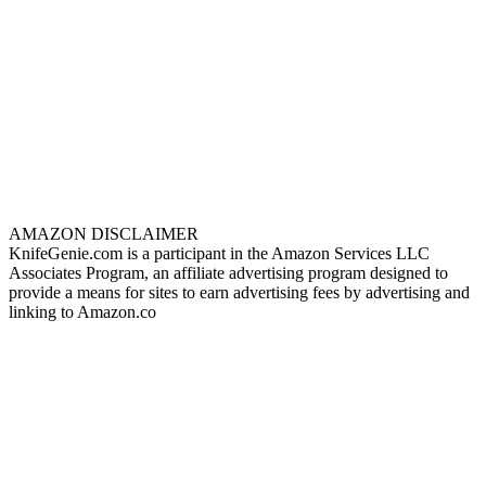
AMAZON DISCLAIMER
KnifeGenie.com is a participant in the Amazon Services LLC
Associates Program, an affiliate advertising program designed to
provide a means for sites to earn advertising fees by advertising and
linking to Amazon.co