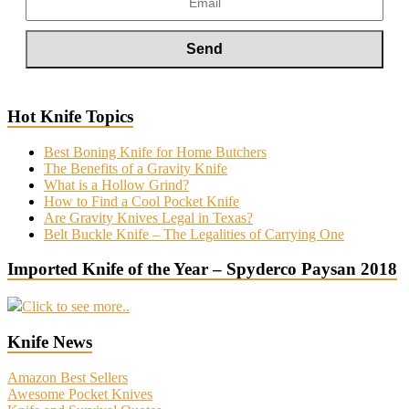
Hot Knife Topics
Best Boning Knife for Home Butchers
The Benefits of a Gravity Knife
What is a Hollow Grind?
How to Find a Cool Pocket Knife
Are Gravity Knives Legal in Texas?
Belt Buckle Knife – The Legalities of Carrying One
Imported Knife of the Year – Spyderco Paysan 2018
Click to see more..
Knife News
Amazon Best Sellers
Awesome Pocket Knives