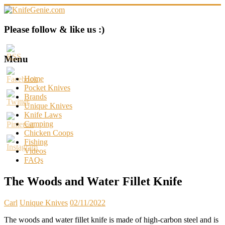
Skip
to
content
KnifeGenie.com
Please follow & like us :)
Cool
Pocket
Menu
Knives
Reviews
Home
&
Pocket Knives
Guide
Brands
Unique Knives
Knife Laws
Camping
Chicken Coops
Fishing
Videos
FAQs
The Woods and Water Fillet Knife
Carl
Unique Knives
02/11/2022
The woods and water fillet knife is made of high-carbon steel and is