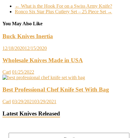
←
What is the Hook For on a Swiss Army Knife?
Ronco Six Star Plus Cutlery Set – 25 Piece Set
→
You May Also Like
Buck Knives Inertia
12/18/2020
12/15/2020
Wholesale Knives Made in USA
Carl
01/25/2022
Best Professional Chef Knife Set With Bag
Carl
03/29/2021
03/29/2021
Latest Knives Released