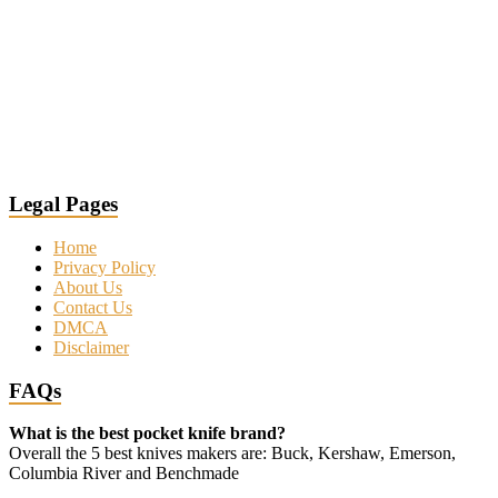
Legal Pages
Home
Privacy Policy
About Us
Contact Us
DMCA
Disclaimer
FAQs
What is the best pocket knife brand?
Overall the 5 best knives makers are: Buck, Kershaw, Emerson,
Columbia River and Benchmade