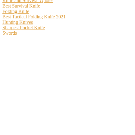
Knife and Survival Quotes
Best Survival Knife
Folding Knife
Best Tactical Folding Knife 2021
Hunting Knives
Sharpest Pocket Knife
Swords