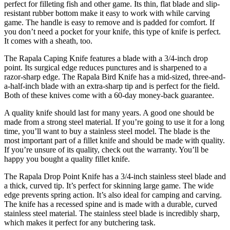
perfect for filleting fish and other game. Its thin, flat blade and slip-
resistant rubber bottom make it easy to work with while carving
game. The handle is easy to remove and is padded for comfort. If
you don’t need a pocket for your knife, this type of knife is perfect.
It comes with a sheath, too.
The Rapala Caping Knife features a blade with a 3/4-inch drop
point. Its surgical edge reduces punctures and is sharpened to a
razor-sharp edge. The Rapala Bird Knife has a mid-sized, three-and-
a-half-inch blade with an extra-sharp tip and is perfect for the field.
Both of these knives come with a 60-day money-back guarantee.
A quality knife should last for many years. A good one should be
made from a strong steel material. If you’re going to use it for a long
time, you’ll want to buy a stainless steel model. The blade is the
most important part of a fillet knife and should be made with quality.
If you’re unsure of its quality, check out the warranty. You’ll be
happy you bought a quality fillet knife.
The Rapala Drop Point Knife has a 3/4-inch stainless steel blade and
a thick, curved tip. It’s perfect for skinning large game. The wide
edge prevents spring action. It’s also ideal for camping and carving.
The knife has a recessed spine and is made with a durable, curved
stainless steel material. The stainless steel blade is incredibly sharp,
which makes it perfect for any butchering task.