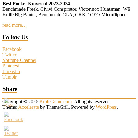
Best Pocket Knives of 2023-2024
Benchmade Freek, Civivi Conspirator, Victorinox Huntsman, WE
Knife Big Banter, Benchmade CLA, CRKT CEO Microflipper
read more…
Follow Us
Facebook
Twitter
Youtube Channel
Pinterest
Linkedin
Tumblr
Share
Copyright © 2026
KnifeGenie.com
. All rights reserved.
Theme:
Accelerate
by ThemeGrill. Powered by
WordPress
.