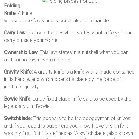
Folding
Knife:
A knife
whose blade folds and is concealed in its handle.
Carry Law:
Plainly put a law which states what knife you can
carry outside your home
Ownership Law:
This law states in a nutshell what you can
and cannot own even at home
Gravity Knife:
A gravity knife is a knife with a blade contained
in its handle, and which opens its blade by the force of
inertia or gravity.
Bowie Knife:
Large fixed blade knife said to be used by the
legendary Jim Bowie.
Switchblade:
This appears to be the boogeyman of knives
and if you read this page here you know I love this knife it
was my first. But it is defines as “A switchblade (also known