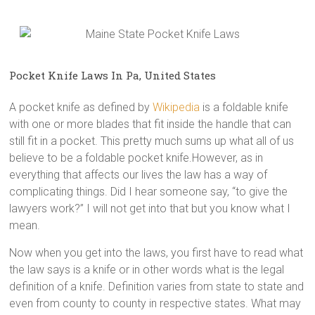
Pocket Knife Laws In Pa, United States
A pocket knife as defined by
Wikipedia
is a foldable knife
with one or more blades that fit inside the handle that can
still fit in a pocket. This pretty much sums up what all of us
believe to be a foldable pocket knife.However, as in
everything that affects our lives the law has a way of
complicating things. Did I hear someone say, “to give the
lawyers work?” I will not get into that but you know what I
mean.
Now when you get into the laws, you first have to read what
the law says is a knife or in other words what is the legal
definition of a knife. Definition varies from state to state and
even from county to county in respective states. What may