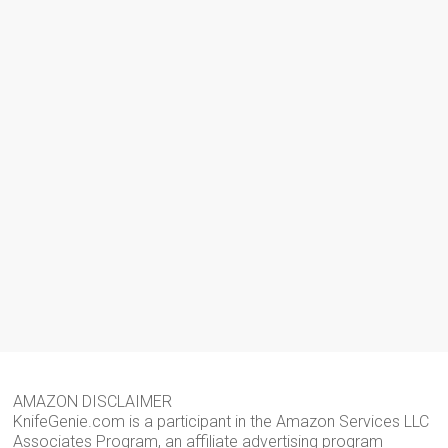
AMAZON DISCLAIMER
KnifeGenie.com is a participant in the Amazon Services LLC
Associates Program, an affiliate advertising program