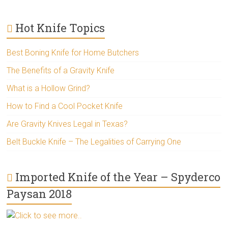
Hot Knife Topics
Best Boning Knife for Home Butchers
The Benefits of a Gravity Knife
What is a Hollow Grind?
How to Find a Cool Pocket Knife
Are Gravity Knives Legal in Texas?
Belt Buckle Knife – The Legalities of Carrying One
Imported Knife of the Year – Spyderco
Paysan 2018
Click to see more..