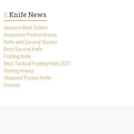
Knife News
Amazon Best Sellers
Awesome Pocket Knives
Knife and Survival Quotes
Best Survival Knife
Folding Knife
Best Tactical Folding Knife 2021
Hunting Knives
Sharpest Pocket Knife
Swords