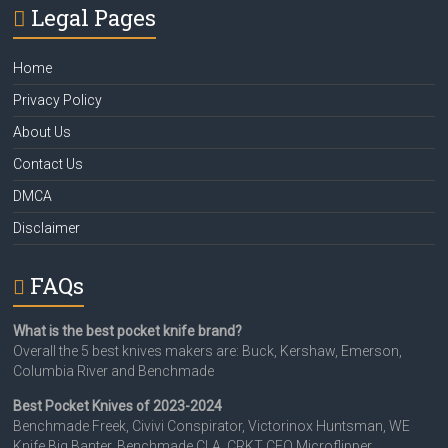
Legal Pages
Home
Privacy Policy
About Us
Contact Us
DMCA
Disclaimer
FAQs
What is the best pocket knife brand?
Overall the 5 best knives makers are: Buck, Kershaw, Emerson,
Columbia River and Benchmade
Best Pocket Knives of 2023-2024
Benchmade Freek, Civivi Conspirator, Victorinox Huntsman, WE
Knife Big Banter, Benchmade CLA, CRKT CEO Microflipper