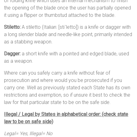
of folding knife which uses an internal mechanism to finish
the opening of the blade once the user has partially opened
it using a flipper or thumbstud attached to the blade.
Stiletto:
A stiletto (Italian: [stiˈletto]) is a knife or dagger with
a long slender blade and needle-like point, primarily intended
as a stabbing weapon.
Dagger:
a short knife with a pointed and edged blade, used
as a weapon.
Where can you safely carry a knife without fear of
prosecution and where would you be prosecuted if you
carry one. Well as previously stated each State has its own
restrictions and exemption, so if unsure it best to check the
law for that particular state to be on the safe side.
Illegal / Legal by States in alphabetical order: (check state
law to be on safe side)
Legal= Yes, Illegal= No