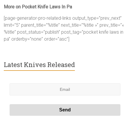
More on Pocket Knife Laws In Pa
[page-generator-pro-related-links output_type=”prev_next”
limit=”5″ parent_title=”%title” next_title=”%title »” prev_title=”«
%title” post_status=”publish” post_tag=”pocket knife laws in
pa” orderby=”none” order=”asc”]
Latest Knives Released