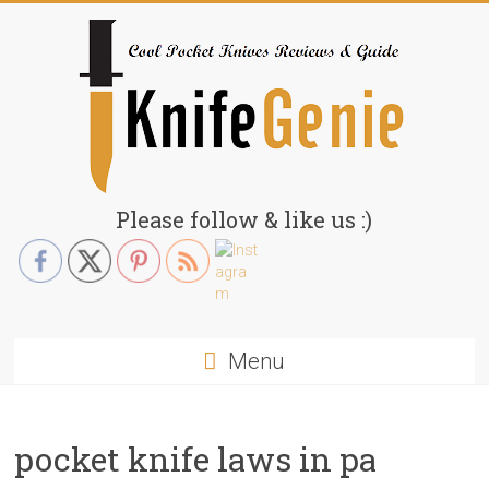
Skip
to
content
KnifeGenie.com
Please follow & like us :)
Cool
Pocket
Knives
Reviews
Menu
&
Guide
pocket knife laws in pa