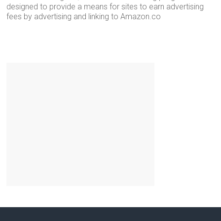
designed to provide a means for sites to earn advertising
fees by advertising and linking to Amazon.co