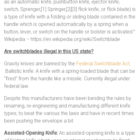
as an automatic knife, pushbutton knife, ejector knife,
switch, Sprenger,[1] Springer,[2][3] flick knife, or flick blade) is
a type of knife with a folding or sliding blade contained in the
handle which is opened automatically by a spring when a
button, lever, or switch on the handle or bolster is activated.”
Wikipedia – https://en.wikipedia.org/wiki/Switchblade
Are switchblades illegal in this US state?
Gravity knives are banned by the
Federal Switchblade Act
.
Ballistic knife: A knife with a spring-loaded blade that can be
“fired” from the handle like a missile. Currently illegal under
federal law.
Despite this manufacturers have been bending the rules by
renaming, re-engineering and manufacturing different knife
types; to beat the various the laws and have in recent times
been pushing the envelope a bit.
Assisted-Opening Knife:
An assisted-opening knife is a type