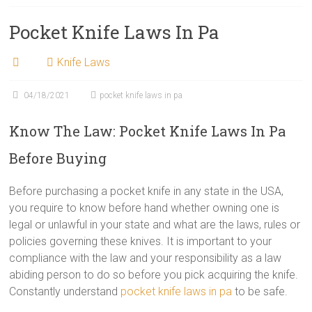
Pocket Knife Laws In Pa
Knife Laws
04/18/2021
pocket knife laws in pa
Know The Law: Pocket Knife Laws In Pa
Before Buying
Before purchasing a pocket knife in any state in the USA,
you require to know before hand whether owning one is
legal or unlawful in your state and what are the laws, rules or
policies governing these knives. It is important to your
compliance with the law and your responsibility as a law
abiding person to do so before you pick acquiring the knife.
Constantly understand
pocket knife laws in pa
to be safe.