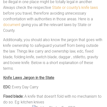
be illegal in one place might be totally legal in another.
Always check the respective
State or county’s knife laws
before you travel, therefore avoiding unnecessary
confrontation with authorities in those areas. Here is a
document
giving you all the relevant laws by State or
County.
Additionally, you should also know the jargon that goes with
knife ownership to safeguard yourself from being outside
the law. Things like carry and ownership law, edc, fixed
blade, folding knife, switch blade, daggar , stilletto, gravity
and bowie knife. Below is a short explanation of these
terms.
Knife Laws Jargon in the State
EDC:
Every Day Carry
Fixed blade:
A knife that doesn’t fold with no mechanism to
do so. Eg: kitchen knives