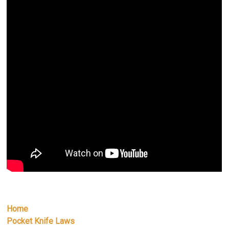
Home
Pocket Knife Laws