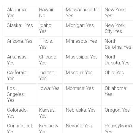
Alabama:
Hawaii:
Massachusetts:
New York:
Yes
No
Yes
Yes
Alaska: Yes
Idaho:
Michigan: Yes
New York
Yes
City: Yes
Arizona: Yes
Illinois:
Minnesota: Yes
North
Yes
Carolina: Yes
Arkansas:
Chicago:
Mississippi: Yes
North
Yes
Yes
Dakota: Yes
California:
Indiana:
Missouri: Yes
Ohio: Yes
Yes
Yes
Los
Iowa: Yes
Montana: Yes
Oklahoma:
Angeles:
Yes
Yes
Colorado:
Kansas:
Nebraska: Yes
Oregon: Yes
Yes
Yes
Connecticut:
Kentucky:
Nevada: Yes
Pennsylvania:
Yes
Yes
Yes