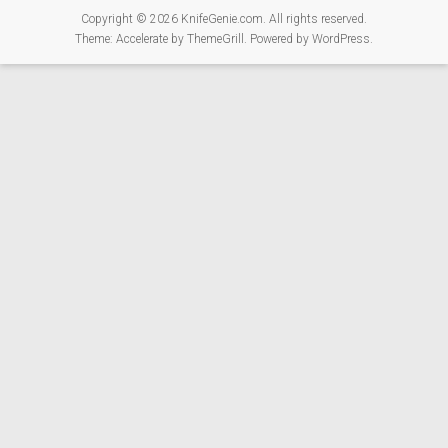
Copyright © 2026
KnifeGenie.com
. All rights reserved.
Theme:
Accelerate
by ThemeGrill. Powered by
WordPress
.