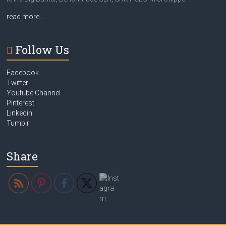
read more…
Follow Us
Facebook
Twitter
Youtube Channel
Pinterest
Linkedin
Tumblr
Share