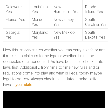
Delaware:
Louisiana:
New
Rhode
Yes
Yes
Hampshire: Yes
Island: Yes
Florida: Yes
Maine:
New Jersey:
South
Yes
Yes
Carolina: Yes
Georgia:
Maryland:
New Mexico:
South
Yes
Yes
Yes
Dakota: Yes
Now this list only states whether you can carry a knife or not
it makes no claim as to the type or whether it must be
concealed or unconcealed. As have been said, check state
laws first. Additionally, from time to time new rules and or
regulations come into play and what is illegal today maybe
legal tomorrow. Always check the updated pocket knife
laws in
your state
.