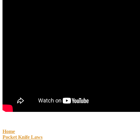
Home
Pocket Knife Laws