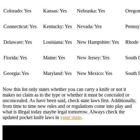
Colorado: Yes
Kansas: Yes
Nebraska: Yes
Oregon
Connecticut: Yes
Kentucky: Yes
Nevada: Yes
Pennsyl
Delaware: Yes
Louisiana: Yes
New Hampshire: Yes
Rhode I
Florida: Yes
Maine: Yes
New Jersey: Yes
South C
Georgia: Yes
Maryland: Yes
New Mexico: Yes
South 
Now this list only states whether you can carry a knife or not it
makes no claim as to the type or whether it must be concealed or
unconcealed. As have been said, check state laws first. Additionally,
from time to time new rules and or regulations come into play and
what is illegal today maybe legal tomorrow. Always check the
updated pocket knife laws in
your state
.