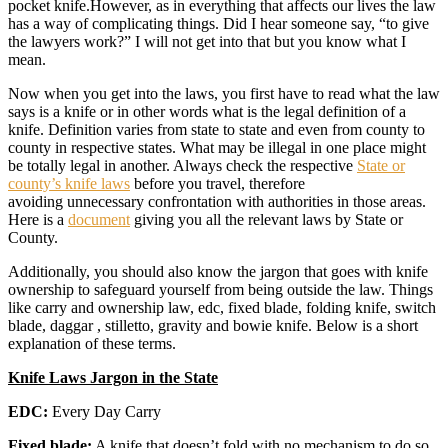
pocket knife.However, as in everything that affects our lives the law
has a way of complicating things. Did I hear someone say, “to give
the lawyers work?” I will not get into that but you know what I
mean.
Now when you get into the laws, you first have to read what the law
says is a knife or in other words what is the legal definition of a
knife. Definition varies from state to state and even from county to
county in respective states. What may be illegal in one place might
be totally legal in another. Always check the respective
State or
county’s knife laws
before you travel, therefore
avoiding unnecessary confrontation with authorities in those areas.
Here is a
document
giving you all the relevant laws by State or
County.
Additionally, you should also know the jargon that goes with knife
ownership to safeguard yourself from being outside the law. Things
like carry and ownership law, edc, fixed blade, folding knife, switch
blade, daggar , stilletto, gravity and bowie knife. Below is a short
explanation of these terms.
Knife Laws Jargon in the State
EDC:
Every Day Carry
Fixed blade:
A knife that doesn’t fold with no mechanism to do so.