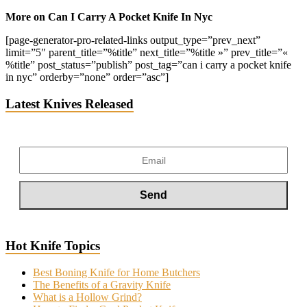
More on Can I Carry A Pocket Knife In Nyc
[page-generator-pro-related-links output_type=”prev_next”
limit=”5″ parent_title=”%title” next_title=”%title »” prev_title=”«
%title” post_status=”publish” post_tag=”can i carry a pocket knife
in nyc” orderby=”none” order=”asc”]
Latest Knives Released
Hot Knife Topics
Best Boning Knife for Home Butchers
The Benefits of a Gravity Knife
What is a Hollow Grind?