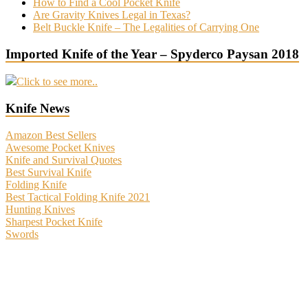
How to Find a Cool Pocket Knife
Are Gravity Knives Legal in Texas?
Belt Buckle Knife – The Legalities of Carrying One
Imported Knife of the Year – Spyderco Paysan 2018
Click to see more..
Knife News
Amazon Best Sellers
Awesome Pocket Knives
Knife and Survival Quotes
Best Survival Knife
Folding Knife
Best Tactical Folding Knife 2021
Hunting Knives
Sharpest Pocket Knife
Swords