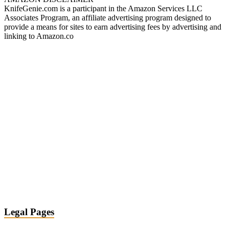
KnifeGenie.com is a participant in the Amazon Services LLC
Associates Program, an affiliate advertising program designed to
provide a means for sites to earn advertising fees by advertising and
linking to Amazon.co
Legal Pages