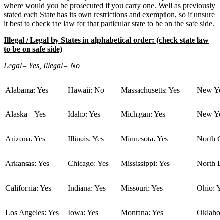
where would you be prosecuted if you carry one. Well as previously
stated each State has its own restrictions and exemption, so if unsure
it best to check the law for that particular state to be on the safe side.
Illegal / Legal by States in alphabetical order: (check state law
to be on safe side)
Legal= Yes, Illegal= No
Alabama: Yes
Hawaii: No
Massachusetts: Yes
New Yo
Alaska: Yes
Idaho: Yes
Michigan: Yes
New Yo
Arizona: Yes
Illinois: Yes
Minnesota: Yes
North C
Arkansas: Yes
Chicago: Yes
Mississippi: Yes
North 
California: Yes
Indiana: Yes
Missouri: Yes
Ohio: 
Los Angeles: Yes
Iowa: Yes
Montana: Yes
Oklaho