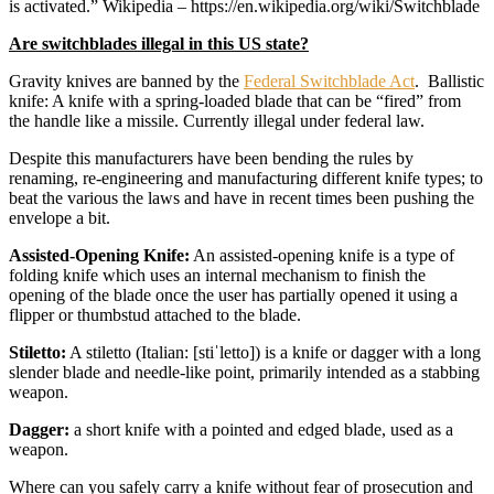
is activated.” Wikipedia – https://en.wikipedia.org/wiki/Switchblade
Are switchblades illegal in this US state?
Gravity knives are banned by the
Federal Switchblade Act
. Ballistic
knife: A knife with a spring-loaded blade that can be “fired” from
the handle like a missile. Currently illegal under federal law.
Despite this manufacturers have been bending the rules by
renaming, re-engineering and manufacturing different knife types; to
beat the various the laws and have in recent times been pushing the
envelope a bit.
Assisted-Opening Knife:
An assisted-opening knife is a type of
folding knife which uses an internal mechanism to finish the
opening of the blade once the user has partially opened it using a
flipper or thumbstud attached to the blade.
Stiletto:
A stiletto (Italian: [stiˈletto]) is a knife or dagger with a long
slender blade and needle-like point, primarily intended as a stabbing
weapon.
Dagger:
a short knife with a pointed and edged blade, used as a
weapon.
Where can you safely carry a knife without fear of prosecution and