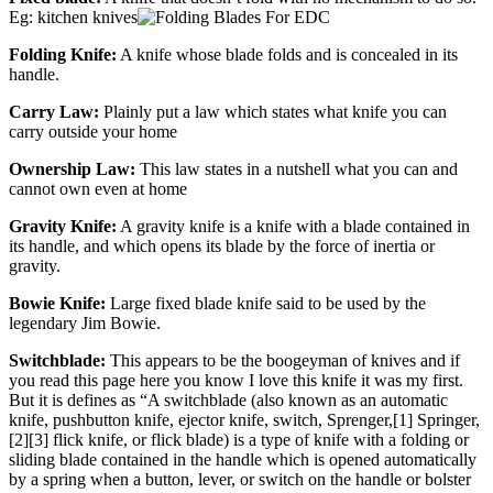
Eg: kitchen knives
Folding Knife:
A knife whose blade folds and is concealed in its
handle.
Carry Law:
Plainly put a law which states what knife you can
carry outside your home
Ownership Law:
This law states in a nutshell what you can and
cannot own even at home
Gravity Knife:
A gravity knife is a knife with a blade contained in
its handle, and which opens its blade by the force of inertia or
gravity.
Bowie Knife:
Large fixed blade knife said to be used by the
legendary Jim Bowie.
Switchblade:
This appears to be the boogeyman of knives and if
you read this page here you know I love this knife it was my first.
But it is defines as “A switchblade (also known as an automatic
knife, pushbutton knife, ejector knife, switch, Sprenger,[1] Springer,
[2][3] flick knife, or flick blade) is a type of knife with a folding or
sliding blade contained in the handle which is opened automatically
by a spring when a button, lever, or switch on the handle or bolster