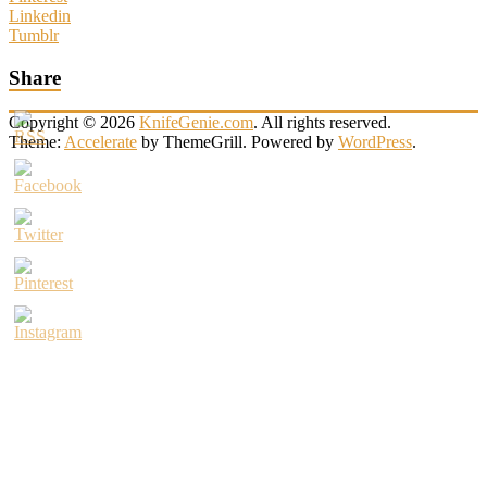
Linkedin
Tumblr
Share
Copyright © 2026
KnifeGenie.com
. All rights reserved.
Theme:
Accelerate
by ThemeGrill. Powered by
WordPress
.