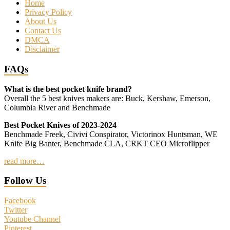
Home
Privacy Policy
About Us
Contact Us
DMCA
Disclaimer
FAQs
What is the best pocket knife brand?
Overall the 5 best knives makers are: Buck, Kershaw, Emerson,
Columbia River and Benchmade
Best Pocket Knives of 2023-2024
Benchmade Freek, Civivi Conspirator, Victorinox Huntsman, WE
Knife Big Banter, Benchmade CLA, CRKT CEO Microflipper
read more…
Follow Us
Facebook
Twitter
Youtube Channel
Pinterest