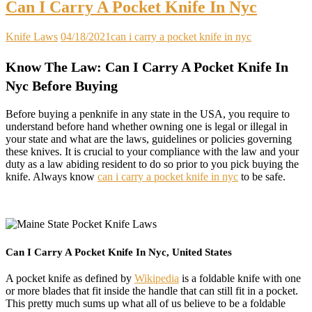
Can I Carry A Pocket Knife In Nyc
Knife Laws
04/18/2021
can i carry a pocket knife in nyc
Know The Law: Can I Carry A Pocket Knife In
Nyc Before Buying
Before buying a penknife in any state in the USA, you require to
understand before hand whether owning one is legal or illegal in
your state and what are the laws, guidelines or policies governing
these knives. It is crucial to your compliance with the law and your
duty as a law abiding resident to do so prior to you pick buying the
knife. Always know
can i carry a pocket knife in nyc
to be safe.
Can I Carry A Pocket Knife In Nyc, United States
A pocket knife as defined by
Wikipedia
is a foldable knife with one
or more blades that fit inside the handle that can still fit in a pocket.
This pretty much sums up what all of us believe to be a foldable