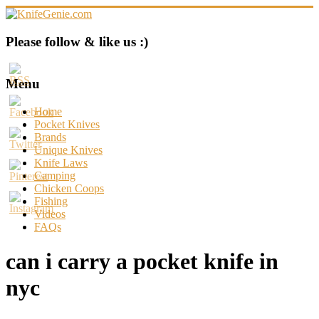
Skip
to
content
KnifeGenie.com
Please follow & like us :)
Cool
Pocket
Menu
Knives
Reviews
Home
&
Pocket Knives
Guide
Brands
Unique Knives
Knife Laws
Camping
Chicken Coops
Fishing
Videos
FAQs
can i carry a pocket knife in
nyc