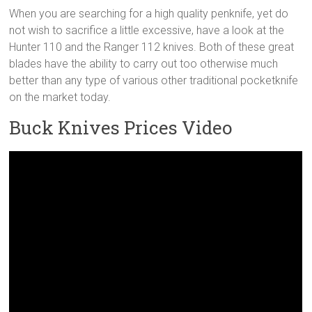
When you are searching for a high quality penknife, yet do
not wish to sacrifice a little excessive, have a look at the
Hunter 110 and the Ranger 112 knives. Both of these great
blades have the ability to carry out too otherwise much
better than any type of various other traditional pocketknife
on the market today.
Buck Knives Prices Video