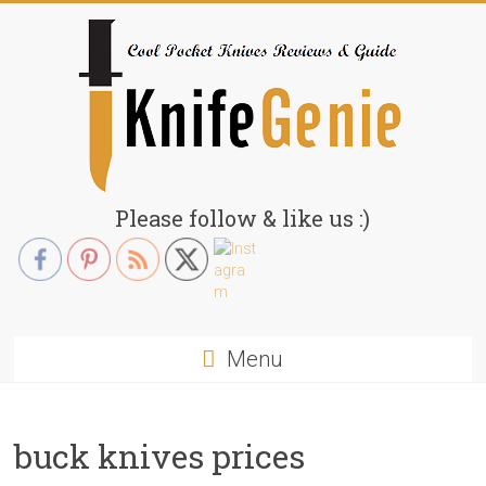
Skip
to
content
KnifeGenie.com
Please follow & like us :)
Cool
Pocket
Knives
Reviews
Menu
&
Guide
buck knives prices