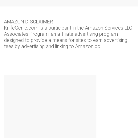
AMAZON DISCLAIMER
KnifeGenie.com is a participant in the Amazon Services LLC
Associates Program, an affiliate advertising program
designed to provide a means for sites to earn advertising
fees by advertising and linking to Amazon.co