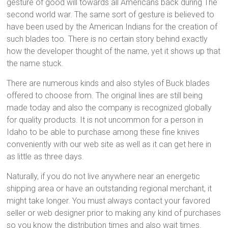
gesture of good will towards all Americans back during The
second world war. The same sort of gesture is believed to
have been used by the American Indians for the creation of
such blades too. There is no certain story behind exactly
how the developer thought of the name, yet it shows up that
the name stuck.
There are numerous kinds and also styles of Buck blades
offered to choose from. The original lines are still being
made today and also the company is recognized globally
for quality products. It is not uncommon for a person in
Idaho to be able to purchase among these fine knives
conveniently with our web site as well as it can get here in
as little as three days.
Naturally, if you do not live anywhere near an energetic
shipping area or have an outstanding regional merchant, it
might take longer. You must always contact your favored
seller or web designer prior to making any kind of purchases
so you know the distribution times and also wait times.