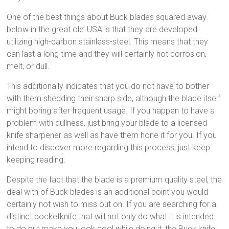
One of the best things about Buck blades squared away
below in the great ole’ USA is that they are developed
utilizing high-carbon stainless-steel. This means that they
can last a long time and they will certainly not corrosion,
melt, or dull.
This additionally indicates that you do not have to bother
with them shedding their sharp side, although the blade itself
might boring after frequent usage. If you happen to have a
problem with dullness, just bring your blade to a licensed
knife sharpener as well as have them hone it for you. If you
intend to discover more regarding this process, just keep
keeping reading.
Despite the fact that the blade is a premium quality steel, the
deal with of Buck blades is an additional point you would
certainly not wish to miss out on. If you are searching for a
distinct pocketknife that will not only do what it is intended
to do but make you look cool while doing it, the Buck knife