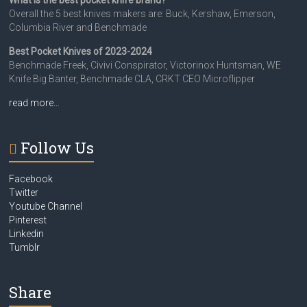
What is the best pocket knife brand?
Overall the 5 best knives makers are: Buck, Kershaw, Emerson,
Columbia River and Benchmade
Best Pocket Knives of 2023-2024
Benchmade Freek, Civivi Conspirator, Victorinox Huntsman, WE
Knife Big Banter, Benchmade CLA, CRKT CEO Microflipper
read more…
Follow Us
Facebook
Twitter
Youtube Channel
Pinterest
Linkedin
Tumblr
Share