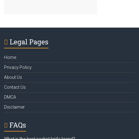
Legal Pages
Home
Privacy Policy
About Us
Contact Us
DMCA
Disclaimer
FAQs