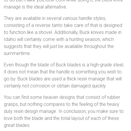
manage is the ideal alternative.
They are available in several various handle styles,
consisting of a reverse tanto take care of that is designed
to function like a shovel. Additionally, Buck knives made in
Idaho will certainly come with a hunting season, which
suggests that they will just be available throughout the
summertime.
Even though the blade of Buck blades is a high-grade steel,
it does not mean that the handle is something you wish to
go by. Buck blades are used a thick resin manage that will
certainly not corrosion or obtain damaged quickly.
You can find some heavier designs that consist of rubber
grasps, but nothing compares to the feeling of the heavy
duty resin design manage. In conclusion, you make sure to
love both the blade and the total layout of each of these
great blades.