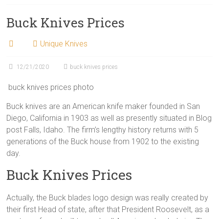
Buck Knives Prices
Unique Knives
12/21/2020
buck knives prices
buck knives prices photo
Buck knives are an American knife maker founded in San
Diego, California in 1903 as well as presently situated in Blog
post Falls, Idaho. The firm’s lengthy history returns with 5
generations of the Buck house from 1902 to the existing
day.
Buck Knives Prices
Actually, the Buck blades logo design was really created by
their first Head of state, after that President Roosevelt, as a