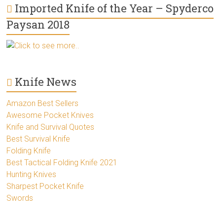
Imported Knife of the Year – Spyderco
Paysan 2018
Click to see more..
Knife News
Amazon Best Sellers
Awesome Pocket Knives
Knife and Survival Quotes
Best Survival Knife
Folding Knife
Best Tactical Folding Knife 2021
Hunting Knives
Sharpest Pocket Knife
Swords