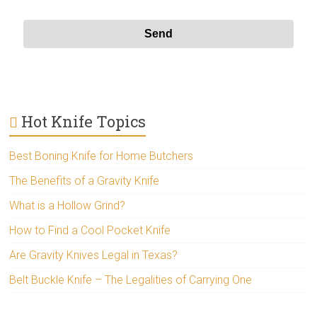
Hot Knife Topics
Best Boning Knife for Home Butchers
The Benefits of a Gravity Knife
What is a Hollow Grind?
How to Find a Cool Pocket Knife
Are Gravity Knives Legal in Texas?
Belt Buckle Knife – The Legalities of Carrying One