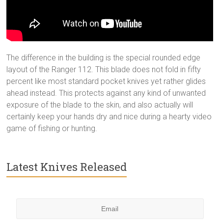
The difference in the building is the special rounded edge
layout of the Ranger 112. This blade does not fold in fifty
percent like most standard pocket knives yet rather glides
ahead instead. This protects against any kind of unwanted
exposure of the blade to the skin, and also actually will
certainly keep your hands dry and nice during a hearty video
game of fishing or hunting.
Latest Knives Released