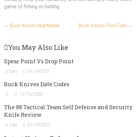
game of fishing or hunting.
←
Buck Knives Nighthawk
Buck Knives Post Falls
→
You May Also Like
Spear Point Vs Drop Point
Carl
09/14/2021
Buck Knives Date Codes
12/16/2020
The 88 Tactical Team Self Defense and Security
Knife Review
Carl
01/19/2022