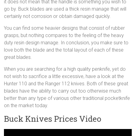
it does not mean that the handle is something you wish to
go by. Buck blades are used a thick resin manage that will
certainly not corrosion or obtain damaged quickly.
You can find some heavier designs that consist of rubber
grasps, but nothing compares to the feeling of the heavy
duty resin design manage. In conclusion, you make sure to
love both the blade and the total layout of each of these
great blades.
When you are searching for a high quality penknife, yet do
not wish to sacrifice a little excessive, have a look at the
Hunter 110 and the Ranger 112 knives. Both of these great
blades have the ability to carry out too otherwise much
better than any type of various other traditional pocketknife
on the market today.
Buck Knives Prices Video