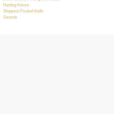
Hunting Knives
Sharpest Pocket Knife
Swords