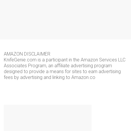
AMAZON DISCLAIMER
KnifeGenie.com is a participant in the Amazon Services LLC
Associates Program, an affiliate advertising program
designed to provide a means for sites to earn advertising
fees by advertising and linking to Amazon.co