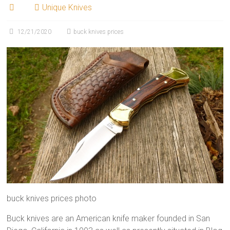
Unique Knives
12/21/2020
buck knives prices
buck knives prices photo
Buck knives are an American knife maker founded in San