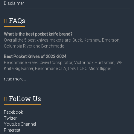
Disclaimer
FAQs
What is the best pocket knife brand?
Overall the 5 best knives makers are: Buck, Kershaw, Emerson,
Columbia River and Benchmade
Best Pocket Knives of 2023-2024
Benchmade Freek, Civivi Conspirator, Victorinox Huntsman, WE
Knife Big Banter, Benchmade CLA, CRKT CEO Microflipper
read more…
Follow Us
Facebook
Twitter
Youtube Channel
Pinterest