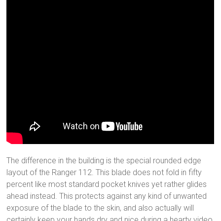
The difference in the building is the special rounded edge
layout of the Ranger 112. This blade does not fold in fifty
percent like most standard pocket knives yet rather glides
ahead instead. This protects against any kind of unwanted
exposure of the blade to the skin, and also actually will
certainly keep your hands dry and nice during a hearty video