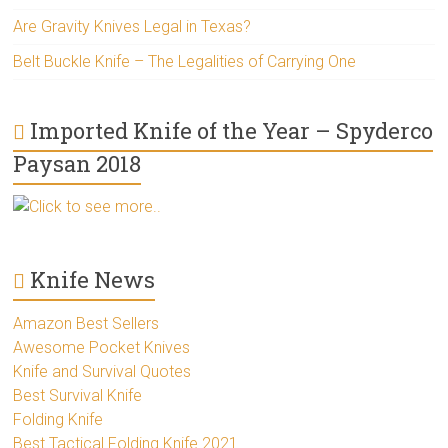
Are Gravity Knives Legal in Texas?
Belt Buckle Knife – The Legalities of Carrying One
Imported Knife of the Year – Spyderco
Paysan 2018
Click to see more..
Knife News
Amazon Best Sellers
Awesome Pocket Knives
Knife and Survival Quotes
Best Survival Knife
Folding Knife
Best Tactical Folding Knife 2021