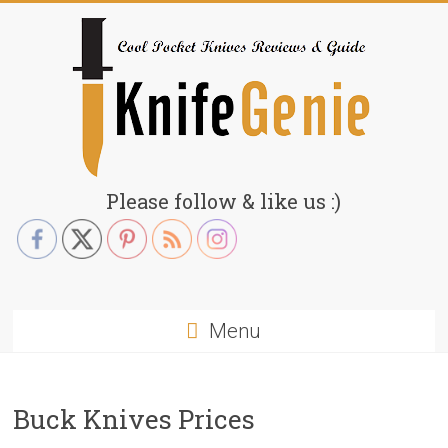
Skip
to
content
KnifeGenie.com
Please follow & like us :)
Cool
Pocket
Knives
Reviews
Menu
&
Guide
Buck Knives Prices