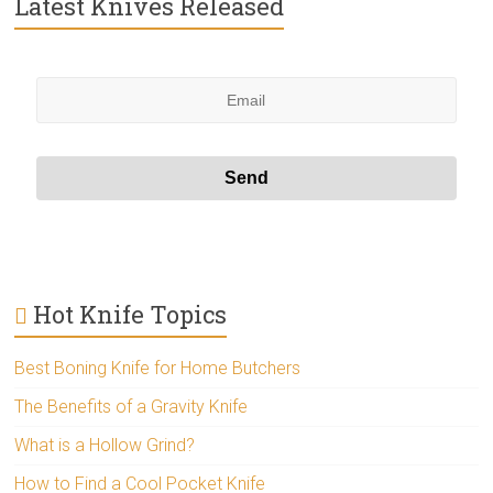
Latest Knives Released
Hot Knife Topics
Best Boning Knife for Home Butchers
The Benefits of a Gravity Knife
What is a Hollow Grind?
How to Find a Cool Pocket Knife