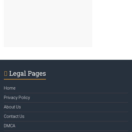
Legal Pages
Home
Privacy Policy
About Us
Contact Us
DMCA