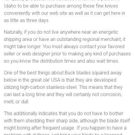
Idaho to be able to purchase among these fine knives
conveniently with our web site as well as it can get here in
as little as three days.
Naturally, if you do not live anywhere near an energetic
shipping area or have an outstanding regional merchant, it
might take longer. You must always contact your favored
seller or web designer prior to making any kind of purchases
so you know the distribution times and also wait times.
One of the best things about Buck blades squared away
below in the great ole’ USA is that they are developed
utilizing high-carbon stainless-steel. This means that they
can last a long time and they will certainly not corrosion,
melt, or dull.
This additionally indicates that you do not have to bother
with them shedding their sharp side, although the blade itself
might boring after frequent usage. If you happen to have a