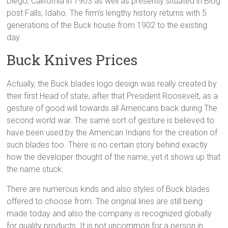
Diego, California in 1903 as well as presently situated in Blog
post Falls, Idaho. The firm’s lengthy history returns with 5
generations of the Buck house from 1902 to the existing
day.
Buck Knives Prices
Actually, the Buck blades logo design was really created by
their first Head of state, after that President Roosevelt, as a
gesture of good will towards all Americans back during The
second world war. The same sort of gesture is believed to
have been used by the American Indians for the creation of
such blades too. There is no certain story behind exactly
how the developer thought of the name, yet it shows up that
the name stuck.
There are numerous kinds and also styles of Buck blades
offered to choose from. The original lines are still being
made today and also the company is recognized globally
for quality products. It is not uncommon for a person in