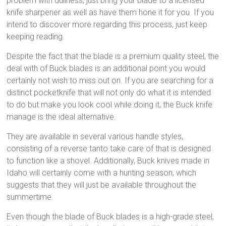
problem with dullness, just bring your blade to a licensed
knife sharpener as well as have them hone it for you. If you
intend to discover more regarding this process, just keep
keeping reading.
Despite the fact that the blade is a premium quality steel, the
deal with of Buck blades is an additional point you would
certainly not wish to miss out on. If you are searching for a
distinct pocketknife that will not only do what it is intended
to do but make you look cool while doing it, the Buck knife
manage is the ideal alternative.
They are available in several various handle styles,
consisting of a reverse tanto take care of that is designed
to function like a shovel. Additionally, Buck knives made in
Idaho will certainly come with a hunting season, which
suggests that they will just be available throughout the
summertime.
Even though the blade of Buck blades is a high-grade steel,