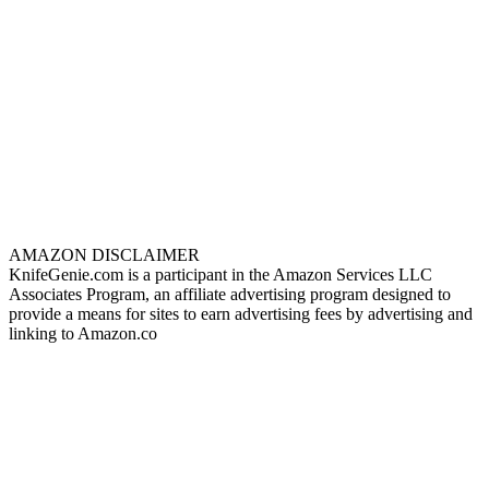
AMAZON DISCLAIMER
KnifeGenie.com is a participant in the Amazon Services LLC
Associates Program, an affiliate advertising program designed to
provide a means for sites to earn advertising fees by advertising and
linking to Amazon.co