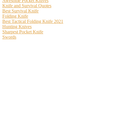
Awesome Pocket Knives
Knife and Survival Quotes
Best Survival Knife
Folding Knife
Best Tactical Folding Knife 2021
Hunting Knives
Sharpest Pocket Knife
Swords