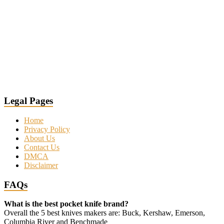
Legal Pages
Home
Privacy Policy
About Us
Contact Us
DMCA
Disclaimer
FAQs
What is the best pocket knife brand?
Overall the 5 best knives makers are: Buck, Kershaw, Emerson,
Columbia River and Benchmade