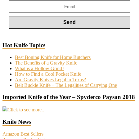
Hot Knife Topics
Best Boning Knife for Home Butchers
The Benefits of a Gravity Knife
What is a Hollow Grind?
How to Find a Cool Pocket Knife
Are Gravity Knives Legal in Texas?
Belt Buckle Knife – The Legalities of Carrying One
Imported Knife of the Year – Spyderco Paysan 2018
Click to see more..
Knife News
Amazon Best Sellers