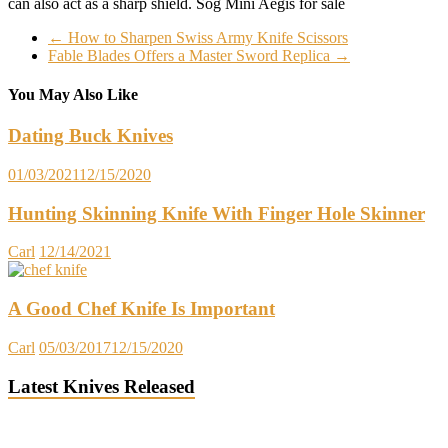
can also act as a sharp shield. Sog Mini Aegis for sale
←
How to Sharpen Swiss Army Knife Scissors
Fable Blades Offers a Master Sword Replica
→
You May Also Like
Dating Buck Knives
01/03/2021
12/15/2020
Hunting Skinning Knife With Finger Hole Skinner
Carl
12/14/2021
A Good Chef Knife Is Important
Carl
05/03/2017
12/15/2020
Latest Knives Released