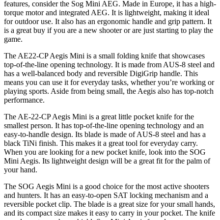
features, consider the Sog Mini AEG. Made in Europe, it has a high-
torque motor and integrated AEG. It is lightweight, making it ideal
for outdoor use. It also has an ergonomic handle and grip pattern. It
is a great buy if you are a new shooter or are just starting to play the
game.
The AE22-CP Aegis Mini is a small folding knife that showcases
top-of-the-line opening technology. It is made from AUS-8 steel and
has a well-balanced body and reversible DigiGrip handle. This
means you can use it for everyday tasks, whether you’re working or
playing sports. Aside from being small, the Aegis also has top-notch
performance.
The AE-22-CP Aegis Mini is a great little pocket knife for the
smallest person. It has top-of-the-line opening technology and an
easy-to-handle design. Its blade is made of AUS-8 steel and has a
black TiNi finish. This makes it a great tool for everyday carry.
When you are looking for a new pocket knife, look into the SOG
Mini Aegis. Its lightweight design will be a great fit for the palm of
your hand.
The SOG Aegis Mini is a good choice for the most active shooters
and hunters. It has an easy-to-open SAT locking mechanism and a
reversible pocket clip. The blade is a great size for your small hands,
and its compact size makes it easy to carry in your pocket. The knife