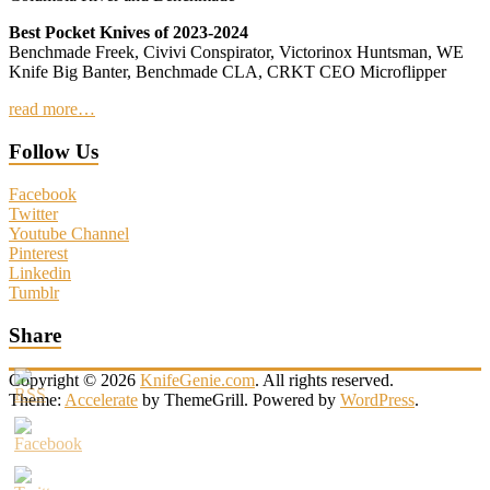
Best Pocket Knives of 2023-2024
Benchmade Freek, Civivi Conspirator, Victorinox Huntsman, WE
Knife Big Banter, Benchmade CLA, CRKT CEO Microflipper
read more…
Follow Us
Facebook
Twitter
Youtube Channel
Pinterest
Linkedin
Tumblr
Share
Copyright © 2026
KnifeGenie.com
. All rights reserved.
Theme:
Accelerate
by ThemeGrill. Powered by
WordPress
.