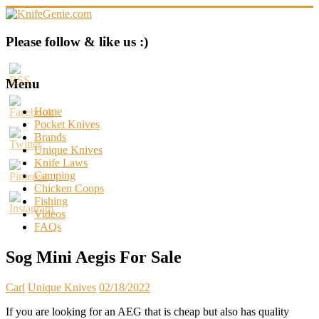
Skip
to
content
KnifeGenie.com
Please follow & like us :)
Cool
Pocket
Menu
Knives
Reviews
Home
&
Pocket Knives
Guide
Brands
Unique Knives
Knife Laws
Camping
Chicken Coops
Fishing
Videos
FAQs
Sog Mini Aegis For Sale
Carl
Unique Knives
02/18/2022
If you are looking for an AEG that is cheap but also has quality