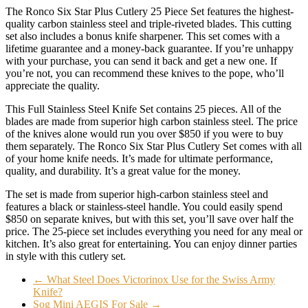
The Ronco Six Star Plus Cutlery 25 Piece Set features the highest-
quality carbon stainless steel and triple-riveted blades. This cutting
set also includes a bonus knife sharpener. This set comes with a
lifetime guarantee and a money-back guarantee. If you’re unhappy
with your purchase, you can send it back and get a new one. If
you’re not, you can recommend these knives to the pope, who’ll
appreciate the quality.
This Full Stainless Steel Knife Set contains 25 pieces. All of the
blades are made from superior high carbon stainless steel. The price
of the knives alone would run you over $850 if you were to buy
them separately. The Ronco Six Star Plus Cutlery Set comes with all
of your home knife needs. It’s made for ultimate performance,
quality, and durability. It’s a great value for the money.
The set is made from superior high-carbon stainless steel and
features a black or stainless-steel handle. You could easily spend
$850 on separate knives, but with this set, you’ll save over half the
price. The 25-piece set includes everything you need for any meal or
kitchen. It’s also great for entertaining. You can enjoy dinner parties
in style with this cutlery set.
←
What Steel Does Victorinox Use for the Swiss Army
Knife?
Sog Mini AEGIS For Sale
→