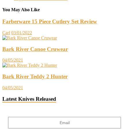
You May Also Like
Farberware 15 Piece Cutlery Set Review
Carl
03/01/2022
Bark River Canoe Cruwear
04/05/2021
Bark River Teddy 2 Hunter
04/05/2021
Latest Knives Released