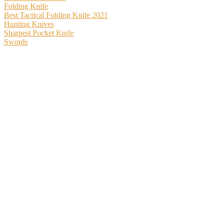
Folding Knife
Best Tactical Folding Knife 2021
Hunting Knives
Sharpest Pocket Knife
Swords