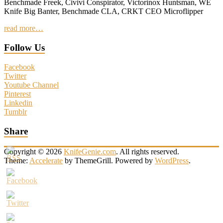
Benchmade Freek, Civivi Conspirator, Victorinox Huntsman, WE
Knife Big Banter, Benchmade CLA, CRKT CEO Microflipper
read more…
Follow Us
Facebook
Twitter
Youtube Channel
Pinterest
Linkedin
Tumblr
Share
Copyright © 2026
KnifeGenie.com
. All rights reserved.
Theme:
Accelerate
by ThemeGrill. Powered by
WordPress
.