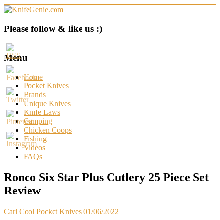
Skip
to
content
KnifeGenie.com
Please follow & like us :)
Cool
Pocket
Menu
Knives
Reviews
Home
&
Pocket Knives
Guide
Brands
Unique Knives
Knife Laws
Camping
Chicken Coops
Fishing
Videos
FAQs
Ronco Six Star Plus Cutlery 25 Piece Set
Review
Carl
Cool Pocket Knives
01/06/2022