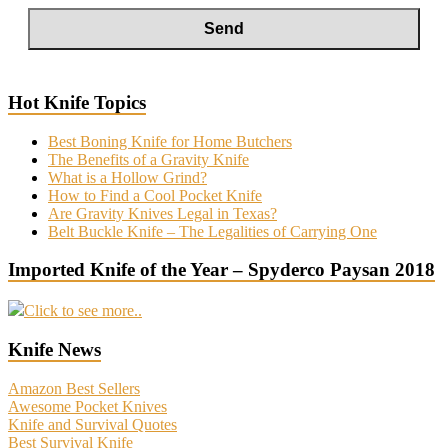
Hot Knife Topics
Best Boning Knife for Home Butchers
The Benefits of a Gravity Knife
What is a Hollow Grind?
How to Find a Cool Pocket Knife
Are Gravity Knives Legal in Texas?
Belt Buckle Knife – The Legalities of Carrying One
Imported Knife of the Year – Spyderco Paysan 2018
Click to see more..
Knife News
Amazon Best Sellers
Awesome Pocket Knives
Knife and Survival Quotes
Best Survival Knife