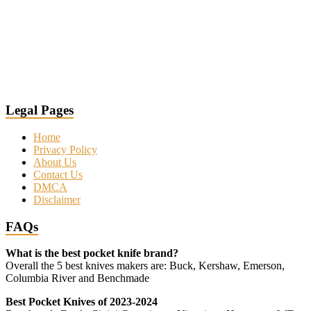
Legal Pages
Home
Privacy Policy
About Us
Contact Us
DMCA
Disclaimer
FAQs
What is the best pocket knife brand?
Overall the 5 best knives makers are: Buck, Kershaw, Emerson,
Columbia River and Benchmade
Best Pocket Knives of 2023-2024