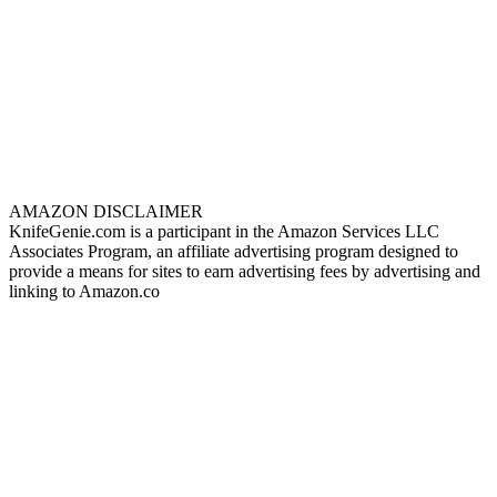
AMAZON DISCLAIMER
KnifeGenie.com is a participant in the Amazon Services LLC
Associates Program, an affiliate advertising program designed to
provide a means for sites to earn advertising fees by advertising and
linking to Amazon.co