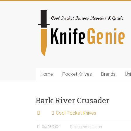
Skip
to
KnifeGenie.com
content
Cool
Pocket
Knives
Reviews
&
Guide
Home
Pocket Knives
Brands
Un
Bark River Crusader
Cool Pocket Knives
04/05/2021
bark river crusader