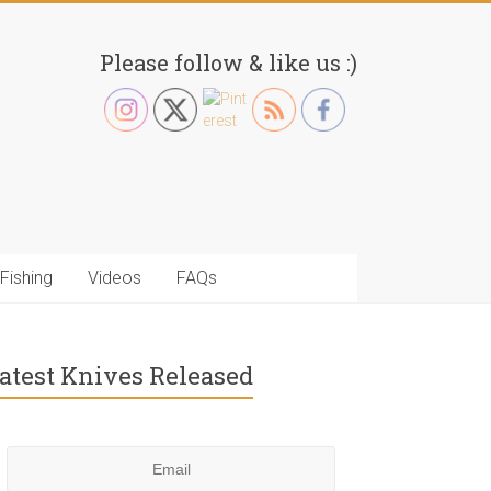
Please follow & like us :)
Fishing
Videos
FAQs
atest Knives Released