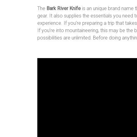
The
Bark River Knife
is an unique brand name t
gear. It also supplies the essentials you need
experience. If you’re preparing a trip that takes 
If you’re into mountaineering, this may be the b
possibilities are unlimited. Before doing anythi