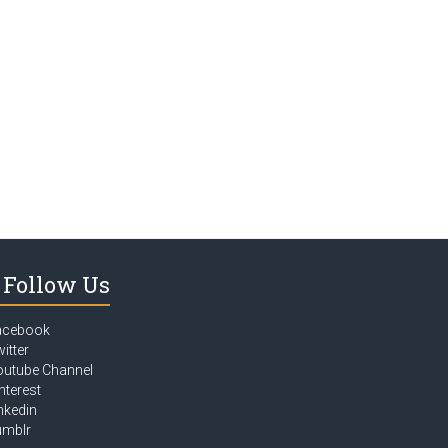
Follow Us
acebook
itter
outube Channel
nterest
nkedin
umblr