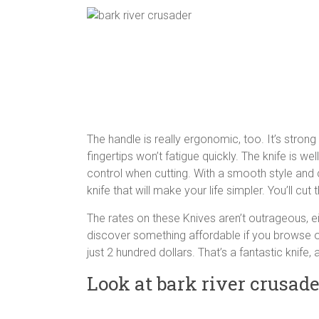
The handle is really ergonomic, too. It’s stron
fingertips won’t fatigue quickly. The knife is 
control when cutting. With a smooth style and 
knife that will make your life simpler. You’ll cut
The rates on these Knives aren’t outrageous, 
discover something affordable if you browse on
just 2 hundred dollars. That’s a fantastic knife,
Look at bark river crusad