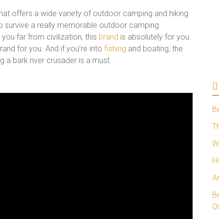
hat offers a wide variety of outdoor camping and hiking
 to survive a really memorable outdoor camping
you far from civilization, this
brand
is absolutely for you.
rand for you. And if you’re into
fishing
and boating, the
ng a bark river crusader is a must.
B
Th
W
H
A
Be
O