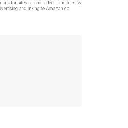
ans for sites to earn advertising fees by
dvertising and linking to Amazon.co