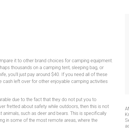
ompare it to other brand choices for camping equipment.
haps thousands on a camping tent, sleeping bag, or
e, you’ll just pay around $40. If you need all of these
re cash left over for other enjoyable camping activities
rable due to the fact that they do not put you to
er fretted about safety while outdoors, then this is not
A
t animals, such as deer and bears. This is specifically
K
ing in some of the most remote areas, where the
S
a