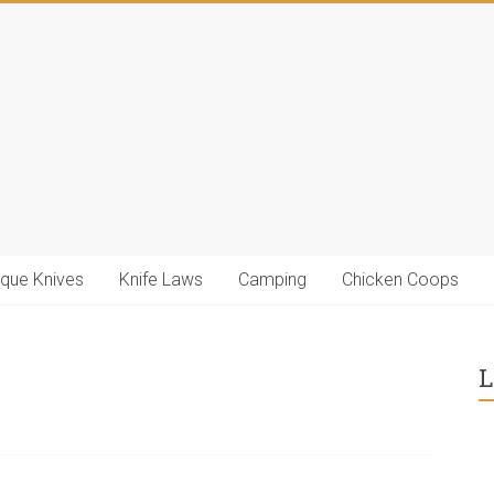
ique Knives
Knife Laws
Camping
Chicken Coops
L