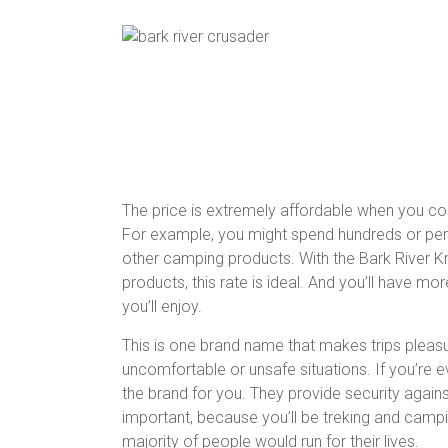
The price is extremely affordable when you c
For example, you might spend hundreds or per
other camping products. With the Bark River Knif
products, this rate is ideal. And you’ll have mo
you’ll enjoy.
This is one brand name that makes trips pleasu
uncomfortable or unsafe situations. If you’re ev
the brand for you. They provide security agains
important, because you’ll be treking and camp
majority of people would run for their lives.