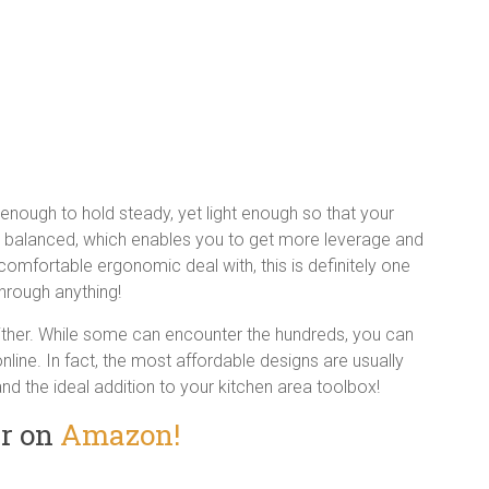
g enough to hold steady, yet light enough so that your
well balanced, which enables you to get more leverage and
comfortable ergonomic deal with, this is definitely one
 through anything!
either. While some can encounter the hundreds, you can
line. In fact, the most affordable designs are usually
 and the ideal addition to your kitchen area toolbox!
er on
Amazon!