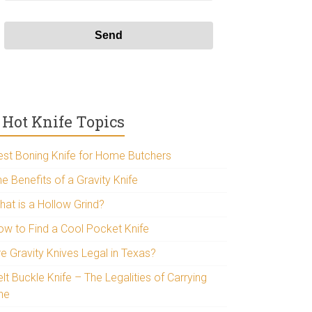
Hot Knife Topics
est Boning Knife for Home Butchers
e Benefits of a Gravity Knife
hat is a Hollow Grind?
ow to Find a Cool Pocket Knife
re Gravity Knives Legal in Texas?
lt Buckle Knife – The Legalities of Carrying
ne