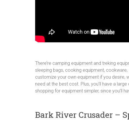
There’re camping equipment and treking equipme
sleeping bags, cooking equipment, cookware, l
customize your own equipment if you desire, w
need at the best cost. Plus, you’ll have a lar
shopping for equipment simpler, since you’ll ha
Bark River Crusader – S