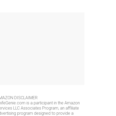
MAZON DISCLAIMER
nifeGenie.com is a participant in the Amazon
ervices LLC Associates Program, an affiliate
dvertising program designed to provide a