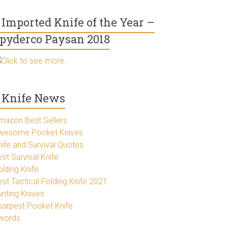
Imported Knife of the Year –
pyderco Paysan 2018
Click to see more..
Knife News
mazon Best Sellers
wesome Pocket Knives
nife and Survival Quotes
st Survival Knife
lding Knife
est Tactical Folding Knife 2021
unting Knives
harpest Pocket Knife
words