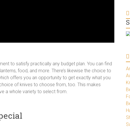
S
nt to satisfy practically any budget plan. You can find
A
anterns, food, and more. There’s likewise the choice to
A
hich offers you an opportunity to get exactly what you
K
ge choice of knives to choose from, too. This makes
Be
ve a whole variety to select from.
Fo
B
H
pecial
S
S