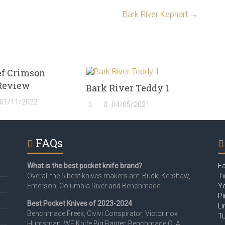
Bark River Kephart
→
ef Crimson
Review
Bark River Teddy 1
01/11/2022
04/05/2021
FAQs
What is the best pocket knife brand?
F
Overall the 5 best knives makers are: Buck, Kershaw,
Tw
Emerson, Columbia River and Benchmade
Y
Pi
Best Pocket Knives of 2023-2024
Li
Benchmade Freek, Civivi Conspirator, Victorinox
T
Huntsman, WE Knife Big Banter, Benchmade CLA,