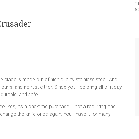
me
a
Crusader
he blade is made out of high quality stainless steel. And
burrs, and no rust either. Since you’ll be bring all of it day
 durable, and safe.
e. Yes, it’s a one-time purchase – not a recurring one!
 change the knife once again. You’ll have it for many