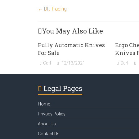
←
Dlt Trading
You May Also Like
Fully Automatic Knives
Ergo Ch
For Sale
Knives 
Carl
12/13/2021
Carl
Legal Pages
Home
Privacy Policy
About Us
Contact Us