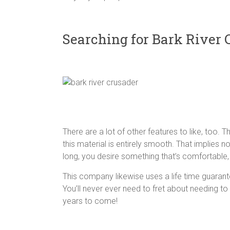
Searching for Bark River 
There are a lot of other features to like, too. T
this material is entirely smooth. That implies no 
long, you desire something that’s comfortable,
This company likewise uses a life time guarante
You’ll never ever need to fret about needing to
years to come!