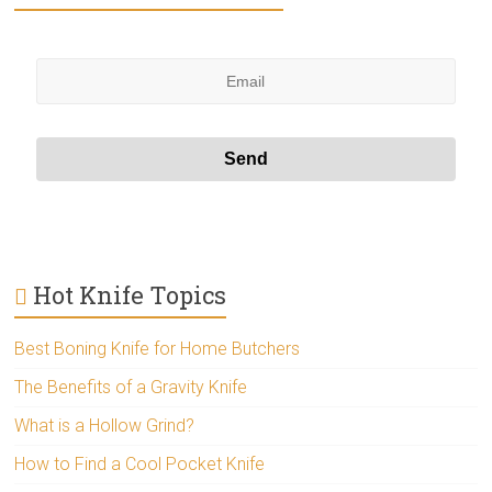
Hot Knife Topics
Best Boning Knife for Home Butchers
The Benefits of a Gravity Knife
What is a Hollow Grind?
How to Find a Cool Pocket Knife