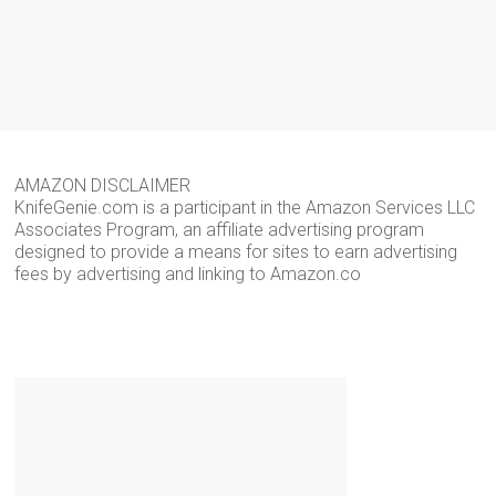
AMAZON DISCLAIMER
KnifeGenie.com is a participant in the Amazon Services LLC
Associates Program, an affiliate advertising program
designed to provide a means for sites to earn advertising
fees by advertising and linking to Amazon.co