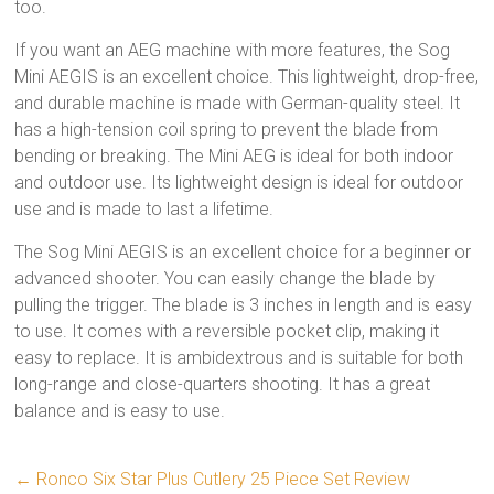
too.
If you want an AEG machine with more features, the Sog
Mini AEGIS is an excellent choice. This lightweight, drop-free,
and durable machine is made with German-quality steel. It
has a high-tension coil spring to prevent the blade from
bending or breaking. The Mini AEG is ideal for both indoor
and outdoor use. Its lightweight design is ideal for outdoor
use and is made to last a lifetime.
The Sog Mini AEGIS is an excellent choice for a beginner or
advanced shooter. You can easily change the blade by
pulling the trigger. The blade is 3 inches in length and is easy
to use. It comes with a reversible pocket clip, making it
easy to replace. It is ambidextrous and is suitable for both
long-range and close-quarters shooting. It has a great
balance and is easy to use.
←
Ronco Six Star Plus Cutlery 25 Piece Set Review