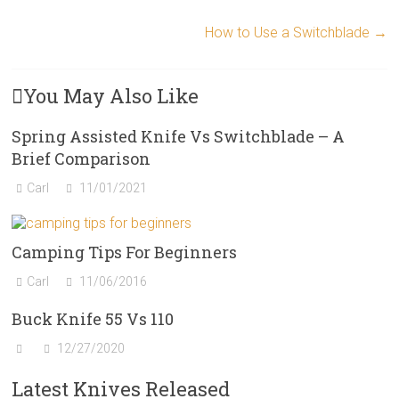
How to Use a Switchblade
→
You May Also Like
Spring Assisted Knife Vs Switchblade – A
Brief Comparison
Carl
11/01/2021
Camping Tips For Beginners
Carl
11/06/2016
Buck Knife 55 Vs 110
12/27/2020
Latest Knives Released