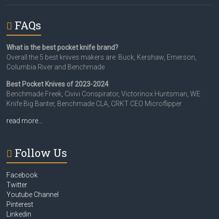
FAQs
What is the best pocket knife brand?
Overall the 5 best knives makers are: Buck, Kershaw, Emerson,
Columbia River and Benchmade
Best Pocket Knives of 2023-2024
Benchmade Freek, Civivi Conspirator, Victorinox Huntsman, WE
Knife Big Banter, Benchmade CLA, CRKT CEO Microflipper
read more…
Follow Us
Facebook
Twitter
Youtube Channel
Pinterest
Linkedin