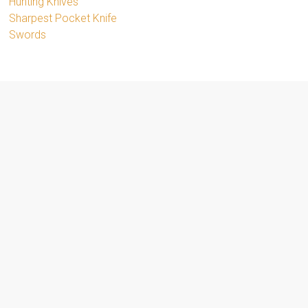
Hunting Knives
Sharpest Pocket Knife
Swords