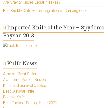
Are Gravity Knives Legal in Texas?
Belt Buckle Knife – The Legalities of Carrying One
Imported Knife of the Year – Spyderco
Paysan 2018
Click to see more..
Knife News
Amazon Best Sellers
Awesome Pocket Knives
Knife and Survival Quotes
Best Survival Knife
Folding Knife
Best Tactical Folding Knife 2021