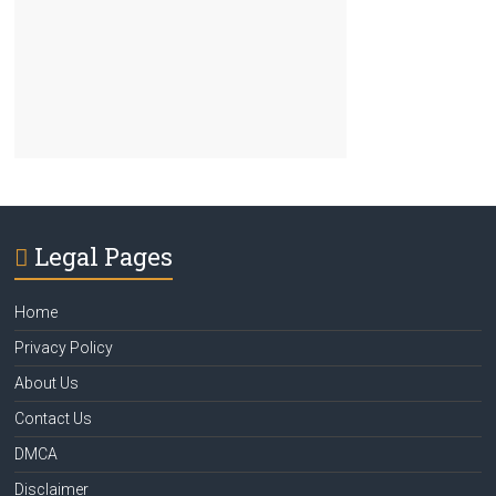
Legal Pages
Home
Privacy Policy
About Us
Contact Us
DMCA
Disclaimer