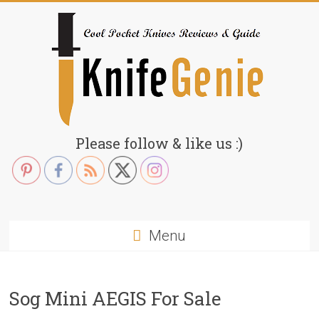
Skip
to
content
KnifeGenie.com
Please follow & like us :)
Cool
Pocket
Knives
Reviews
Menu
&
Guide
Sog Mini AEGIS For Sale