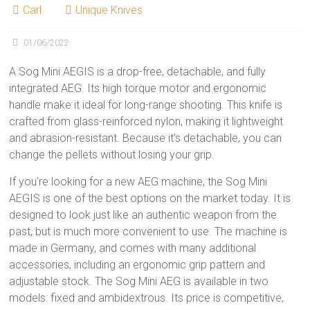
Carl
Unique Knives
01/06/2022
A Sog Mini AEGIS is a drop-free, detachable, and fully
integrated AEG. Its high torque motor and ergonomic
handle make it ideal for long-range shooting. This knife is
crafted from glass-reinforced nylon, making it lightweight
and abrasion-resistant. Because it’s detachable, you can
change the pellets without losing your grip.
If you’re looking for a new AEG machine, the Sog Mini
AEGIS is one of the best options on the market today. It is
designed to look just like an authentic weapon from the
past, but is much more convenient to use. The machine is
made in Germany, and comes with many additional
accessories, including an ergonomic grip pattern and
adjustable stock. The Sog Mini AEG is available in two
models: fixed and ambidextrous. Its price is competitive,