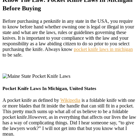
Before Buying
Before purchasing a penknife in any state in the USA, you require
to know before hand whether owning one is legal or illegal in your
state and what are the laws, rules or guidelines governing these
knives. It is important to your compliance with the law and your
responsibility as a law abiding citizen to do so prior to you select
purchasing the knife. Always know
pocket knife laws in michigan
to be safe.
Pocket Knife Laws In Michigan, United States
A pocket knife as defined by
Wikipedia
is a foldable knife with one
or more blades that fit inside the handle that can still fit in a pocket.
This pretty much sums up what all of us believe to be a foldable
pocket knife.However, as in everything that affects our lives the law
has a way of complicating things. Did I hear someone say, “to give
the lawyers work?” I will not get into that but you know what I
mean.