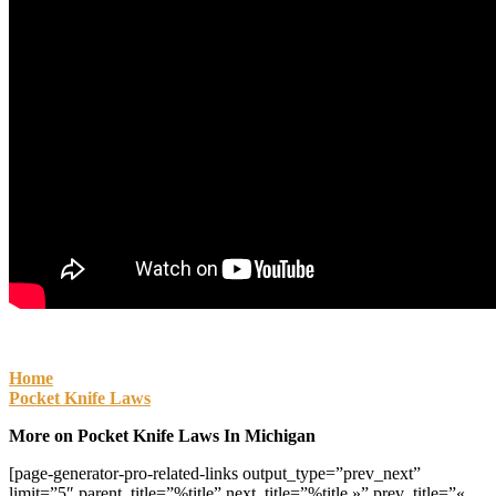
Home
Pocket Knife Laws
More on Pocket Knife Laws In Michigan
[page-generator-pro-related-links output_type=”prev_next”
limit=”5″ parent_title=”%title” next_title=”%title »” prev_title=”«