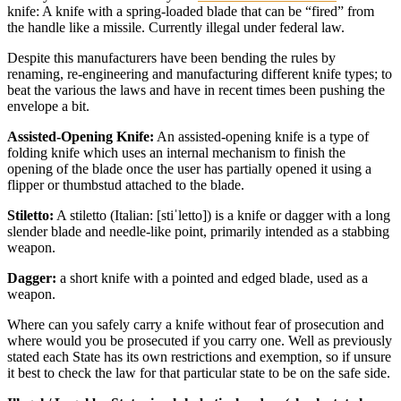
knife: A knife with a spring-loaded blade that can be “fired” from
the handle like a missile. Currently illegal under federal law.
Despite this manufacturers have been bending the rules by
renaming, re-engineering and manufacturing different knife types; to
beat the various the laws and have in recent times been pushing the
envelope a bit.
Assisted-Opening Knife:
An assisted-opening knife is a type of
folding knife which uses an internal mechanism to finish the
opening of the blade once the user has partially opened it using a
flipper or thumbstud attached to the blade.
Stiletto:
A stiletto (Italian: [stiˈletto]) is a knife or dagger with a long
slender blade and needle-like point, primarily intended as a stabbing
weapon.
Dagger:
a short knife with a pointed and edged blade, used as a
weapon.
Where can you safely carry a knife without fear of prosecution and
where would you be prosecuted if you carry one. Well as previously
stated each State has its own restrictions and exemption, so if unsure
it best to check the law for that particular state to be on the safe side.