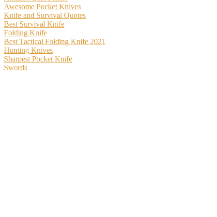
Awesome Pocket Knives
Knife and Survival Quotes
Best Survival Knife
Folding Knife
Best Tactical Folding Knife 2021
Hunting Knives
Sharpest Pocket Knife
Swords