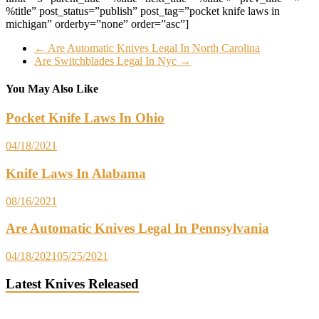
%title” post_status=”publish” post_tag=”pocket knife laws in
michigan” orderby=”none” order=”asc”]
←
Are Automatic Knives Legal In North Carolina
Are Switchblades Legal In Nyc
→
You May Also Like
Pocket Knife Laws In Ohio
04/18/2021
Knife Laws In Alabama
08/16/2021
Are Automatic Knives Legal In Pennsylvania
04/18/2021
05/25/2021
Latest Knives Released