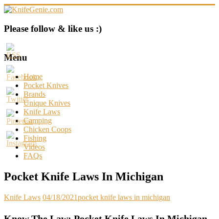
Skip
to
content
KnifeGenie.com
Please follow & like us :)
Cool
Pocket
Menu
Knives
Reviews
Home
&
Pocket Knives
Guide
Brands
Unique Knives
Knife Laws
Camping
Chicken Coops
Fishing
Videos
FAQs
Pocket Knife Laws In Michigan
Knife Laws
04/18/2021
pocket knife laws in michigan
Know The Law: Pocket Knife Laws In Michigan