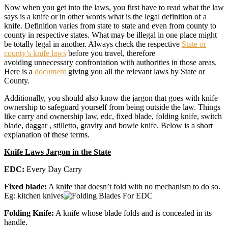
Now when you get into the laws, you first have to read what the law
says is a knife or in other words what is the legal definition of a
knife. Definition varies from state to state and even from county to
county in respective states. What may be illegal in one place might
be totally legal in another. Always check the respective
State or
county’s knife laws
before you travel, therefore
avoiding unnecessary confrontation with authorities in those areas.
Here is a
document
giving you all the relevant laws by State or
County.
Additionally, you should also know the jargon that goes with knife
ownership to safeguard yourself from being outside the law. Things
like carry and ownership law, edc, fixed blade, folding knife, switch
blade, daggar , stilletto, gravity and bowie knife. Below is a short
explanation of these terms.
Knife Laws Jargon in the State
EDC:
Every Day Carry
Fixed blade:
A knife that doesn’t fold with no mechanism to do so.
Eg: kitchen knives
Folding Knife:
A knife whose blade folds and is concealed in its
handle.