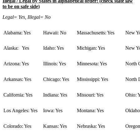
Illegal / Legal by States in alphabetical order: (check state law
to be on safe side)
Legal= Yes, Illegal= No
Alabama: Yes
Hawaii: No
Massachusetts: Yes
New Yo
Alaska: Yes
Idaho: Yes
Michigan: Yes
New Yo
Arizona: Yes
Illinois: Yes
Minnesota: Yes
North C
Arkansas: Yes
Chicago: Yes
Mississippi: Yes
North 
California: Yes
Indiana: Yes
Missouri: Yes
Ohio: 
Los Angeles: Yes
Iowa: Yes
Montana: Yes
Oklaho
Colorado: Yes
Kansas: Yes
Nebraska: Yes
Oregon