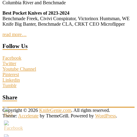
Columbia River and Benchmade
Best Pocket Knives of 2023-2024
Benchmade Freek, Civivi Conspirator, Victorinox Huntsman, WE
Knife Big Banter, Benchmade CLA, CRKT CEO Microflipper
read more…
Follow Us
Facebook
Twitter
Youtube Channel
Pinterest
Linkedin
Tumblr
Share
Copyright © 2026
KnifeGenie.com
. All rights reserved.
Theme:
Accelerate
by ThemeGrill. Powered by
WordPress
.