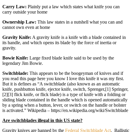
Carry Law:
Plainly put a law which states what knife you can
carry outside your home
Ownership Law:
This law states in a nutshell what you can and
cannot own even at home
Gravity Knife:
A gravity knife is a knife with a blade contained in
its handle, and which opens its blade by the force of inertia or
gravity.
Bowie Knife:
Large fixed blade knife said to be used by the
legendary Jim Bowie.
Switchblade:
This appears to be the boogeyman of knives and if
you read this page here you know I love this knife it was my first.
But it is defines as “A switchblade (also known as an automatic
knife, pushbutton knife, ejector knife, switch, Sprenger,[1] Springer,
[2][3] flick knife, or flick blade) is a type of knife with a folding or
sliding blade contained in the handle which is opened automatically
by a spring when a button, lever, or switch on the handle or bolster
is activated.” Wikipedia – https://en.wikipedia.org/wiki/Switchblade
Are switchblades illegal in this US state?
Gravity knives are banned by the
Federal Switchblade Act
. Ballistic