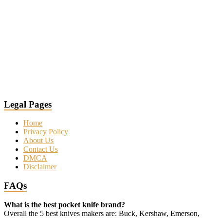
Legal Pages
Home
Privacy Policy
About Us
Contact Us
DMCA
Disclaimer
FAQs
What is the best pocket knife brand?
Overall the 5 best knives makers are: Buck, Kershaw, Emerson,