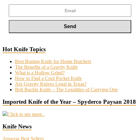
Hot Knife Topics
Best Boning Knife for Home Butchers
The Benefits of a Gravity Knife
What is a Hollow Grind?
How to Find a Cool Pocket Knife
Are Gravity Knives Legal in Texas?
Belt Buckle Knife – The Legalities of Carrying One
Imported Knife of the Year – Spyderco Paysan 2018
Click to see more..
Knife News
Amazon Best Sellers