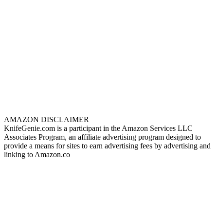
AMAZON DISCLAIMER
KnifeGenie.com is a participant in the Amazon Services LLC
Associates Program, an affiliate advertising program designed to
provide a means for sites to earn advertising fees by advertising and
linking to Amazon.co