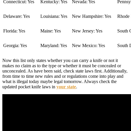
Connecticut: Yes
Kentucky: Yes
Nevada: Yes
Pennsyl
Delaware: Yes
Louisiana: Yes
New Hampshire: Yes
Rhode I
Florida: Yes
Maine: Yes
New Jersey: Yes
South C
Georgia: Yes
Maryland: Yes
New Mexico: Yes
South 
Now this list only states whether you can carry a knife or not it
makes no claim as to the type or whether it must be concealed or
unconcealed. As have been said, check state laws first. Additionally,
from time to time new rules and or regulations come into play and
what is illegal today maybe legal tomorrow. Always check the
updated pocket knife laws in
your state
.