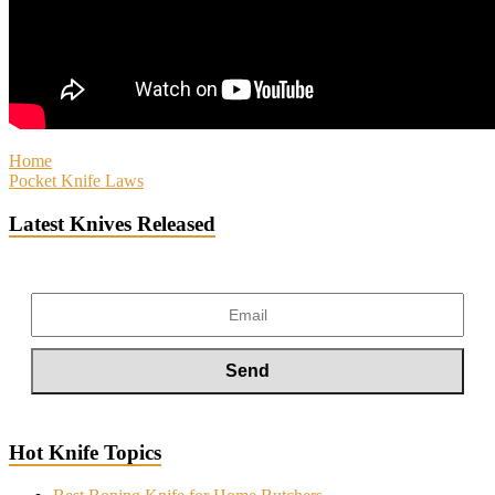
Home
Pocket Knife Laws
Latest Knives Released
Hot Knife Topics