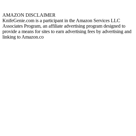
AMAZON DISCLAIMER
KnifeGenie.com is a participant in the Amazon Services LLC
Associates Program, an affiliate advertising program designed to
provide a means for sites to earn advertising fees by advertising and
linking to Amazon.co