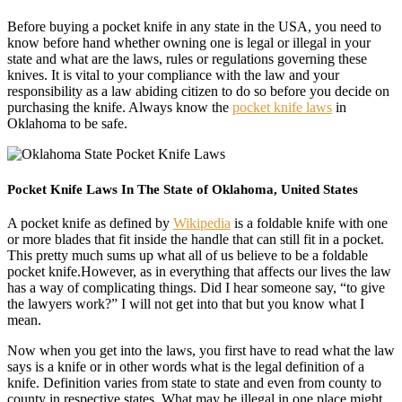
Before buying a pocket knife in any state in the USA, you need to
know before hand whether owning one is legal or illegal in your
state and what are the laws, rules or regulations governing these
knives. It is vital to your compliance with the law and your
responsibility as a law abiding citizen to do so before you decide on
purchasing the knife. Always know the
pocket knife laws
in
Oklahoma to be safe.
Pocket Knife Laws In The State of Oklahoma, United States
A pocket knife as defined by
Wikipedia
is a foldable knife with one
or more blades that fit inside the handle that can still fit in a pocket.
This pretty much sums up what all of us believe to be a foldable
pocket knife.However, as in everything that affects our lives the law
has a way of complicating things. Did I hear someone say, “to give
the lawyers work?” I will not get into that but you know what I
mean.
Now when you get into the laws, you first have to read what the law
says is a knife or in other words what is the legal definition of a
knife. Definition varies from state to state and even from county to
county in respective states. What may be illegal in one place might