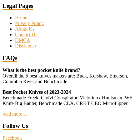
Legal Pages
Home
Privacy Policy
About Us
Contact Us
DMCA
Disclaimer
FAQs
What is the best pocket knife brand?
Overall the 5 best knives makers are: Buck, Kershaw, Emerson,
Columbia River and Benchmade
Best Pocket Knives of 2023-2024
Benchmade Freek, Civivi Conspirator, Victorinox Huntsman, WE
Knife Big Banter, Benchmade CLA, CRKT CEO Microflipper
read more…
Follow Us
Facebook