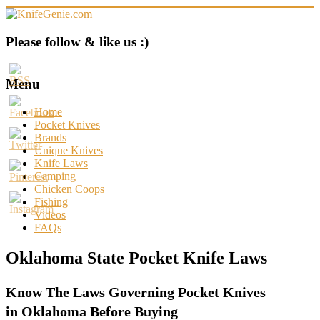
Skip
to
content
KnifeGenie.com
Please follow & like us :)
Cool
Pocket
Menu
Knives
Reviews
Home
&
Pocket Knives
Guide
Brands
Unique Knives
Knife Laws
Camping
Chicken Coops
Fishing
Videos
FAQs
Oklahoma State Pocket Knife Laws
Know The Laws Governing Pocket Knives
in Oklahoma Before Buying