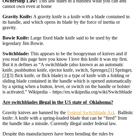
Ownership Law:
This law states in a nutshell what you can and
cannot own even at home
Gravity Knife:
A gravity knife is a knife with a blade contained in
its handle, and which opens its blade by the force of inertia or
gravity.
Bowie Knife:
Large fixed blade knife said to be used by the
legendary Jim Bowie.
Switchblade:
This appears to be the boogeyman of knives and if
you read this page here you know I love this knife it was my first.
But it is defines as “A switchblade (also known as an automatic
knife, pushbutton knife, ejector knife, switch, Sprenger,[1] Springer,
[2][3] flick knife, or flick blade) is a type of knife with a folding or
sliding blade contained in the handle which is opened automatically
by a spring when a button, lever, or switch on the handle or bolster
is activated.” Wikipedia – https://en.wikipedia.org/wiki/Switchblade
Are switchblades illegal in the US state of Oklahoma?
Gravity knives are banned by the
Federal Switchblade Act
. Ballistic
knife: A knife with a spring-loaded blade that can be “fired” from
the handle like a missile. Currently illegal under federal law.
Despite this manufacturers have been bending the rules by