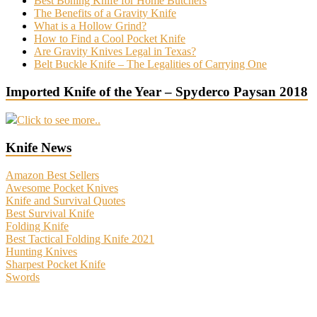
Best Boning Knife for Home Butchers
The Benefits of a Gravity Knife
What is a Hollow Grind?
How to Find a Cool Pocket Knife
Are Gravity Knives Legal in Texas?
Belt Buckle Knife – The Legalities of Carrying One
Imported Knife of the Year – Spyderco Paysan 2018
Click to see more..
Knife News
Amazon Best Sellers
Awesome Pocket Knives
Knife and Survival Quotes
Best Survival Knife
Folding Knife
Best Tactical Folding Knife 2021
Hunting Knives
Sharpest Pocket Knife
Swords