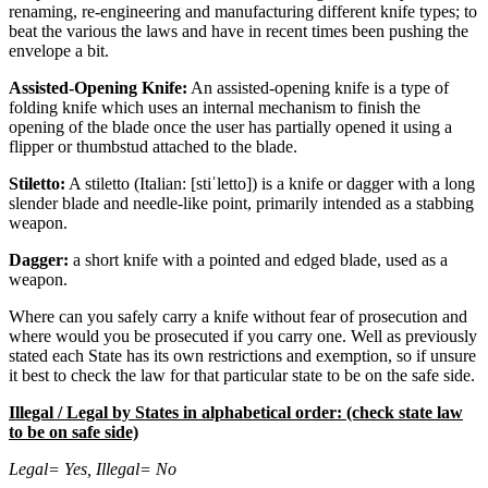
renaming, re-engineering and manufacturing different knife types; to
beat the various the laws and have in recent times been pushing the
envelope a bit.
Assisted-Opening Knife:
An assisted-opening knife is a type of
folding knife which uses an internal mechanism to finish the
opening of the blade once the user has partially opened it using a
flipper or thumbstud attached to the blade.
Stiletto:
A stiletto (Italian: [stiˈletto]) is a knife or dagger with a long
slender blade and needle-like point, primarily intended as a stabbing
weapon.
Dagger:
a short knife with a pointed and edged blade, used as a
weapon.
Where can you safely carry a knife without fear of prosecution and
where would you be prosecuted if you carry one. Well as previously
stated each State has its own restrictions and exemption, so if unsure
it best to check the law for that particular state to be on the safe side.
Illegal / Legal by States in alphabetical order: (check state law
to be on safe side)
Legal= Yes, Illegal= No