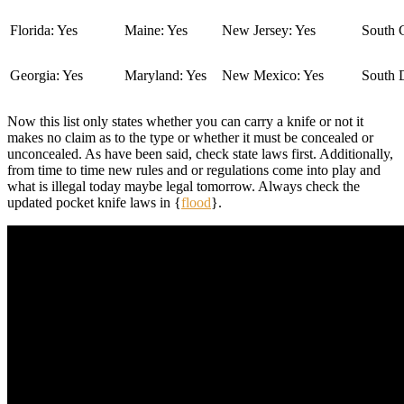
Florida: Yes
Maine: Yes
New Jersey: Yes
South C
Georgia: Yes
Maryland: Yes
New Mexico: Yes
South 
Now this list only states whether you can carry a knife or not it
makes no claim as to the type or whether it must be concealed or
unconcealed. As have been said, check state laws first. Additionally,
from time to time new rules and or regulations come into play and
what is illegal today maybe legal tomorrow. Always check the
updated pocket knife laws in {
flood
}.