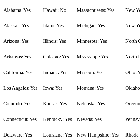
Alabama: Yes
Hawaii: No
Massachusetts: Yes
New Yo
Alaska: Yes
Idaho: Yes
Michigan: Yes
New Yo
Arizona: Yes
Illinois: Yes
Minnesota: Yes
North C
Arkansas: Yes
Chicago: Yes
Mississippi: Yes
North 
California: Yes
Indiana: Yes
Missouri: Yes
Ohio: 
Los Angeles: Yes
Iowa: Yes
Montana: Yes
Oklaho
Colorado: Yes
Kansas: Yes
Nebraska: Yes
Oregon
Connecticut: Yes
Kentucky: Yes
Nevada: Yes
Pennsyl
Delaware: Yes
Louisiana: Yes
New Hampshire: Yes
Rhode I