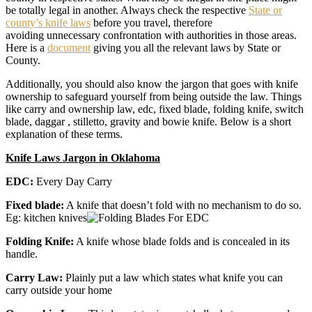
be totally legal in another. Always check the respective
State or
county’s knife laws
before you travel, therefore
avoiding unnecessary confrontation with authorities in those areas.
Here is a
document
giving you all the relevant laws by State or
County.
Additionally, you should also know the jargon that goes with knife
ownership to safeguard yourself from being outside the law. Things
like carry and ownership law, edc, fixed blade, folding knife, switch
blade, daggar , stilletto, gravity and bowie knife. Below is a short
explanation of these terms.
Knife Laws Jargon in Oklahoma
EDC:
Every Day Carry
Fixed blade:
A knife that doesn’t fold with no mechanism to do so.
Eg: kitchen knives
Folding Knife:
A knife whose blade folds and is concealed in its
handle.
Carry Law:
Plainly put a law which states what knife you can
carry outside your home