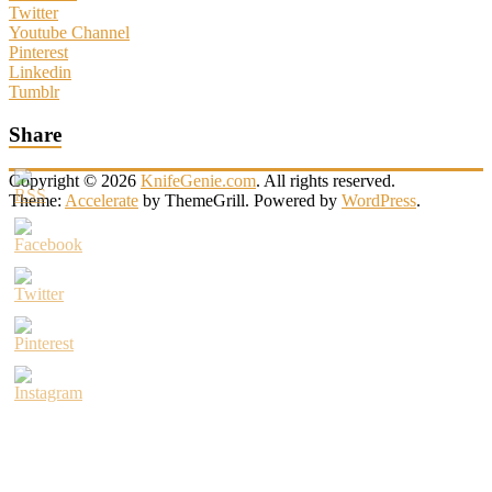
Twitter
Youtube Channel
Pinterest
Linkedin
Tumblr
Share
Copyright © 2026
KnifeGenie.com
. All rights reserved.
Theme:
Accelerate
by ThemeGrill. Powered by
WordPress
.