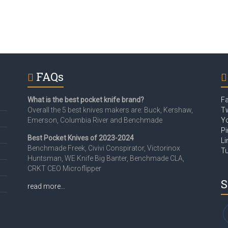
FAQs
What is the best pocket knife brand?
F
Overall the 5 best knives makers are: Buck, Kershaw,
Tw
Emerson, Columbia River and Benchmade
Y
Pi
Best Pocket Knives of 2023-2024
Li
Benchmade Freek, Civivi Conspirator, Victorinox
T
Huntsman, WE Knife Big Banter, Benchmade CLA,
CRKT CEO Microflipper
S
read more…