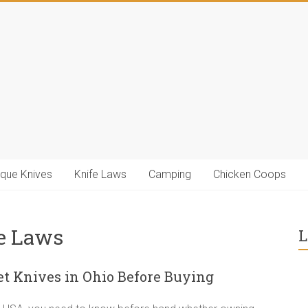
ique Knives
Knife Laws
Camping
Chicken Coops
fe Laws
L
 Knives in Ohio Before Buying