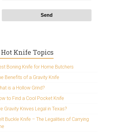
Hot Knife Topics
est Boning Knife for Home Butchers
e Benefits of a Gravity Knife
hat is a Hollow Grind?
ow to Find a Cool Pocket Knife
re Gravity Knives Legal in Texas?
lt Buckle Knife – The Legalities of Carrying
ne