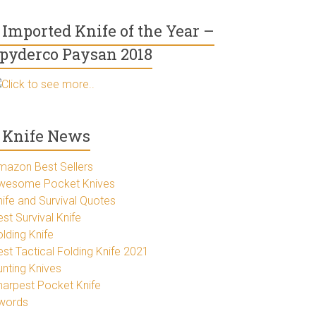
Imported Knife of the Year –
pyderco Paysan 2018
Click to see more..
Knife News
mazon Best Sellers
wesome Pocket Knives
nife and Survival Quotes
st Survival Knife
lding Knife
est Tactical Folding Knife 2021
unting Knives
harpest Pocket Knife
words