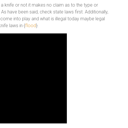
 a knife or not it makes no claim as to the type or
s have been said, check state laws first. Additionally,
 come into play and what is illegal today maybe legal
ife laws in {
flood
}.