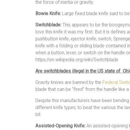
the force of inertia or gravity.
Bowie Knife:
Large fixed blade knife said to b
Switchblade:
This appears to be the boogeyman
love this knife it was my first. But it is define
pushbutton knife, ejector knife, switch, Sprenger,[
knife with a folding or sliding blade contained 
when a button, lever, or switch on the handle or
https://en.wikipedia.org/wiki/Switchblade
Are switchblades illegal in the US state of Oh
Gravity knives are banned by the
Federal Swit
blade that can be “fired” from the handle like a 
Despite this manufacturers have been bending 
different knife types; to beat the various the 
bit.
Assisted-Opening Knife:
An assisted-opening kn