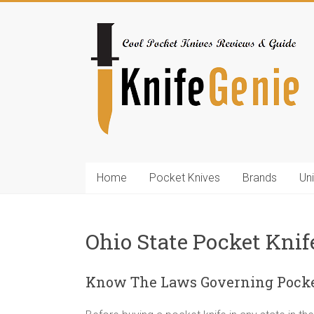
Skip
to
KnifeGenie.com
content
Cool
Pocket
Knives
Reviews
&
Guide
Home
Pocket Knives
Brands
Un
Ohio State Pocket Kni
Know The Laws Governing Pocket