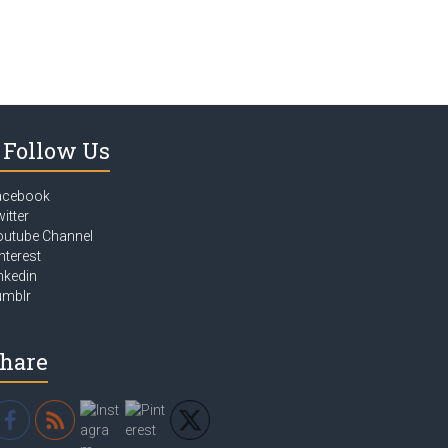
Follow Us
acebook
itter
outube Channel
nterest
nkedin
umblr
hare