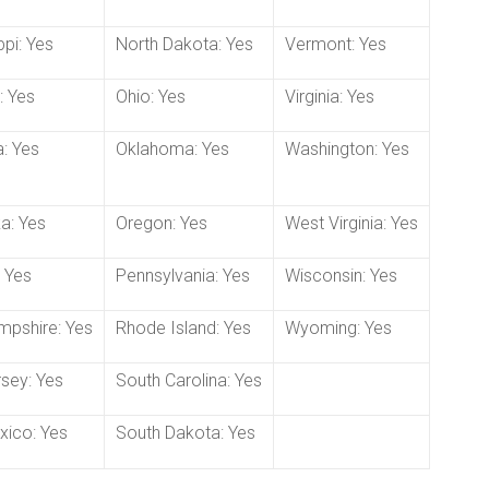
ppi: Yes
North Dakota: Yes
Vermont: Yes
: Yes
Ohio: Yes
Virginia: Yes
: Yes
Oklahoma: Yes
Washington: Yes
a: Yes
Oregon: Yes
West Virginia: Yes
 Yes
Pennsylvania: Yes
Wisconsin: Yes
pshire: Yes
Rhode Island: Yes
Wyoming: Yes
sey: Yes
South Carolina: Yes
ico: Yes
South Dakota: Yes