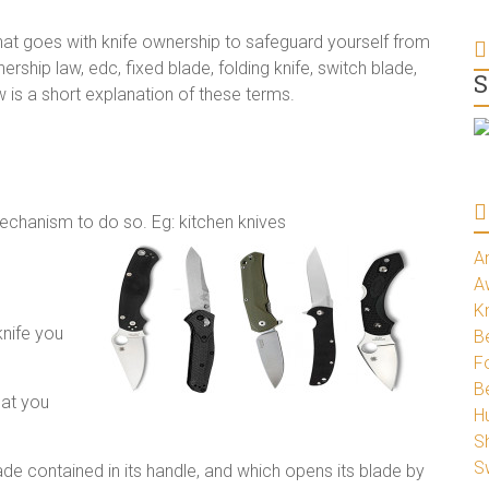
that goes with knife ownership to safeguard yourself from
ership law, edc, fixed blade, folding knife, switch blade,
S
ow is a short explanation of these terms.
mechanism to do so. Eg: kitchen knives
A
A
K
knife you
Be
Fo
B
hat you
H
S
S
blade contained in its handle, and which opens its blade by