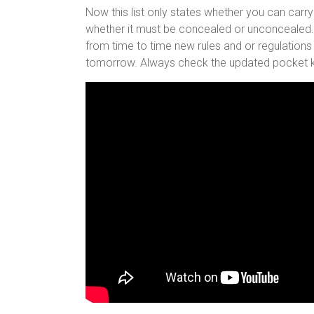
Now this list only states whether you can carry
whether it must be concealed or unconcealed. A
from time to time new rules and or regulations
tomorrow. Always check the updated pocket kn