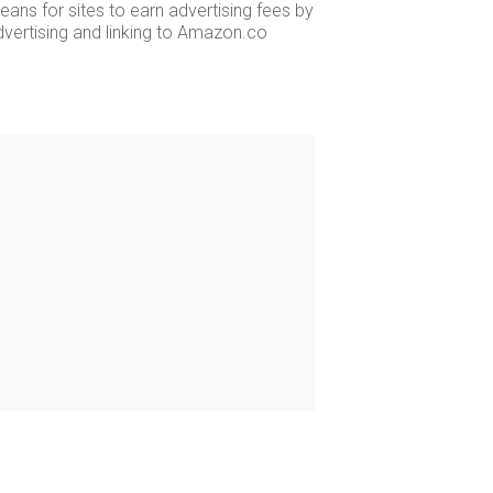
ans for sites to earn advertising fees by
dvertising and linking to Amazon.co