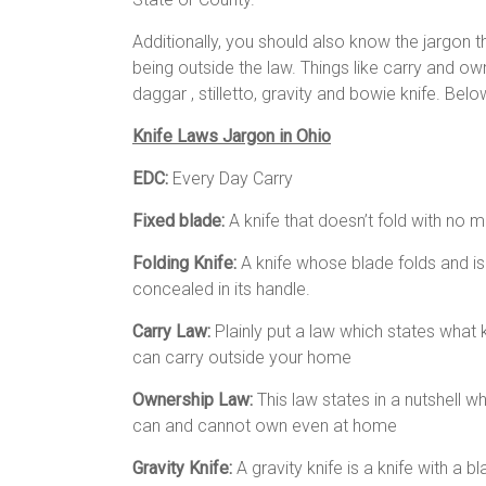
Additionally, you should also know the jargon 
being outside the law. Things like carry and own
daggar , stilletto, gravity and bowie knife. Bel
Knife Laws Jargon in Ohio
EDC:
Every Day Carry
Fixed blade:
A knife that doesn’t fold with no 
Folding Knife:
A knife whose blade folds and is
concealed in its handle.
Carry Law:
Plainly put a law which states what 
can carry outside your home
Ownership Law:
This law states in a nutshell w
can and cannot own even at home
Gravity Knife:
A gravity knife is a knife with a 