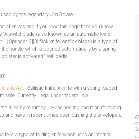
e used by the legendary Jim Bowie.
 of knives and if you read this page here you know I
s as “A switchblade (also known as an automatic knife,
1] Springer,[2][3] flick knife, or flick blade) is a type of
in the handle which is opened automatically by a spring
 bolster is activated.” Wikipedia –
io?
chblade Act
. Ballistic knife: A knife with a spring-loaded
missile. Currently illegal under federal law.
the rules by renaming, re-engineering and manufacturing
laws and have in recent times been pushing the envelope a
A
K
S
ife is a type of folding knife which uses an internal
a