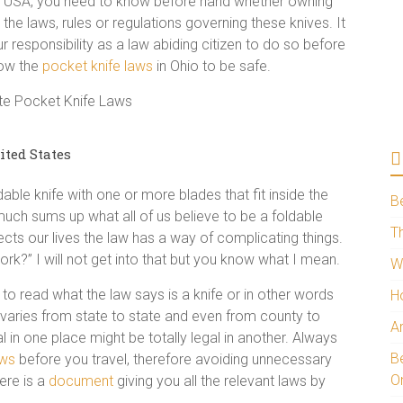
the USA, you need to know before hand whether owning
e the laws, rules or regulations governing these knives. It
r responsibility as a law abiding citizen to do so before
now the
pocket knife laws
in Ohio to be safe.
ited States
dable knife with one or more blades that fit inside the
B
y much sums up what all of us believe to be a foldable
Th
ects our lives the law has a way of complicating things.
rk?” I will not get into that but you know what I mean.
W
to read what the law says is a knife or in other words
H
ion varies from state to state and even from county to
A
l in one place might be totally legal in another. Always
Be
aws
before you travel, therefore avoiding unnecessary
O
ere is a
document
giving you all the relevant laws by