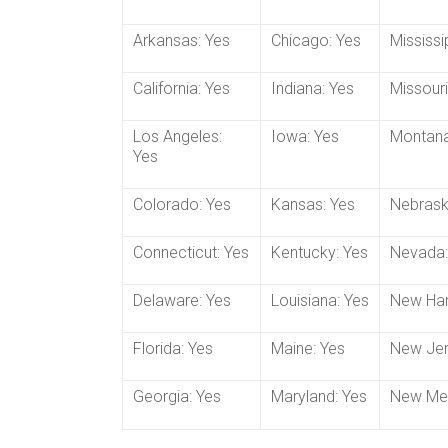
Arkansas: Yes
Chicago: Yes
Mississi
California: Yes
Indiana: Yes
Missouri
Los Angeles:
Iowa: Yes
Montana
Yes
Colorado: Yes
Kansas: Yes
Nebrask
Connecticut: Yes
Kentucky: Yes
Nevada:
Delaware: Yes
Louisiana: Yes
New Ham
Florida: Yes
Maine: Yes
New Jer
Georgia: Yes
Maryland: Yes
New Mex