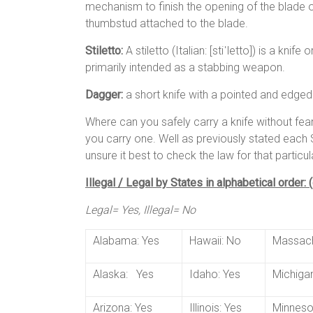
mechanism to finish the opening of the blade on
thumbstud attached to the blade.
Stiletto:
A stiletto (Italian: [stiˈletto]) is a kni
primarily intended as a stabbing weapon.
Dagger:
a short knife with a pointed and edge
Where can you safely carry a knife without fe
you carry one. Well as previously stated each S
unsure it best to check the law for that particul
Illegal / Legal by States in alphabetical order:
Legal= Yes, Illegal= No
Alabama: Yes
Hawaii: No
Massach
Alaska: Yes
Idaho: Yes
Michigan
Arizona: Yes
Illinois: Yes
Minneso