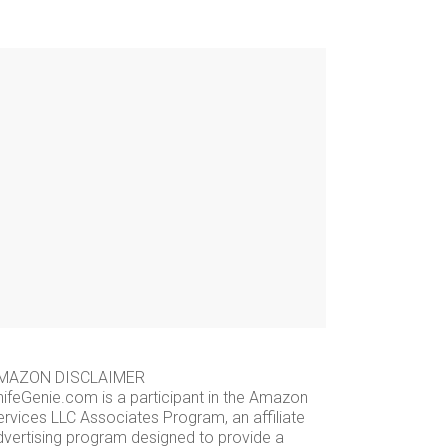
MAZON DISCLAIMER
nifeGenie.com is a participant in the Amazon
ervices LLC Associates Program, an affiliate
dvertising program designed to provide a