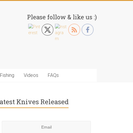
Please follow & like us :)
Fishing
Videos
FAQs
atest Knives Released