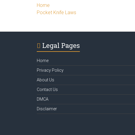
Home
Pocket Knife Laws
Legal Pages
Home
Privacy Policy
About Us
Contact Us
DMCA
Disclaimer