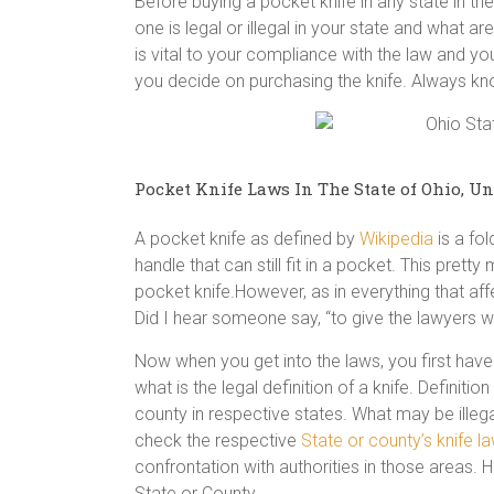
Before buying a pocket knife in any state in 
one is legal or illegal in your state and what ar
is vital to your compliance with the law and you
you decide on purchasing the knife. Always k
Pocket Knife Laws In The State of Ohio, Un
A pocket knife as defined by
Wikipedia
is a fol
handle that can still fit in a pocket. This prett
pocket knife.However, as in everything that aff
Did I hear someone say, “to give the lawyers wo
Now when you get into the laws, you first have 
what is the legal definition of a knife. Definit
county in respective states. What may be illega
check the respective
State or county’s knife l
confrontation with authorities in those areas. H
State or County.