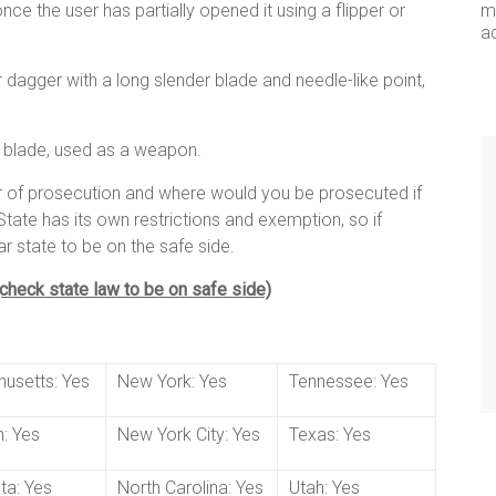
ce the user has partially opened it using a flipper or
me
a
fe or dagger with a long slender blade and needle-like point,
d blade, used as a weapon.
ar of prosecution and where would you be prosecuted if
tate has its own restrictions and exemption, so if
ar state to be on the safe side.
 (check state law to be on safe side)
usetts: Yes
New York: Yes
Tennessee: Yes
: Yes
New York City: Yes
Texas: Yes
ta: Yes
North Carolina: Yes
Utah: Yes