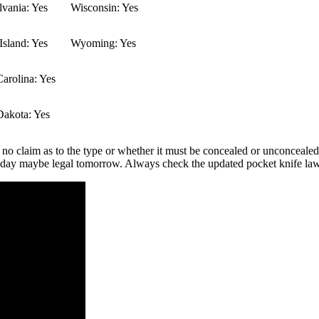
vania: Yes
Wisconsin: Yes
sland: Yes
Wyoming: Yes
arolina: Yes
Dakota: Yes
 no claim as to the type or whether it must be concealed or unconcealed.
 today maybe legal tomorrow. Always check the updated pocket knife law