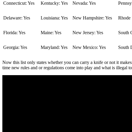
Connecticut: Yes
Kentucky: Yes
Nevada: Yes
Pennsyl
Delaware: Yes
Louisiana: Yes
New Hampshire: Yes
Rhode I
Florida: Yes
Maine: Yes
New Jersey: Yes
South C
Georgia: Yes
Maryland: Yes
New Mexico: Yes
South 
Now this list only states whether you can carry a knife or not it makes
time new rules and or regulations come into play and what is illegal