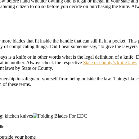
 before hand whether owning one is legal or illegal in your state and w
w abiding citizen to do so before you decide on purchasing the knife. 
 more blades that fit inside the handle that can still fit in a pocket. Th
way of complicating things. Did I hear someone say, “to give the lawyers
s is a knife or in other words what is the legal definition of a knife. D
egal in another. Always check the respective
State or county’s knife laws
ant laws by State or County.
nership to safeguard yourself from being outside the law. Things like c
n of these terms.
g: kitchen knives
le.
 outside your home