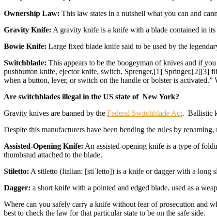
Ownership Law:
This law states in a nutshell what you can and ca
Gravity Knife:
A gravity knife is a knife with a blade contained in its
Bowie Knife:
Large fixed blade knife said to be used by the legenda
Switchblade:
This appears to be the boogeyman of knives and if you r
pushbutton knife, ejector knife, switch, Sprenger,[1] Springer,[2][3] fl
when a button, lever, or switch on the handle or bolster is activated.
Are switchblades illegal in the US state of New York?
Gravity knives are banned by the
Federal Switchblade Act
. Ballistic
Despite this manufacturers have been bending the rules by renaming, r
Assisted-Opening Knife:
An assisted-opening knife is a type of foldi
thumbstud attached to the blade.
Stiletto:
A stiletto (Italian: [stiˈletto]) is a knife or dagger with a lo
Dagger:
a short knife with a pointed and edged blade, used as a wea
Where can you safely carry a knife without fear of prosecution and whe
best to check the law for that particular state to be on the safe side.