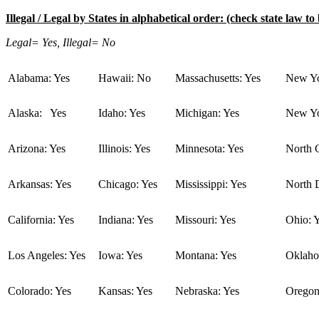
Illegal / Legal by States in alphabetical order: (check state law to 
Legal= Yes, Illegal= No
Alabama: Yes
Hawaii: No
Massachusetts: Yes
New Yo
Alaska: Yes
Idaho: Yes
Michigan: Yes
New Yo
Arizona: Yes
Illinois: Yes
Minnesota: Yes
North C
Arkansas: Yes
Chicago: Yes
Mississippi: Yes
North 
California: Yes
Indiana: Yes
Missouri: Yes
Ohio: 
Los Angeles: Yes
Iowa: Yes
Montana: Yes
Oklaho
Colorado: Yes
Kansas: Yes
Nebraska: Yes
Oregon