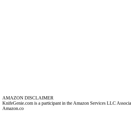
AMAZON DISCLAIMER
KnifeGenie.com is a participant in the Amazon Services LLC Associates
Amazon.co