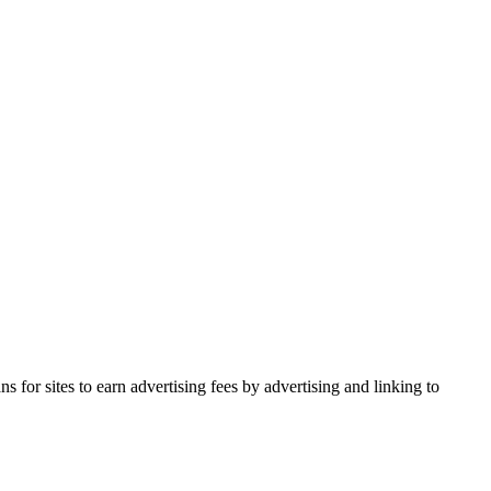
for sites to earn advertising fees by advertising and linking to