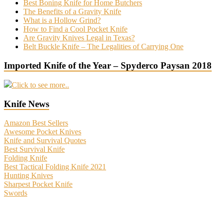
Best Boning Knife for Home Butchers
The Benefits of a Gravity Knife
What is a Hollow Grind?
How to Find a Cool Pocket Knife
Are Gravity Knives Legal in Texas?
Belt Buckle Knife – The Legalities of Carrying One
Imported Knife of the Year – Spyderco Paysan 2018
Click to see more..
Knife News
Amazon Best Sellers
Awesome Pocket Knives
Knife and Survival Quotes
Best Survival Knife
Folding Knife
Best Tactical Folding Knife 2021
Hunting Knives
Sharpest Pocket Knife
Swords