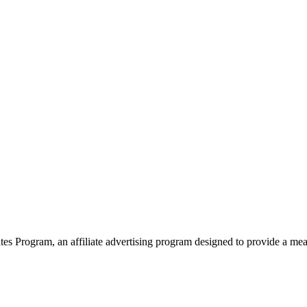
 Program, an affiliate advertising program designed to provide a means 