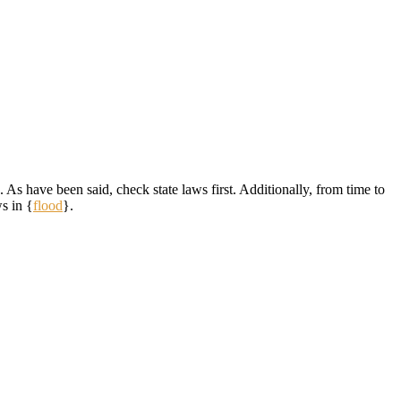
 As have been said, check state laws first. Additionally, from time to
s in {
flood
}.