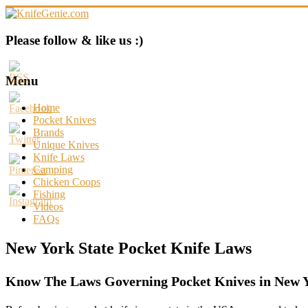
Skip
to
content
KnifeGenie.com
Please follow & like us :)
Cool
Pocket
Menu
Knives
Reviews
Home
&
Pocket Knives
Guide
Brands
Unique Knives
Knife Laws
Camping
Chicken Coops
Fishing
Videos
FAQs
New York State Pocket Knife Laws
Know The Laws Governing Pocket Knives in New Y