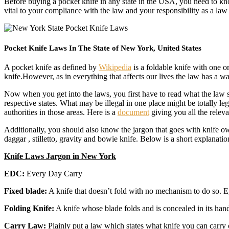
Before buying a pocket knife in any state in the USA, you need to know
vital to your compliance with the law and your responsibility as a la
Pocket Knife Laws In The State of New York, United States
A pocket knife as defined by
Wikipedia
is a foldable knife with one or
knife.However, as in everything that affects our lives the law has a 
Now when you get into the laws, you first have to read what the law say
respective states. What may be illegal in one place might be totally l
authorities in those areas. Here is a
document
giving you all the relev
Additionally, you should also know the jargon that goes with knife ow
daggar , stilletto, gravity and bowie knife. Below is a short explanatio
Knife Laws Jargon in New York
EDC:
Every Day Carry
Fixed blade:
A knife that doesn’t fold with no mechanism to do so. E
Folding Knife:
A knife whose blade folds and is concealed in its hand
Carry Law:
Plainly put a law which states what knife you can carry