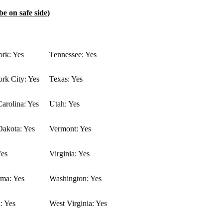
be on safe side)
rk: Yes
Tennessee: Yes
rk City: Yes
Texas: Yes
arolina: Yes
Utah: Yes
Dakota: Yes
Vermont: Yes
Yes
Virginia: Yes
ma: Yes
Washington: Yes
: Yes
West Virginia: Yes