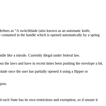
 defines as “A switchblade (also known as an automatic knife,
lade contained in the handle which is opened automatically by a spring
dle like a missile. Currently illegal under federal law.
ous the laws and have in recent times been pushing the envelope a bit.
ade once the user has partially opened it using a flipper or
apon.
each State has its own restrictions and exemption, so if unsure it