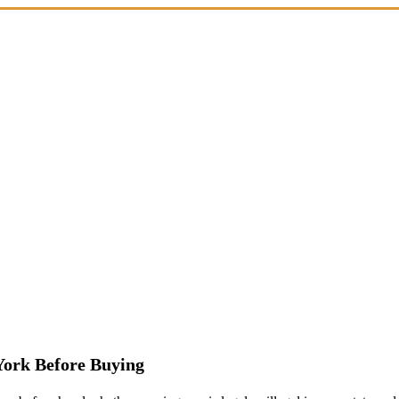
ork Before Buying