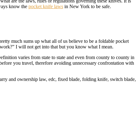
hat are the laws, rules or regulations governing these knives. It is
Always know the
pocket knife laws
in New York to be safe.
is pretty much sums up what all of us believe to be a foldable pocket
 work?” I will not get into that but you know what I mean.
efinition varies from state to state and even from county to county in
before you travel, therefore avoiding unnecessary confrontation with
arry and ownership law, edc, fixed blade, folding knife, switch blade,