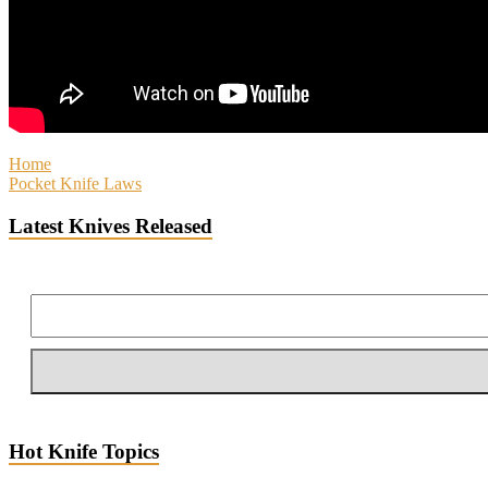
Home
Pocket Knife Laws
Latest Knives Released
Hot Knife Topics