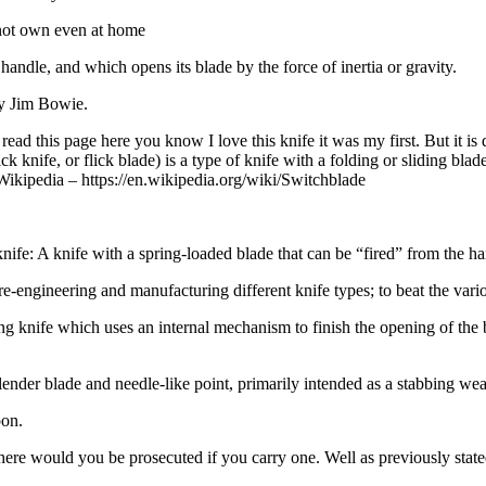
nnot own even at home
 handle, and which opens its blade by the force of inertia or gravity.
ry Jim Bowie.
ead this page here you know I love this knife it was my first. But it is
ick knife, or flick blade) is a type of knife with a folding or sliding b
” Wikipedia – https://en.wikipedia.org/wiki/Switchblade
 knife: A knife with a spring-loaded blade that can be “fired” from the han
e-engineering and manufacturing different knife types; to beat the vari
ng knife which uses an internal mechanism to finish the opening of the bl
ng slender blade and needle-like point, primarily intended as a stabbing we
pon.
re would you be prosecuted if you carry one. Well as previously stated 