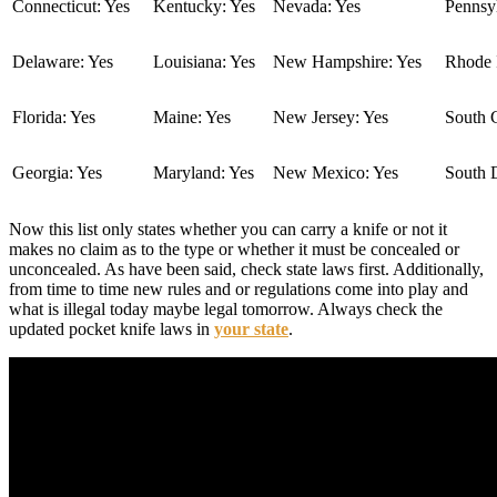
Connecticut: Yes
Kentucky: Yes
Nevada: Yes
Pennsyl
Delaware: Yes
Louisiana: Yes
New Hampshire: Yes
Rhode I
Florida: Yes
Maine: Yes
New Jersey: Yes
South C
Georgia: Yes
Maryland: Yes
New Mexico: Yes
South 
Now this list only states whether you can carry a knife or not it
makes no claim as to the type or whether it must be concealed or
unconcealed. As have been said, check state laws first. Additionally,
from time to time new rules and or regulations come into play and
what is illegal today maybe legal tomorrow. Always check the
updated pocket knife laws in
your state
.