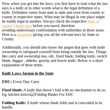
Now when you get into the laws, you first have to read what the law
says is a knife or in other words what is the legal definition of a
knife. Definition varies from state to state and even from county to
county in respective states. What may be illegal in one place might
be totally legal in another. Always check the respective
State or
county’s knife laws
before you travel, therefore
avoiding unnecessary confrontation with authorities in those areas.
Here is a
document
giving you all the relevant laws by State or
County.
Additionally, you should also know the jargon that goes with knife
ownership to safeguard yourself from being outside the law. Things
like carry and ownership law, edc, fixed blade, folding knife, switch
blade, daggar , stilletto, gravity and bowie knife. Below is a short
explanation of these terms.
Knife Laws Jargon in the State
EDC:
Every Day Carry
Fixed blade:
A knife that doesn’t fold with no mechanism to do so.
Eg: kitchen knives
Folding Knife:
A knife whose blade folds and is concealed in its
handle.