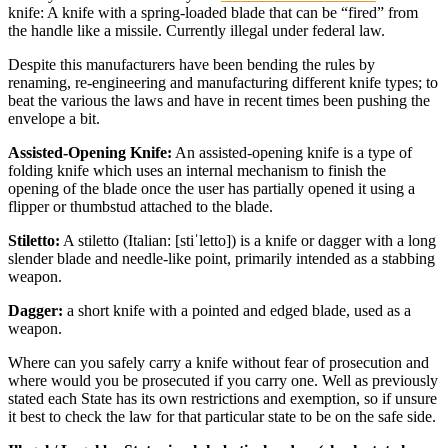
knife: A knife with a spring-loaded blade that can be “fired” from
the handle like a missile. Currently illegal under federal law.
Despite this manufacturers have been bending the rules by
renaming, re-engineering and manufacturing different knife types; to
beat the various the laws and have in recent times been pushing the
envelope a bit.
Assisted-Opening Knife:
An assisted-opening knife is a type of
folding knife which uses an internal mechanism to finish the
opening of the blade once the user has partially opened it using a
flipper or thumbstud attached to the blade.
Stiletto:
A stiletto (Italian: [stiˈletto]) is a knife or dagger with a long
slender blade and needle-like point, primarily intended as a stabbing
weapon.
Dagger:
a short knife with a pointed and edged blade, used as a
weapon.
Where can you safely carry a knife without fear of prosecution and
where would you be prosecuted if you carry one. Well as previously
stated each State has its own restrictions and exemption, so if unsure
it best to check the law for that particular state to be on the safe side.