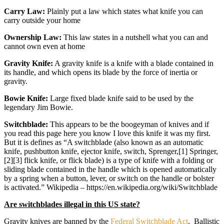
Carry Law:
Plainly put a law which states what knife you can
carry outside your home
Ownership Law:
This law states in a nutshell what you can and
cannot own even at home
Gravity Knife:
A gravity knife is a knife with a blade contained in
its handle, and which opens its blade by the force of inertia or
gravity.
Bowie Knife:
Large fixed blade knife said to be used by the
legendary Jim Bowie.
Switchblade:
This appears to be the boogeyman of knives and if
you read this page here you know I love this knife it was my first.
But it is defines as “A switchblade (also known as an automatic
knife, pushbutton knife, ejector knife, switch, Sprenger,[1] Springer,
[2][3] flick knife, or flick blade) is a type of knife with a folding or
sliding blade contained in the handle which is opened automatically
by a spring when a button, lever, or switch on the handle or bolster
is activated.” Wikipedia – https://en.wikipedia.org/wiki/Switchblade
Are switchblades illegal in this US state?
Gravity knives are banned by the
Federal Switchblade Act
. Ballistic