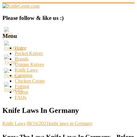
Skip
to
content
KnifeGenie.com
Please follow & like us :)
Cool
Pocket
Menu
Knives
Reviews
Home
&
Pocket Knives
Guide
Brands
Unique Knives
Knife Laws
Camping
Chicken Coops
Fishing
Videos
FAQs
Knife Laws In Germany
Knife Laws
08/16/2021
knife laws in Germany
Know The Law: Knife Laws In Germany – Before