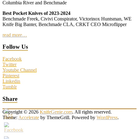
Columbia River and Benchmade
Best Pocket Knives of 2023-2024
Benchmade Freek, Civivi Conspirator, Victorinox Huntsman, WE
Knife Big Banter, Benchmade CLA, CRKT CEO Microflipper
read more…
Follow Us
Facebook
Twitter
Youtube Channel
Pinterest
Linkedin
Tumblr
Share
Copyright © 2026
KnifeGenie.com
. All rights reserved.
Theme:
Accelerate
by ThemeGrill. Powered by
WordPress
.