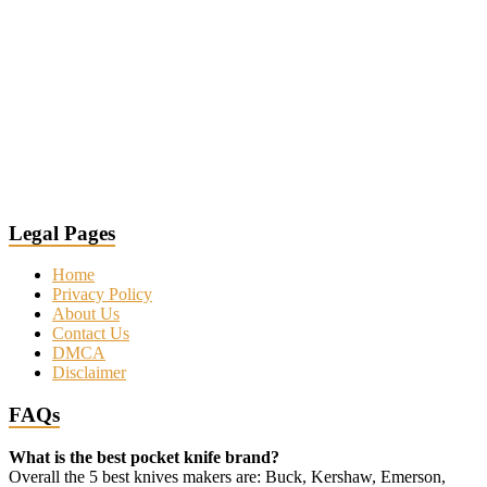
Legal Pages
Home
Privacy Policy
About Us
Contact Us
DMCA
Disclaimer
FAQs
What is the best pocket knife brand?
Overall the 5 best knives makers are: Buck, Kershaw, Emerson,