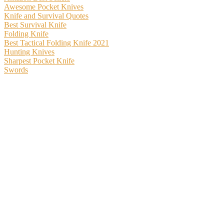
Awesome Pocket Knives
Knife and Survival Quotes
Best Survival Knife
Folding Knife
Best Tactical Folding Knife 2021
Hunting Knives
Sharpest Pocket Knife
Swords