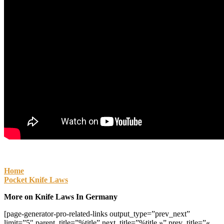
Home
Pocket Knife Laws
More on Knife Laws In Germany
[page-generator-pro-related-links output_type=”prev_next”
limit=”5″ parent_title=”%title” next_title=”%title »” prev_title=”«