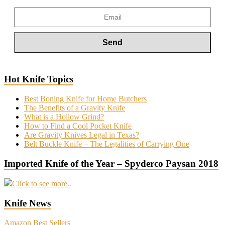
Hot Knife Topics
Best Boning Knife for Home Butchers
The Benefits of a Gravity Knife
What is a Hollow Grind?
How to Find a Cool Pocket Knife
Are Gravity Knives Legal in Texas?
Belt Buckle Knife – The Legalities of Carrying One
Imported Knife of the Year – Spyderco Paysan 2018
Click to see more..
Knife News
Amazon Best Sellers