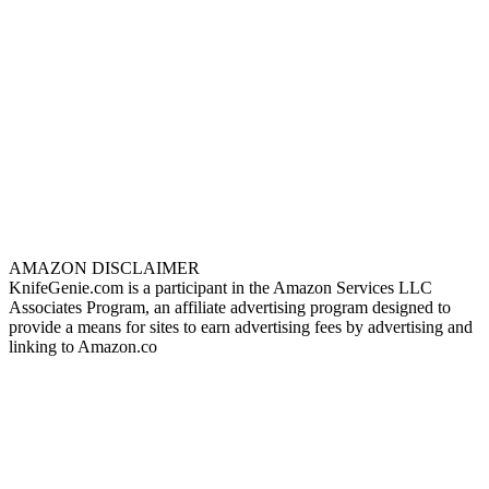
AMAZON DISCLAIMER
KnifeGenie.com is a participant in the Amazon Services LLC
Associates Program, an affiliate advertising program designed to
provide a means for sites to earn advertising fees by advertising and
linking to Amazon.co