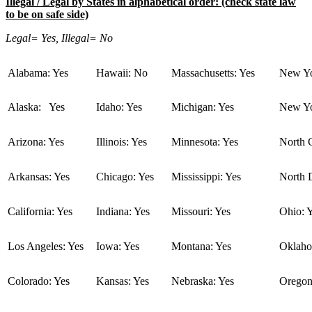
Illegal / Legal by States in alphabetical order: (check state law
to be on safe side)
Legal= Yes, Illegal= No
Alabama: Yes
Hawaii: No
Massachusetts: Yes
New Yo
Alaska: Yes
Idaho: Yes
Michigan: Yes
New Yo
Arizona: Yes
Illinois: Yes
Minnesota: Yes
North C
Arkansas: Yes
Chicago: Yes
Mississippi: Yes
North 
California: Yes
Indiana: Yes
Missouri: Yes
Ohio: 
Los Angeles: Yes
Iowa: Yes
Montana: Yes
Oklaho
Colorado: Yes
Kansas: Yes
Nebraska: Yes
Oregon