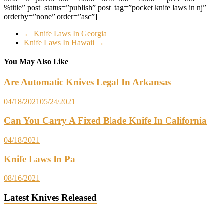
%title” post_status=”publish” post_tag=”pocket knife laws in nj”
orderby=”none” order=”asc”]
←
Knife Laws In Georgia
Knife Laws In Hawaii
→
You May Also Like
Are Automatic Knives Legal In Arkansas
04/18/2021
05/24/2021
Can You Carry A Fixed Blade Knife In California
04/18/2021
Knife Laws In Pa
08/16/2021
Latest Knives Released