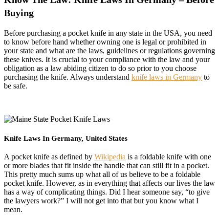
Buying
Before purchasing a pocket knife in any state in the USA, you need
to know before hand whether owning one is legal or prohibited in
your state and what are the laws, guidelines or regulations governing
these knives. It is crucial to your compliance with the law and your
obligation as a law abiding citizen to do so prior to you choose
purchasing the knife. Always understand
knife laws in Germany
to
be safe.
Knife Laws In Germany, United States
A pocket knife as defined by
Wikipedia
is a foldable knife with one
or more blades that fit inside the handle that can still fit in a pocket.
This pretty much sums up what all of us believe to be a foldable
pocket knife. However, as in everything that affects our lives the law
has a way of complicating things. Did I hear someone say, “to give
the lawyers work?” I will not get into that but you know what I
mean.