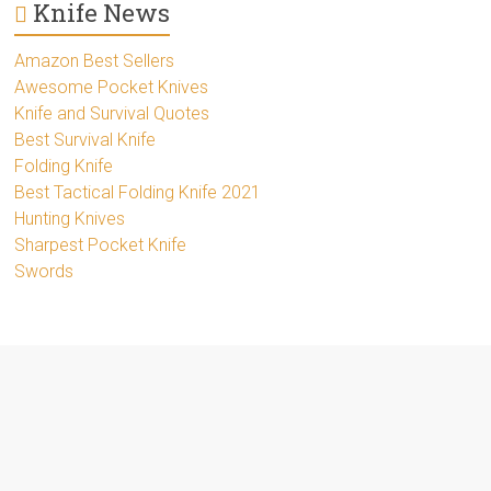
Knife News
Amazon Best Sellers
Awesome Pocket Knives
Knife and Survival Quotes
Best Survival Knife
Folding Knife
Best Tactical Folding Knife 2021
Hunting Knives
Sharpest Pocket Knife
Swords