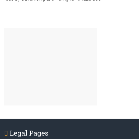
Legal Pages