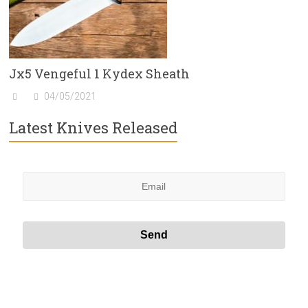
Jx5 Vengeful 1 Kydex Sheath
04/05/2021
Latest Knives Released