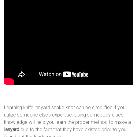
Learning knife lanyard snake knot can be simplified if you
utilize someone else’s expertise. Using somebody else’s
knowledge will help you learn the proper method to make a
lanyard
due to the fact that they have existed prior to you
found out the fundamentals.