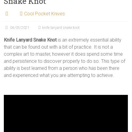
Snake Knot
Cool Pocket Knives
04/05/2021
knife lanyard snake knot
Knife Lanyard Snake Knot
is an extremely essential ability
that can be found out with a bit of practice. It is not a
complex art to master, however it does spend some time
and persistence to discover properly to do so. This type of
ability is best learned from a person who has been there
and experienced what you are attempting to achieve.