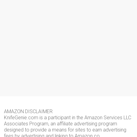
AMAZON DISCLAIMER
KnifeGenie.com is a participant in the Amazon Services LLC
Associates Program, an affiliate advertising program
designed to provide a means for sites to earn advertising
fees by advertising and linking to Amazon.co