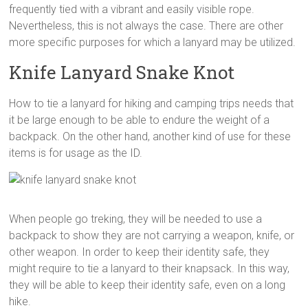
frequently tied with a vibrant and easily visible rope.
Nevertheless, this is not always the case. There are other
more specific purposes for which a lanyard may be utilized.
Knife Lanyard Snake Knot
How to tie a lanyard for hiking and camping trips needs that
it be large enough to be able to endure the weight of a
backpack. On the other hand, another kind of use for these
items is for usage as the ID.
When people go treking, they will be needed to use a
backpack to show they are not carrying a weapon, knife, or
other weapon. In order to keep their identity safe, they
might require to tie a lanyard to their knapsack. In this way,
they will be able to keep their identity safe, even on a long
hike.