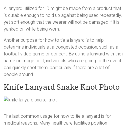
A lanyard utilized for ID might be made from a product that
is durable enough to hold up against being used repeatedly,
yet soft enough that the wearer will not be damaged if it is
yanked on while being worn.
Another purpose for how to tie a lanyard is to help
determine individuals at a congested occasion, such as a
football video game or concert. By using a lanyard with their
name or image on it, individuals who are going to the event
can quickly spot them, particularly if there are a lot of
people around.
Knife Lanyard Snake Knot Photo
The last common usage for how to tie a lanyard is for
medical reasons. Many healthcare facilities position