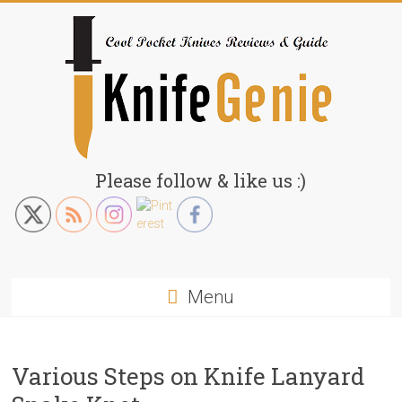
Skip
to
content
KnifeGenie.com
Please follow & like us :)
Cool
Pocket
Knives
Reviews
Menu
&
Guide
Various Steps on Knife Lanyard