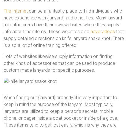
The Internet
can be a fantastic place to find individuals who
have experience with {lanyard} and other ties. Many lanyard
manufacturers have their own websites where they supply
info about their items. These websites also
have videos
that
supply detailed directions on knife lanyard snake knot. There
is also a lot of online training offered.
Lots of websites likewise supply information on finding
other kinds of accessories that can be used to produce
custom made lanyards for specific purposes.
When finding out {lanyard} properly, it is very important to
keep in mind the purpose of the lanyard. Most typically,
lanyards are utilized to keep a person’s secrets, mobile
phone, or pager inside a coat pocket or inside of a glove.
These items tend to get lost easily, which is why they are