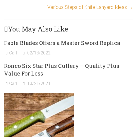
Various Steps of Knife Lanyard Ideas
→
You May Also Like
Fable Blades Offers a Master Sword Replica
Carl
02/18/2022
Ronco Six Star Plus Cutlery – Quality Plus
Value For Less
Carl
10/21/2021