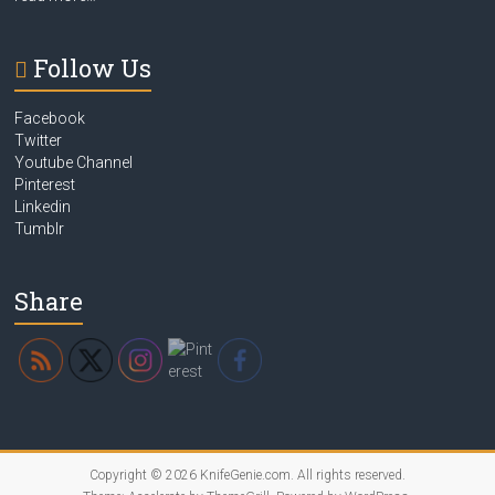
Follow Us
Facebook
Twitter
Youtube Channel
Pinterest
Linkedin
Tumblr
Share
Copyright © 2026
KnifeGenie.com
. All rights reserved.