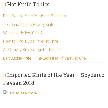
Hot Knife Topics
Best Boning Knife for Home Butchers
The Benefits of a Gravity Knife
What is a Hollow Grind?
How to Find a Cool Pocket Knife
Are Gravity Knives Legal in Texas?
Belt Buckle Knife – The Legalities of Carrying One
Imported Knife of the Year – Spyderco
Paysan 2018
Click to see more..