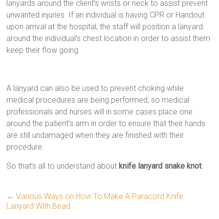
lanyards around the client’s wrists or neck to assist prevent
unwanted injuries. If an individual is having CPR or Handout
upon arrival at the hospital, the staff will position a lanyard
around the individual’s chest location in order to assist them
keep their flow going.
A lanyard can also be used to prevent choking while
medical procedures are being performed, so medical
professionals and nurses will in some cases place one
around the patient’s arm in order to ensure that their hands
are still undamaged when they are finished with their
procedure.
So that’s all to understand about
knife lanyard snake knot
.
←
Various Ways on How To Make A Paracord Knife
Lanyard With Bead