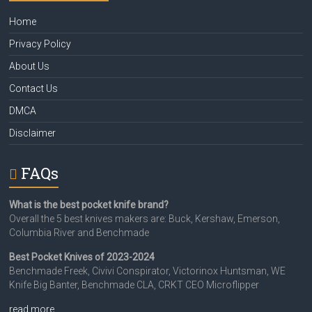
Home
Privacy Policy
About Us
Contact Us
DMCA
Disclaimer
FAQs
What is the best pocket knife brand?
Overall the 5 best knives makers are: Buck, Kershaw, Emerson,
Columbia River and Benchmade
Best Pocket Knives of 2023-2024
Benchmade Freek, Civivi Conspirator, Victorinox Huntsman, WE
Knife Big Banter, Benchmade CLA, CRKT CEO Microflipper
read more…