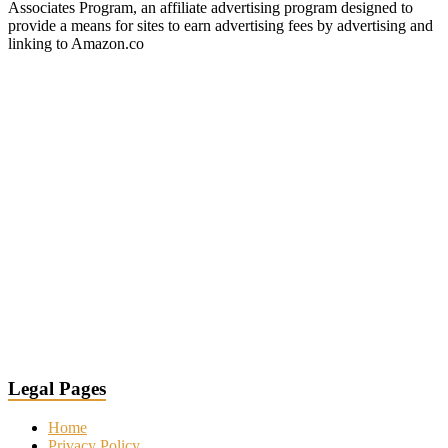
Associates Program, an affiliate advertising program designed to
provide a means for sites to earn advertising fees by advertising and
linking to Amazon.co
Legal Pages
Home
Privacy Policy