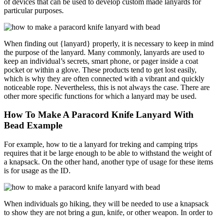
of devices that can be used to develop custom made lanyards for
particular purposes.
When finding out {lanyard} properly, it is necessary to keep in mind
the purpose of the lanyard. Many commonly, lanyards are used to
keep an individual’s secrets, smart phone, or pager inside a coat
pocket or within a glove. These products tend to get lost easily,
which is why they are often connected with a vibrant and quickly
noticeable rope. Nevertheless, this is not always the case. There are
other more specific functions for which a lanyard may be used.
How To Make A Paracord Knife Lanyard With
Bead Example
For example, how to tie a lanyard for treking and camping trips
requires that it be large enough to be able to withstand the weight of
a knapsack. On the other hand, another type of usage for these items
is for usage as the ID.
When individuals go hiking, they will be needed to use a knapsack
to show they are not bring a gun, knife, or other weapon. In order to