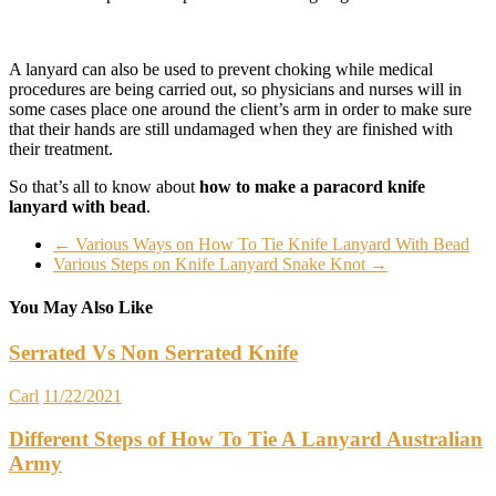
A lanyard can also be used to prevent choking while medical
procedures are being carried out, so physicians and nurses will in
some cases place one around the client’s arm in order to make sure
that their hands are still undamaged when they are finished with
their treatment.
So that’s all to know about
how to make a paracord knife
lanyard with bead
.
←
Various Ways on How To Tie Knife Lanyard With Bead
Various Steps on Knife Lanyard Snake Knot
→
You May Also Like
Serrated Vs Non Serrated Knife
Carl
11/22/2021
Different Steps of How To Tie A Lanyard Australian
Army