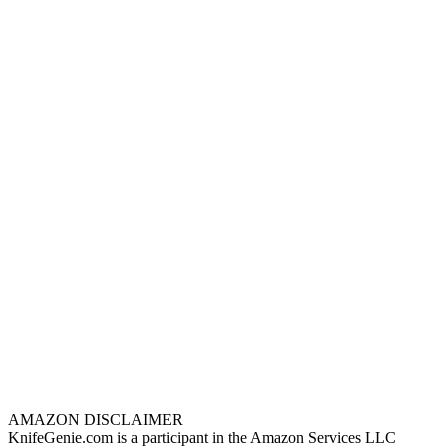
AMAZON DISCLAIMER
KnifeGenie.com is a participant in the Amazon Services LLC