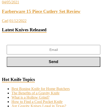
04/05/2021
Farberware 15 Piece Cutlery Set Review
Carl
01/12/2022
Latest Knives Released
Hot Knife Topics
Best Boning Knife for Home Butchers
The Benefits of a Gravity Knife
What is a Hollow Grind?
How to Find a Cool Pocket Knife
Are Gravity Knives Legal in Texas?