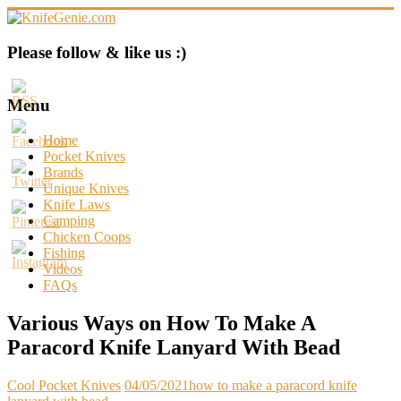
Skip
to
content
KnifeGenie.com
Please follow & like us :)
Cool
Pocket
Menu
Knives
Reviews
Home
&
Pocket Knives
Guide
Brands
Unique Knives
Knife Laws
Camping
Chicken Coops
Fishing
Videos
FAQs
Various Ways on How To Make A
Paracord Knife Lanyard With Bead
Cool Pocket Knives
04/05/2021
how to make a paracord knife