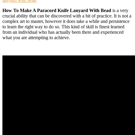
lanyard with bead
How To Make A Paracord Knife Lanyard With Bead
is a very
crucial ability that can be discovered with a bit of practice. It is not a
complex art to master, however it does take a while and persistence
to learn the right way to do so. This kind of skill is finest learned
from an individual who has actually been there and experienced
what you are attempting to achieve.