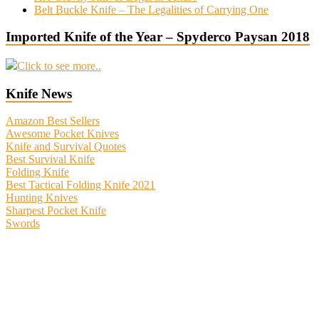
Belt Buckle Knife – The Legalities of Carrying One
Imported Knife of the Year – Spyderco Paysan 2018
Click to see more..
Knife News
Amazon Best Sellers
Awesome Pocket Knives
Knife and Survival Quotes
Best Survival Knife
Folding Knife
Best Tactical Folding Knife 2021
Hunting Knives
Sharpest Pocket Knife
Swords