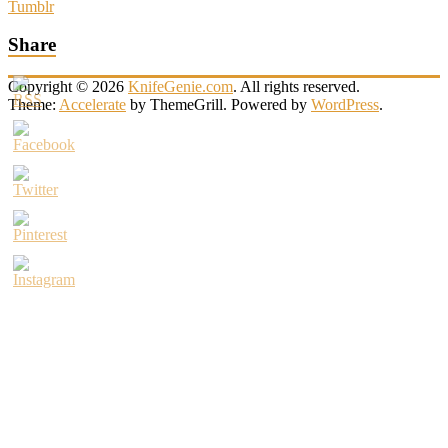
Tumblr
Share
Copyright © 2026
KnifeGenie.com
. All rights reserved.
Theme:
Accelerate
by ThemeGrill. Powered by
WordPress
.