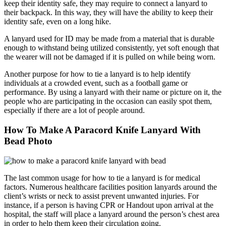
keep their identity safe, they may require to connect a lanyard to
their backpack. In this way, they will have the ability to keep their
identity safe, even on a long hike.
A lanyard used for ID may be made from a material that is durable
enough to withstand being utilized consistently, yet soft enough that
the wearer will not be damaged if it is pulled on while being worn.
Another purpose for how to tie a lanyard is to help identify
individuals at a crowded event, such as a football game or
performance. By using a lanyard with their name or picture on it, the
people who are participating in the occasion can easily spot them,
especially if there are a lot of people around.
How To Make A Paracord Knife Lanyard With
Bead Photo
The last common usage for how to tie a lanyard is for medical
factors. Numerous healthcare facilities position lanyards around the
client’s wrists or neck to assist prevent unwanted injuries. For
instance, if a person is having CPR or Handout upon arrival at the
hospital, the staff will place a lanyard around the person’s chest area
in order to help them keep their circulation going.