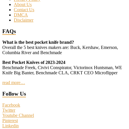
About Us
Contact Us
DMCA
Disclaimer
FAQs
What is the best pocket knife brand?
Overall the 5 best knives makers are: Buck, Kershaw, Emerson,
Columbia River and Benchmade
Best Pocket Knives of 2023-2024
Benchmade Freek, Civivi Conspirator, Victorinox Huntsman, WE
Knife Big Banter, Benchmade CLA, CRKT CEO Microflipper
read more…
Follow Us
Facebook
Twitter
Youtube Channel
Pinterest
Linkedin