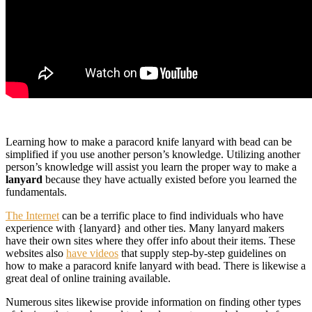
Learning how to make a paracord knife lanyard with bead can be
simplified if you use another person’s knowledge. Utilizing another
person’s knowledge will assist you learn the proper way to make a
lanyard
because they have actually existed before you learned the
fundamentals.
The Internet
can be a terrific place to find individuals who have
experience with {lanyard} and other ties. Many lanyard makers
have their own sites where they offer info about their items. These
websites also
have videos
that supply step-by-step guidelines on
how to make a paracord knife lanyard with bead. There is likewise a
great deal of online training available.
Numerous sites likewise provide information on finding other types