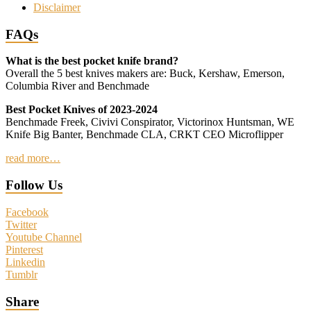
Disclaimer
FAQs
What is the best pocket knife brand?
Overall the 5 best knives makers are: Buck, Kershaw, Emerson,
Columbia River and Benchmade
Best Pocket Knives of 2023-2024
Benchmade Freek, Civivi Conspirator, Victorinox Huntsman, WE
Knife Big Banter, Benchmade CLA, CRKT CEO Microflipper
read more…
Follow Us
Facebook
Twitter
Youtube Channel
Pinterest
Linkedin
Tumblr
Share