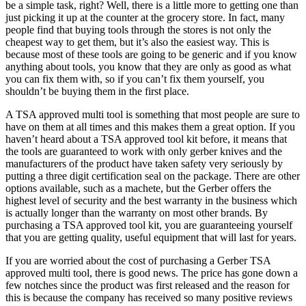
be a simple task, right? Well, there is a little more to getting one than
just picking it up at the counter at the grocery store. In fact, many
people find that buying tools through the stores is not only the
cheapest way to get them, but it’s also the easiest way. This is
because most of these tools are going to be generic and if you know
anything about tools, you know that they are only as good as what
you can fix them with, so if you can’t fix them yourself, you
shouldn’t be buying them in the first place.
A TSA approved multi tool is something that most people are sure to
have on them at all times and this makes them a great option. If you
haven’t heard about a TSA approved tool kit before, it means that
the tools are guaranteed to work with only gerber knives and the
manufacturers of the product have taken safety very seriously by
putting a three digit certification seal on the package. There are other
options available, such as a machete, but the Gerber offers the
highest level of security and the best warranty in the business which
is actually longer than the warranty on most other brands. By
purchasing a TSA approved tool kit, you are guaranteeing yourself
that you are getting quality, useful equipment that will last for years.
If you are worried about the cost of purchasing a Gerber TSA
approved multi tool, there is good news. The price has gone down a
few notches since the product was first released and the reason for
this is because the company has received so many positive reviews