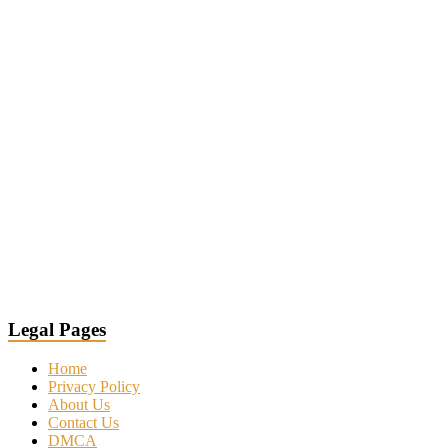
Legal Pages
Home
Privacy Policy
About Us
Contact Us
DMCA