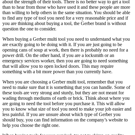
about the strength of their tools. There is no better way to get a tool
than to hear from those who have used it and these people are more
than willing to help others in the same situation. You should be able
to find any type of tool you need for a very reasonable price and if
you are thinking about buying a tool, the Gerber brand is without
question the one to consider.
When buying a Gerber multi tool you need to understand what you
are exactly going to be doing with it. If you are just going to be
opening cans of soup at work, then there is probably no need for a
power drill. On the other hand, if you are a locksmith or an
emergency services worker, then you are going to need something
that will allow you to open locked doors. This may require
something with a bit more power than you currently have.
When you are choosing a Gerber multi tool, remember that you
need to make sure that it is something that you can handle. Some of
these tools are very strong and sturdy, but they are not meant for
wading through mediums of earth or brick. Think about where you
are going to need the tool before you purchase it. This will allow
you to know what size of tool you need to make your job easier and
less painful. If you are unsure about which type of Gerber you
should buy, you can find information on the company’s website to
help you choose the right one.