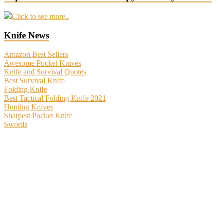
Click to see more..
Knife News
Amazon Best Sellers
Awesome Pocket Knives
Knife and Survival Quotes
Best Survival Knife
Folding Knife
Best Tactical Folding Knife 2021
Hunting Knives
Sharpest Pocket Knife
Swords