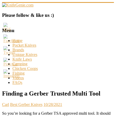
Skip
to
content
KnifeGenie.com
Please follow & like us :)
Cool
Pocket
Menu
Knives
Reviews
Home
&
Pocket Knives
Guide
Brands
Unique Knives
Knife Laws
Camping
Chicken Coops
Fishing
Videos
FAQs
Finding a Gerber Trusted Multi Tool
Carl
Best Gerber Knives
10/28/2021
So you’re looking for a Gerber TSA approved multi tool. It should