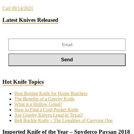
Carl
09/14/2021
Latest Knives Released
Hot Knife Topics
Best Boning Knife for Home Butchers
The Benefits of a Gravity Knife
What is a Hollow Grind?
How to Find a Cool Pocket Knife
Are Gravity Knives Legal in Texas?
Belt Buckle Knife – The Legalities of Carrying One
Imported Knife of the Year – Spyderco Paysan 2018