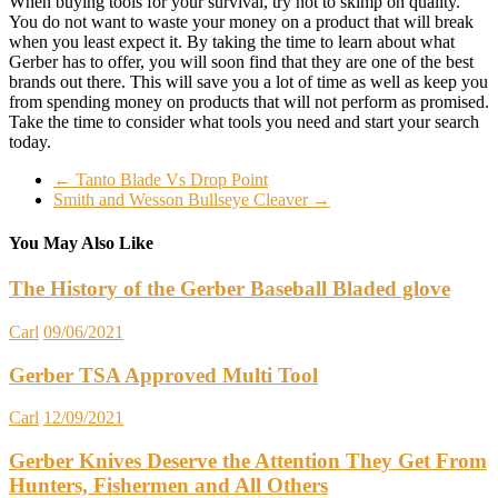
When buying tools for your survival, try not to skimp on quality.
You do not want to waste your money on a product that will break
when you least expect it. By taking the time to learn about what
Gerber has to offer, you will soon find that they are one of the best
brands out there. This will save you a lot of time as well as keep you
from spending money on products that will not perform as promised.
Take the time to consider what tools you need and start your search
today.
←
Tanto Blade Vs Drop Point
Smith and Wesson Bullseye Cleaver
→
You May Also Like
The History of the Gerber Baseball Bladed glove
Carl
09/06/2021
Gerber TSA Approved Multi Tool
Carl
12/09/2021
Gerber Knives Deserve the Attention They Get From
Hunters, Fishermen and All Others