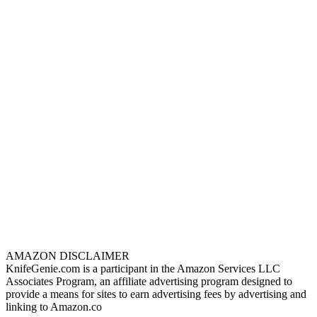
AMAZON DISCLAIMER
KnifeGenie.com is a participant in the Amazon Services LLC
Associates Program, an affiliate advertising program designed to
provide a means for sites to earn advertising fees by advertising and
linking to Amazon.co