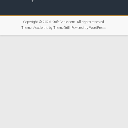
Copyright © 2026
KnifeGenie.com
. All rights reserved.
Theme:
Accelerate
by ThemeGrill. Powered by
WordPress
.