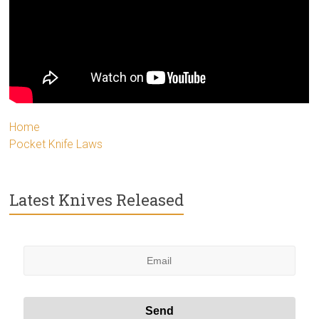
Home
Pocket Knife Laws
Latest Knives Released