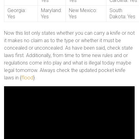
Yes
Yes
Carolina: Yes
Georgia:
Maryland:
New Mexico:
South
Yes
Yes
Yes
Dakota: Yes
Now this list only states whether you can carry a knife or not
it makes no claim as to the type or whether it must be
concealed or unconcealed. As have been said, check state
laws first. Additionally, from time to time new rules and or
regulations come into play and what is illegal today maybe
legal tomorrow. Always check the updated pocket knife
laws in {
flood
}.