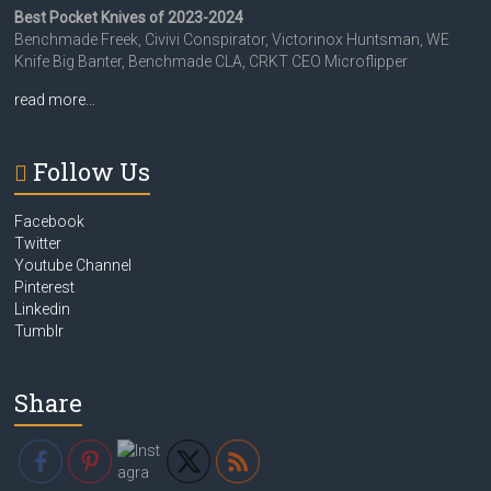
Best Pocket Knives of 2023-2024
Benchmade Freek, Civivi Conspirator, Victorinox Huntsman, WE
Knife Big Banter, Benchmade CLA, CRKT CEO Microflipper
read more…
Follow Us
Facebook
Twitter
Youtube Channel
Pinterest
Linkedin
Tumblr
Share