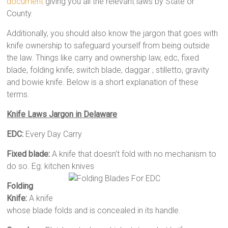
document
giving you all the relevant laws by State or
County.
Additionally, you should also know the jargon that goes with
knife ownership to safeguard yourself from being outside
the law. Things like carry and ownership law, edc, fixed
blade, folding knife, switch blade, daggar , stilletto, gravity
and bowie knife. Below is a short explanation of these
terms.
Knife Laws Jargon in Delaware
EDC:
Every Day Carry
Fixed blade:
A knife that doesn’t fold with no mechanism to
do so. Eg: kitchen knives
Folding
Knife:
A knife
whose blade folds and is concealed in its handle.