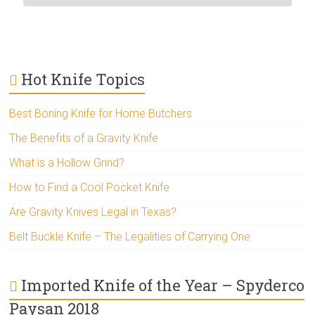
Hot Knife Topics
Best Boning Knife for Home Butchers
The Benefits of a Gravity Knife
What is a Hollow Grind?
How to Find a Cool Pocket Knife
Are Gravity Knives Legal in Texas?
Belt Buckle Knife – The Legalities of Carrying One
Imported Knife of the Year – Spyderco
Paysan 2018