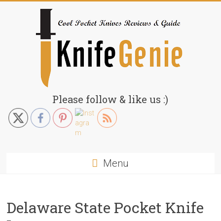
Skip
to
content
KnifeGenie.com
Please follow & like us :)
Cool
Pocket
Knives
Reviews
Menu
&
Guide
Delaware State Pocket Knife