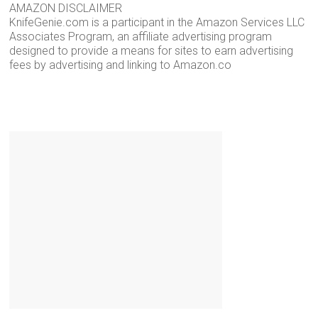
AMAZON DISCLAIMER
KnifeGenie.com is a participant in the Amazon Services LLC
Associates Program, an affiliate advertising program
designed to provide a means for sites to earn advertising
fees by advertising and linking to Amazon.co