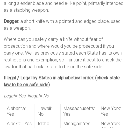
a long slender blade and needle-like point, primarily intended
as a stabbing weapon.
Dagger:
a short knife with a pointed and edged blade, used
as a weapon.
Where can you safely carry a knife without fear of
prosecution and where would you be prosecuted if you
carry one. Well as previously stated each State has its own
restrictions and exemption, so if unsure it best to check the
law for that particular state to be on the safe side.
Illegal / Legal by States in alphabetical order: (check state
law to be on safe side)
Legal= Yes, Illegal= No
Alabama:
Hawaii:
Massachusetts:
New York:
Yes
No
Yes
Yes
Alaska: Yes
Idaho:
Michigan: Yes
New York