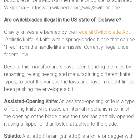
button, lever, or switch on the handle or bolster is activated.”
Wikipedia – https://en.wikipedia.org/wiki/Switchblade
Are switchblades illegal in the US state of Delaware?
Gravity knives are banned by the
Federal Switchblade Act
.
Ballistic knife: A knife with a spring-loaded blade that can be
“fired” from the handle like a missile. Currently illegal under
federal law.
Despite this manufacturers have been bending the rules by
renaming, re-engineering and manufacturing different knife
types; to beat the various the laws and have in recent times
been pushing the envelope a bit.
Assisted-Opening Knife:
An assisted-opening knife is a type
of folding knife which uses an internal mechanism to finish
the opening of the blade once the user has partially opened
it using a flipper or thumbstud attached to the blade.
Stiletto:
A stiletto (Italian: [stiˈletto]) is a knife or dagger with