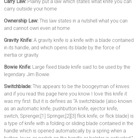
Carry Law:
Plainly put a law which states what knife you can
carry outside your home
Ownership Law:
This law states in a nutshell what you can
and cannot own even at home
Gravity Knife:
A gravity knife is a knife with a blade contained
in its handle, and which opens its blade by the force of
inertia or gravity.
Bowie Knife:
Large fixed blade knife said to be used by the
legendary Jim Bowie.
Switchblade:
This appears to be the boogeyman of knives
and if you read this page here you know I love this knife it
was my first. But it is defines as “A switchblade (also known
as an automatic knife, pushbutton knife, ejector knife,
switch, Sprenger,[1] Springer,[2][3] flick knife, or flick blade) is
a type of knife with a folding or sliding blade contained in the
handle which is opened automatically by a spring when a