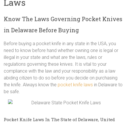
Laws
Know The Laws Governing Pocket Knives
in Delaware Before Buying
Before buying a pocket knife in any state in the USA, you
need to know before hand whether owning one is legal or
illegal in your state and what are the laws, rules or
regulations governing these knives. It is vital to your
compliance with the law and your responsibility as a law
abiding citizen to do so before you decide on purchasing
the knife. Always know the
pocket knife laws
in Delaware to
be safe.
Pocket Knife Laws In The State of Delaware, United