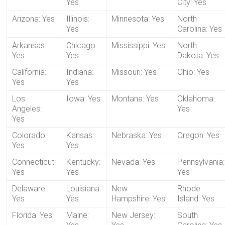
Yes
City: Yes
Arizona: Yes
Illinois:
Minnesota: Yes
North
Yes
Carolina: Yes
Arkansas:
Chicago:
Mississippi: Yes
North
Yes
Yes
Dakota: Yes
California:
Indiana:
Missouri: Yes
Ohio: Yes
Yes
Yes
Los
Iowa: Yes
Montana: Yes
Oklahoma:
Angeles:
Yes
Yes
Colorado:
Kansas:
Nebraska: Yes
Oregon: Yes
Yes
Yes
Connecticut:
Kentucky:
Nevada: Yes
Pennsylvania:
Yes
Yes
Yes
Delaware:
Louisiana:
New
Rhode
Yes
Yes
Hampshire: Yes
Island: Yes
Florida: Yes
Maine:
New Jersey:
South