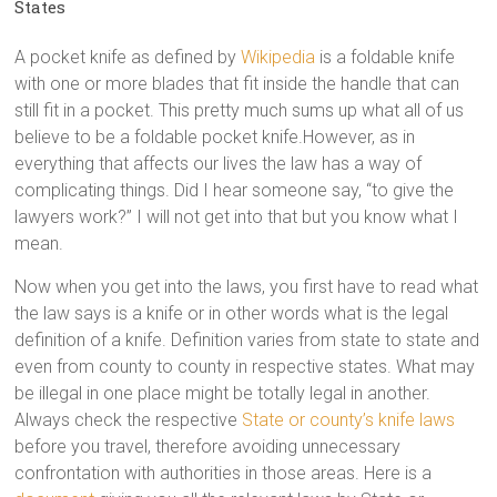
States
A pocket knife as defined by
Wikipedia
is a foldable knife
with one or more blades that fit inside the handle that can
still fit in a pocket. This pretty much sums up what all of us
believe to be a foldable pocket knife.However, as in
everything that affects our lives the law has a way of
complicating things. Did I hear someone say, “to give the
lawyers work?” I will not get into that but you know what I
mean.
Now when you get into the laws, you first have to read what
the law says is a knife or in other words what is the legal
definition of a knife. Definition varies from state to state and
even from county to county in respective states. What may
be illegal in one place might be totally legal in another.
Always check the respective
State or county’s knife laws
before you travel, therefore avoiding unnecessary
confrontation with authorities in those areas. Here is a