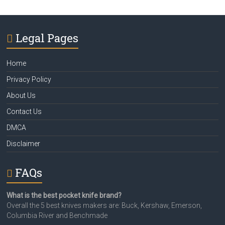
Legal Pages
Home
Privacy Policy
About Us
Contact Us
DMCA
Disclaimer
FAQs
What is the best pocket knife brand?
Overall the 5 best knives makers are: Buck, Kershaw, Emerson,
Columbia River and Benchmade