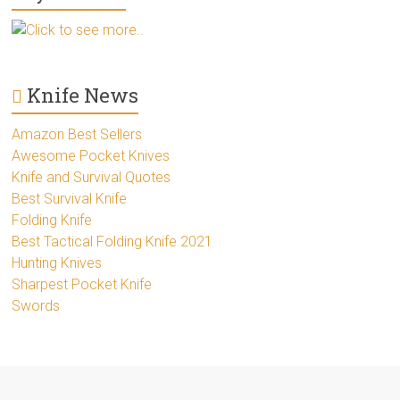
Click to see more..
Knife News
Amazon Best Sellers
Awesome Pocket Knives
Knife and Survival Quotes
Best Survival Knife
Folding Knife
Best Tactical Folding Knife 2021
Hunting Knives
Sharpest Pocket Knife
Swords