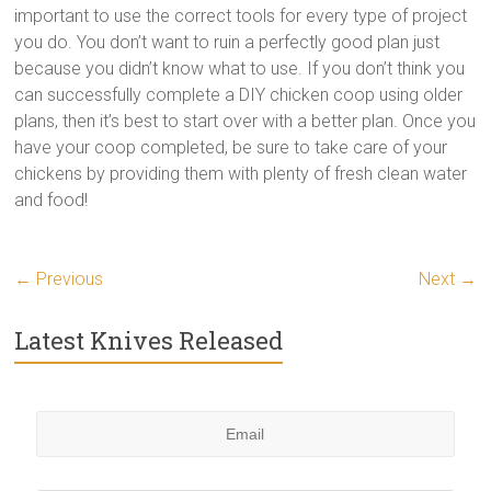
important to use the correct tools for every type of project
you do. You don’t want to ruin a perfectly good plan just
because you didn’t know what to use. If you don’t think you
can successfully complete a DIY chicken coop using older
plans, then it’s best to start over with a better plan. Once you
have your coop completed, be sure to take care of your
chickens by providing them with plenty of fresh clean water
and food!
← Previous
Next →
Latest Knives Released