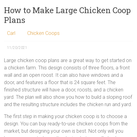
How to Make Large Chicken Coop
Plans
Carl
Chicken Coops
11/20/2021
Large chicken coop plans are a great way to get started on
a chicken farm. This design consists of three floors, a front
wall and an open roost. It can also have windows and a
door, and features a floor that is 24 square feet. The
finished structure will have a door, roosts, and a chicken
yard. The plan will also show you how to build a sloping roof
and the resulting structure includes the chicken run and yard.
The first step in making your chicken coop is to choose a
design. You can buy ready-to-use chicken coops from the
market, but designing your own is best. Not only will you