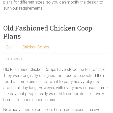
plans for different sizes, so you can modify the design to
suit your requirements.
Old Fashioned Chicken Coop
Plans
Carl
Chicken Coops
11/11/2021
Old Fashioned Chicken Coops have stood the test of time.
They were originally designed for those who cooked their
food at home and did not want to carry heavy objects
around all day long. However, with every new season came
the day that people really wanted to decorate their lovely
homes for special occasions.
Nowadays people are more health conscious than ever.