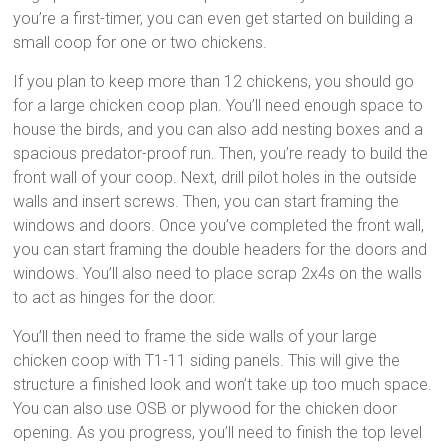
you’re a first-timer, you can even get started on building a
small coop for one or two chickens.
If you plan to keep more than 12 chickens, you should go
for a large chicken coop plan. You’ll need enough space to
house the birds, and you can also add nesting boxes and a
spacious predator-proof run. Then, you’re ready to build the
front wall of your coop. Next, drill pilot holes in the outside
walls and insert screws. Then, you can start framing the
windows and doors. Once you’ve completed the front wall,
you can start framing the double headers for the doors and
windows. You’ll also need to place scrap 2x4s on the walls
to act as hinges for the door.
You’ll then need to frame the side walls of your large
chicken coop with T1-11 siding panels. This will give the
structure a finished look and won’t take up too much space.
You can also use OSB or plywood for the chicken door
opening. As you progress, you’ll need to finish the top level