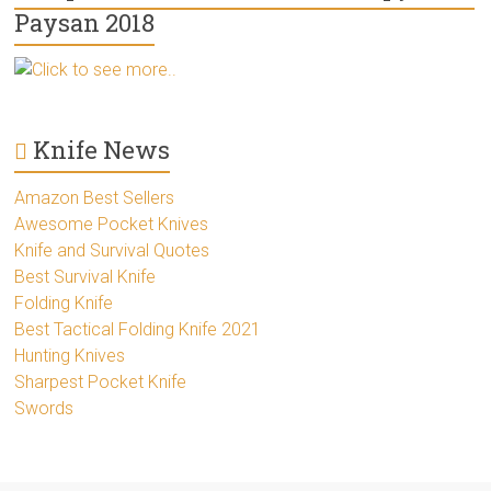
Paysan 2018
Click to see more..
Knife News
Amazon Best Sellers
Awesome Pocket Knives
Knife and Survival Quotes
Best Survival Knife
Folding Knife
Best Tactical Folding Knife 2021
Hunting Knives
Sharpest Pocket Knife
Swords