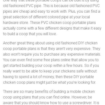
One way that these portable coops can be built is by using
old fashioned PVC pipe. This is because old fashioned PVC
pipes are cheap and easy to work with. Plus, you can find a
great selection of different colored pipe at your local
hardware store. These PVC chicken coop portable plans
actually come with a few different designs that make it easy
to build a coop that you will love.
Another great thing about using old fashioned DIY chicken
coop portable plans is that they aren’t very expensive. They
also won’t require you to purchase any expensive materials.
You can even find some free plans online that allow you to
get started building your coop within a few hours. So if you
really want to be able to keep your chickens safe without
having to spend a lot of money, then these DIY portable
chicken coop plans might just be what you’re looking for.
There are so many benefits of building a mobile chicken
coop using plans that you can find online. However, be
aware that you should know how to use a screwdriver. It is