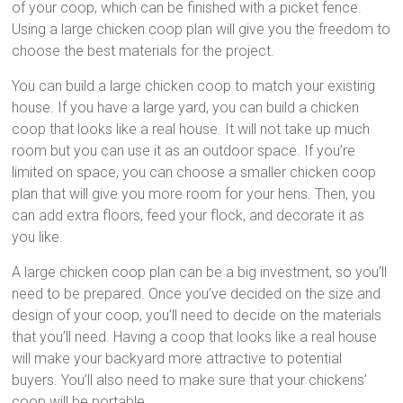
of your coop, which can be finished with a picket fence.
Using a large chicken coop plan will give you the freedom to
choose the best materials for the project.
You can build a large chicken coop to match your existing
house. If you have a large yard, you can build a chicken
coop that looks like a real house. It will not take up much
room but you can use it as an outdoor space. If you’re
limited on space, you can choose a smaller chicken coop
plan that will give you more room for your hens. Then, you
can add extra floors, feed your flock, and decorate it as
you like.
A large chicken coop plan can be a big investment, so you’ll
need to be prepared. Once you’ve decided on the size and
design of your coop, you’ll need to decide on the materials
that you’ll need. Having a coop that looks like a real house
will make your backyard more attractive to potential
buyers. You’ll also need to make sure that your chickens’
coop will be portable.