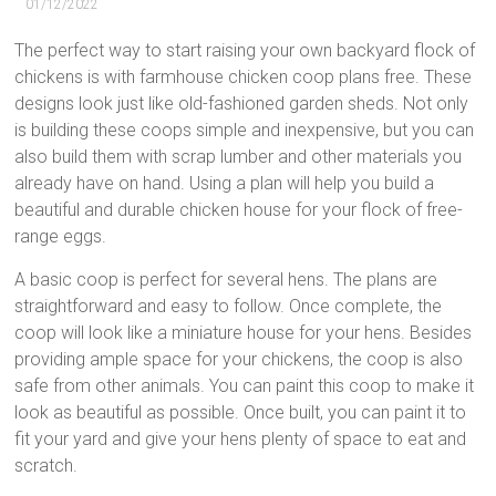
01/12/2022
The perfect way to start raising your own backyard flock of
chickens is with farmhouse chicken coop plans free. These
designs look just like old-fashioned garden sheds. Not only
is building these coops simple and inexpensive, but you can
also build them with scrap lumber and other materials you
already have on hand. Using a plan will help you build a
beautiful and durable chicken house for your flock of free-
range eggs.
A basic coop is perfect for several hens. The plans are
straightforward and easy to follow. Once complete, the
coop will look like a miniature house for your hens. Besides
providing ample space for your chickens, the coop is also
safe from other animals. You can paint this coop to make it
look as beautiful as possible. Once built, you can paint it to
fit your yard and give your hens plenty of space to eat and
scratch.