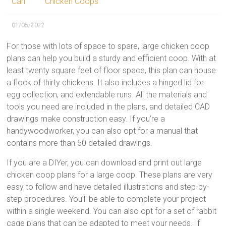
Carl
Chicken Coops
01/05/2022
For those with lots of space to spare, large chicken coop
plans can help you build a sturdy and efficient coop. With at
least twenty square feet of floor space, this plan can house
a flock of thirty chickens. It also includes a hinged lid for
egg collection, and extendable runs. All the materials and
tools you need are included in the plans, and detailed CAD
drawings make construction easy. If you’re a
handywoodworker, you can also opt for a manual that
contains more than 50 detailed drawings.
If you are a DIYer, you can download and print out large
chicken coop plans for a large coop. These plans are very
easy to follow and have detailed illustrations and step-by-
step procedures. You’ll be able to complete your project
within a single weekend. You can also opt for a set of rabbit
cage plans that can be adapted to meet your needs. If