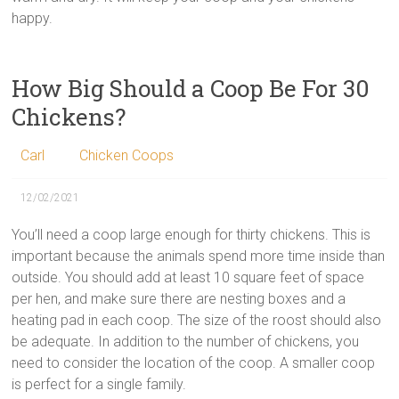
happy.
How Big Should a Coop Be For 30
Chickens?
Carl
Chicken Coops
12/02/2021
You’ll need a coop large enough for thirty chickens. This is
important because the animals spend more time inside than
outside. You should add at least 10 square feet of space
per hen, and make sure there are nesting boxes and a
heating pad in each coop. The size of the roost should also
be adequate. In addition to the number of chickens, you
need to consider the location of the coop. A smaller coop
is perfect for a single family.