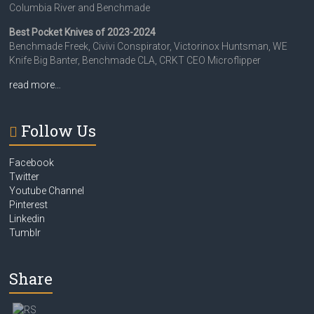
Columbia River and Benchmade
Best Pocket Knives of 2023-2024
Benchmade Freek, Civivi Conspirator, Victorinox Huntsman, WE
Knife Big Banter, Benchmade CLA, CRKT CEO Microflipper
read more…
Follow Us
Facebook
Twitter
Youtube Channel
Pinterest
Linkedin
Tumblr
Share