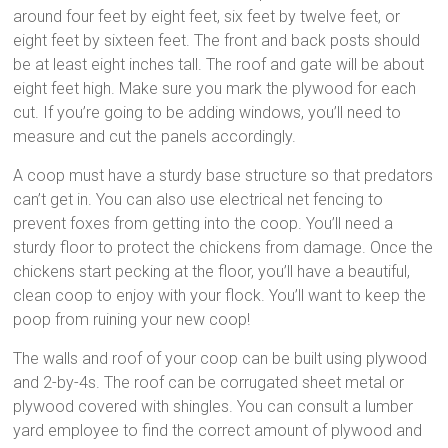
around four feet by eight feet, six feet by twelve feet, or
eight feet by sixteen feet. The front and back posts should
be at least eight inches tall. The roof and gate will be about
eight feet high. Make sure you mark the plywood for each
cut. If you’re going to be adding windows, you’ll need to
measure and cut the panels accordingly.
A coop must have a sturdy base structure so that predators
can’t get in. You can also use electrical net fencing to
prevent foxes from getting into the coop. You’ll need a
sturdy floor to protect the chickens from damage. Once the
chickens start pecking at the floor, you’ll have a beautiful,
clean coop to enjoy with your flock. You’ll want to keep the
poop from ruining your new coop!
The walls and roof of your coop can be built using plywood
and 2-by-4s. The roof can be corrugated sheet metal or
plywood covered with shingles. You can consult a lumber
yard employee to find the correct amount of plywood and