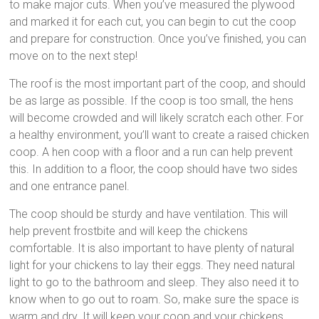
to make major cuts. When you’ve measured the plywood
and marked it for each cut, you can begin to cut the coop
and prepare for construction. Once you’ve finished, you can
move on to the next step!
The roof is the most important part of the coop, and should
be as large as possible. If the coop is too small, the hens
will become crowded and will likely scratch each other. For
a healthy environment, you’ll want to create a raised chicken
coop. A hen coop with a floor and a run can help prevent
this. In addition to a floor, the coop should have two sides
and one entrance panel.
The coop should be sturdy and have ventilation. This will
help prevent frostbite and will keep the chickens
comfortable. It is also important to have plenty of natural
light for your chickens to lay their eggs. They need natural
light to go to the bathroom and sleep. They also need it to
know when to go out to roam. So, make sure the space is
warm and dry. It will keep your coop and your chickens