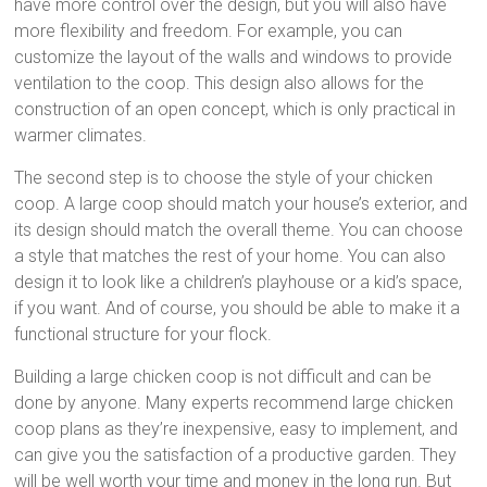
have more control over the design, but you will also have
more flexibility and freedom. For example, you can
customize the layout of the walls and windows to provide
ventilation to the coop. This design also allows for the
construction of an open concept, which is only practical in
warmer climates.
The second step is to choose the style of your chicken
coop. A large coop should match your house’s exterior, and
its design should match the overall theme. You can choose
a style that matches the rest of your home. You can also
design it to look like a children’s playhouse or a kid’s space,
if you want. And of course, you should be able to make it a
functional structure for your flock.
Building a large chicken coop is not difficult and can be
done by anyone. Many experts recommend large chicken
coop plans as they’re inexpensive, easy to implement, and
can give you the satisfaction of a productive garden. They
will be well worth your time and money in the long run. But