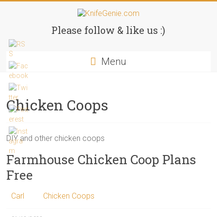
Skip
to
KnifeGenie.com
content
Please follow & like us :)
Cool
Menu
Pocket
Knives
Reviews
&
Chicken Coops
Guide
DIY and other chicken coops
Farmhouse Chicken Coop Plans
Free
Carl
Chicken Coops