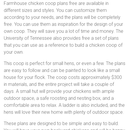
Farmhouse chicken coop plans free are available in
different sizes and styles. You can customize them
according to your needs, and the plans will be completely
free. You can use them as inspiration for the design of your
own coop. They will save you a lot of time and money. The
University of Tennessee also provides free a set of plans
that you can use as a reference to build a chicken coop of
your own.
This coop is perfect for small hens, or even a few. The plans
are easy to follow and can be painted to look like a small
house for your flock. The coop costs approximately $300
in materials, and the entire project will take a couple of
days. A small hut will provide your chickens with ample
outdoor space, a safe roosting and nesting box, and a
comfortable area to relax. A ladder is also included, and the
hens will love their new home with plenty of outdoor space.
These plans are designed to be simple and easy to build.