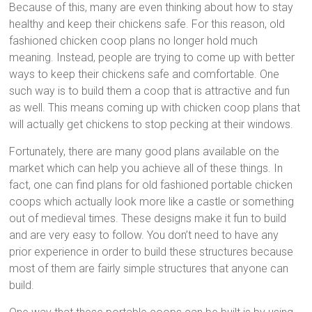
Because of this, many are even thinking about how to stay
healthy and keep their chickens safe. For this reason, old
fashioned chicken coop plans no longer hold much
meaning. Instead, people are trying to come up with better
ways to keep their chickens safe and comfortable. One
such way is to build them a coop that is attractive and fun
as well. This means coming up with chicken coop plans that
will actually get chickens to stop pecking at their windows.
Fortunately, there are many good plans available on the
market which can help you achieve all of these things. In
fact, one can find plans for old fashioned portable chicken
coops which actually look more like a castle or something
out of medieval times. These designs make it fun to build
and are very easy to follow. You don’t need to have any
prior experience in order to build these structures because
most of them are fairly simple structures that anyone can
build.