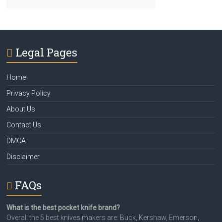
Legal Pages
Home
Privacy Policy
About Us
Contact Us
DMCA
Disclaimer
FAQs
What is the best pocket knife brand?
Overall the 5 best knives makers are: Buck, Kershaw, Emerson,