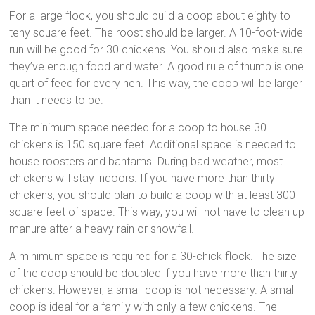
For a large flock, you should build a coop about eighty to
teny square feet. The roost should be larger. A 10-foot-wide
run will be good for 30 chickens. You should also make sure
they’ve enough food and water. A good rule of thumb is one
quart of feed for every hen. This way, the coop will be larger
than it needs to be.
The minimum space needed for a coop to house 30
chickens is 150 square feet. Additional space is needed to
house roosters and bantams. During bad weather, most
chickens will stay indoors. If you have more than thirty
chickens, you should plan to build a coop with at least 300
square feet of space. This way, you will not have to clean up
manure after a heavy rain or snowfall.
A minimum space is required for a 30-chick flock. The size
of the coop should be doubled if you have more than thirty
chickens. However, a small coop is not necessary. A small
coop is ideal for a family with only a few chickens. The