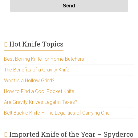
Hot Knife Topics
Best Boning Knife for Home Butchers
The Benefits of a Gravity Knife
What is a Hollow Grind?
How to Find a Cool Pocket Knife
Are Gravity Knives Legal in Texas?
Belt Buckle Knife – The Legalities of Carrying One
Imported Knife of the Year – Spyderco