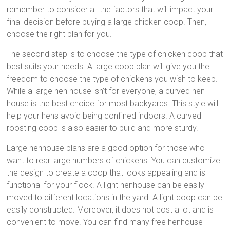
remember to consider all the factors that will impact your
final decision before buying a large chicken coop. Then,
choose the right plan for you.
The second step is to choose the type of chicken coop that
best suits your needs. A large coop plan will give you the
freedom to choose the type of chickens you wish to keep.
While a large hen house isn’t for everyone, a curved hen
house is the best choice for most backyards. This style will
help your hens avoid being confined indoors. A curved
roosting coop is also easier to build and more sturdy.
Large henhouse plans are a good option for those who
want to rear large numbers of chickens. You can customize
the design to create a coop that looks appealing and is
functional for your flock. A light henhouse can be easily
moved to different locations in the yard. A light coop can be
easily constructed. Moreover, it does not cost a lot and is
convenient to move. You can find many free henhouse