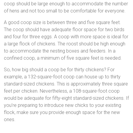
coop should be large enough to accommodate the number
of hens and not too small to be comfortable for everyone.
A good coop size is between three and five square feet.
The coop should have adequate floor space for two birds
and four for three eggs. A coop with more space is ideal for
a large flock of chickens. The roost should be high enough
to accommodate the nesting boxes and feeders. In a
confined coop, a minimum of five square feet is needed.
So, how big should a coop be for thirty chickens? For
example, a 132-square-foot coop can house up to thirty
standard-sized chickens. This is approximately three square
feet per chicken. Nevertheless, a 108-square-foot coop
would be adequate for fifty-eight standard-sized chickens. If
you’re preparing to introduce new chicks to your existing
flock, make sure you provide enough space for the new
ones.