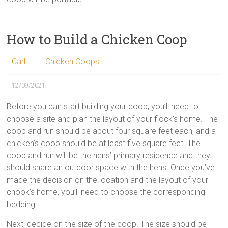
How to Build a Chicken Coop
Carl
Chicken Coops
12/09/2021
Before you can start building your coop, you’ll need to
choose a site and plan the layout of your flock’s home. The
coop and run should be about four square feet each, and a
chicken’s coop should be at least five square feet. The
coop and run will be the hens’ primary residence and they
should share an outdoor space with the hens. Once you’ve
made the decision on the location and the layout of your
chook’s home, you’ll need to choose the corresponding
bedding.
Next, decide on the size of the coop. The size should be