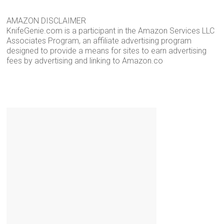
AMAZON DISCLAIMER
KnifeGenie.com is a participant in the Amazon Services LLC
Associates Program, an affiliate advertising program
designed to provide a means for sites to earn advertising
fees by advertising and linking to Amazon.co