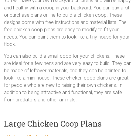
You will have your own backyard chickens and will be happy
and healthy with a coop in your backyard. You can buy a kit
or purchase plans online to build a chicken coop. These
designs come with free instructions and material lists. The
free chicken coop plans are easy to modify to fit your
needs. You can paint them to look like a tiny house for your
flock.
You can also build a small coop for your chickens. These
are ideal for a few hens and are very easy to build. They can
be made of leftover materials, and they can be painted to
look like a mini house. These chicken coop plans are great
for people who are new to raising their own chickens. In
addition to being attractive and functional, they are safe
from predators and other animals.
Large Chicken Coop Plans