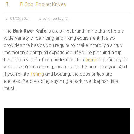
Cool Pocket Knives
04/05/2021
bark river kephart
The
Bark River Knife
is a distinct brand name that offers a
wide variety of camping and hiking equipment. It also
provides the basics you require to make it through a truly
memorable camping experience. If you’re planning a trip
that takes you far from civilization, this
brand
is definitely for
you. If you’re into hiking, this may be the brand for you. And
if you’re into
fishing
and boating, the possibilities are
endless. Before doing anything a bark river kephart is a
must.