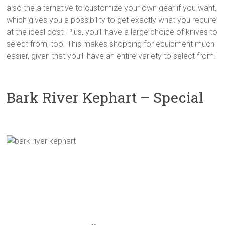
also the alternative to customize your own gear if you want,
which gives you a possibility to get exactly what you require
at the ideal cost. Plus, you’ll have a large choice of knives to
select from, too. This makes shopping for equipment much
easier, given that you’ll have an entire variety to select from.
Bark River Kephart – Special