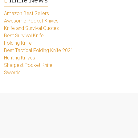
Amazon Best Sellers
Awesome Pocket Knives
Knife and Survival Quotes
Best Survival Knife
Folding Knife
Best Tactical Folding Knife 2021
Hunting Knives
Sharpest Pocket Knife
Swords