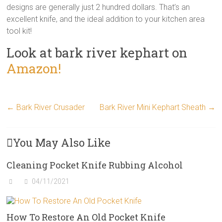
designs are generally just 2 hundred dollars. That’s an
excellent knife, and the ideal addition to your kitchen area
tool kit!
Look at bark river kephart on
Amazon!
←
Bark River Crusader
Bark River Mini Kephart Sheath
→
You May Also Like
Cleaning Pocket Knife Rubbing Alcohol
04/11/2021
How To Restore An Old Pocket Knife