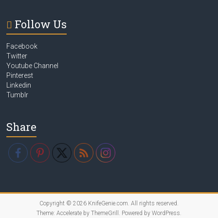
Follow Us
Facebook
Twitter
Youtube Channel
Pinterest
Linkedin
Tumblr
Share
Copyright © 2026
KnifeGenie.com
. All rights reserved.
Theme:
Accelerate
by ThemeGrill. Powered by
WordPress
.