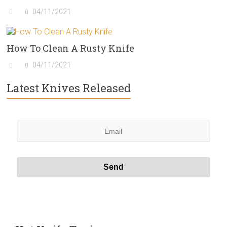
04/11/2021
How To Clean A Rusty Knife
04/11/2021
Latest Knives Released