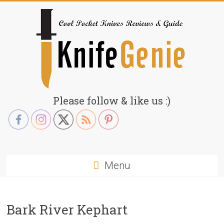
Skip
to
content
KnifeGenie.com
Please follow & like us :)
Cool
Pocket
Knives
Reviews
Menu
&
Guide
Bark River Kephart