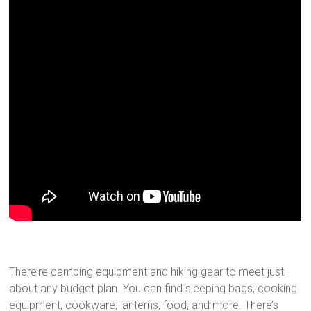
There’re camping equipment and hiking gear to meet just
about any budget plan. You can find sleeping bags, cooking
equipment, cookware, lanterns, food, and more. There’s