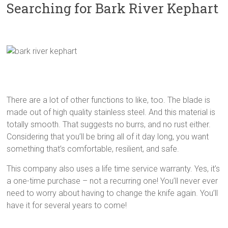
Searching for Bark River Kephart
There are a lot of other functions to like, too. The blade is
made out of high quality stainless steel. And this material is
totally smooth. That suggests no burrs, and no rust either.
Considering that you’ll be bring all of it day long, you want
something that’s comfortable, resilient, and safe.
This company also uses a life time service warranty. Yes, it’s
a one-time purchase – not a recurring one! You’ll never ever
need to worry about having to change the knife again. You’ll
have it for several years to come!