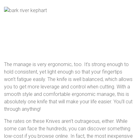
The manage is very ergonomic, too. It’s strong enough to
hold consistent, yet light enough so that your fingertips
won’t fatigue easily. The knife is well balanced, which allows
you to get more leverage and control when cutting. With a
smooth style and comfortable ergonomic manage, this is
absolutely one knife that will make your life easier. You’ll cut
through anything!
The rates on these Knives aren’t outrageous, either. While
some can face the hundreds, you can discover something
low-cost if you browse online. In fact, the most inexpensive