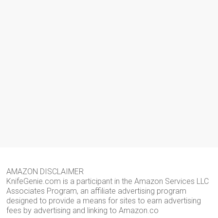
AMAZON DISCLAIMER
KnifeGenie.com is a participant in the Amazon Services LLC
Associates Program, an affiliate advertising program
designed to provide a means for sites to earn advertising
fees by advertising and linking to Amazon.co