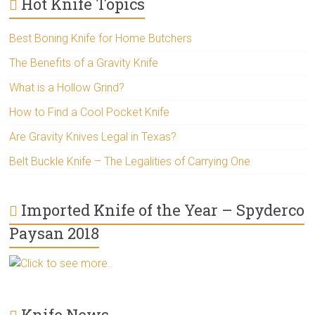
Hot Knife Topics
Best Boning Knife for Home Butchers
The Benefits of a Gravity Knife
What is a Hollow Grind?
How to Find a Cool Pocket Knife
Are Gravity Knives Legal in Texas?
Belt Buckle Knife – The Legalities of Carrying One
Imported Knife of the Year – Spyderco
Paysan 2018
Click to see more..
Knife News