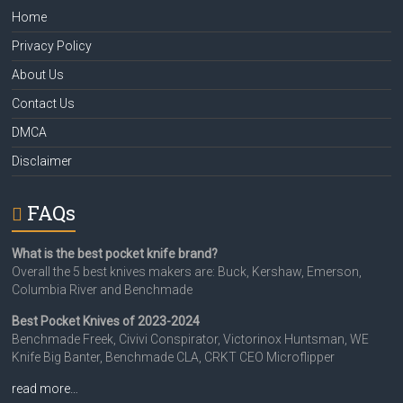
Home
Privacy Policy
About Us
Contact Us
DMCA
Disclaimer
FAQs
What is the best pocket knife brand?
Overall the 5 best knives makers are: Buck, Kershaw, Emerson,
Columbia River and Benchmade
Best Pocket Knives of 2023-2024
Benchmade Freek, Civivi Conspirator, Victorinox Huntsman, WE
Knife Big Banter, Benchmade CLA, CRKT CEO Microflipper
read more…