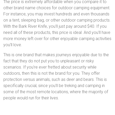
The price is extremely affordable when you compare it to
other brand name choices for outdoor camping equipment.
For instance, you may invest hundreds and even thousands
on a tent, sleeping bag, or other outdoor camping products.
With the Bark River Knife, you’ll just pay around $40. If you
need all of these products, this price is ideal. And you’ll have
more money left over for other enjoyable camping activities
you’ll love.
This is one brand that makes journeys enjoyable due to the
fact that they do not put you to unpleasant or risky
scenarios. If you’re ever fretted about security while
outdoors, then this is not the brand for you. They offer
protection versus animals, such as deer and bears. This is
specifically crucial, since you’ll be treking and camping in
some of the most remote locations, where the majority of
people would run for their lives.