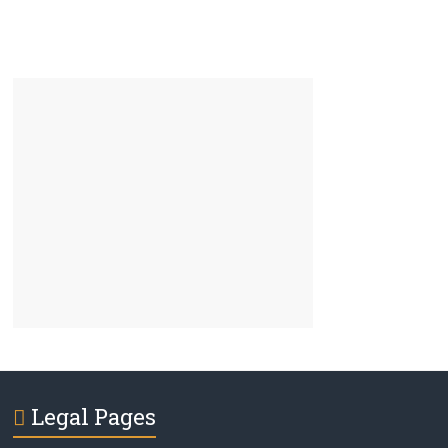
Legal Pages