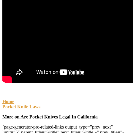
Home
Pocket Knife Laws
More on Are Pocket Knives Legal In California
[page-generator-pro-related-links output_type=”prev_next”
limit=”5″ parent_title=”%title” next_title=”%title »” prev_title=”«