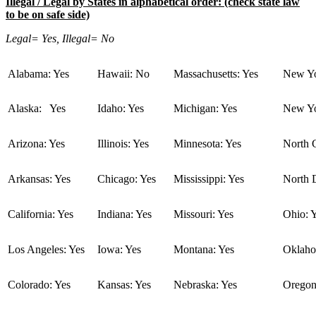
Illegal / Legal by States in alphabetical order: (check state law
to be on safe side)
Legal= Yes, Illegal= No
Alabama: Yes
Hawaii: No
Massachusetts: Yes
New Yo
Alaska: Yes
Idaho: Yes
Michigan: Yes
New Yo
Arizona: Yes
Illinois: Yes
Minnesota: Yes
North C
Arkansas: Yes
Chicago: Yes
Mississippi: Yes
North 
California: Yes
Indiana: Yes
Missouri: Yes
Ohio: 
Los Angeles: Yes
Iowa: Yes
Montana: Yes
Oklaho
Colorado: Yes
Kansas: Yes
Nebraska: Yes
Oregon