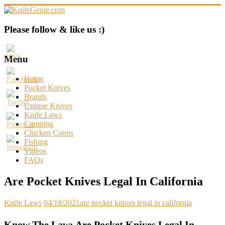
Skip
to
content
KnifeGenie.com
Please follow & like us :)
Cool
Pocket
Menu
Knives
Reviews
Home
&
Pocket Knives
Guide
Brands
Unique Knives
Knife Laws
Camping
Chicken Coops
Fishing
Videos
FAQs
Are Pocket Knives Legal In California
Knife Laws
04/18/2021
are pocket knives legal in california
Know The Law: Are Pocket Knives Legal In