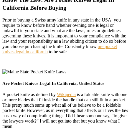
California Before Buying
Prior to buying a Swiss army knife in any state in the USA, you
require to know before hand whether owning one is legal or
unlawful in your state and what are the laws, rules or guidelines
governing these knives. It is important to your compliance with the
law and your responsibility as a law abiding citizen to do so before
you choose purchasing the knife. Constantly know
are pocket
knives legal in california
to be safe.
Are Pocket Knives Legal In California, United States
A pocket knife as defined by
Wikipedia
is a foldable knife with one
or more blades that fit inside the handle that can still fit in a pocket.
This pretty much sums up what all of us believe to be a foldable
pocket knife.However, as in everything that affects our lives the law
has a way of complicating things. Did I hear someone say, “to give
the lawyers work?” I will not get into that but you know what I
mean.