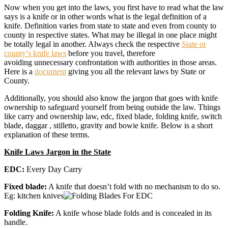
Now when you get into the laws, you first have to read what the law
says is a knife or in other words what is the legal definition of a
knife. Definition varies from state to state and even from county to
county in respective states. What may be illegal in one place might
be totally legal in another. Always check the respective
State or
county’s knife laws
before you travel, therefore
avoiding unnecessary confrontation with authorities in those areas.
Here is a
document
giving you all the relevant laws by State or
County.
Additionally, you should also know the jargon that goes with knife
ownership to safeguard yourself from being outside the law. Things
like carry and ownership law, edc, fixed blade, folding knife, switch
blade, daggar , stilletto, gravity and bowie knife. Below is a short
explanation of these terms.
Knife Laws Jargon in the State
EDC:
Every Day Carry
Fixed blade:
A knife that doesn’t fold with no mechanism to do so.
Eg: kitchen knives
Folding Knife:
A knife whose blade folds and is concealed in its
handle.