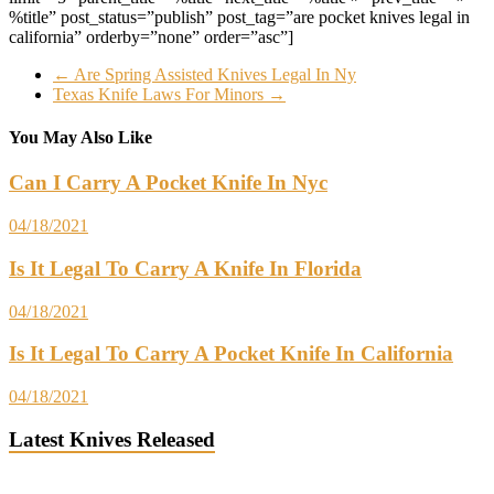
%title” post_status=”publish” post_tag=”are pocket knives legal in
california” orderby=”none” order=”asc”]
←
Are Spring Assisted Knives Legal In Ny
Texas Knife Laws For Minors
→
You May Also Like
Can I Carry A Pocket Knife In Nyc
04/18/2021
Is It Legal To Carry A Knife In Florida
04/18/2021
Is It Legal To Carry A Pocket Knife In California
04/18/2021
Latest Knives Released