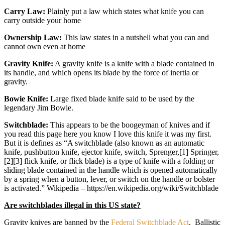
Carry Law:
Plainly put a law which states what knife you can
carry outside your home
Ownership Law:
This law states in a nutshell what you can and
cannot own even at home
Gravity Knife:
A gravity knife is a knife with a blade contained in
its handle, and which opens its blade by the force of inertia or
gravity.
Bowie Knife:
Large fixed blade knife said to be used by the
legendary Jim Bowie.
Switchblade:
This appears to be the boogeyman of knives and if
you read this page here you know I love this knife it was my first.
But it is defines as “A switchblade (also known as an automatic
knife, pushbutton knife, ejector knife, switch, Sprenger,[1] Springer,
[2][3] flick knife, or flick blade) is a type of knife with a folding or
sliding blade contained in the handle which is opened automatically
by a spring when a button, lever, or switch on the handle or bolster
is activated.” Wikipedia – https://en.wikipedia.org/wiki/Switchblade
Are switchblades illegal in this US state?
Gravity knives are banned by the
Federal Switchblade Act
. Ballistic