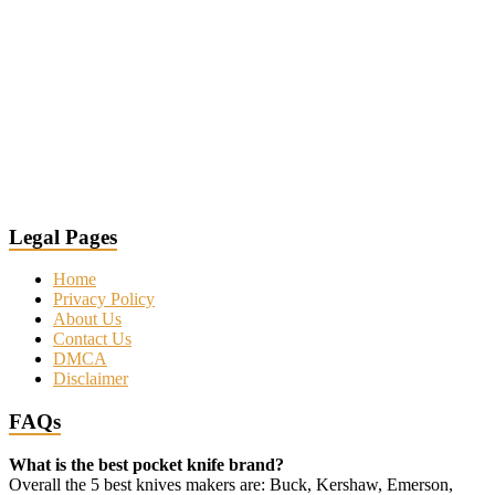
Legal Pages
Home
Privacy Policy
About Us
Contact Us
DMCA
Disclaimer
FAQs
What is the best pocket knife brand?
Overall the 5 best knives makers are: Buck, Kershaw, Emerson,