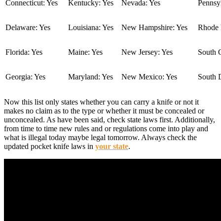
Connecticut: Yes
Kentucky: Yes
Nevada: Yes
Pennsyl
Delaware: Yes
Louisiana: Yes
New Hampshire: Yes
Rhode I
Florida: Yes
Maine: Yes
New Jersey: Yes
South C
Georgia: Yes
Maryland: Yes
New Mexico: Yes
South 
Now this list only states whether you can carry a knife or not it
makes no claim as to the type or whether it must be concealed or
unconcealed. As have been said, check state laws first. Additionally,
from time to time new rules and or regulations come into play and
what is illegal today maybe legal tomorrow. Always check the
updated pocket knife laws in
your state
.