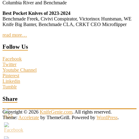
Columbia River and Benchmade
Best Pocket Knives of 2023-2024
Benchmade Freek, Civivi Conspirator, Victorinox Huntsman, WE
Knife Big Banter, Benchmade CLA, CRKT CEO Microflipper
read more…
Follow Us
Facebook
Twitter
Youtube Channel
Pinterest
Linkedin
Tumblr
Share
Copyright © 2026
KnifeGenie.com
. All rights reserved.
Theme:
Accelerate
by ThemeGrill. Powered by
WordPress
.