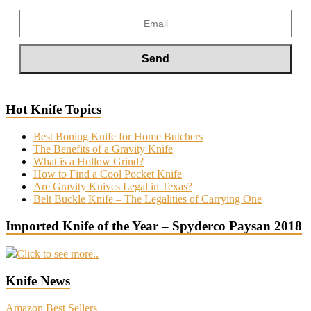
Hot Knife Topics
Best Boning Knife for Home Butchers
The Benefits of a Gravity Knife
What is a Hollow Grind?
How to Find a Cool Pocket Knife
Are Gravity Knives Legal in Texas?
Belt Buckle Knife – The Legalities of Carrying One
Imported Knife of the Year – Spyderco Paysan 2018
Click to see more..
Knife News
Amazon Best Sellers