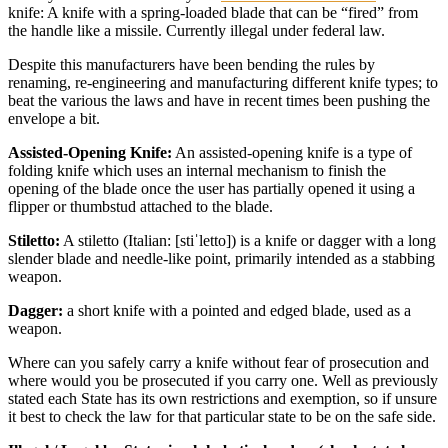
knife: A knife with a spring-loaded blade that can be “fired” from
the handle like a missile. Currently illegal under federal law.
Despite this manufacturers have been bending the rules by
renaming, re-engineering and manufacturing different knife types; to
beat the various the laws and have in recent times been pushing the
envelope a bit.
Assisted-Opening Knife:
An assisted-opening knife is a type of
folding knife which uses an internal mechanism to finish the
opening of the blade once the user has partially opened it using a
flipper or thumbstud attached to the blade.
Stiletto:
A stiletto (Italian: [stiˈletto]) is a knife or dagger with a long
slender blade and needle-like point, primarily intended as a stabbing
weapon.
Dagger:
a short knife with a pointed and edged blade, used as a
weapon.
Where can you safely carry a knife without fear of prosecution and
where would you be prosecuted if you carry one. Well as previously
stated each State has its own restrictions and exemption, so if unsure
it best to check the law for that particular state to be on the safe side.