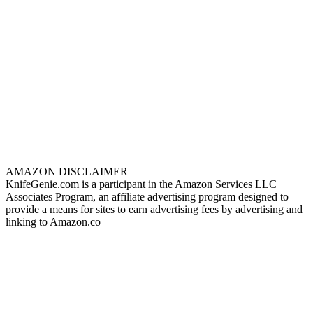
AMAZON DISCLAIMER
KnifeGenie.com is a participant in the Amazon Services LLC
Associates Program, an affiliate advertising program designed to
provide a means for sites to earn advertising fees by advertising and
linking to Amazon.co