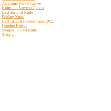
Awesome Pocket Knives
Knife and Survival Quotes
Best Survival Knife
Folding Knife
Best Tactical Folding Knife 2021
Hunting Knives
Sharpest Pocket Knife
Swords