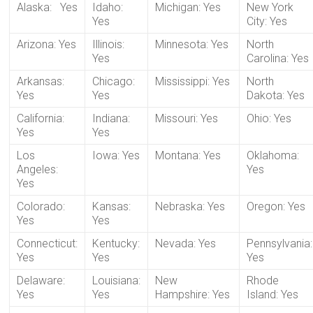
Alaska: Yes
Idaho:
Michigan: Yes
New York
Yes
City: Yes
Arizona: Yes
Illinois:
Minnesota: Yes
North
Yes
Carolina: Yes
Arkansas:
Chicago:
Mississippi: Yes
North
Yes
Yes
Dakota: Yes
California:
Indiana:
Missouri: Yes
Ohio: Yes
Yes
Yes
Los
Iowa: Yes
Montana: Yes
Oklahoma:
Angeles:
Yes
Yes
Colorado:
Kansas:
Nebraska: Yes
Oregon: Yes
Yes
Yes
Connecticut:
Kentucky:
Nevada: Yes
Pennsylvania:
Yes
Yes
Yes
Delaware:
Louisiana:
New
Rhode
Yes
Yes
Hampshire: Yes
Island: Yes