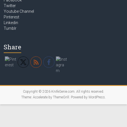
Facebook
Twitter
Youtube Channel
Pinterest
Linkedin
Tumblr
Share
Copyright © 2026
KnifeGenie.com
. All rights reserved.
Theme:
Accelerate
by ThemeGrill. Powered by
WordPress
.