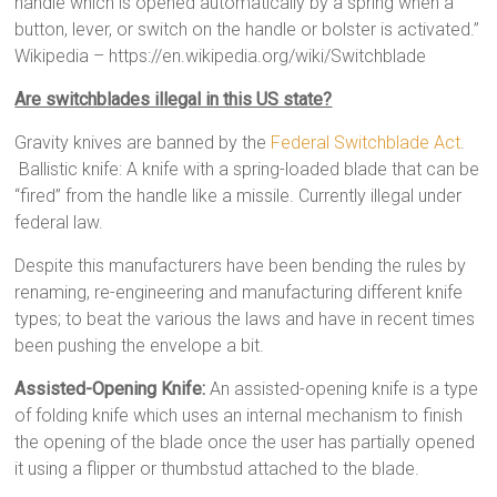
handle which is opened automatically by a spring when a
button, lever, or switch on the handle or bolster is activated.”
Wikipedia – https://en.wikipedia.org/wiki/Switchblade
Are switchblades illegal in this US state?
Gravity knives are banned by the
Federal Switchblade Act
.
Ballistic knife: A knife with a spring-loaded blade that can be
“fired” from the handle like a missile. Currently illegal under
federal law.
Despite this manufacturers have been bending the rules by
renaming, re-engineering and manufacturing different knife
types; to beat the various the laws and have in recent times
been pushing the envelope a bit.
Assisted-Opening Knife:
An assisted-opening knife is a type
of folding knife which uses an internal mechanism to finish
the opening of the blade once the user has partially opened
it using a flipper or thumbstud attached to the blade.