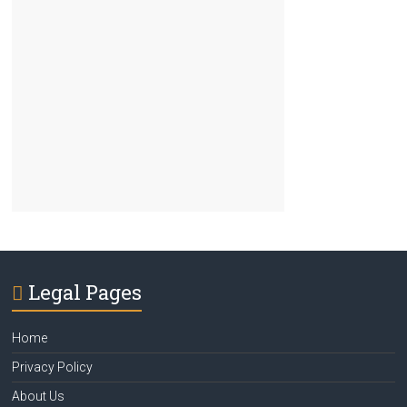
Legal Pages
Home
Privacy Policy
About Us