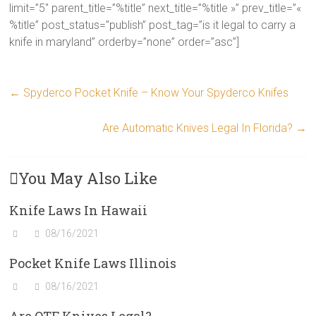
limit=”5″ parent_title=”%title” next_title=”%title »” prev_title=”«
%title” post_status=”publish” post_tag=”is it legal to carry a
knife in maryland” orderby=”none” order=”asc”]
←
Spyderco Pocket Knife – Know Your Spyderco Knifes
Are Automatic Knives Legal In Florida?
→
You May Also Like
Knife Laws In Hawaii
08/16/2021
Pocket Knife Laws Illinois
08/16/2021