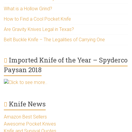
What is a Hollow Grind?
How to Find a Cool Pocket Knife
Are Gravity Knives Legal in Texas?
Belt Buckle Knife – The Legalities of Carrying One
Imported Knife of the Year – Spyderco
Paysan 2018
Click to see more..
Knife News
Amazon Best Sellers
Awesome Pocket Knives
Knife and Survival Quotes