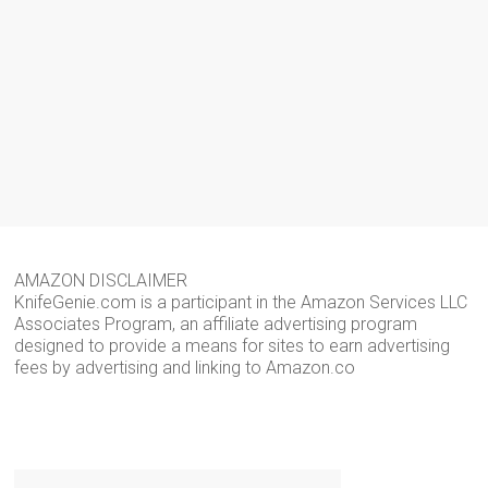
AMAZON DISCLAIMER
KnifeGenie.com is a participant in the Amazon Services LLC
Associates Program, an affiliate advertising program
designed to provide a means for sites to earn advertising
fees by advertising and linking to Amazon.co