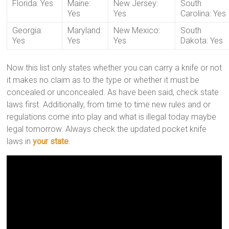
Florida: Yes
Maine:
New Jersey:
South
Yes
Yes
Carolina: Yes
Georgia:
Maryland:
New Mexico:
South
Yes
Yes
Yes
Dakota: Yes
Now this list only states whether you can carry a knife or not
it makes no claim as to the type or whether it must be
concealed or unconcealed. As have been said, check state
laws first. Additionally, from time to time new rules and or
regulations come into play and what is illegal today maybe
legal tomorrow. Always check the updated pocket knife
laws in
your state
.