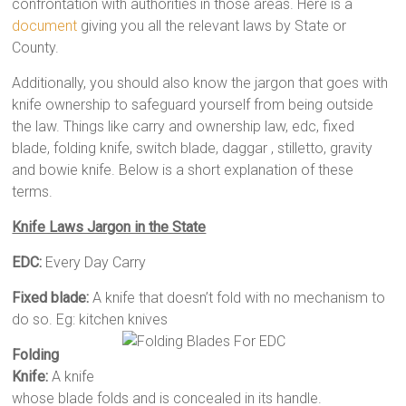
confrontation with authorities in those areas. Here is a
document
giving you all the relevant laws by State or
County.
Additionally, you should also know the jargon that goes with
knife ownership to safeguard yourself from being outside
the law. Things like carry and ownership law, edc, fixed
blade, folding knife, switch blade, daggar , stilletto, gravity
and bowie knife. Below is a short explanation of these
terms.
Knife Laws Jargon in the State
EDC:
Every Day Carry
Fixed blade:
A knife that doesn’t fold with no mechanism to
do so. Eg: kitchen knives
Folding
Knife:
A knife
whose blade folds and is concealed in its handle.