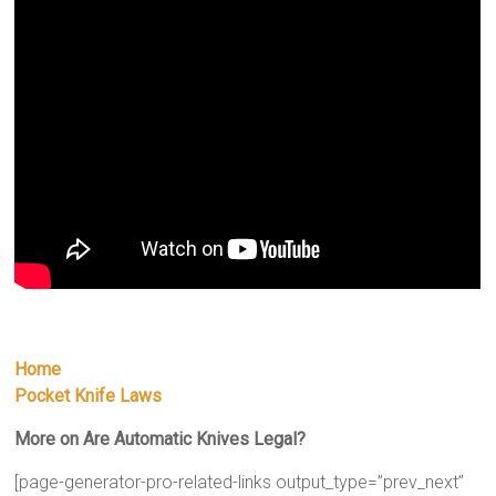
Home
Pocket Knife Laws
More on Are Automatic Knives Legal?
[page-generator-pro-related-links output_type=”prev_next”