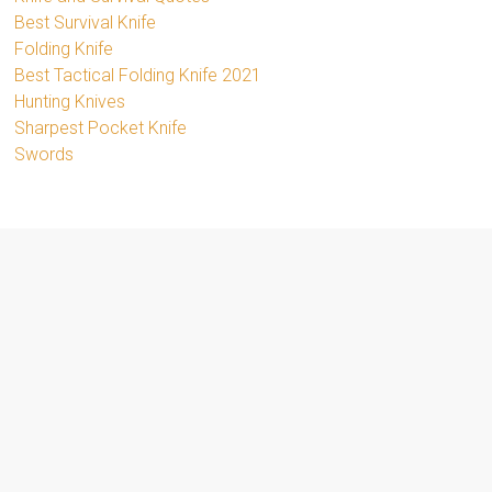
Best Survival Knife
Folding Knife
Best Tactical Folding Knife 2021
Hunting Knives
Sharpest Pocket Knife
Swords