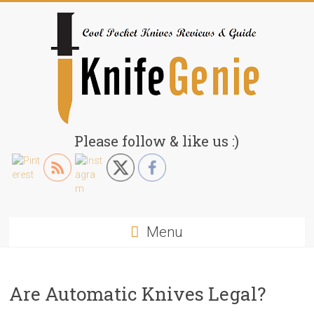
Skip
to
content
KnifeGenie.com
Please follow & like us :)
Cool
Pocket
Knives
Reviews
Menu
&
Guide
Are Automatic Knives Legal?