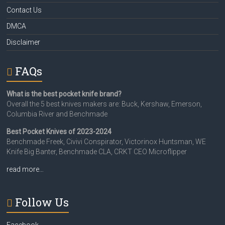
Contact Us
DMCA
Disclaimer
FAQs
What is the best pocket knife brand?
Overall the 5 best knives makers are: Buck, Kershaw, Emerson,
Columbia River and Benchmade
Best Pocket Knives of 2023-2024
Benchmade Freek, Civivi Conspirator, Victorinox Huntsman, WE
Knife Big Banter, Benchmade CLA, CRKT CEO Microflipper
read more…
Follow Us