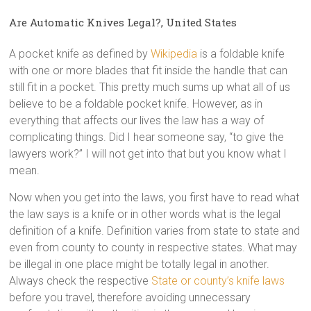
Are Automatic Knives Legal?, United States
A pocket knife as defined by
Wikipedia
is a foldable knife
with one or more blades that fit inside the handle that can
still fit in a pocket. This pretty much sums up what all of us
believe to be a foldable pocket knife. However, as in
everything that affects our lives the law has a way of
complicating things. Did I hear someone say, “to give the
lawyers work?” I will not get into that but you know what I
mean.
Now when you get into the laws, you first have to read what
the law says is a knife or in other words what is the legal
definition of a knife. Definition varies from state to state and
even from county to county in respective states. What may
be illegal in one place might be totally legal in another.
Always check the respective
State or county’s knife laws
before you travel, therefore avoiding unnecessary