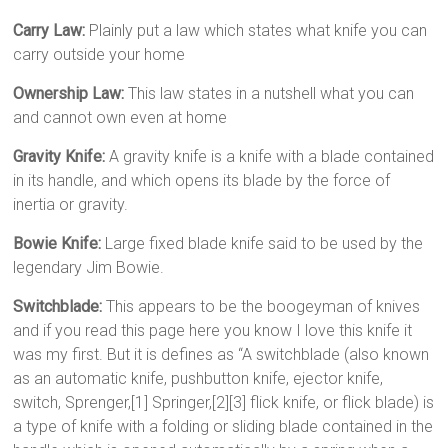
Carry Law:
Plainly put a law which states what knife you can
carry outside your home
Ownership Law:
This law states in a nutshell what you can
and cannot own even at home
Gravity Knife:
A gravity knife is a knife with a blade contained
in its handle, and which opens its blade by the force of
inertia or gravity.
Bowie Knife:
Large fixed blade knife said to be used by the
legendary Jim Bowie.
Switchblade:
This appears to be the boogeyman of knives
and if you read this page here you know I love this knife it
was my first. But it is defines as “A switchblade (also known
as an automatic knife, pushbutton knife, ejector knife,
switch, Sprenger,[1] Springer,[2][3] flick knife, or flick blade) is
a type of knife with a folding or sliding blade contained in the