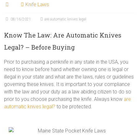
Knife Laws
08/16/2021
are automatic knives legal
Know The Law: Are Automatic Knives
Legal? – Before Buying
Prior to purchasing a penknife in any state in the USA, you
need to know before hand whether owning one is legal or
illegal in your state and what are the laws, rules or guidelines
governing these knives. It is important to your compliance
with the law and your duty as a law abiding citizen to do so
prior to you choose purchasing the knife. Always know
are
automatic knives legal?
to be protected.