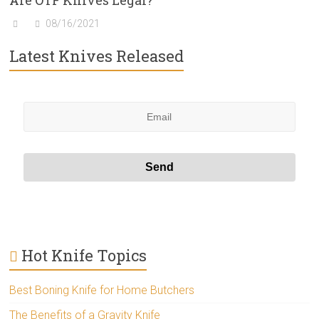
Are OTF Knives Legal?
08/16/2021
Latest Knives Released
Hot Knife Topics
Best Boning Knife for Home Butchers
The Benefits of a Gravity Knife