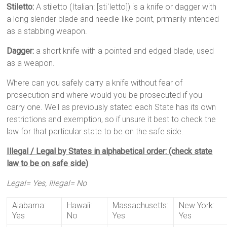
Stiletto:
A stiletto (Italian: [stiˈletto]) is a knife or dagger with
a long slender blade and needle-like point, primarily intended
as a stabbing weapon.
Dagger:
a short knife with a pointed and edged blade, used
as a weapon.
Where can you safely carry a knife without fear of
prosecution and where would you be prosecuted if you
carry one. Well as previously stated each State has its own
restrictions and exemption, so if unsure it best to check the
law for that particular state to be on the safe side.
Illegal / Legal by States in alphabetical order: (check state
law to be on safe side)
Legal= Yes, Illegal= No
Alabama:
Hawaii:
Massachusetts:
New York:
Yes
No
Yes
Yes