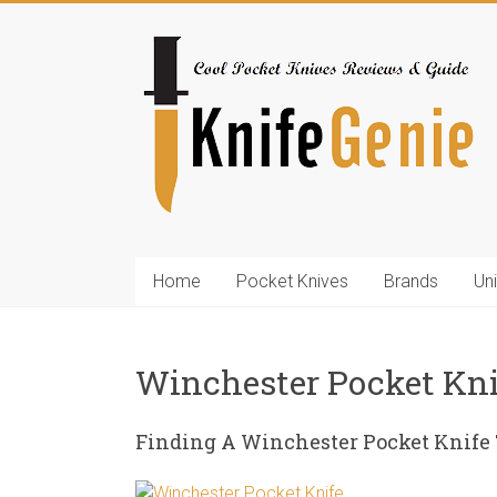
Skip
to
KnifeGenie.com
content
Cool
Pocket
Knives
Reviews
&
Guide
Home
Pocket Knives
Brands
Un
Winchester Pocket Kn
Finding A Winchester Pocket Knife