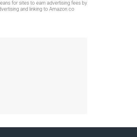
ans for sites to earn advertising fees by
dvertising and linking to Amazon.co