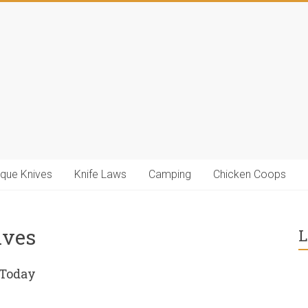
ique Knives
Knife Laws
Camping
Chicken Coops
ives
L
 Today