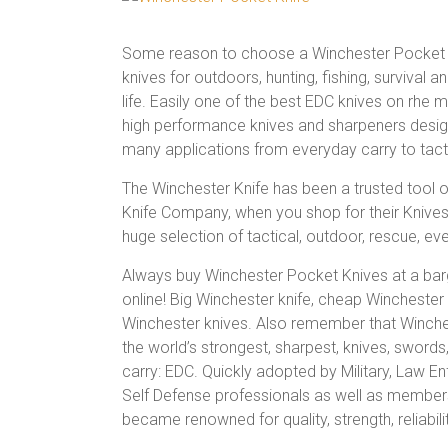
Some reason to choose a Winchester Pocket K
knives for outdoors, hunting, fishing, survival a
life. Easily one of the best EDC knives on rhe m
high performance knives and sharpeners desig
many applications from everyday carry to tact
The Winchester Knife has been a trusted tool o
Knife Company, when you shop for their Knives 
huge selection of tactical, outdoor, rescue, ever
Always buy Winchester Pocket Knives at a barg
online! Big Winchester knife, cheap Winchester
Winchester knives. Also remember that Winches
the world’s strongest, sharpest, knives, sword
carry: EDC. Quickly adopted by Military, Law 
Self Defense professionals as well as members
became renowned for quality, strength, reliabili