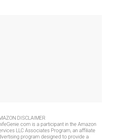
MAZON DISCLAIMER
nifeGenie.com is a participant in the Amazon
ervices LLC Associates Program, an affiliate
dvertising program designed to provide a