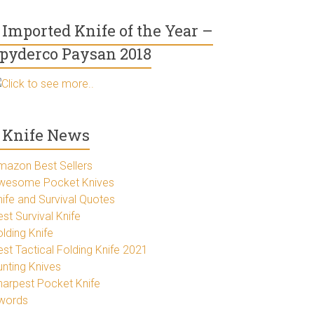
Imported Knife of the Year –
pyderco Paysan 2018
Click to see more..
Knife News
mazon Best Sellers
wesome Pocket Knives
nife and Survival Quotes
st Survival Knife
lding Knife
est Tactical Folding Knife 2021
unting Knives
harpest Pocket Knife
words