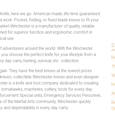
nife, here we go. American made, life-time guaranteed
nd work. Pocket, folding, or fixed blade knives to fit your
arket.Winchester is a manufacturer of quality, reliable
ned for superior function and ergonomic comfort in
ical use.
f adventurers around the world. With the Winchester
you choose the perfect knife for your lifestyle from a
B
y day carry, hunting, survival, etc. collection
Th
ain. They have the best knives at the lowest prices
W
 knives, collectible Winchester knives and even designer
ter is a knife and tool company dedicated to creating
H
s, tomahawks, machetes, cutlery, tools for every day
A
Enforcement Special units, Emergency Services Personnel,
 of the Martial Arts community, Winchester quickly
Be
ty and dependability in every day carry.
O