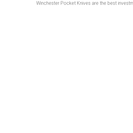
Winchester Pocket Knives are the best inves