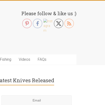
Please follow & like us :)
Fishing
Videos
FAQs
atest Knives Released