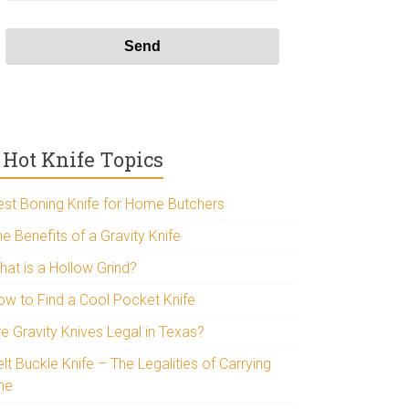
Hot Knife Topics
est Boning Knife for Home Butchers
e Benefits of a Gravity Knife
hat is a Hollow Grind?
ow to Find a Cool Pocket Knife
re Gravity Knives Legal in Texas?
lt Buckle Knife – The Legalities of Carrying
ne