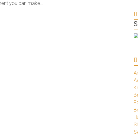
tment you can make…
S
A
A
K
Be
Fo
B
H
S
S