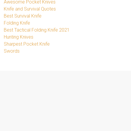
Awesome Pocket Knives
Knife and Survival Quotes
Best Survival Knife
Folding Knife
Best Tactical Folding Knife 2021
Hunting Knives
Sharpest Pocket Knife
Swords