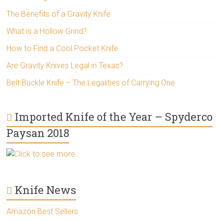
The Benefits of a Gravity Knife
What is a Hollow Grind?
How to Find a Cool Pocket Knife
Are Gravity Knives Legal in Texas?
Belt Buckle Knife – The Legalities of Carrying One
Imported Knife of the Year – Spyderco
Paysan 2018
Click to see more..
Knife News
Amazon Best Sellers