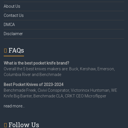
About Us
Contact Us
DMCA
Disclaimer
FAQs
What is the best pocket knife brand?
Overall the 5 best knives makers are: Buck, Kershaw, Emerson,
Columbia River and Benchmade
Best Pocket Knives of 2023-2024
Benchmade Freek, Civivi Conspirator, Victorinox Huntsman, WE
Knife Big Banter, Benchmade CLA, CRKT CEO Microflipper
read more…
Follow Us