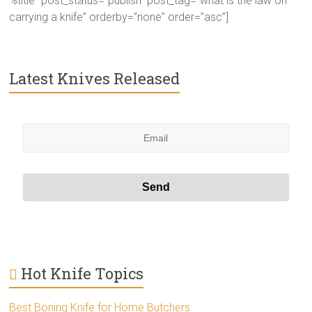
%title” post_status=”publish” post_tag=”what is the law on
carrying a knife” orderby=”none” order=”asc”]
Latest Knives Released
Hot Knife Topics
Best Boning Knife for Home Butchers