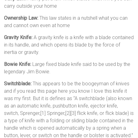
carry outside your home
Ownership Law:
This law states in a nutshell what you can
and cannot own even at home
Gravity Knife:
A gravity knife is a knife with a blade contained
in its handle, and which opens its blade by the force of
inertia or gravity.
Bowie Knife:
Large fixed blade knife said to be used by the
legendary Jim Bowie.
Switchblade:
This appears to be the boogeyman of knives
and if you read this page here you know I love this knife it
was my first. But it is defines as “A switchblade (also known
as an automatic knife, pushbutton knife, ejector knife,
switch, Sprenger,[1] Springer,[2][3] flick knife, or flick blade) is
a type of knife with a folding or sliding blade contained in the
handle which is opened automatically by a spring when a
button, lever, or switch on the handle or bolster is activated.”