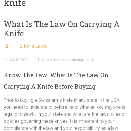
knife
What Is The Law On Carrying A
Knife
Knife Laws
04/18/2021
what is the law on carrying a knife
Know The Law: What Is The Law On
Carrying A Knife Before Buying
Prior to buying a Swiss army knife in any state in the USA,
you need to understand before hand whether owning one is
legal or unlawful in your state and what are the laws, rules or
policies governing these knives. It is important to your
compliance with the law and your responsibility as a law