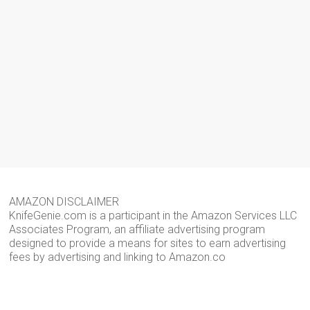
AMAZON DISCLAIMER
KnifeGenie.com is a participant in the Amazon Services LLC
Associates Program, an affiliate advertising program
designed to provide a means for sites to earn advertising
fees by advertising and linking to Amazon.co