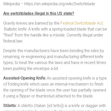
Wikipedia – https://en.wikipedia.org/wiki/Switchblade
Are switchblades illegal in this US state?
Gravity knives are banned by the
Federal Switchblade Act
.
Ballistic knife: A knife with a spring-loaded blade that can be
“fired” from the handle like a missile. Currently illegal under
federal law.
Despite this manufacturers have been bending the rules by
renaming, re-engineering and manufacturing different knife
types; to beat the various the laws and have in recent times
been pushing the envelope a bit.
Assisted-Opening Knife:
An assisted-opening knife is a type
of folding knife which uses an internal mechanism to finish
the opening of the blade once the user has partially opened
it using a flipper or thumbstud attached to the blade.
Stiletto:
A stiletto (Italian: [stiˈletto]) is a knife or dagger with