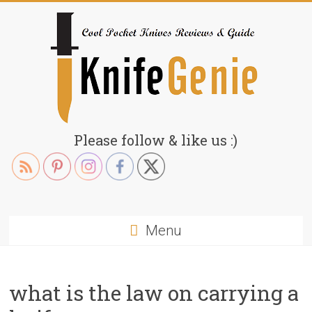
Skip
to
content
KnifeGenie.com
Please follow & like us :)
Cool
Pocket
Knives
Reviews
Menu
&
Guide
what is the law on carrying a