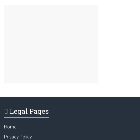
Legal Pages
Home
Privacy Policy