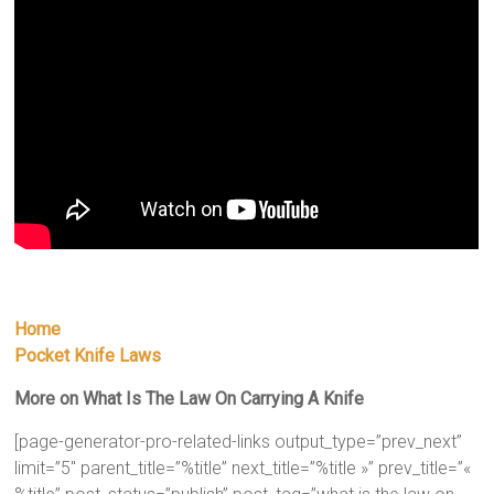
Home
Pocket Knife Laws
More on What Is The Law On Carrying A Knife
[page-generator-pro-related-links output_type=”prev_next”
limit=”5″ parent_title=”%title” next_title=”%title »” prev_title=”«