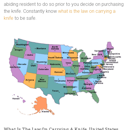
abiding resident to do so prior to you decide on purchasing
the knife. Constantly know
what is the law on carrying a
knife
to be safe.
What Is The Law On Carrying A Knife, United States