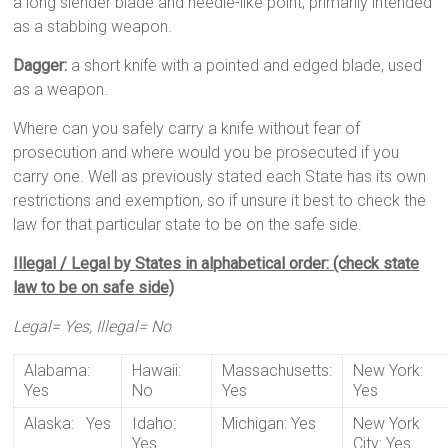
a long slender blade and needle-like point, primarily intended
as a stabbing weapon.
Dagger:
a short knife with a pointed and edged blade, used
as a weapon.
Where can you safely carry a knife without fear of
prosecution and where would you be prosecuted if you
carry one. Well as previously stated each State has its own
restrictions and exemption, so if unsure it best to check the
law for that particular state to be on the safe side.
Illegal / Legal by States in alphabetical order: (check state
law to be on safe side)
Legal= Yes, Illegal= No
Alabama:
Hawaii:
Massachusetts:
New York:
Yes
No
Yes
Yes
Alaska: Yes
Idaho:
Michigan: Yes
New York
Yes
City: Yes