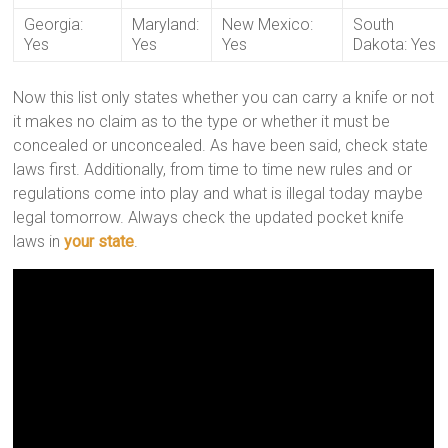
Georgia:
Maryland:
New Mexico:
South
Yes
Yes
Yes
Dakota: Yes
Now this list only states whether you can carry a knife or not
it makes no claim as to the type or whether it must be
concealed or unconcealed. As have been said, check state
laws first. Additionally, from time to time new rules and or
regulations come into play and what is illegal today maybe
legal tomorrow. Always check the updated pocket knife
laws in
your state
.