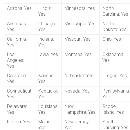
Arizona: Yes
Illinois:
Minnesota: Yes
North
Yes
Carolina: Yes
Arkansas:
Chicago:
Mississippi: Yes
North
Yes
Yes
Dakota: Yes
California:
Indiana:
Missouri: Yes
Ohio: Yes
Yes
Yes
Los
Iowa: Yes
Montana: Yes
Oklahoma:
Angeles:
Yes
Yes
Colorado:
Kansas:
Nebraska: Yes
Oregon: Yes
Yes
Yes
Connecticut:
Kentucky:
Nevada: Yes
Pennsylvania:
Yes
Yes
Yes
Delaware:
Louisiana:
New
Rhode
Yes
Yes
Hampshire: Yes
Island: Yes
Florida: Yes
Maine:
New Jersey:
South
Yes
Yes
Carolina: Yes