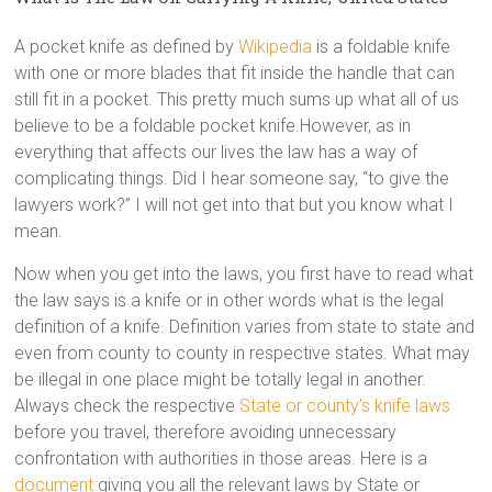
A pocket knife as defined by
Wikipedia
is a foldable knife
with one or more blades that fit inside the handle that can
still fit in a pocket. This pretty much sums up what all of us
believe to be a foldable pocket knife.However, as in
everything that affects our lives the law has a way of
complicating things. Did I hear someone say, “to give the
lawyers work?” I will not get into that but you know what I
mean.
Now when you get into the laws, you first have to read what
the law says is a knife or in other words what is the legal
definition of a knife. Definition varies from state to state and
even from county to county in respective states. What may
be illegal in one place might be totally legal in another.
Always check the respective
State or county’s knife laws
before you travel, therefore avoiding unnecessary
confrontation with authorities in those areas. Here is a
document
giving you all the relevant laws by State or