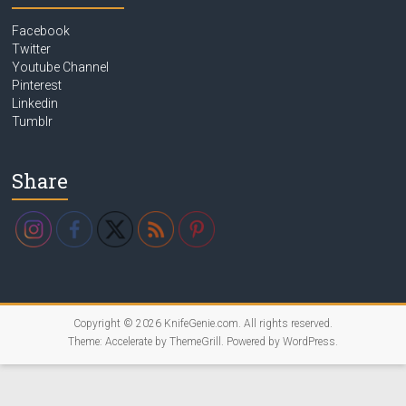
Facebook
Twitter
Youtube Channel
Pinterest
Linkedin
Tumblr
Share
Copyright © 2026
KnifeGenie.com
. All rights reserved.
Theme:
Accelerate
by ThemeGrill. Powered by
WordPress
.