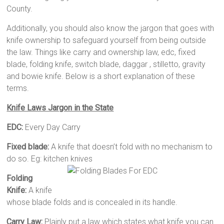
County.
Additionally, you should also know the jargon that goes with
knife ownership to safeguard yourself from being outside
the law. Things like carry and ownership law, edc, fixed
blade, folding knife, switch blade, daggar , stilletto, gravity
and bowie knife. Below is a short explanation of these
terms.
Knife Laws Jargon in the State
EDC:
Every Day Carry
Fixed blade:
A knife that doesn’t fold with no mechanism to
do so. Eg: kitchen knives
Folding
Knife:
A knife
whose blade folds and is concealed in its handle.
Carry Law:
Plainly put a law which states what knife you can