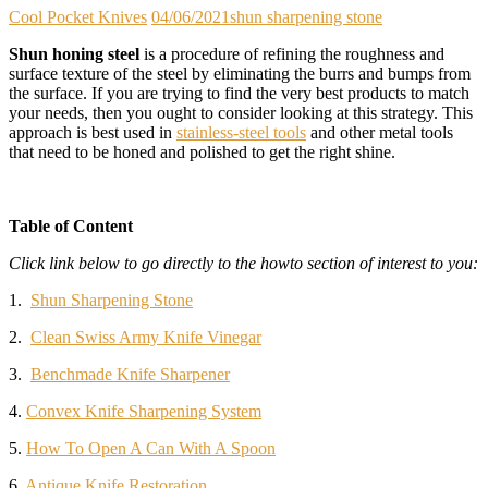
Cool Pocket Knives
04/06/2021
shun sharpening stone
Shun honing steel
is a procedure of refining the roughness and
surface texture of the steel by eliminating the burrs and bumps from
the surface. If you are trying to find the very best products to match
your needs, then you ought to consider looking at this strategy. This
approach is best used in
stainless-steel tools
and other metal tools
that need to be honed and polished to get the right shine.
Table of Content
Click link below to go directly to the howto section of interest to you:
1.
Shun Sharpening Stone
2.
Clean Swiss Army Knife Vinegar
3.
Benchmade Knife Sharpener
4.
Convex Knife Sharpening System
5.
How To Open A Can With A Spoon
6.
Antique Knife Restoration