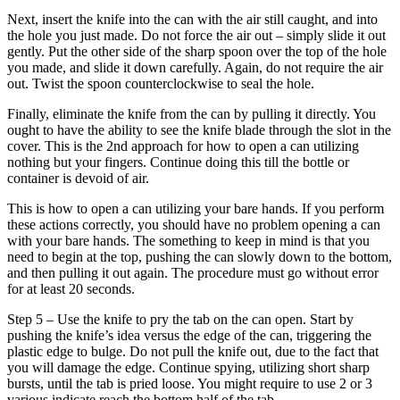
Next, insert the knife into the can with the air still caught, and into
the hole you just made. Do not force the air out – simply slide it out
gently. Put the other side of the sharp spoon over the top of the hole
you made, and slide it down carefully. Again, do not require the air
out. Twist the spoon counterclockwise to seal the hole.
Finally, eliminate the knife from the can by pulling it directly. You
ought to have the ability to see the knife blade through the slot in the
cover. This is the 2nd approach for how to open a can utilizing
nothing but your fingers. Continue doing this till the bottle or
container is devoid of air.
This is how to open a can utilizing your bare hands. If you perform
these actions correctly, you should have no problem opening a can
with your bare hands. The something to keep in mind is that you
need to begin at the top, pushing the can slowly down to the bottom,
and then pulling it out again. The procedure must go without error
for at least 20 seconds.
Step 5 – Use the knife to pry the tab on the can open. Start by
pushing the knife’s idea versus the edge of the can, triggering the
plastic edge to bulge. Do not pull the knife out, due to the fact that
you will damage the edge. Continue spying, utilizing short sharp
bursts, until the tab is pried loose. You might require to use 2 or 3
various indicate reach the bottom half of the tab.