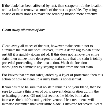
If the blade has been affected by rust, then scrape or rub the location
with a knife to remove as much of the rust as possible. Try using
coarse or hard stones to make the scraping motion more effective.
Clean away all traces of dirt
Clean away all traces of the rust, however make certain not to
eliminate the real rust spot. Instead, utilize a damp rag to dab at the
rust till it is quickly gotten rid of. If this does not remove the entire
stain, then utilize more detergent to make sure that the stain is totally
preceded proceeding to the next action. Wash the location
thoroughly to eliminate any staying residue from the rust stain.
For knives that are not safeguarded by a layer of protectant, then this
action of how to clean up a rusty knife is not essential.
If you desire to be sure that no stain remains on your blade, then be
sure to utilize a thin layer of oil to prevent deterioration during the
re-heating process. Oil not just secures the blade, but it also
increases the knife’s cutting effectiveness. Heat treatments will
likewise guarantee that your knife blade is rust-free for several years.