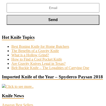
Hot Knife Topics
Best Boning Knife for Home Butchers
The Benefits of a Gravity Knife
What is a Hollow Grind?
How to Find a Cool Pocket Knife
Are Gravity Knives Legal in Texas?
Belt Buckle Knife – The Legalities of Carrying One
Imported Knife of the Year – Spyderco Paysan 2018
Click to see more..
Knife News
Amazon Best Sellers