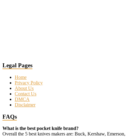
Legal Pages
Home
Privacy Policy
About Us
Contact Us
DMCA
Disclaimer
FAQs
What is the best pocket knife brand?
Overall the 5 best knives makers are: Buck, Kershaw, Emerson,