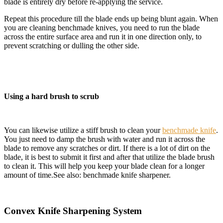
blade is entirely dry before re-applying the service.
Repeat this procedure till the blade ends up being blunt again. When
you are cleaning benchmade knives, you need to run the blade
across the entire surface area and run it in one direction only, to
prevent scratching or dulling the other side.
Using a hard brush to scrub
You can likewise utilize a stiff brush to clean your
benchmade knife
.
You just need to damp the brush with water and run it across the
blade to remove any scratches or dirt. If there is a lot of dirt on the
blade, it is best to submit it first and after that utilize the blade brush
to clean it. This will help you keep your blade clean for a
longer
amount of time.See also: benchmade knife sharpener.
Convex Knife Sharpening System