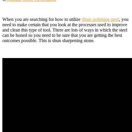
When you are searching for how to utilize
Shun polishing steel
, you
need to make certain that you look at the processes used to improve
and clean this type of tool. There are lots of ways in which the steel
can be honed so you need to be sure that you are getting the best
outcomes possible. This is shun sharpening stone.