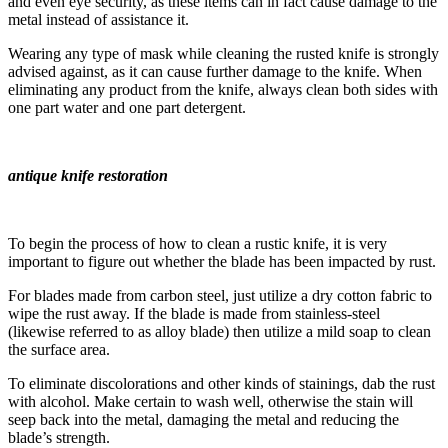
and even eye security, as these items can in fact cause damage to the
metal instead of assistance it.
Wearing any type of mask while cleaning the rusted knife is strongly
advised against, as it can cause further damage to the knife. When
eliminating any product from the knife, always clean both sides with
one part water and one part detergent.
antique knife restoration
To begin the process of how to clean a rustic knife, it is very
important to figure out whether the blade has been impacted by rust.
For blades made from carbon steel, just utilize a dry cotton fabric to
wipe the rust away. If the blade is made from stainless-steel
(likewise referred to as alloy blade) then utilize a mild soap to clean
the surface area.
To eliminate discolorations and other kinds of stainings, dab the rust
with alcohol. Make certain to wash well, otherwise the stain will
seep back into the metal, damaging the metal and reducing the
blade’s strength.