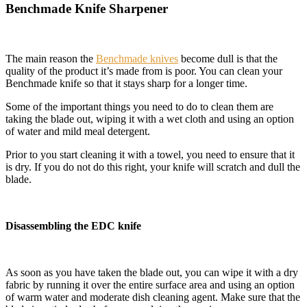
Benchmade Knife Sharpener
The main reason the
Benchmade knives
become dull is that the
quality of the product it’s made from is poor. You can clean your
Benchmade knife so that it stays sharp for a longer time.
Some of the important things you need to do to clean them are
taking the blade out, wiping it with a wet cloth and using an option
of water and mild meal detergent.
Prior to you start cleaning it with a towel, you need to ensure that it
is dry. If you do not do this right, your knife will scratch and dull the
blade.
Disassembling the EDC knife
As soon as you have taken the blade out, you can wipe it with a dry
fabric by running it over the entire surface area and using an option
of warm water and moderate dish cleaning agent. Make sure that the