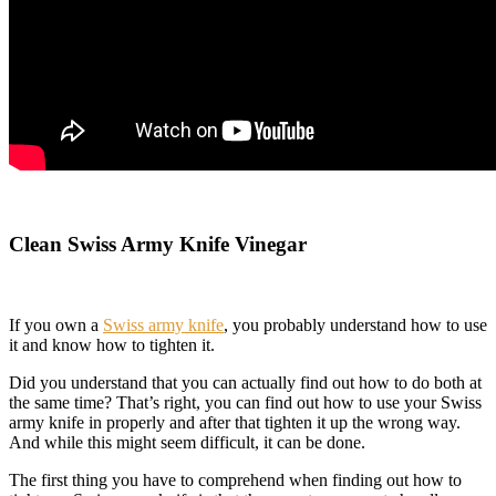
Clean Swiss Army Knife Vinegar
If you own a
Swiss army knife
, you probably understand how to use
it and know how to tighten it.
Did you understand that you can actually find out how to do both at
the same time? That’s right, you can find out how to use your Swiss
army knife in properly and after that tighten it up the wrong way.
And while this might seem difficult, it can be done.
The first thing you have to comprehend when finding out how to