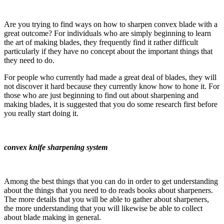
Are you trying to find ways on how to sharpen convex blade with a
great outcome? For individuals who are simply beginning to learn
the art of making blades, they frequently find it rather difficult
particularly if they have no concept about the important things that
they need to do.
For people who currently had made a great deal of blades, they will
not discover it hard because they currently know how to hone it. For
those who are just beginning to find out about sharpening and
making blades, it is suggested that you do some research first before
you really start doing it.
convex knife sharpening system
Among the best things that you can do in order to get understanding
about the things that you need to do reads books about sharpeners.
The more details that you will be able to gather about sharpeners,
the more understanding that you will likewise be able to collect
about blade making in general.