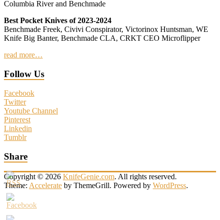
Columbia River and Benchmade
Best Pocket Knives of 2023-2024
Benchmade Freek, Civivi Conspirator, Victorinox Huntsman, WE
Knife Big Banter, Benchmade CLA, CRKT CEO Microflipper
read more…
Follow Us
Facebook
Twitter
Youtube Channel
Pinterest
Linkedin
Tumblr
Share
Copyright © 2026
KnifeGenie.com
. All rights reserved.
Theme:
Accelerate
by ThemeGrill. Powered by
WordPress
.