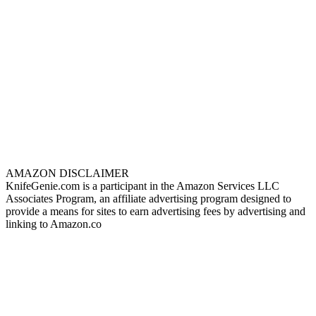
AMAZON DISCLAIMER
KnifeGenie.com is a participant in the Amazon Services LLC
Associates Program, an affiliate advertising program designed to
provide a means for sites to earn advertising fees by advertising and
linking to Amazon.co