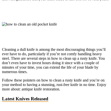
Cleaning a dull knife is among the most discouraging things you’ll
ever have to do, particularly if you’re not comfy handling heavy
steel. There are several steps in how to clean up a rusty knife. You
don’t even have to invest hours doing it since with a couple of
minutes of your time, you can extend the life of your blade by
numerous times.
Follow these pointers on how to clean a rusty knife and you’re on
your method to having a stunning, rust-free knife in no time. Enjoy
more about: antique knife restoration.
Latest Knives Released