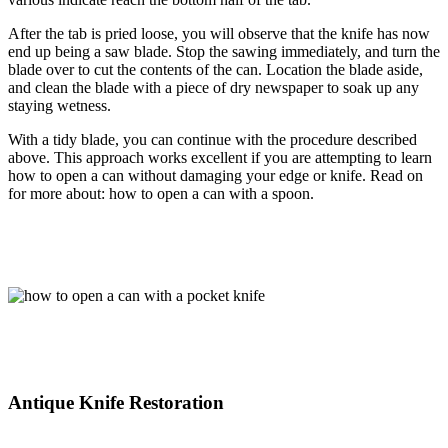
After the tab is pried loose, you will observe that the knife has now
end up being a saw blade. Stop the sawing immediately, and turn the
blade over to cut the contents of the can. Location the blade aside,
and clean the blade with a piece of dry newspaper to soak up any
staying wetness.
With a tidy blade, you can continue with the procedure described
above. This approach works excellent if you are attempting to learn
how to open a can without damaging your edge or knife. Read on
for more about: how to open a can with a spoon.
Antique Knife Restoration