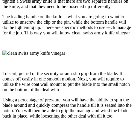
tighten a Swiss army knife is that there are two separate handles on
the knife, and that they need to be loosened up differently.
The leading handle on the knife is what you are going to want to
utilize to unscrew the clip or the pin, while the bottom handle will
do the tightening up. There are specific methods to use each manage
for the job. This way you will know clean swiss army knife vinegar.
To start, get rid of the security or anti-slip grip from the blade. It
comes off easily in one smooth motion. Next, you will require to
utilize the wire coat wall mount to put the blade into the small notch
on the bottom of the deal with.
Using a percentage of pressure, you will have the ability to spin the
blade around and quickly compress the handle till it is seated into the
notch. You will then be able to grip the manage and
wind the blade
back in place, while loosening the other deal with till it too.