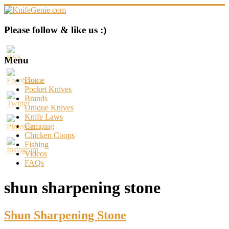
Skip
to
content
KnifeGenie.com
Please follow & like us :)
Cool
Pocket
Menu
Knives
Reviews
Home
&
Pocket Knives
Guide
Brands
Unique Knives
Knife Laws
Camping
Chicken Coops
Fishing
Videos
FAQs
shun sharpening stone
Shun Sharpening Stone