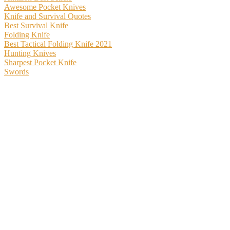
Awesome Pocket Knives
Knife and Survival Quotes
Best Survival Knife
Folding Knife
Best Tactical Folding Knife 2021
Hunting Knives
Sharpest Pocket Knife
Swords