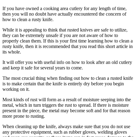
If you have owned a cooking area cutlery for any length of time,
then you will no doubt have actually encountered the concern of
how to clean a rusty knife.
While it is appealing to think that rusted knives are safe to utilize,
they can be extremely unsafe if you are not aware of how to
properly clean them. If this is your first time learning how to clean a
rusty knife, then it is recommended that you read this short article in
its whole.
It will offer you with useful info on how to look after an old cutlery
and keep it safe for several years to come.
The most crucial thing when finding out how to clean a rusted knife
is to make certain that the knife is entirely dry before you begin
working on it.
Most kinds of rust will form as a result of moisture seeping into the
metal, which in turn triggers the rust to spread. If there is moisture
present in the piece, the metal may become soft and for that reason
more prone to rusting.
When cleaning up the knife, always make sure that you do not use
any protective equipment, such as rubber gloves, welding gloves