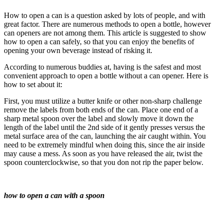
How to open a can is a question asked by lots of people, and with
great factor. There are numerous methods to open a bottle, however
can openers are not among them. This article is suggested to show
how to open a can safely, so that you can enjoy the benefits of
opening your own beverage instead of risking it.
According to numerous buddies at, having is the safest and most
convenient approach to open a bottle without a can opener. Here is
how to set about it:
First, you must utilize a butter knife or other non-sharp challenge
remove the labels from both ends of the can. Place one end of a
sharp metal spoon over the label and slowly move it down the
length of the label until the 2nd side of it gently presses versus the
metal surface area of the can, launching the air caught within. You
need to be extremely mindful when doing this, since the air inside
may cause a mess. As soon as you have released the air, twist the
spoon counterclockwise, so that you don not rip the paper below.
how to open a can with a spoon