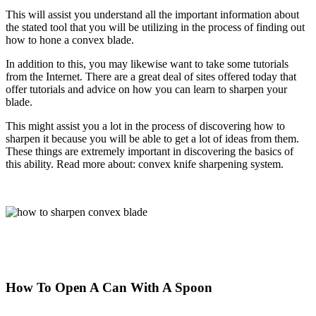
This will assist you understand all the important information about
the stated tool that you will be utilizing in the process of finding out
how to hone a convex blade.
In addition to this, you may likewise want to take some tutorials
from the Internet. There are a great deal of sites offered today that
offer tutorials and advice on how you can learn to sharpen your
blade.
This might assist you a lot in the process of discovering how to
sharpen it because you will be able to get a lot of ideas from them.
These things are extremely
important in discovering the basics of
this ability. Read more about: convex knife sharpening system.
How To Open A Can With A Spoon