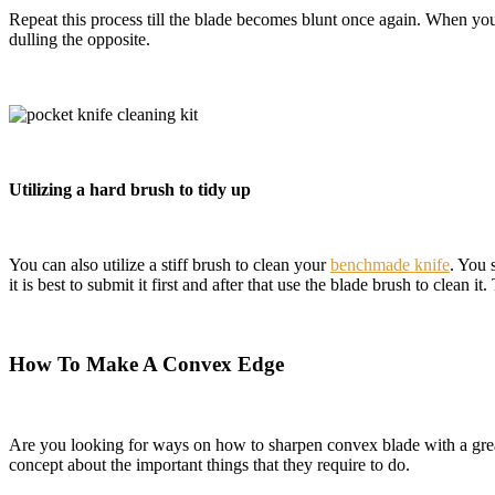
Repeat this process till the blade becomes blunt once again. When you 
dulling the opposite.
Utilizing a hard brush to tidy up
You can also utilize a stiff brush to clean your
benchmade knife
. You 
it is best to submit it first and after that use the blade brush to clean 
How To Make A Convex Edge
Are you looking for ways on how to sharpen convex blade with a great r
concept about the important things that they require to do.