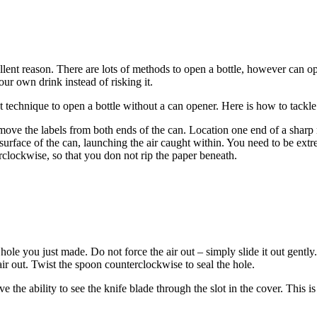
ent reason. There are lots of methods to open a bottle, however can o
our own drink instead of risking it.
 technique to open a bottle without a can opener. Here is how to tackle 
o remove the labels from both ends of the can. Location one end of a shar
l surface of the can, launching the air caught within. You need to be ext
rclockwise, so that you don not rip the paper beneath.
he hole you just made. Do not force the air out – simply slide it out gentl
air out. Twist the spoon counterclockwise to seal the hole.
ve the ability to see the knife blade through the slot in the cover. This