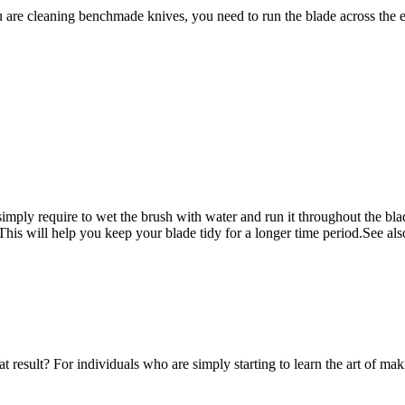
are cleaning benchmade knives, you need to run the blade across the enti
simply require to wet the brush with water and run it throughout the blade 
it. This will help you keep your blade tidy for a
longer time period.See also
esult? For individuals who are simply starting to learn the art of making