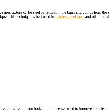
ce area texture of the steel by removing the burrs and bumps from the sur
nique. This technique is best used in
stainless-steel tools
and other metal t
uire to ensure that you look at the processes used to improve and clean 