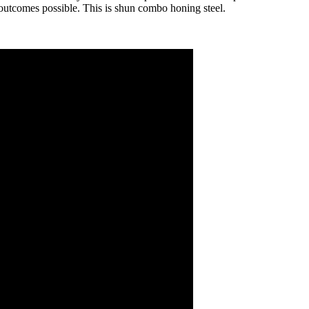
t outcomes possible. This is shun combo honing steel.