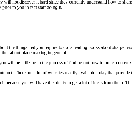
y will not discover it hard since they currently understand how to sharp
prior to you in fact start doing it.
bout the things that you require to do is reading books about sharpeners
gather about blade making in general.
t you will be utilizing in the process of finding out how to hone a convex
Internet. There are a lot of websites readily available today that provid
it because you will have the ability to get a lot of ideas from them. The