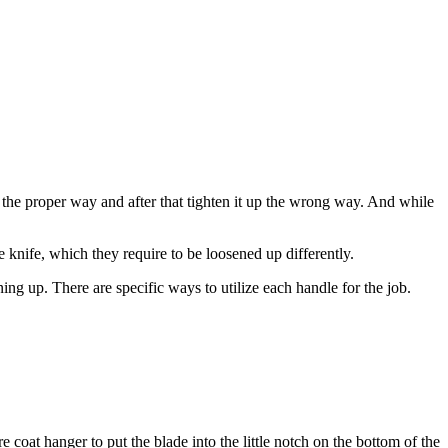
 the proper way and after that tighten it up the wrong way. And while
 knife, which they require to be loosened up differently.
ing up. There are specific ways to utilize each handle for the job.
e coat hanger to put the blade into the little notch on the bottom of the