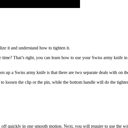
ize it and understand how to tighten it.
 time? That’s right, you can learn how to use your Swiss army knife in
 up a Swiss army knife is that there are two separate deals with on the
 loosen the clip or the pin, while the bottom handle will do the tighten
s off quickly in one smooth motion. Next, you will require to use the wir