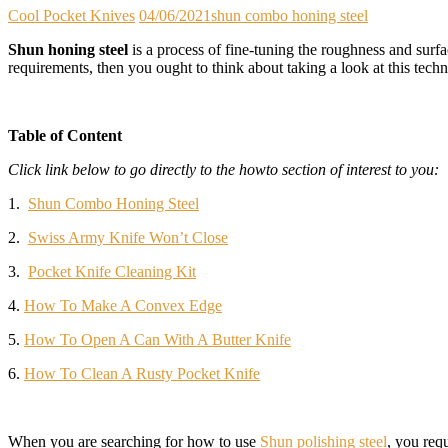
Cool Pocket Knives
04/06/2021
shun combo honing steel
Shun honing steel
is a process of fine-tuning the roughness and surfa
requirements, then you ought to think about taking a look at this tech
Table of Content
Click link below to go directly to the howto section of interest to you:
1.
Shun Combo Honing Steel
2.
Swiss Army Knife Won’t Close
3.
Pocket Knife Cleaning Kit
4.
How To Make A Convex Edge
5.
How To Open A Can With A Butter Knife
6.
How To Clean A Rusty Pocket Knife
When you are searching for how to use
Shun polishing steel
, you req