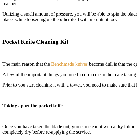
manage.
Utilizing a small amount of pressure, you will be able to spin the bla
place, while loosening up the other deal with up until it too.
Pocket Knife Cleaning Kit
The main reason that the
Benchmade knives
become dull is that the q
A few of the important things you need to do to clean them are taking
Prior to you start cleaning it with a towel, you need to make sure that it
Taking apart the pocketknife
Once you have taken the blade out, you can clean it with a dry fabric 
completely dry before re-applying the service.