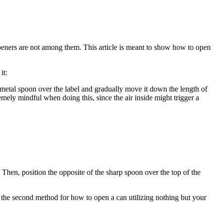
peners are not among them. This article is meant to show how to open
it:
p metal spoon over the label and gradually move it down the length of
remely mindful when doing this, since the air inside might trigger a
y. Then, position the opposite of the sharp spoon over the top of the
 is the second method for how to open a can utilizing nothing but your