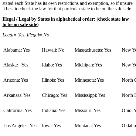
stated each State has its own restrictions and exemption, so if unsure
it best to check the law for that particular state to be on the safe side.
Illegal / Legal by States in alphabetical order: (check state law
to be on safe side)
Legal= Yes, Illegal= No
Alabama: Yes
Hawaii: No
Massachusetts: Yes
New Yo
Alaska: Yes
Idaho: Yes
Michigan: Yes
New Yo
Arizona: Yes
Illinois: Yes
Minnesota: Yes
North C
Arkansas: Yes
Chicago: Yes
Mississippi: Yes
North 
California: Yes
Indiana: Yes
Missouri: Yes
Ohio: 
Los Angeles: Yes
Iowa: Yes
Montana: Yes
Oklaho