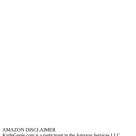
AMAZON DISCLAIMER
KnifeGenie.com is a participant in the Amazon Services LLC