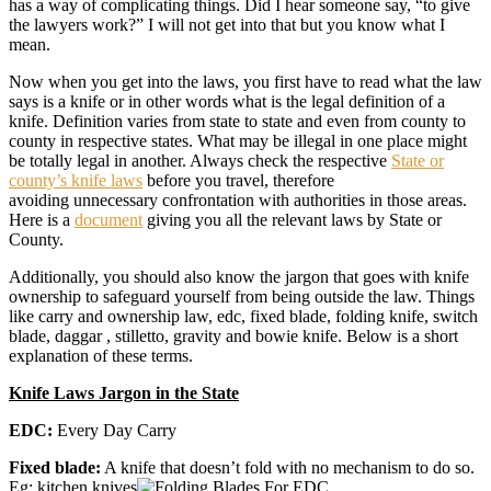
has a way of complicating things. Did I hear someone say, “to give
the lawyers work?” I will not get into that but you know what I
mean.
Now when you get into the laws, you first have to read what the law
says is a knife or in other words what is the legal definition of a
knife. Definition varies from state to state and even from county to
county in respective states. What may be illegal in one place might
be totally legal in another. Always check the respective
State or
county’s knife laws
before you travel, therefore
avoiding unnecessary confrontation with authorities in those areas.
Here is a
document
giving you all the relevant laws by State or
County.
Additionally, you should also know the jargon that goes with knife
ownership to safeguard yourself from being outside the law. Things
like carry and ownership law, edc, fixed blade, folding knife, switch
blade, daggar , stilletto, gravity and bowie knife. Below is a short
explanation of these terms.
Knife Laws Jargon in the State
EDC:
Every Day Carry
Fixed blade:
A knife that doesn’t fold with no mechanism to do so.
Eg: kitchen knives