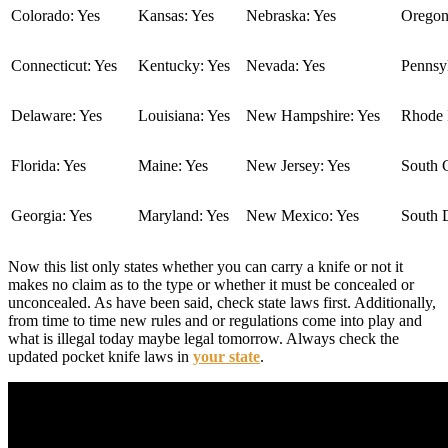
Colorado: Yes
Kansas: Yes
Nebraska: Yes
Oregon
Connecticut: Yes
Kentucky: Yes
Nevada: Yes
Pennsyl
Delaware: Yes
Louisiana: Yes
New Hampshire: Yes
Rhode I
Florida: Yes
Maine: Yes
New Jersey: Yes
South C
Georgia: Yes
Maryland: Yes
New Mexico: Yes
South 
Now this list only states whether you can carry a knife or not it
makes no claim as to the type or whether it must be concealed or
unconcealed. As have been said, check state laws first. Additionally,
from time to time new rules and or regulations come into play and
what is illegal today maybe legal tomorrow. Always check the
updated pocket knife laws in
your state
.