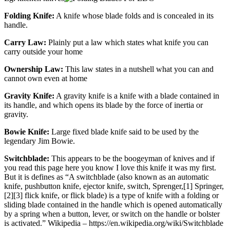
Folding Knife:
A knife whose blade folds and is concealed in its
handle.
Carry Law:
Plainly put a law which states what knife you can
carry outside your home
Ownership Law:
This law states in a nutshell what you can and
cannot own even at home
Gravity Knife:
A gravity knife is a knife with a blade contained in
its handle, and which opens its blade by the force of inertia or
gravity.
Bowie Knife:
Large fixed blade knife said to be used by the
legendary Jim Bowie.
Switchblade:
This appears to be the boogeyman of knives and if
you read this page here you know I love this knife it was my first.
But it is defines as “A switchblade (also known as an automatic
knife, pushbutton knife, ejector knife, switch, Sprenger,[1] Springer,
[2][3] flick knife, or flick blade) is a type of knife with a folding or
sliding blade contained in the handle which is opened automatically
by a spring when a button, lever, or switch on the handle or bolster
is activated.” Wikipedia – https://en.wikipedia.org/wiki/Switchblade