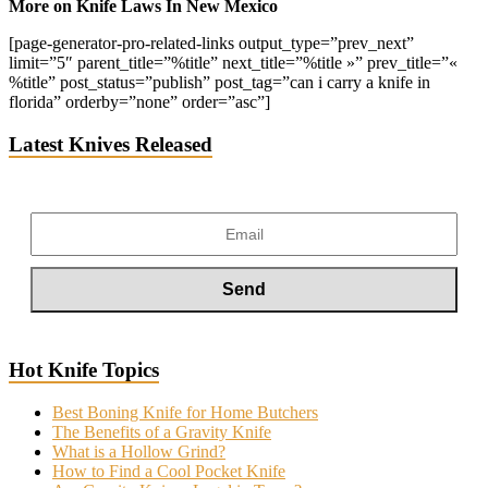
More on Knife Laws In New Mexico
[page-generator-pro-related-links output_type=”prev_next”
limit=”5″ parent_title=”%title” next_title=”%title »” prev_title=”«
%title” post_status=”publish” post_tag=”can i carry a knife in
florida” orderby=”none” order=”asc”]
Latest Knives Released
Hot Knife Topics
Best Boning Knife for Home Butchers
The Benefits of a Gravity Knife
What is a Hollow Grind?
How to Find a Cool Pocket Knife