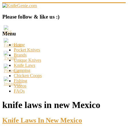
Skip
to
content
KnifeGenie.com
Please follow & like us :)
Cool
Pocket
Menu
Knives
Reviews
Home
&
Pocket Knives
Guide
Brands
Unique Knives
Knife Laws
Camping
Chicken Coops
Fishing
Videos
FAQs
knife laws in new Mexico
Knife Laws In New Mexico