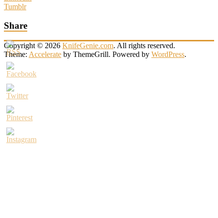
Tumblr
Share
Copyright © 2026
KnifeGenie.com
. All rights reserved.
Theme:
Accelerate
by ThemeGrill. Powered by
WordPress
.