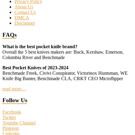
Privacy Policy
About Us
Contact Us
DMCA
Disclaimer
FAQs
What is the best pocket knife brand?
Overall the 5 best knives makers are: Buck, Kershaw, Emerson,
Columbia River and Benchmade
Best Pocket Knives of 2023-2024
Benchmade Freek, Civivi Conspirator, Victorinox Huntsman, WE
Knife Big Banter, Benchmade CLA, CRKT CEO Microflipper
read more…
Follow Us
Facebook
Twitter
Youtube Channel
Pinterest
Linkedin