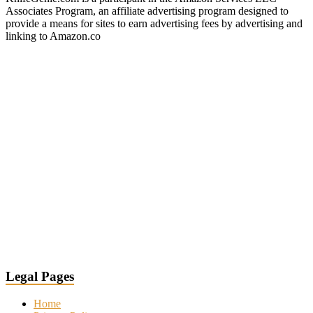
Associates Program, an affiliate advertising program designed to
provide a means for sites to earn advertising fees by advertising and
linking to Amazon.co
Legal Pages
Home