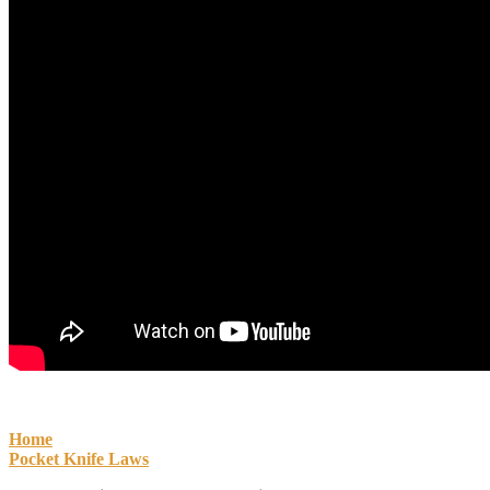
Home
Pocket Knife Laws