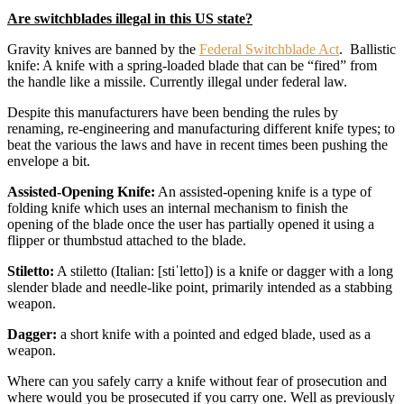
Are switchblades illegal in this US state?
Gravity knives are banned by the
Federal Switchblade Act
. Ballistic
knife: A knife with a spring-loaded blade that can be “fired” from
the handle like a missile. Currently illegal under federal law.
Despite this manufacturers have been bending the rules by
renaming, re-engineering and manufacturing different knife types; to
beat the various the laws and have in recent times been pushing the
envelope a bit.
Assisted-Opening Knife:
An assisted-opening knife is a type of
folding knife which uses an internal mechanism to finish the
opening of the blade once the user has partially opened it using a
flipper or thumbstud attached to the blade.
Stiletto:
A stiletto (Italian: [stiˈletto]) is a knife or dagger with a long
slender blade and needle-like point, primarily intended as a stabbing
weapon.
Dagger:
a short knife with a pointed and edged blade, used as a
weapon.
Where can you safely carry a knife without fear of prosecution and
where would you be prosecuted if you carry one. Well as previously