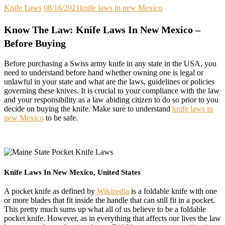
Knife Laws
08/16/2021
knife laws in new Mexico
Know The Law: Knife Laws In New Mexico –
Before Buying
Before purchasing a Swiss army knife in any state in the USA, you
need to understand before hand whether owning one is legal or
unlawful in your state and what are the laws, guidelines or policies
governing these knives. It is crucial to your compliance with the law
and your responsibility as a law abiding citizen to do so prior to you
decide on buying the knife. Make sure to understand
knife laws in
new Mexico
to be safe.
Knife Laws In New Mexico, United States
A pocket knife as defined by
Wikipedia
is a foldable knife with one
or more blades that fit inside the handle that can still fit in a pocket.
This pretty much sums up what all of us believe to be a foldable
pocket knife. However, as in everything that affects our lives the law