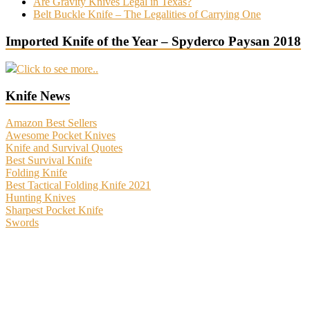
Are Gravity Knives Legal in Texas?
Belt Buckle Knife – The Legalities of Carrying One
Imported Knife of the Year – Spyderco Paysan 2018
Click to see more..
Knife News
Amazon Best Sellers
Awesome Pocket Knives
Knife and Survival Quotes
Best Survival Knife
Folding Knife
Best Tactical Folding Knife 2021
Hunting Knives
Sharpest Pocket Knife
Swords