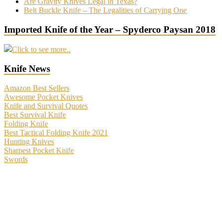
Are Gravity Knives Legal in Texas?
Belt Buckle Knife – The Legalities of Carrying One
Imported Knife of the Year – Spyderco Paysan 2018
Click to see more..
Knife News
Amazon Best Sellers
Awesome Pocket Knives
Knife and Survival Quotes
Best Survival Knife
Folding Knife
Best Tactical Folding Knife 2021
Hunting Knives
Sharpest Pocket Knife
Swords