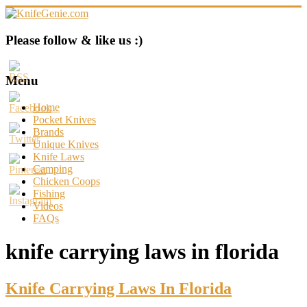
Skip
to
content
KnifeGenie.com
Please follow & like us :)
Cool
Pocket
Menu
Knives
Reviews
Home
&
Pocket Knives
Guide
Brands
Unique Knives
Knife Laws
Camping
Chicken Coops
Fishing
Videos
FAQs
knife carrying laws in florida
Knife Carrying Laws In Florida