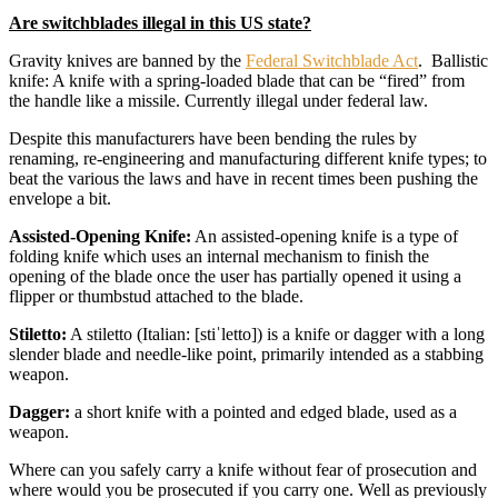
Are switchblades illegal in this US state?
Gravity knives are banned by the
Federal Switchblade Act
. Ballistic
knife: A knife with a spring-loaded blade that can be “fired” from
the handle like a missile. Currently illegal under federal law.
Despite this manufacturers have been bending the rules by
renaming, re-engineering and manufacturing different knife types; to
beat the various the laws and have in recent times been pushing the
envelope a bit.
Assisted-Opening Knife:
An assisted-opening knife is a type of
folding knife which uses an internal mechanism to finish the
opening of the blade once the user has partially opened it using a
flipper or thumbstud attached to the blade.
Stiletto:
A stiletto (Italian: [stiˈletto]) is a knife or dagger with a long
slender blade and needle-like point, primarily intended as a stabbing
weapon.
Dagger:
a short knife with a pointed and edged blade, used as a
weapon.
Where can you safely carry a knife without fear of prosecution and
where would you be prosecuted if you carry one. Well as previously