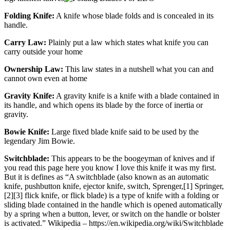
Folding Knife:
A knife whose blade folds and is concealed in its
handle.
Carry Law:
Plainly put a law which states what knife you can
carry outside your home
Ownership Law:
This law states in a nutshell what you can and
cannot own even at home
Gravity Knife:
A gravity knife is a knife with a blade contained in
its handle, and which opens its blade by the force of inertia or
gravity.
Bowie Knife:
Large fixed blade knife said to be used by the
legendary Jim Bowie.
Switchblade:
This appears to be the boogeyman of knives and if
you read this page here you know I love this knife it was my first.
But it is defines as “A switchblade (also known as an automatic
knife, pushbutton knife, ejector knife, switch, Sprenger,[1] Springer,
[2][3] flick knife, or flick blade) is a type of knife with a folding or
sliding blade contained in the handle which is opened automatically
by a spring when a button, lever, or switch on the handle or bolster
is activated.” Wikipedia – https://en.wikipedia.org/wiki/Switchblade