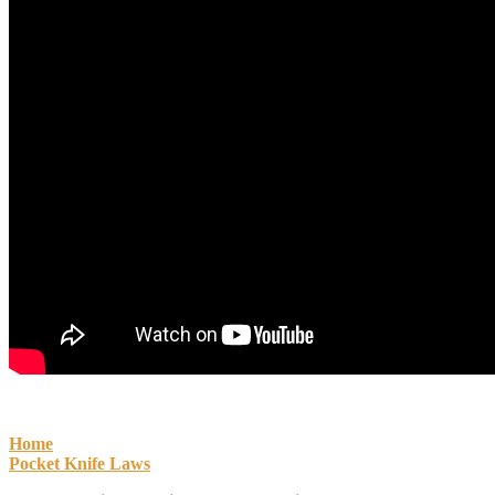
Home
Pocket Knife Laws