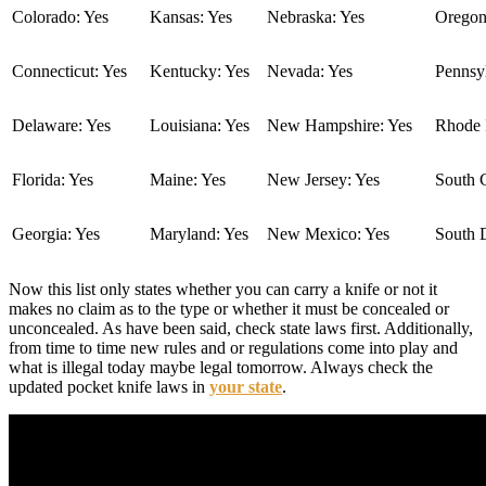
Colorado: Yes
Kansas: Yes
Nebraska: Yes
Oregon
Connecticut: Yes
Kentucky: Yes
Nevada: Yes
Pennsyl
Delaware: Yes
Louisiana: Yes
New Hampshire: Yes
Rhode I
Florida: Yes
Maine: Yes
New Jersey: Yes
South C
Georgia: Yes
Maryland: Yes
New Mexico: Yes
South 
Now this list only states whether you can carry a knife or not it
makes no claim as to the type or whether it must be concealed or
unconcealed. As have been said, check state laws first. Additionally,
from time to time new rules and or regulations come into play and
what is illegal today maybe legal tomorrow. Always check the
updated pocket knife laws in
your state
.