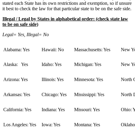
stated each State has its own restrictions and exemption, so if unsure
it best to check the law for that particular state to be on the safe side.
Illegal / Legal by States in alphabetical order: (check state law
to be on safe side)
Legal= Yes, Illegal= No
Alabama: Yes
Hawaii: No
Massachusetts: Yes
New Yo
Alaska: Yes
Idaho: Yes
Michigan: Yes
New Yo
Arizona: Yes
Illinois: Yes
Minnesota: Yes
North C
Arkansas: Yes
Chicago: Yes
Mississippi: Yes
North 
California: Yes
Indiana: Yes
Missouri: Yes
Ohio: 
Los Angeles: Yes
Iowa: Yes
Montana: Yes
Oklaho