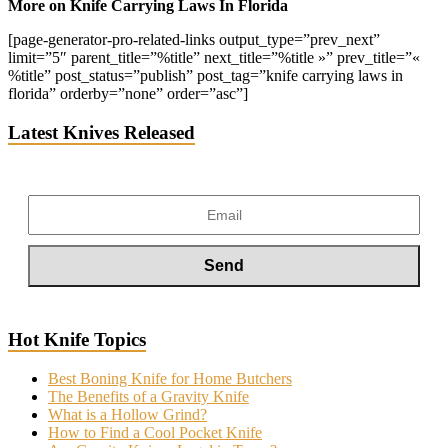
More on Knife Carrying Laws In Florida
[page-generator-pro-related-links output_type=”prev_next”
limit=”5″ parent_title=”%title” next_title=”%title »” prev_title=”«
%title” post_status=”publish” post_tag=”knife carrying laws in
florida” orderby=”none” order=”asc”]
Latest Knives Released
Hot Knife Topics
Best Boning Knife for Home Butchers
The Benefits of a Gravity Knife
What is a Hollow Grind?
How to Find a Cool Pocket Knife