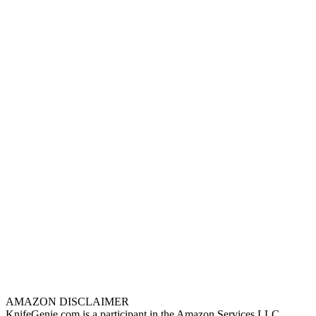
AMAZON DISCLAIMER
KnifeGenie.com is a participant in the Amazon Services LLC