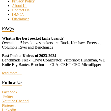
Privacy Policy
About Us
Contact Us
DMCA
Disclaimer
FAQs
What is the best pocket knife brand?
Overall the 5 best knives makers are: Buck, Kershaw, Emerson,
Columbia River and Benchmade
Best Pocket Knives of 2023-2024
Benchmade Freek, Civivi Conspirator, Victorinox Huntsman, WE
Knife Big Banter, Benchmade CLA, CRKT CEO Microflipper
read more…
Follow Us
Facebook
Twitter
Youtube Channel
Pinterest
Linkedin