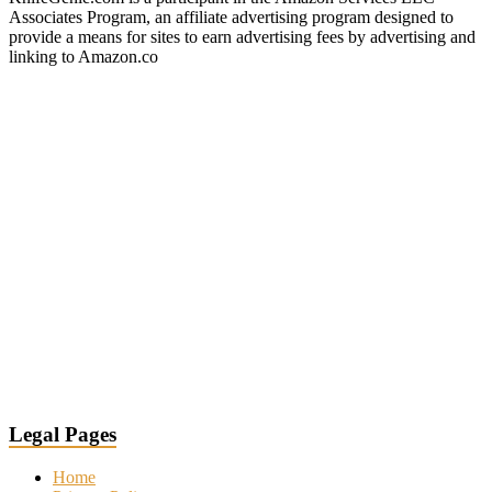
Associates Program, an affiliate advertising program designed to
provide a means for sites to earn advertising fees by advertising and
linking to Amazon.co
Legal Pages
Home