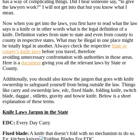
has a way of complicating things. Did I hear someone say, “to give
the lawyers work?” I will not get into that but you know what I
mean.
Now when you get into the laws, you first have to read what the law
says is a knife or in other words what is the legal definition of a
knife. Definition varies from state to state and even from county to
county in respective states. What may be illegal in one place might
be totally legal in another. Always check the respective
State or
county’s knife laws
before you travel, therefore
avoiding unnecessary confrontation with authorities in those areas.
Here is a
document
giving you all the relevant laws by State or
County.
Additionally, you should also know the jargon that goes with knife
ownership to safeguard yourself from being outside the law. Things
like carry and ownership law, edc, fixed blade, folding knife, switch
blade, daggar , stilletto, gravity and bowie knife. Below is a short
explanation of these terms.
Knife Laws Jargon in the State
EDC:
Every Day Carry
Fixed blade:
A knife that doesn’t fold with no mechanism to do so.
Eg: kitchen knives