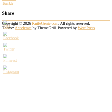
Tumblr
Share
Copyright © 2026
KnifeGenie.com
. All rights reserved.
Theme:
Accelerate
by ThemeGrill. Powered by
WordPress
.