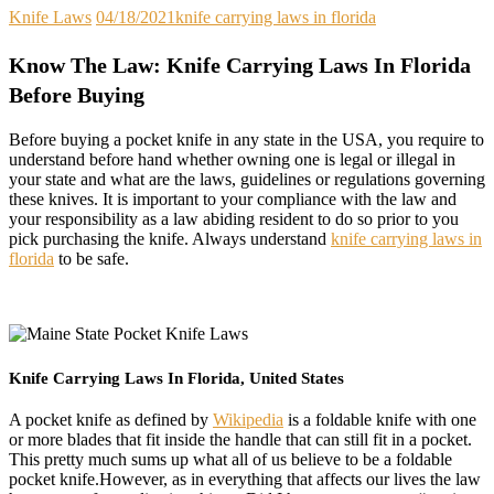
Knife Laws
04/18/2021
knife carrying laws in florida
Know The Law: Knife Carrying Laws In Florida
Before Buying
Before buying a pocket knife in any state in the USA, you require to
understand before hand whether owning one is legal or illegal in
your state and what are the laws, guidelines or regulations governing
these knives. It is important to your compliance with the law and
your responsibility as a law abiding resident to do so prior to you
pick purchasing the knife. Always understand
knife carrying laws in
florida
to be safe.
Knife Carrying Laws In Florida, United States
A pocket knife as defined by
Wikipedia
is a foldable knife with one
or more blades that fit inside the handle that can still fit in a pocket.
This pretty much sums up what all of us believe to be a foldable
pocket knife.However, as in everything that affects our lives the law