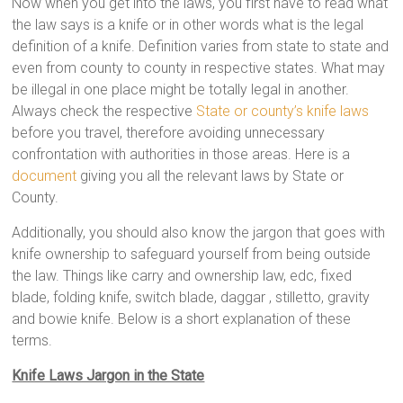
Now when you get into the laws, you first have to read what
the law says is a knife or in other words what is the legal
definition of a knife. Definition varies from state to state and
even from county to county in respective states. What may
be illegal in one place might be totally legal in another.
Always check the respective
State or county’s knife laws
before you travel, therefore avoiding unnecessary
confrontation with authorities in those areas. Here is a
document
giving you all the relevant laws by State or
County.
Additionally, you should also know the jargon that goes with
knife ownership to safeguard yourself from being outside
the law. Things like carry and ownership law, edc, fixed
blade, folding knife, switch blade, daggar , stilletto, gravity
and bowie knife. Below is a short explanation of these
terms.
Knife Laws Jargon in the State