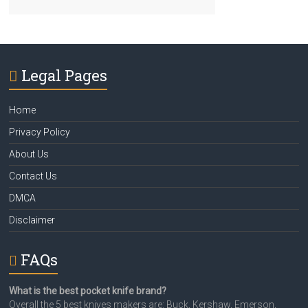
Legal Pages
Home
Privacy Policy
About Us
Contact Us
DMCA
Disclaimer
FAQs
What is the best pocket knife brand?
Overall the 5 best knives makers are: Buck, Kershaw, Emerson,