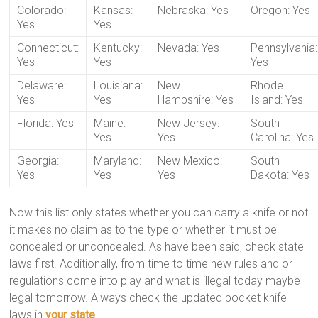
Colorado:
Kansas:
Nebraska: Yes
Oregon: Yes
Yes
Yes
Connecticut:
Kentucky:
Nevada: Yes
Pennsylvania:
Yes
Yes
Yes
Delaware:
Louisiana:
New
Rhode
Yes
Yes
Hampshire: Yes
Island: Yes
Florida: Yes
Maine:
New Jersey:
South
Yes
Yes
Carolina: Yes
Georgia:
Maryland:
New Mexico:
South
Yes
Yes
Yes
Dakota: Yes
Now this list only states whether you can carry a knife or not
it makes no claim as to the type or whether it must be
concealed or unconcealed. As have been said, check state
laws first. Additionally, from time to time new rules and or
regulations come into play and what is illegal today maybe
legal tomorrow. Always check the updated pocket knife
laws in
your state
.