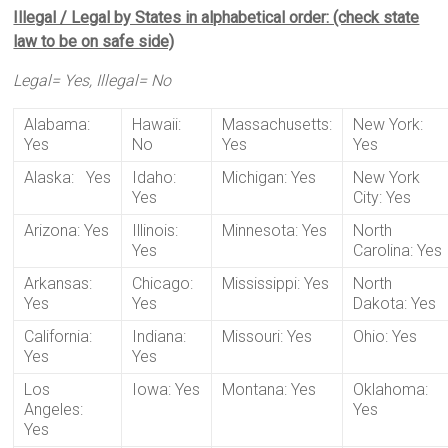
Illegal / Legal by States in alphabetical order: (check state
law to be on safe side)
Legal= Yes, Illegal= No
Alabama:
Hawaii:
Massachusetts:
New York:
Yes
No
Yes
Yes
Alaska: Yes
Idaho:
Michigan: Yes
New York
Yes
City: Yes
Arizona: Yes
Illinois:
Minnesota: Yes
North
Yes
Carolina: Yes
Arkansas:
Chicago:
Mississippi: Yes
North
Yes
Yes
Dakota: Yes
California:
Indiana:
Missouri: Yes
Ohio: Yes
Yes
Yes
Los
Iowa: Yes
Montana: Yes
Oklahoma:
Angeles:
Yes
Yes