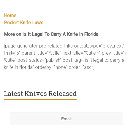
Home
Pocket Knife Laws
More on Is It Legal To Carry A Knife In Florida
[page-generator-pro-related-links output_type=”prev_next”
limit=”5″ parent_title=”%title” next_title=”%title »” prev_title=”«
%title” post_status=”publish” post_tag=”is it legal to carry a
knife in florida” orderby=”none” order=”asc”]
Latest Knives Released