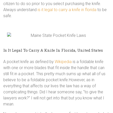
citizen to do so prior to you select purchasing the knife.
Always understand
is it legal to carry a knife in florida
to be
safe.
Is It Legal To Carry A Knife In Florida, United States
A pocket knife as defined by
Wikipedia
is a foldable knife
with one or more blades that fit inside the handle that can
still fit in a pocket. This pretty much sums up what all of us
believe to be a foldable pocket knife.However, as in
everything that affects our lives the law has a way of
complicating things. Did I hear someone say, “to give the
lawyers work?” I will not get into that but you know what I
mean.