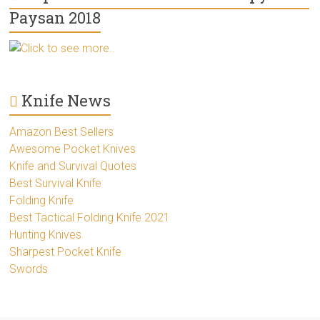
Paysan 2018
Click to see more..
Knife News
Amazon Best Sellers
Awesome Pocket Knives
Knife and Survival Quotes
Best Survival Knife
Folding Knife
Best Tactical Folding Knife 2021
Hunting Knives
Sharpest Pocket Knife
Swords