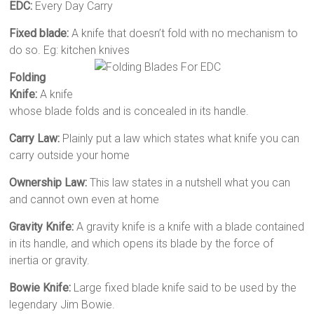
EDC:
Every Day Carry
Fixed blade:
A knife that doesn’t fold with no mechanism to
do so. Eg: kitchen knives
Folding
Knife:
A knife
whose blade folds and is concealed in its handle.
Carry Law:
Plainly put a law which states what knife you can
carry outside your home
Ownership Law:
This law states in a nutshell what you can
and cannot own even at home
Gravity Knife:
A gravity knife is a knife with a blade contained
in its handle, and which opens its blade by the force of
inertia or gravity.
Bowie Knife:
Large fixed blade knife said to be used by the
legendary Jim Bowie.