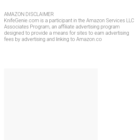
AMAZON DISCLAIMER
KnifeGenie.com is a participant in the Amazon Services LLC
Associates Program, an affiliate advertising program
designed to provide a means for sites to earn advertising
fees by advertising and linking to Amazon.co