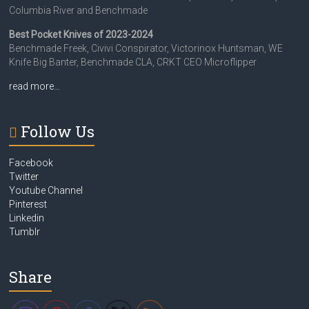
Columbia River and Benchmade
Best Pocket Knives of 2023-2024
Benchmade Freek, Civivi Conspirator, Victorinox Huntsman, WE
Knife Big Banter, Benchmade CLA, CRKT CEO Microflipper
read more…
Follow Us
Facebook
Twitter
Youtube Channel
Pinterest
Linkedin
Tumblr
Share