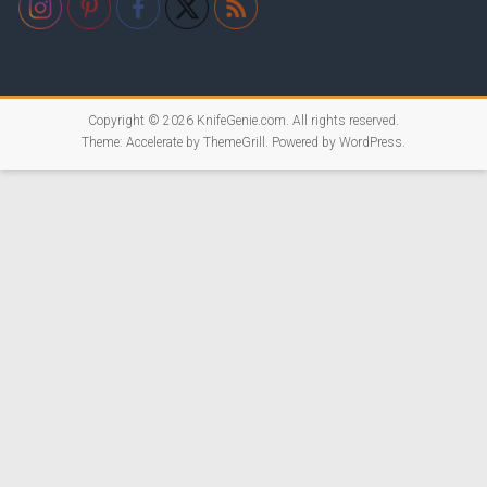
Copyright © 2026
KnifeGenie.com
. All rights reserved.
Theme:
Accelerate
by ThemeGrill. Powered by
WordPress
.