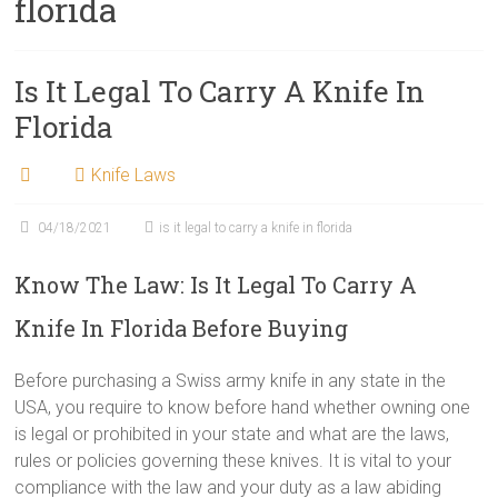
florida
Is It Legal To Carry A Knife In
Florida
Knife Laws
04/18/2021
is it legal to carry a knife in florida
Know The Law: Is It Legal To Carry A
Knife In Florida Before Buying
Before purchasing a Swiss army knife in any state in the
USA, you require to know before hand whether owning one
is legal or prohibited in your state and what are the laws,
rules or policies governing these knives. It is vital to your
compliance with the law and your duty as a law abiding