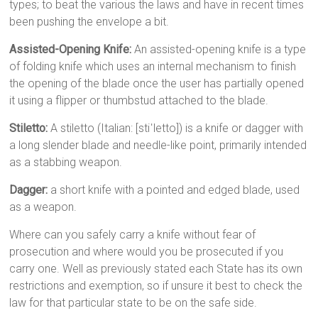
types; to beat the various the laws and have in recent times
been pushing the envelope a bit.
Assisted-Opening Knife:
An assisted-opening knife is a type
of folding knife which uses an internal mechanism to finish
the opening of the blade once the user has partially opened
it using a flipper or thumbstud attached to the blade.
Stiletto:
A stiletto (Italian: [stiˈletto]) is a knife or dagger with
a long slender blade and needle-like point, primarily intended
as a stabbing weapon.
Dagger:
a short knife with a pointed and edged blade, used
as a weapon.
Where can you safely carry a knife without fear of
prosecution and where would you be prosecuted if you
carry one. Well as previously stated each State has its own
restrictions and exemption, so if unsure it best to check the
law for that particular state to be on the safe side.