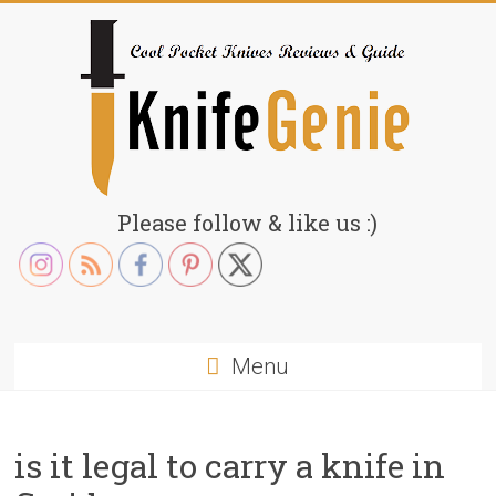
Skip
to
content
KnifeGenie.com
Please follow & like us :)
Cool
Pocket
Knives
Reviews
Menu
&
Guide
is it legal to carry a knife in