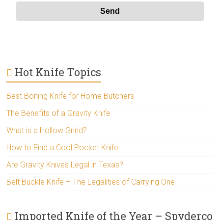
Hot Knife Topics
Best Boning Knife for Home Butchers
The Benefits of a Gravity Knife
What is a Hollow Grind?
How to Find a Cool Pocket Knife
Are Gravity Knives Legal in Texas?
Belt Buckle Knife – The Legalities of Carrying One
Imported Knife of the Year – Spyderco