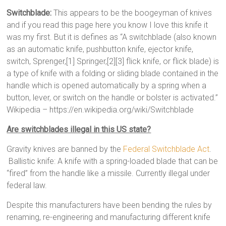
Switchblade:
This appears to be the boogeyman of knives
and if you read this page here you know I love this knife it
was my first. But it is defines as “A switchblade (also known
as an automatic knife, pushbutton knife, ejector knife,
switch, Sprenger,[1] Springer,[2][3] flick knife, or flick blade) is
a type of knife with a folding or sliding blade contained in the
handle which is opened automatically by a spring when a
button, lever, or switch on the handle or bolster is activated.”
Wikipedia – https://en.wikipedia.org/wiki/Switchblade
Are switchblades illegal in this US state?
Gravity knives are banned by the
Federal Switchblade Act
.
Ballistic knife: A knife with a spring-loaded blade that can be
“fired” from the handle like a missile. Currently illegal under
federal law.
Despite this manufacturers have been bending the rules by
renaming, re-engineering and manufacturing different knife