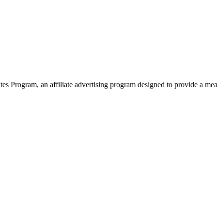
 Program, an affiliate advertising program designed to provide a means 