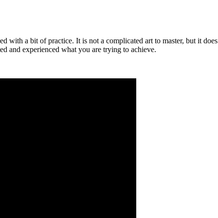
ned with a bit of practice. It is not a complicated art to master, but it d
sted and experienced what you are trying to achieve.