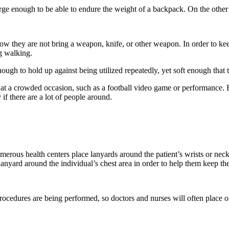
arge enough to be able to endure the weight of a backpack. On the other 
 they are not bring a weapon, knife, or other weapon. In order to keep t
ng walking.
ugh to hold up against being utilized repeatedly, yet soft enough that 
le at a crowded occasion, such as a football video game or performance.
 if there are a lot of people around.
umerous health centers place lanyards around the patient’s wrists or neck
anyard around the individual’s chest area in order to help them keep the
ocedures are being performed, so doctors and nurses will often place on