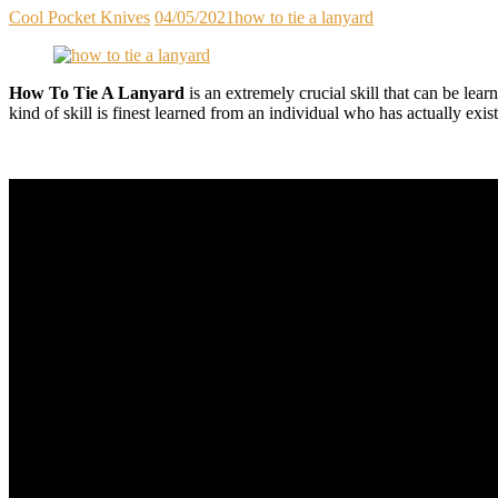
Cool Pocket Knives
04/05/2021
how to tie a lanyard
How To Tie A Lanyard
is an extremely crucial skill that can be lear
kind of skill is finest learned from an individual who has actually exi