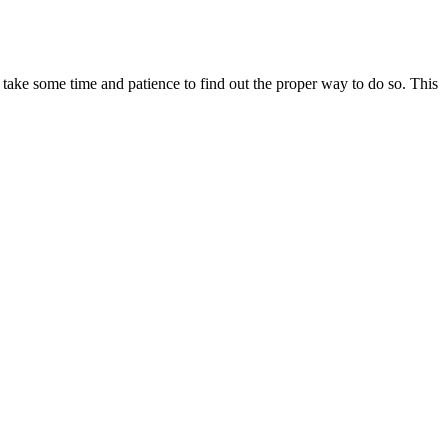
oes take some time and patience to find out the proper way to do so. This