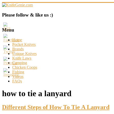
Skip
to
content
KnifeGenie.com
Please follow & like us :)
Cool
Pocket
Menu
Knives
Reviews
Home
&
Pocket Knives
Guide
Brands
Unique Knives
Knife Laws
Camping
Chicken Coops
Fishing
Videos
FAQs
how to tie a lanyard
Different Steps of How To Tie A Lanyard