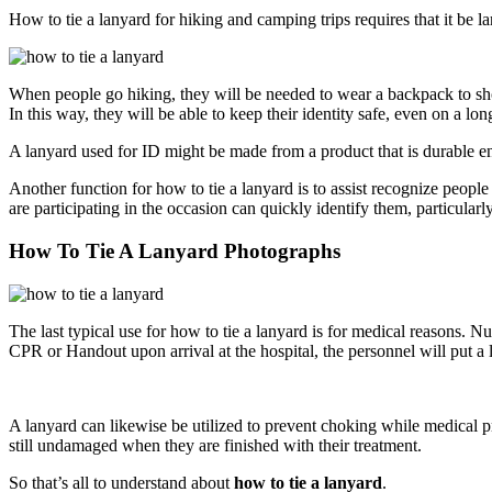
How to tie a lanyard for hiking and camping trips requires that it be l
When people go hiking, they will be needed to wear a backpack to show
In this way, they will be able to keep their identity safe, even on a lo
A lanyard used for ID might be made from a product that is durable eno
Another function for how to tie a lanyard is to assist recognize peop
are participating in the occasion can quickly identify them, particularly
How To Tie A Lanyard Photographs
The last typical use for how to tie a lanyard is for medical reasons. N
CPR or Handout upon arrival at the hospital, the personnel will put a l
A lanyard can likewise be utilized to prevent choking while medical pr
still undamaged when they are finished with their treatment.
So that’s all to understand about
how to tie a lanyard
.