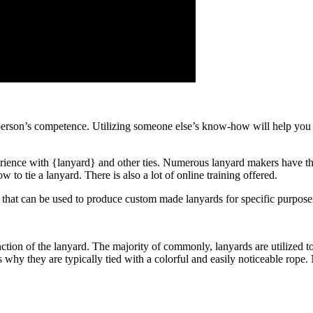
erson’s competence. Utilizing someone else’s know-how will help you f
erience with {lanyard} and other ties. Numerous lanyard makers have th
 to tie a lanyard. There is also a lot of online training offered.
s that can be used to produce custom made lanyards for specific purpose
tion of the lanyard. The majority of commonly, lanyards are utilized to
s why they are typically tied with a colorful and easily noticeable rope.