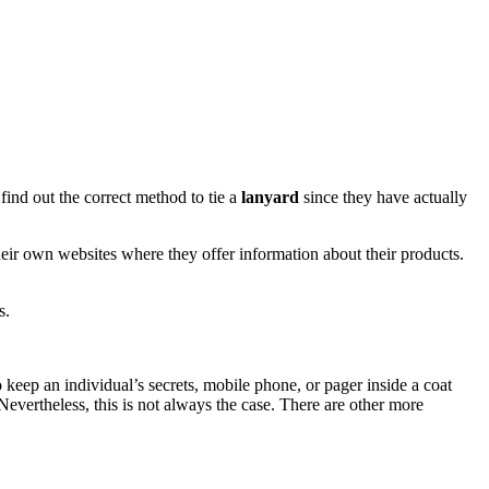
ind out the correct method to tie a
lanyard
since they have actually
eir own websites where they offer information about their products.
s.
 keep an individual’s secrets, mobile phone, or pager inside a coat
 Nevertheless, this is not always the case. There are other more