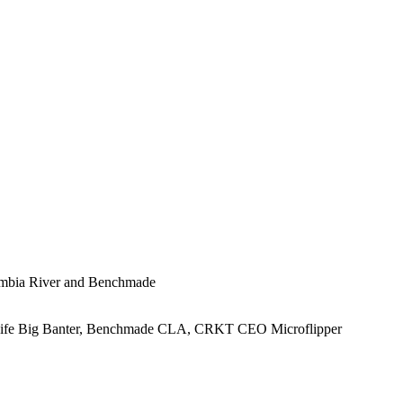
lumbia River and Benchmade
Knife Big Banter, Benchmade CLA, CRKT CEO Microflipper