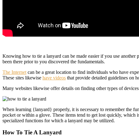
Knowing how to tie a lanyard can be made easier if you use another p
been there prior to you discovered the fundamentals.
The Internet
can be a great location to find individuals who have exp
These sites likewise
have videos
that provide detailed guidelines on how
Many websites likewise offer details on finding other types of device
When learning {lanyard} properly, it is necessary to remember the func
pocket or within a glove. These items tend to get lost quickly, which i
specialized functions for which a lanyard may be utilized.
How To Tie A Lanyard