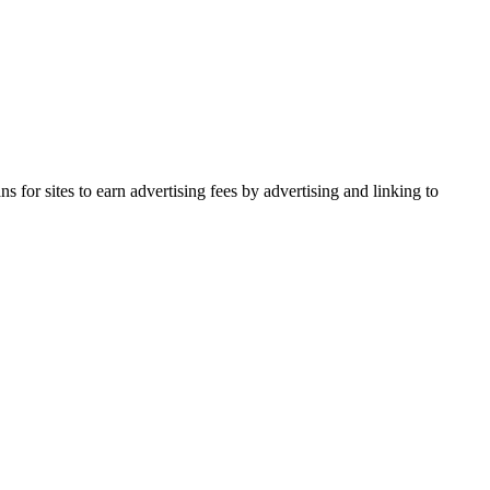
for sites to earn advertising fees by advertising and linking to