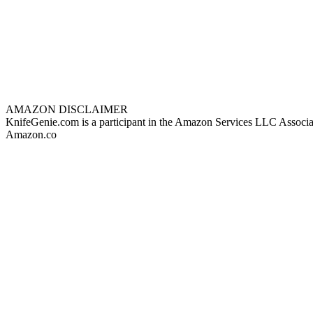
AMAZON DISCLAIMER
KnifeGenie.com is a participant in the Amazon Services LLC Associates
Amazon.co