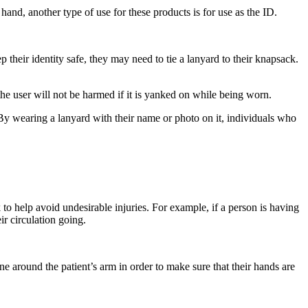
hand, another type of use for these products is for use as the ID.
heir identity safe, they may need to tie a lanyard to their knapsack.
the user will not be harmed if it is yanked on while being worn.
 By wearing a lanyard with their name or photo on it, individuals who
 to help avoid undesirable injuries. For example, if a person is having
ir circulation going.
e around the patient’s arm in order to make sure that their hands are