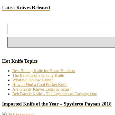
Latest Knives Released
Hot Knife Topics
Best Boning Knife for Home Butchers
The Benefits of a Gravity Knife
What is a Hollow Grind?
How to Find a Cool Pocket Knife
Are Gravity Knives Legal in Texas?
Belt Buckle Knife – The Legalities of Carrying One
Imported Knife of the Year – Spyderco Paysan 2018
Click to see more..