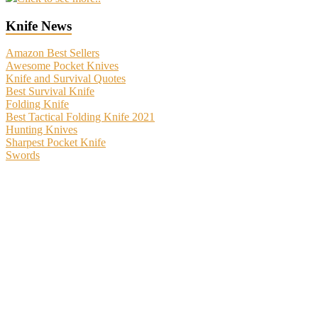
Knife News
Amazon Best Sellers
Awesome Pocket Knives
Knife and Survival Quotes
Best Survival Knife
Folding Knife
Best Tactical Folding Knife 2021
Hunting Knives
Sharpest Pocket Knife
Swords