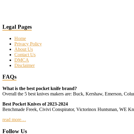
Legal Pages
Home
Privacy Policy
About Us
Contact Us
DMCA
Disclaimer
FAQs
What is the best pocket knife brand?
Overall the 5 best knives makers are: Buck, Kershaw, Emerson, Co
Best Pocket Knives of 2023-2024
Benchmade Freek, Civivi Conspirator, Victorinox Huntsman, WE 
read more…
Follow Us