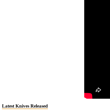
Latest Knives Released