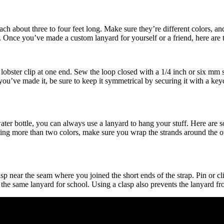
each about three to four feet long. Make sure they’re different colors, 
th. Once you’ve made a custom lanyard for yourself or a friend, here are 
h a lobster clip at one end. Sew the loop closed with a 1/4 inch or six 
you’ve made it, be sure to keep it symmetrical by securing it with a keyc
er bottle, you can always use a lanyard to hang your stuff. Here are some
sing more than two colors, make sure you wrap the strands around the ot
sp near the seam where you joined the short ends of the strap. Pin or cli
e the same lanyard for school. Using a clasp also prevents the lanyard f