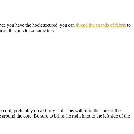
. Once you have the hook secured, you can
thread the strands of fabric
to
read this article for some tips.
e cord, preferably on a sturdy nail. This will form the core of the
round the core. Be sure to bring the right knot to the left side of the