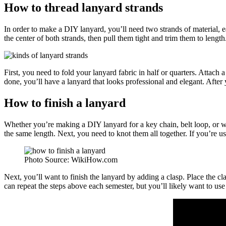
How to thread lanyard strands
In order to make a DIY lanyard, you’ll need two strands of material, 
the center of both strands, then pull them tight and trim them to leng
First, you need to fold your lanyard fabric in half or quarters. Attac
done, you’ll have a lanyard that looks professional and elegant. After 
How to finish a lanyard
Whether you’re making a DIY lanyard for a key chain, belt loop, or wat
the same length. Next, you need to knot them all together. If you’re u
Photo Source: WikiHow.com
Next, you’ll want to finish the lanyard by adding a clasp. Place the cla
can repeat the steps above each semester, but you’ll likely want to us