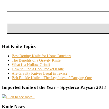
Hot Knife Topics
Best Boning Knife for Home Butchers
The Benefits of a Gravity Knife
What is a Hollow Grind?
How to Find a Cool Pocket Knife
Are Gravity Knives Legal in Texas?
Belt Buckle Knife – The Legalities of Carrying One
Imported Knife of the Year – Spyderco Paysan 2018
Click to see more..
Knife News