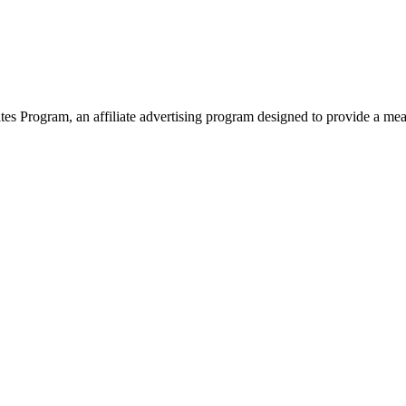
 Program, an affiliate advertising program designed to provide a means 