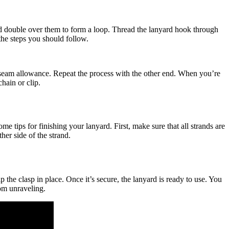
and double over them to form a loop. Thread the lanyard hook through
the steps you should follow.
mm seam allowance. Repeat the process with the other end. When you’re
hain or clip.
 tips for finishing your lanyard. First, make sure that all strands are
her side of the strand.
p the clasp in place. Once it’s secure, the lanyard is ready to use. You
rom unraveling.