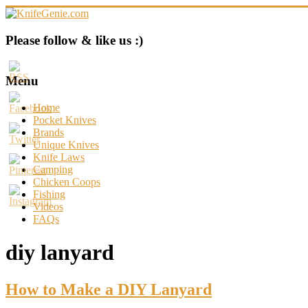
Skip
to
content
KnifeGenie.com
Please follow & like us :)
Cool
Pocket
Menu
Knives
Reviews
Home
&
Pocket Knives
Guide
Brands
Unique Knives
Knife Laws
Camping
Chicken Coops
Fishing
Videos
FAQs
diy lanyard
How to Make a DIY Lanyard