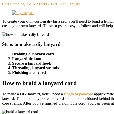
Carl
Camping
06/16/2022
06/16/2022
diy lanyard
To create your own custom
diy lanyard
, you’ll need to braid a leng
create your own lanyard. These steps are easy to follow and will hel
Steps to make a diy lanyard
Braiding a lanyard cord
Lanyard tie knot
Secure a lanyard hook
Threading lanyard strands
Finishing a lanyard
How to braid a lanyard cord
To make a DIY lanyard, you’ll need a
length of paracord
approximately
lanyard. The remaining 90 feet of cord should be positioned behind the 
core strands. After you’ve finished braiding the cord, you can begin att