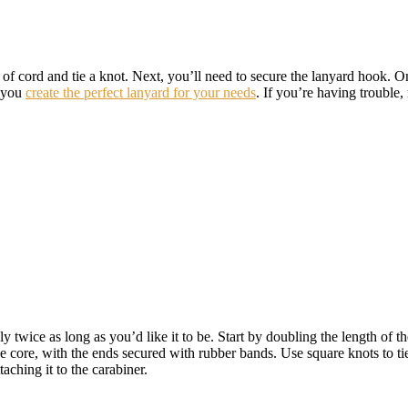
th of cord and tie a knot. Next, you’ll need to secure the lanyard hook
p you
create the perfect lanyard for your needs
. If you’re having trouble, 
 twice as long as you’d like it to be. Start by doubling the length of th
core, with the ends secured with rubber bands. Use square knots to tie a
aching it to the carabiner.