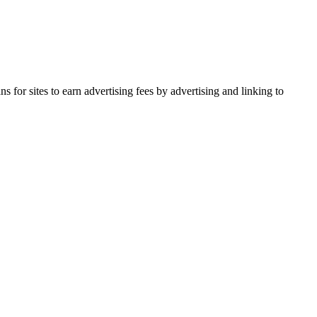
for sites to earn advertising fees by advertising and linking to