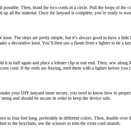
 if possible. Then, braid the two cords in a circle. Pull the loops of the
d up all the material. Once the lanyard is complete, you’re ready to wear
ie knot. The steps are pretty simple, but it’s always good to have a little 
ke a decorative knot. You’ll then use a flame from a lighter to tie a lan
ld it in half again and place a lobster clip at one end. Then, sew along
cess cord. If the ends are fraying, melt them with a lighter before you c
o make your DIY lanyard more secure, you need to know how to properly 
 string and should be secure in order to keep the device safe.
ee to four feet long, preferably in different colors. Then, double over 
hed to the keychain, use the scissors to trim the extra cord strands.