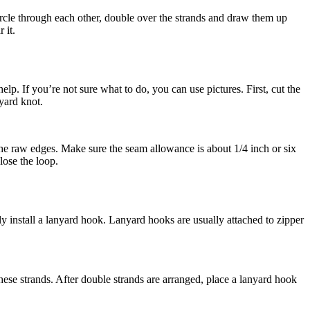
 circle through each other, double over the strands and draw them up
 it.
help. If you’re not sure what to do, you can use pictures. First, cut the
yard knot.
 the raw edges. Make sure the seam allowance is about 1/4 inch or six
lose the loop.
install a lanyard hook. Lanyard hooks are usually attached to zipper
these strands. After double strands are arranged, place a lanyard hook