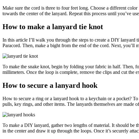
Make sure the cord is three to four feet long. Choose a different color
towards the center of the lanyard. Repeat this process until you’ve use
How to make a lanyard tie knot
In this article I’ll walk you through the steps to create a DIY lanyard t
Paracord. Then, make a bight from the end of the cord. Next, you’ll ma
To make the snake knot, begin by folding your fabric in half. Then, fo
millimeters. Once the loop is complete, remove the clips and cut the ex
How to secure a lanyard hook
How to secure a ring or a lanyard hook to a keychain or a pocket? T
pulls, key rings, and other items. The lanyards themselves are made of
To make a DIY lanyard, gather two lengths of material. It should be thr
in the center and draw it up through the loops. Once it’s securely attac