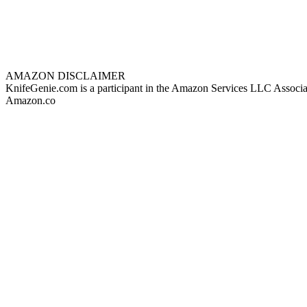
AMAZON DISCLAIMER
KnifeGenie.com is a participant in the Amazon Services LLC Associates
Amazon.co