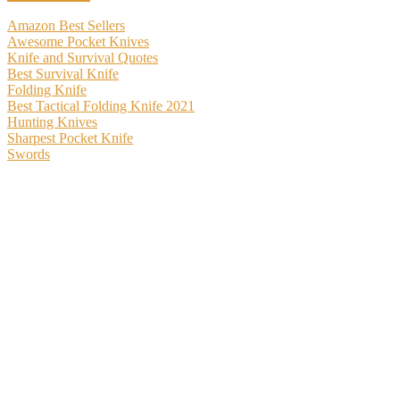
Amazon Best Sellers
Awesome Pocket Knives
Knife and Survival Quotes
Best Survival Knife
Folding Knife
Best Tactical Folding Knife 2021
Hunting Knives
Sharpest Pocket Knife
Swords