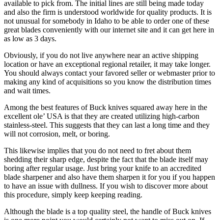
available to pick from. The initial lines are still being made today
and also the firm is understood worldwide for quality products. It is
not unusual for somebody in Idaho to be able to order one of these
great blades conveniently with our internet site and it can get here in
as low as 3 days.
Obviously, if you do not live anywhere near an active shipping
location or have an exceptional regional retailer, it may take longer.
You should always contact your favored seller or webmaster prior to
making any kind of acquisitions so you know the distribution times
and wait times.
Among the best features of Buck knives squared away here in the
excellent ole’ USA is that they are created utilizing high-carbon
stainless-steel. This suggests that they can last a long time and they
will not corrosion, melt, or boring.
This likewise implies that you do not need to fret about them
shedding their sharp edge, despite the fact that the blade itself may
boring after regular usage. Just bring your knife to an accredited
blade sharpener and also have them sharpen it for you if you happen
to have an issue with dullness. If you wish to discover more about
this procedure, simply keep keeping reading.
Although the blade is a top quality steel, the handle of Buck knives