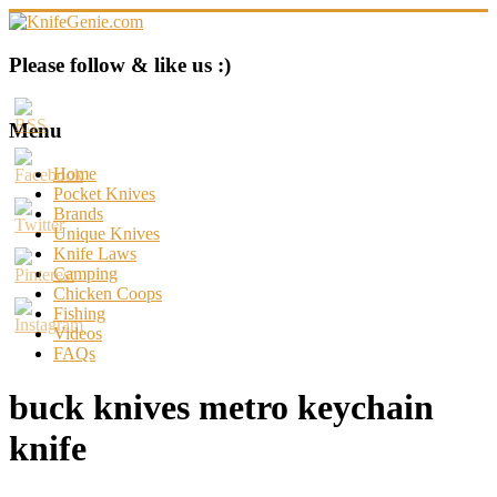
Skip
to
content
KnifeGenie.com
Please follow & like us :)
Cool
Pocket
Menu
Knives
Reviews
Home
&
Pocket Knives
Guide
Brands
Unique Knives
Knife Laws
Camping
Chicken Coops
Fishing
Videos
FAQs
buck knives metro keychain
knife