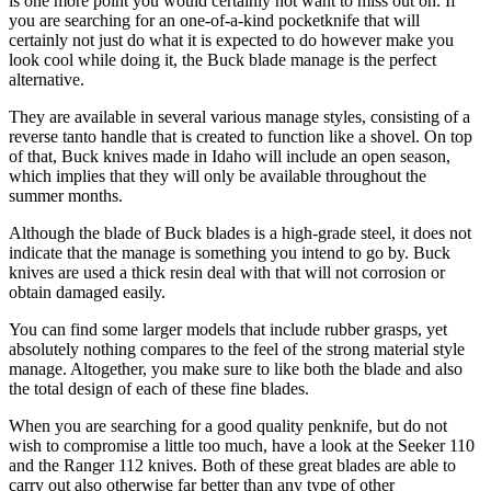
is one more point you would certainly not want to miss out on. If
you are searching for an one-of-a-kind pocketknife that will
certainly not just do what it is expected to do however make you
look cool while doing it, the Buck blade manage is the perfect
alternative.
They are available in several various manage styles, consisting of a
reverse tanto handle that is created to function like a shovel. On top
of that, Buck knives made in Idaho will include an open season,
which implies that they will only be available throughout the
summer months.
Although the blade of Buck blades is a high-grade steel, it does not
indicate that the manage is something you intend to go by. Buck
knives are used a thick resin deal with that will not corrosion or
obtain damaged easily.
You can find some larger models that include rubber grasps, yet
absolutely nothing compares to the feel of the strong material style
manage. Altogether, you make sure to like both the blade and also
the total design of each of these fine blades.
When you are searching for a good quality penknife, but do not
wish to compromise a little too much, have a look at the Seeker 110
and the Ranger 112 knives. Both of these great blades are able to
carry out also otherwise far better than any type of other