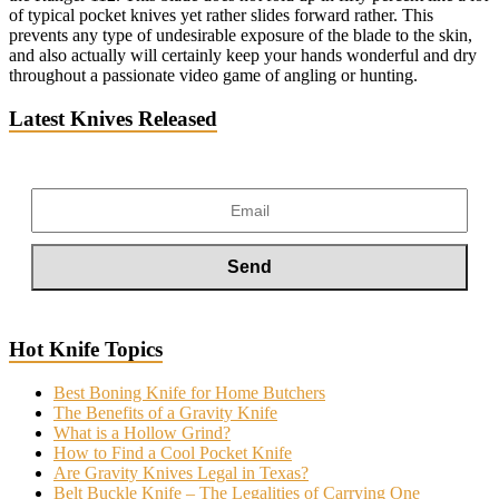
of typical pocket knives yet rather slides forward rather. This
prevents any type of undesirable exposure of the blade to the skin,
and also actually will certainly keep your hands wonderful and dry
throughout a passionate video game of angling or hunting.
Latest Knives Released
Hot Knife Topics
Best Boning Knife for Home Butchers
The Benefits of a Gravity Knife
What is a Hollow Grind?
How to Find a Cool Pocket Knife
Are Gravity Knives Legal in Texas?
Belt Buckle Knife – The Legalities of Carrying One