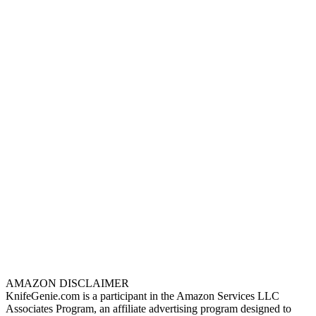
AMAZON DISCLAIMER
KnifeGenie.com is a participant in the Amazon Services LLC
Associates Program, an affiliate advertising program designed to