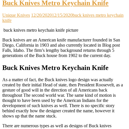
Buck Knives Metro Keychain Knife
Unique Knives
12/20/2020
12/15/2020
buck knives metro keychain
knife
buck knives metro keychain knife picture
Buck knives are an American knife manufacturer founded in San
Diego, California in 1903 and also currently located in Blog post
Falls, Idaho. The firm’s lengthy background returns through 5
generations of the Buck house from 1902 to the current day.
Buck Knives Metro Keychain Knife
As a matter of fact, the Buck knives logo design was actually
created by their initial Head of state, then President Roosevelt, as a
gesture of good will in the direction of all Americans back
throughout The second world war. The same kind of motion is
thought to have been used by the American Indians for the
development of such knives as well. There is no specific story
behind exactly how the designer created the name, however it
shows up that the name stuck.
There are numerous types as well as designs of Buck knives