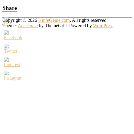
Share
Copyright © 2026
KnifeGenie.com
. All rights reserved.
Theme:
Accelerate
by ThemeGrill. Powered by
WordPress
.