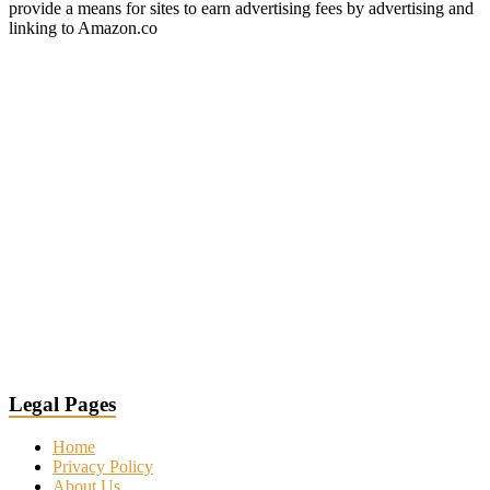
provide a means for sites to earn advertising fees by advertising and
linking to Amazon.co
Legal Pages
Home
Privacy Policy
About Us