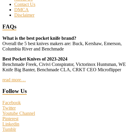
Contact Us
DMCA
Disclaimer
FAQs
What is the best pocket knife brand?
Overall the 5 best knives makers are: Buck, Kershaw, Emerson,
Columbia River and Benchmade
Best Pocket Knives of 2023-2024
Benchmade Freek, Civivi Conspirator, Victorinox Huntsman, WE
Knife Big Banter, Benchmade CLA, CRKT CEO Microflipper
read more…
Follow Us
Facebook
Twitter
Youtube Channel
Pinterest
Linkedin
Tumblr