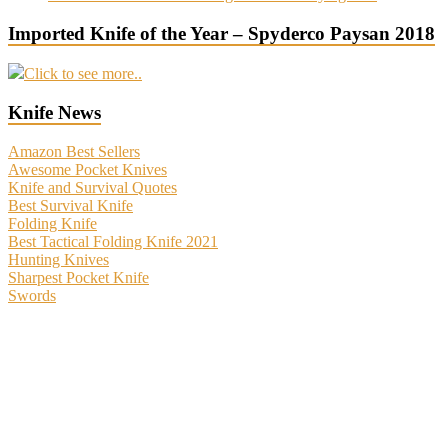
Imported Knife of the Year – Spyderco Paysan 2018
Click to see more..
Knife News
Amazon Best Sellers
Awesome Pocket Knives
Knife and Survival Quotes
Best Survival Knife
Folding Knife
Best Tactical Folding Knife 2021
Hunting Knives
Sharpest Pocket Knife
Swords