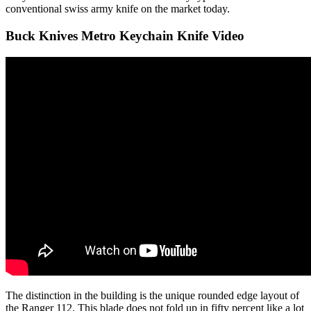
conventional swiss army knife on the market today.
Buck Knives Metro Keychain Knife Video
The distinction in the building is the unique rounded edge layout of
the Ranger 112. This blade does not fold up in fifty percent like a lot