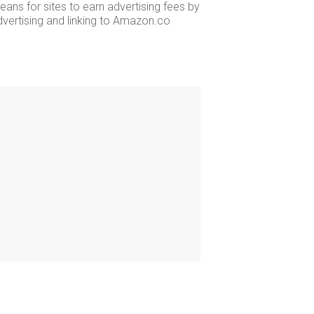
ans for sites to earn advertising fees by
dvertising and linking to Amazon.co