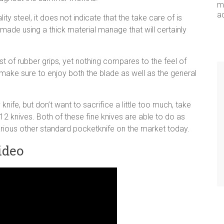
me
a
ty steel, it does not indicate that the take care of is
ade using a thick material manage that will certainly
t of rubber grips, yet nothing compares to the feel of
u make sure to enjoy both the blade as well as the general
nife, but don’t want to sacrifice a little too much, take
12 knives. Both of these fine knives are able to do as
arious other standard pocketknife on the market today.
ideo