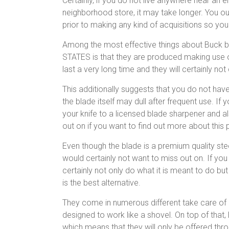
Certainly, if you do not live anywhere near an 
neighborhood store, it may take longer. You ou
prior to making any kind of acquisitions so you
Among the most effective things about Buck b
STATES is that they are produced making use o
last a very long time and they will certainly not 
This additionally suggests that you do not have
the blade itself may dull after frequent use. If
your knife to a licensed blade sharpener and a
out on if you want to find out more about this
Even though the blade is a premium quality stee
would certainly not want to miss out on. If you
certainly not only do what it is meant to do bu
is the best alternative.
They come in numerous different take care of d
designed to work like a shovel. On top of that,
which means that they will only be offered t