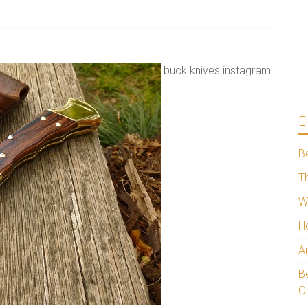
buck knives instagram
B
Th
W
H
A
Be
O