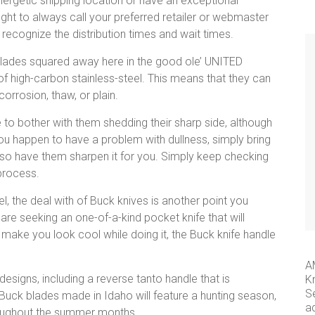
energetic shipping location or have an exceptional
ght to always call your preferred retailer or webmaster
 recognize the distribution times and wait times.
lades squared away here in the good ole’ UNITED
f high-carbon stainless-steel. This means that they can
corrosion, thaw, or plain.
 to bother with them shedding their sharp side, although
 you happen to have a problem with dullness, simply bring
lso have them sharpen it for you. Simply keep checking
 process.
l, the deal with of Buck knives is another point you
 are seeking an one-of-a-kind pocket knife that will
t make you look cool while doing it, the Buck knife handle
A
esigns, including a reverse tanto handle that is
K
S
 Buck blades made in Idaho will feature a hunting season,
a
hroughout the summer months.