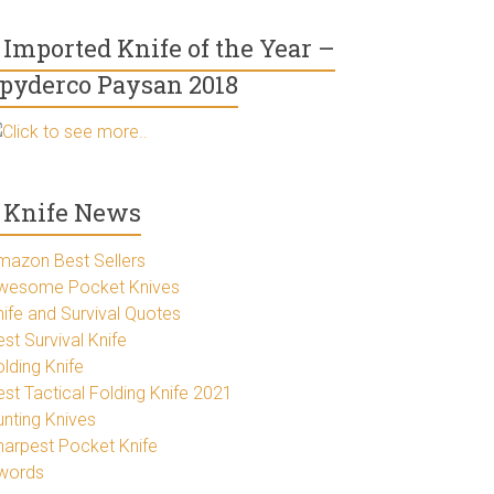
Imported Knife of the Year –
pyderco Paysan 2018
Click to see more..
Knife News
mazon Best Sellers
wesome Pocket Knives
nife and Survival Quotes
st Survival Knife
lding Knife
est Tactical Folding Knife 2021
unting Knives
harpest Pocket Knife
words