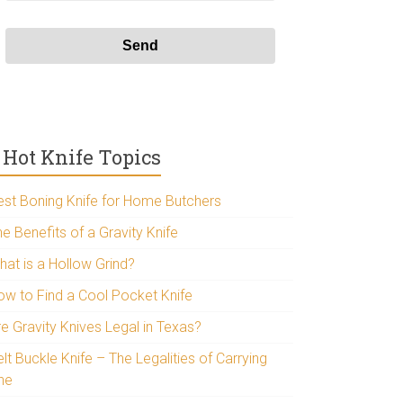
Hot Knife Topics
est Boning Knife for Home Butchers
e Benefits of a Gravity Knife
hat is a Hollow Grind?
ow to Find a Cool Pocket Knife
re Gravity Knives Legal in Texas?
lt Buckle Knife – The Legalities of Carrying
ne