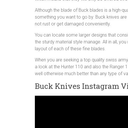
Although the blade of Buck blades is a high-quali
something you want to go by. Buck knives are m
not rust or get damaged conveniently.
You can locate some larger designs that consis
the sturdy material style manage. All in all, yo
layout of each of these fine blades.
When you are seeking a top quality swiss army k
a look at the Hunter 110 and also the Ranger 1
well otherwise much better than any type of v
Buck Knives Instagram V