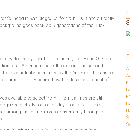
r founded in San Diego, California in 1903 and currently
S
ng background goes back via 5 generations of the Buck
ct developed by their first President, then Head Of State
rection of all Americans back throughout The second
A
d to have actually been used by the American Indians for
A
no particular story behind how the designer thought of
K
Be
Fo
s available to select from. The initial lines are still
B
ognized globally for top quality products. It is not
H
der among these fine knives conveniently through our
S
s.
S