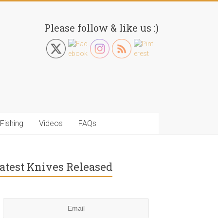
Please follow & like us :)
Fishing
Videos
FAQs
atest Knives Released