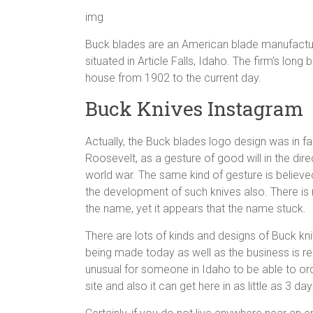
img
Buck blades are an American blade manufacture
situated in Article Falls, Idaho. The firm’s lo
house from 1902 to the current day.
Buck Knives Instagram
Actually, the Buck blades logo design was in fa
Roosevelt, as a gesture of good will in the di
world war. The same kind of gesture is believe
the development of such knives also. There is 
the name, yet it appears that the name stuck.
There are lots of kinds and designs of Buck knive
being made today as well as the business is rec
unusual for someone in Idaho to be able to or
site and also it can get here in as little as 3 day