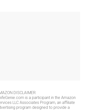
MAZON DISCLAIMER
nifeGenie.com is a participant in the Amazon
ervices LLC Associates Program, an affiliate
dvertising program designed to provide a