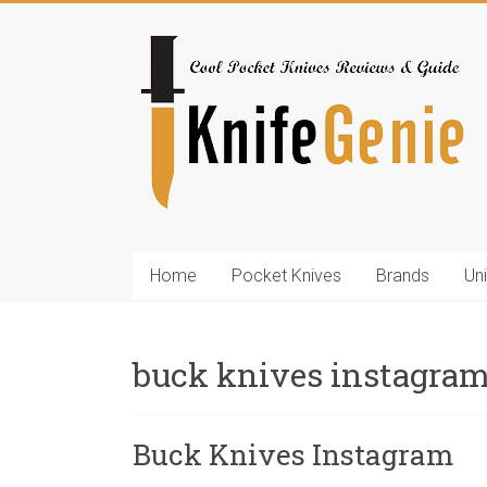
Skip
to
KnifeGenie.com
content
Cool
Pocket
Knives
Reviews
&
Guide
Home
Pocket Knives
Brands
Un
buck knives instagra
Buck Knives Instagram