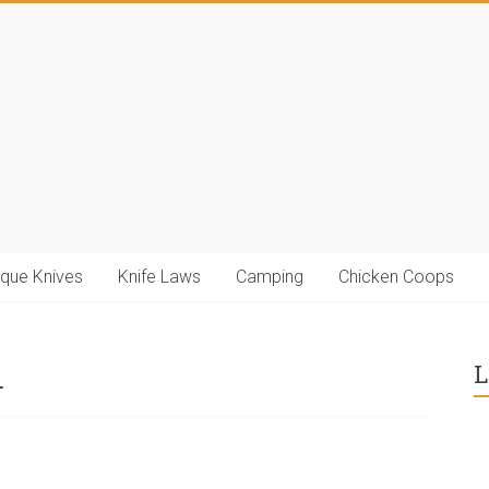
ique Knives
Knife Laws
Camping
Chicken Coops
m
L