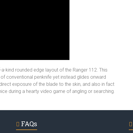
of-a-kind rounded edge layout of the Ranger 112. This
ot of conventional penknife yet instead glides onward
irect exposure of the blade to the skin, and also in fact
 nice during a hearty video game of angling or searching.
FAQs