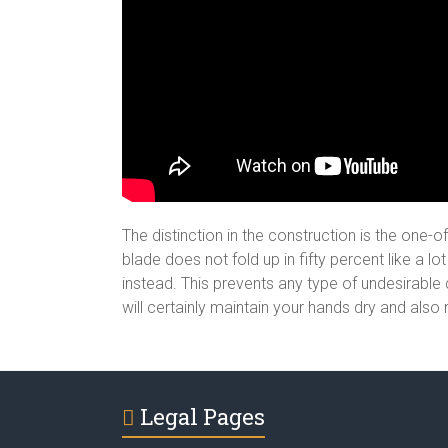
The distinction in the construction is the one-
blade does not fold up in fifty percent like a l
instead. This prevents any type of undesirable d
will certainly maintain your hands dry and also
Legal Pages