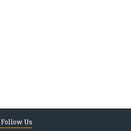
Follow Us