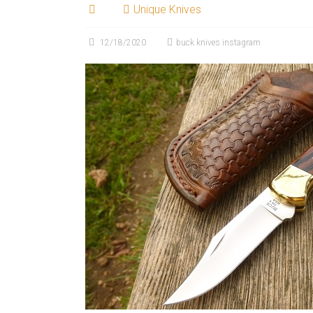
Unique Knives
12/18/2020
buck knives instagram