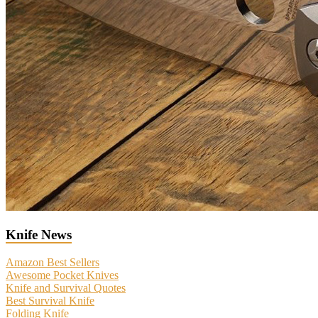
Knife News
Amazon Best Sellers
Awesome Pocket Knives
Knife and Survival Quotes
Best Survival Knife
Folding Knife