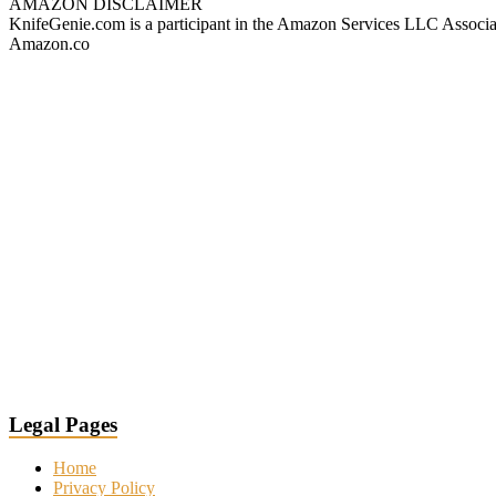
AMAZON DISCLAIMER
KnifeGenie.com is a participant in the Amazon Services LLC Associates
Amazon.co
Legal Pages
Home
Privacy Policy