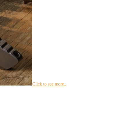
Click to see more..