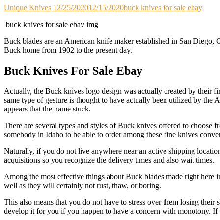
Unique Knives
12/25/2020
12/15/2020
buck knives for sale ebay
buck knives for sale ebay img
Buck blades are an American knife maker established in San Diego, Ca
Buck home from 1902 to the present day.
Buck Knives For Sale Ebay
Actually, the Buck knives logo design was actually created by their f
same type of gesture is thought to have actually been utilized by the 
appears that the name stuck.
There are several types and styles of Buck knives offered to choose fr
somebody in Idaho to be able to order among these fine knives convenie
Naturally, if you do not live anywhere near an active shipping location
acquisitions so you recognize the delivery times and also wait times.
Among the most effective things about Buck blades made right here in
well as they will certainly not rust, thaw, or boring.
This also means that you do not have to stress over them losing their 
develop it for you if you happen to have a concern with monotony. If 