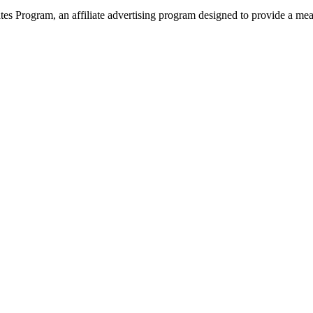
 Program, an affiliate advertising program designed to provide a means 