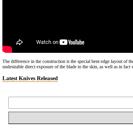
The difference in the construction is the special bent edge layout of t
undesirable direct exposure of the blade to the skin, as well as in fac
Latest Knives Released