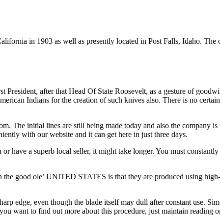
lifornia in 1903 as well as presently located in Post Falls, Idaho. Th
irst President, after that Head Of State Roosevelt, as a gesture of good
American Indians for the creation of such knives also. There is no certa
om. The initial lines are still being made today and also the company is
ntly with our website and it can get here in just three days.
 or have a superb local seller, it might take longer. You must constantly
 the good ole’ UNITED STATES is that they are produced using high-carbo
sharp edge, even though the blade itself may dull after constant use. Si
you want to find out more about this procedure, just maintain reading o