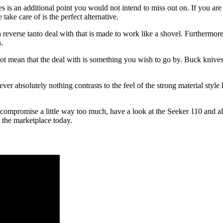
s is an additional point you would not intend to miss out on. If you are
take care of is the perfect alternative.
 reverse tanto deal with that is made to work like a shovel. Furthermo
.
not mean that the deal with is something you wish to go by. Buck knives
r absolutely nothing contrasts to the feel of the strong material style h
compromise a little way too much, have a look at the Seeker 110 and als
n the marketplace today.