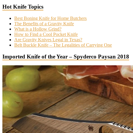
Hot Knife Topics
Best Boning Knife for Home Butchers
The Benefits of a Gravity Knife
What is a Hollow Grind?
How to Find a Cool Pocket Knife
Are Gravity Knives Legal in Texas?
Belt Buckle Knife – The Legalities of Carrying One
Imported Knife of the Year – Spyderco Paysan 2018