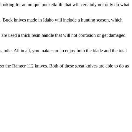
 looking for an unique pocketknife that will certainly not only do what
re, Buck knives made in Idaho will include a hunting season, which
 are used a thick resin handle that will not corrosion or get damaged
andle. All in all, you make sure to enjoy both the blade and the total
o the Ranger 112 knives. Both of these great knives are able to do as