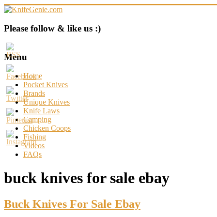
Skip
to
content
KnifeGenie.com
Please follow & like us :)
Cool
Pocket
Menu
Knives
Reviews
Home
&
Pocket Knives
Guide
Brands
Unique Knives
Knife Laws
Camping
Chicken Coops
Fishing
Videos
FAQs
buck knives for sale ebay
Buck Knives For Sale Ebay