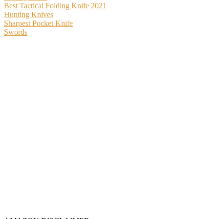
Best Tactical Folding Knife 2021
Hunting Knives
Sharpest Pocket Knife
Swords