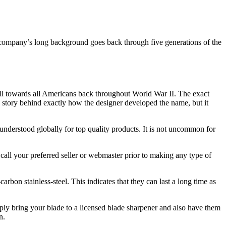
e company’s long background goes back through five generations of the
will towards all Americans back throughout World War II. The exact
in story behind exactly how the designer developed the name, but it
 understood globally for top quality products. It is not uncommon for
 call your preferred seller or webmaster prior to making any type of
n stainless-steel. This indicates that they can last a long time as
mply bring your blade to a licensed blade sharpener and also have them
n.