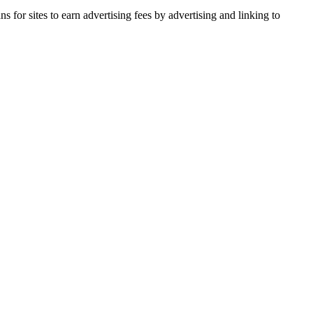
for sites to earn advertising fees by advertising and linking to