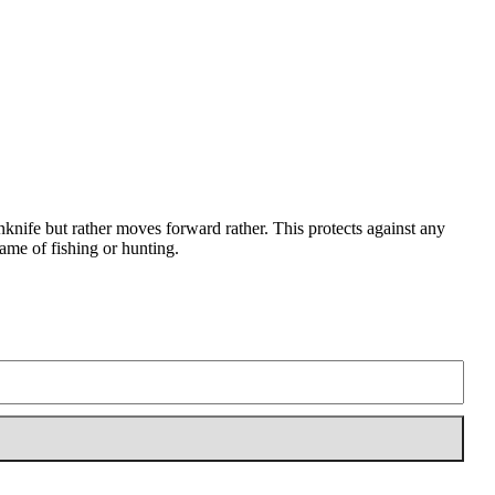
enknife but rather moves forward rather. This protects against any
game of fishing or hunting.