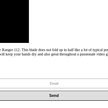
he Ranger 112. This blade does not fold up in half like a lot of typical p
t will keep your hands dry and also great throughout a passionate video 