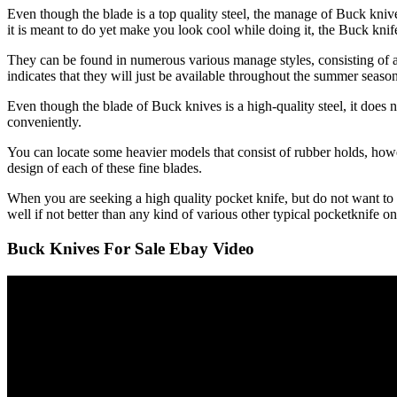
Even though the blade is a top quality steel, the manage of Buck knive
it is meant to do yet make you look cool while doing it, the Buck knife 
They can be found in numerous various manage styles, consisting of a
indicates that they will just be available throughout the summer season
Even though the blade of Buck knives is a high-quality steel, it does 
conveniently.
You can locate some heavier models that consist of rubber holds, howeve
design of each of these fine blades.
When you are seeking a high quality pocket knife, but do not want to 
well if not better than any kind of various other typical pocketknife o
Buck Knives For Sale Ebay Video