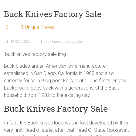
Buck Knives Factory Sale
Unique Knives
12/26/2020
buck knives factory sale
buck knives factory sale img
Buck blades are an American knife manufacturer
established in San Diego, California in 1903 and also
currently found in Blog post Falls, Idaho. The firm’s lengthy
background goes back with 5 generations of the Buck
household from 1902 to the existing day.
Buck Knives Factory Sale
In fact, the Buck knives logo was in fact developed by their
very first Head of state, after that Head Of State Roosevelt,