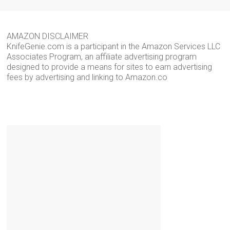
AMAZON DISCLAIMER
KnifeGenie.com is a participant in the Amazon Services LLC
Associates Program, an affiliate advertising program
designed to provide a means for sites to earn advertising
fees by advertising and linking to Amazon.co