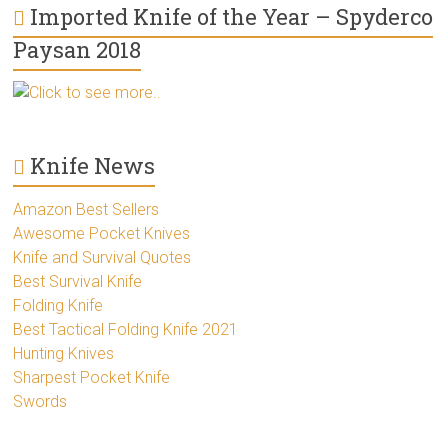
Imported Knife of the Year – Spyderco
Paysan 2018
Click to see more..
Knife News
Amazon Best Sellers
Awesome Pocket Knives
Knife and Survival Quotes
Best Survival Knife
Folding Knife
Best Tactical Folding Knife 2021
Hunting Knives
Sharpest Pocket Knife
Swords