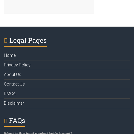
Legal Pages
Home
Privacy Policy
About Us
Contact Us
DMCA
Disclaimer
FAQs