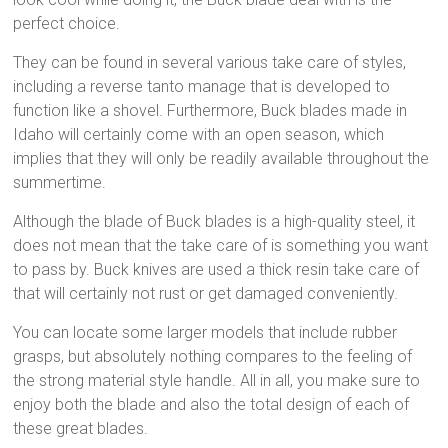
perfect choice.
They can be found in several various take care of styles,
including a reverse tanto manage that is developed to
function like a shovel. Furthermore, Buck blades made in
Idaho will certainly come with an open season, which
implies that they will only be readily available throughout the
summertime.
Although the blade of Buck blades is a high-quality steel, it
does not mean that the take care of is something you want
to pass by. Buck knives are used a thick resin take care of
that will certainly not rust or get damaged conveniently.
You can locate some larger models that include rubber
grasps, but absolutely nothing compares to the feeling of
the strong material style handle. All in all, you make sure to
enjoy both the blade and also the total design of each of
these great blades.