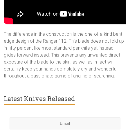
The difference in the construction is the one-of-a-kind bent
edge design of the Ranger 112. This blade does not fold up
in fifty percent like most standard penknife yet instead
glides forward instead. This prevents any unwanted direct
exposure of the blade to the skin, as well as in fact will
certainly keep your hands completely dry and wonderful
throughout a passionate game of angling or searching.
Latest Knives Released