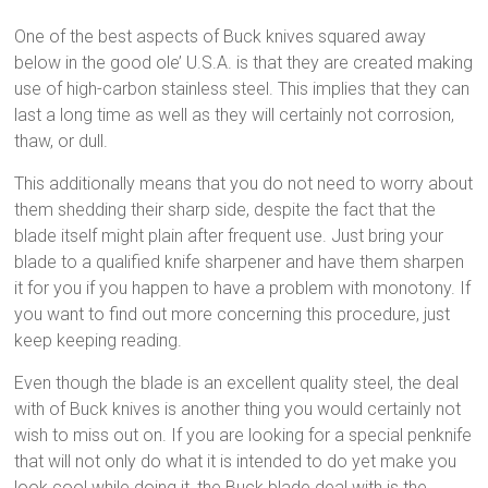
One of the best aspects of Buck knives squared away
below in the good ole’ U.S.A. is that they are created making
use of high-carbon stainless steel. This implies that they can
last a long time as well as they will certainly not corrosion,
thaw, or dull.
This additionally means that you do not need to worry about
them shedding their sharp side, despite the fact that the
blade itself might plain after frequent use. Just bring your
blade to a qualified knife sharpener and have them sharpen
it for you if you happen to have a problem with monotony. If
you want to find out more concerning this procedure, just
keep keeping reading.
Even though the blade is an excellent quality steel, the deal
with of Buck knives is another thing you would certainly not
wish to miss out on. If you are looking for a special penknife
that will not only do what it is intended to do yet make you
look cool while doing it, the Buck blade deal with is the