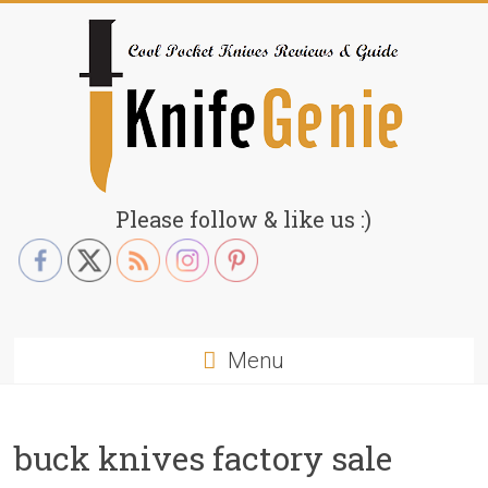
Skip
to
content
KnifeGenie.com
Please follow & like us :)
Cool
Pocket
Knives
Reviews
Menu
&
Guide
buck knives factory sale