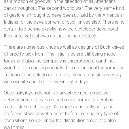
as a motion of goodwill in the direction of all Americans
back throughout The second world war. The very same kind
of gesture is thought to have been utilized by the American
Indians for the development of such knives also. There is no
certain tale behind exactly how the developer developed
the name, yet it shows up that the name stuck.
There are numerous kinds as well as designs of Buck knives
offered to pick from. The initial lines are still being made
today and also the company is understood around the
world for top quality products. It is not unusual for someone
in Idaho to be able to get among these great blades easily
with our site and it can arrive in just 3 days.
Obviously, if you do not live anywhere near an active
delivery area or have a superb neighborhood merchant, it
might take much longer. You must constantly call your
preferred store or webmaster before making any type of
acquisitions so you know the distribution times and also
wait times.