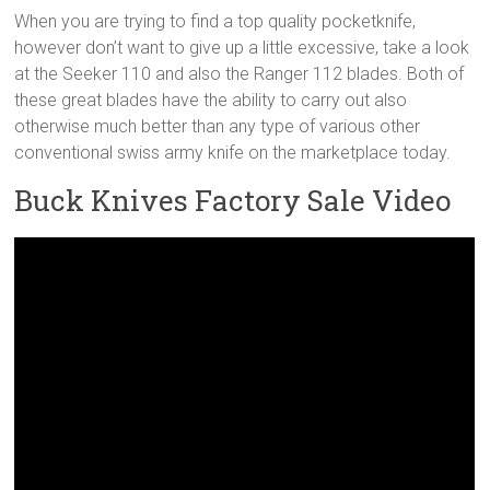
When you are trying to find a top quality pocketknife,
however don’t want to give up a little excessive, take a look
at the Seeker 110 and also the Ranger 112 blades. Both of
these great blades have the ability to carry out also
otherwise much better than any type of various other
conventional swiss army knife on the marketplace today.
Buck Knives Factory Sale Video