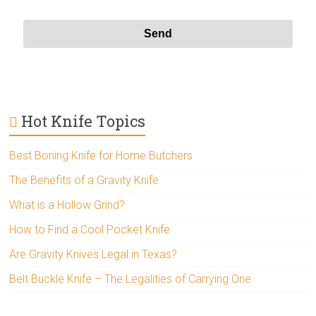
Hot Knife Topics
Best Boning Knife for Home Butchers
The Benefits of a Gravity Knife
What is a Hollow Grind?
How to Find a Cool Pocket Knife
Are Gravity Knives Legal in Texas?
Belt Buckle Knife – The Legalities of Carrying One