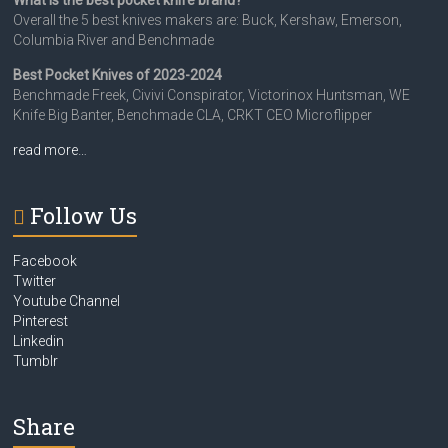
What is the best pocket knife brand?
Overall the 5 best knives makers are: Buck, Kershaw, Emerson,
Columbia River and Benchmade
Best Pocket Knives of 2023-2024
Benchmade Freek, Civivi Conspirator, Victorinox Huntsman, WE
Knife Big Banter, Benchmade CLA, CRKT CEO Microflipper
read more…
Follow Us
Facebook
Twitter
Youtube Channel
Pinterest
Linkedin
Tumblr
Share