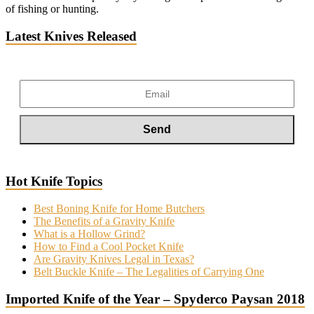
of fishing or hunting.
Latest Knives Released
Hot Knife Topics
Best Boning Knife for Home Butchers
The Benefits of a Gravity Knife
What is a Hollow Grind?
How to Find a Cool Pocket Knife
Are Gravity Knives Legal in Texas?
Belt Buckle Knife – The Legalities of Carrying One
Imported Knife of the Year – Spyderco Paysan 2018