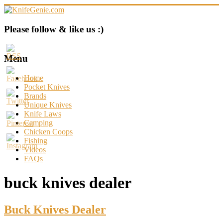
Skip
to
content
KnifeGenie.com
Please follow & like us :)
Cool
Pocket
Menu
Knives
Reviews
Home
&
Pocket Knives
Guide
Brands
Unique Knives
Knife Laws
Camping
Chicken Coops
Fishing
Videos
FAQs
buck knives dealer
Buck Knives Dealer