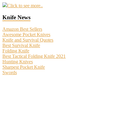
Click to see more..
Knife News
Amazon Best Sellers
Awesome Pocket Knives
Knife and Survival Quotes
Best Survival Knife
Folding Knife
Best Tactical Folding Knife 2021
Hunting Knives
Sharpest Pocket Knife
Swords