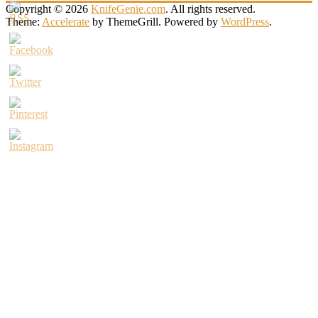
Copyright © 2026
KnifeGenie.com
. All rights reserved.
Theme:
Accelerate
by ThemeGrill. Powered by
WordPress
.