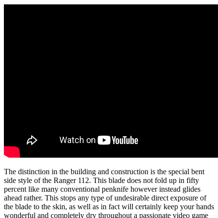
The distinction in the building and construction is the special bent
side style of the Ranger 112. This blade does not fold up in fifty
percent like many conventional penknife however instead glides
ahead rather. This stops any type of undesirable direct exposure of
the blade to the skin, as well as in fact will certainly keep your hands
wonderful and completely dry throughout a passionate video game