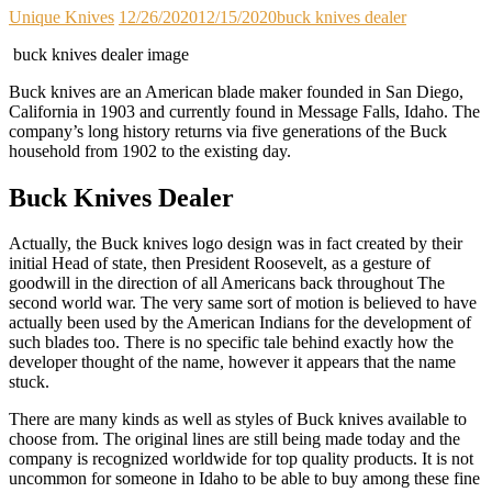
Unique Knives
12/26/2020
12/15/2020
buck knives dealer
buck knives dealer image
Buck knives are an American blade maker founded in San Diego,
California in 1903 and currently found in Message Falls, Idaho. The
company’s long history returns via five generations of the Buck
household from 1902 to the existing day.
Buck Knives Dealer
Actually, the Buck knives logo design was in fact created by their
initial Head of state, then President Roosevelt, as a gesture of
goodwill in the direction of all Americans back throughout The
second world war. The very same sort of motion is believed to have
actually been used by the American Indians for the development of
such blades too. There is no specific tale behind exactly how the
developer thought of the name, however it appears that the name
stuck.
There are many kinds as well as styles of Buck knives available to
choose from. The original lines are still being made today and the
company is recognized worldwide for top quality products. It is not
uncommon for someone in Idaho to be able to buy among these fine