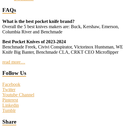
FAQs
What is the best pocket knife brand?
Overall the 5 best knives makers are: Buck, Kershaw, Emerson,
Columbia River and Benchmade
Best Pocket Knives of 2023-2024
Benchmade Freek, Civivi Conspirator, Victorinox Huntsman, WE
Knife Big Banter, Benchmade CLA, CRKT CEO Microflipper
read more…
Follow Us
Facebook
Twitter
Youtube Channel
Pinterest
Linkedin
Tumblr
Share