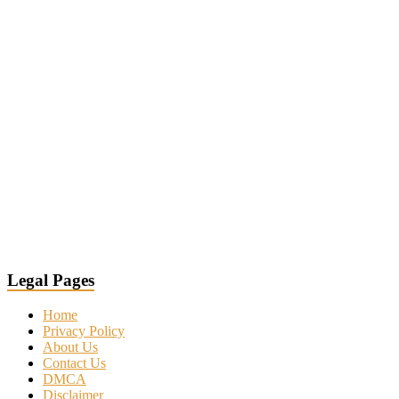
Legal Pages
Home
Privacy Policy
About Us
Contact Us
DMCA
Disclaimer