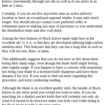
knives conveniently through our site as well as it can arrive in as
little as 3 days.
Certainly, if you do not live anywhere near an active delivery
location or have an exceptional regional retailer, it may take much
longer. You should always contact your preferred seller or
webmaster prior to making any type of purchases so you understand
the distribution times and also wait times.
Among the best features of Buck knives made right here in the
excellent ole’ U.S.A. is that they are developed utilizing high-carbon
stainless-steel. This indicates that they can last a long time as well as
they will not rust, thaw, or plain.
This additionally suggests that you do not have to fret about them
losing their sharp edge, even though the blade itself might boring
after regular usage. If you happen to have a concern with monotony,
just bring your blade to a licensed knife sharpener and have them
sharpen it for you. If you want to find out more regarding this
procedure, just keep continuing reading.
Although the blade is an excellent quality steel, the handle of Buck
knives is one more point you would not want to miss. If you are
searching for a distinct pocket knife that will certainly not only do
what it is meant to do however make you look cool while doing it,
the Buck blade handle is the best option.