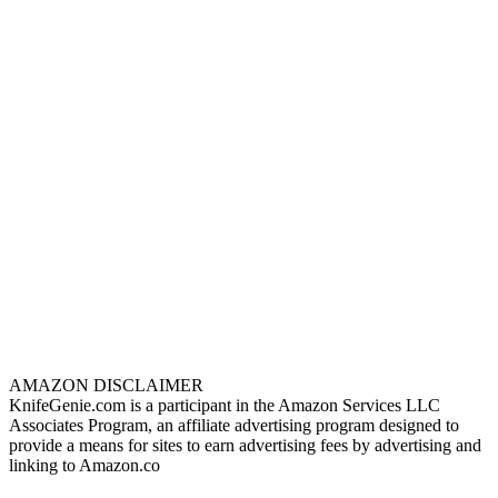
AMAZON DISCLAIMER
KnifeGenie.com is a participant in the Amazon Services LLC
Associates Program, an affiliate advertising program designed to
provide a means for sites to earn advertising fees by advertising and
linking to Amazon.co