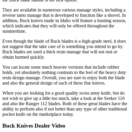
They are available in numerous various manage styles, including a
reverse tanto manage that is developed to function like a shovel. In
addition, Buck knives made in Idaho will feature a hunting season,
which indicates that they will only be offered throughout the
summertime.
Even though the blade of Buck blades is a high-grade steel, it does
not suggest that the take care of is something you intend to go by.
Buck blades are used a thick resin manage that will not rust or
obtain harmed quickly.
You can locate some much heavier versions that include rubber
holds, yet absolutely nothing contrasts to the feel of the heavy duty
resin design manage. Overall, you are sure to enjoy both the blade
and also the general design of each of these fine knives.
When you are looking for a good quality swiss army knife, but do
not wish to give up a little too much, take a look at the Seeker 110
and also the Ranger 112 blades. Both of these great blades have the
ability to perform also if not better than any type of other traditional
pocket knife on the marketplace today.
Buck Knives Dealer Video