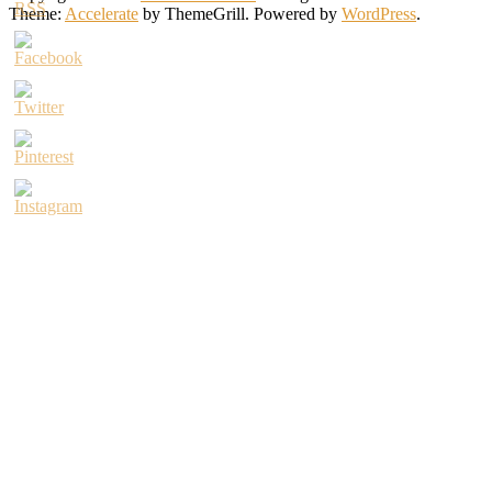
Theme:
Accelerate
by ThemeGrill. Powered by
WordPress
.