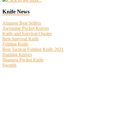
Click to see more..
Knife News
Amazon Best Sellers
Awesome Pocket Knives
Knife and Survival Quotes
Best Survival Knife
Folding Knife
Best Tactical Folding Knife 2021
Hunting Knives
Sharpest Pocket Knife
Swords