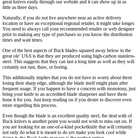
great knives easily through our website and it can show up in as
little as three days.
Naturally, if you do not live anywhere near an active delivery
location or have an exceptional regional retailer, it might take longer.
You need to always call your recommended retailer or web designer
prior to making any type of purchases so you know the distribution
times and wait times.
One of the best aspects of Buck blades squared away below in the
great ole’ USA is that they are produced using high-carbon stainless-
steel. This suggests that they can last a long time as well as they will
certainly not rust, thaw, or boring.
This additionally implies that you do not have to worry about them
losing their sharp edge, although the blade itself might plain after
frequent usage. If you happen to have a concern with monotony, just
bring your knife to an accredited blade sharpener and have them
hone it for you. Just keep reading on if you desire to discover even
more regarding this process.
Even though the blade is an excellent quality steel, the deal with of
Buck knives is another point you would not wish to miss out on. If
you are looking for an one-of-a-kind pocketknife that will certainly
not only do what it is meant to do yet make you look cool while
doing it, the Buck knife manage is the perfect option.