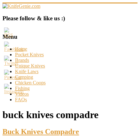
Skip
to
content
KnifeGenie.com
Please follow & like us :)
Cool
Pocket
Menu
Knives
Reviews
Home
&
Pocket Knives
Guide
Brands
Unique Knives
Knife Laws
Camping
Chicken Coops
Fishing
Videos
FAQs
buck knives compadre
Buck Knives Compadre