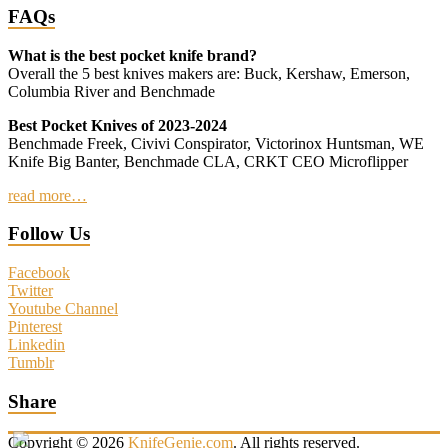
FAQs
What is the best pocket knife brand?
Overall the 5 best knives makers are: Buck, Kershaw, Emerson,
Columbia River and Benchmade
Best Pocket Knives of 2023-2024
Benchmade Freek, Civivi Conspirator, Victorinox Huntsman, WE
Knife Big Banter, Benchmade CLA, CRKT CEO Microflipper
read more…
Follow Us
Facebook
Twitter
Youtube Channel
Pinterest
Linkedin
Tumblr
Share
Copyright © 2026
KnifeGenie.com
. All rights reserved.