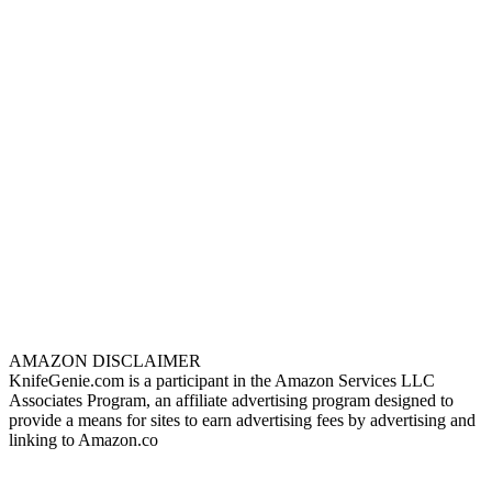
AMAZON DISCLAIMER
KnifeGenie.com is a participant in the Amazon Services LLC
Associates Program, an affiliate advertising program designed to
provide a means for sites to earn advertising fees by advertising and
linking to Amazon.co