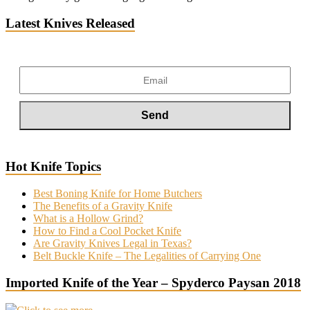
Latest Knives Released
Hot Knife Topics
Best Boning Knife for Home Butchers
The Benefits of a Gravity Knife
What is a Hollow Grind?
How to Find a Cool Pocket Knife
Are Gravity Knives Legal in Texas?
Belt Buckle Knife – The Legalities of Carrying One
Imported Knife of the Year – Spyderco Paysan 2018