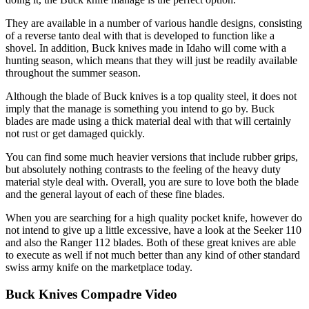
They are available in a number of various handle designs, consisting
of a reverse tanto deal with that is developed to function like a
shovel. In addition, Buck knives made in Idaho will come with a
hunting season, which means that they will just be readily available
throughout the summer season.
Although the blade of Buck knives is a top quality steel, it does not
imply that the manage is something you intend to go by. Buck
blades are made using a thick material deal with that will certainly
not rust or get damaged quickly.
You can find some much heavier versions that include rubber grips,
but absolutely nothing contrasts to the feeling of the heavy duty
material style deal with. Overall, you are sure to love both the blade
and the general layout of each of these fine blades.
When you are searching for a high quality pocket knife, however do
not intend to give up a little excessive, have a look at the Seeker 110
and also the Ranger 112 blades. Both of these great knives are able
to execute as well if not much better than any kind of other standard
swiss army knife on the marketplace today.
Buck Knives Compadre Video