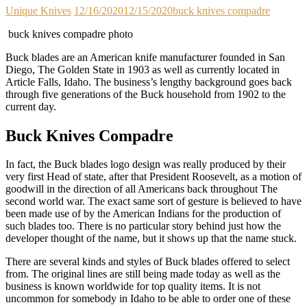
Unique Knives
12/16/2020
12/15/2020
buck knives compadre
buck knives compadre photo
Buck blades are an American knife manufacturer founded in San
Diego, The Golden State in 1903 as well as currently located in
Article Falls, Idaho. The business’s lengthy background goes back
through five generations of the Buck household from 1902 to the
current day.
Buck Knives Compadre
In fact, the Buck blades logo design was really produced by their
very first Head of state, after that President Roosevelt, as a motion of
goodwill in the direction of all Americans back throughout The
second world war. The exact same sort of gesture is believed to have
been made use of by the American Indians for the production of
such blades too. There is no particular story behind just how the
developer thought of the name, but it shows up that the name stuck.
There are several kinds and styles of Buck blades offered to select
from. The original lines are still being made today as well as the
business is known worldwide for top quality items. It is not
uncommon for somebody in Idaho to be able to order one of these