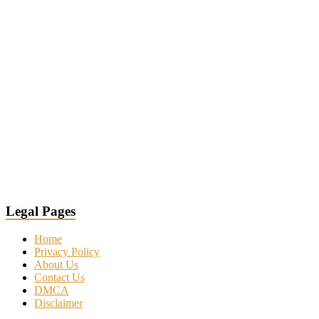
Legal Pages
Home
Privacy Policy
About Us
Contact Us
DMCA
Disclaimer