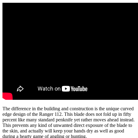
The difference in the building and construction is the unique curved
edge design of the Ranger 112. This blade does not fold up in fifty
percent like many standard penknife yet rather moves ahead instead.
This prevents any kind of unwanted direct exposure of the blade to
the skin, and actually will keep your hands dry as well as good
during a hearty game of angling or hunting.