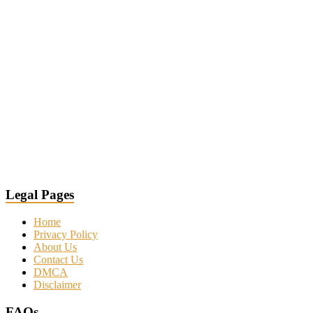
Legal Pages
Home
Privacy Policy
About Us
Contact Us
DMCA
Disclaimer
FAQs