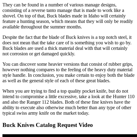
They can be found in a number of various manage designs,
consisting of a reverse tanto manage that is made to work like a
shovel. On top of that, Buck blades made in Idaho will certainly
feature a hunting season, which means that they will only be readily
available throughout the summer months.
Despite the fact that the blade of Buck knives is a top notch steel, it
does not mean that the take care of is something you wish to go by.
Buck blades are used a thick material deal with that will certainly
not corrosion or get damaged quickly.
You can discover some heavier versions that consist of rubber grips,
however nothing compares to the feeling of the heavy duty material
style handle. In conclusion, you make certain to enjoy both the blade
as well as the general style of each of these great blades.
When you are trying to find a top quality pocket knife, but do not
intend to compromise a little excessive, take a look at the Hunter 110
and also the Ranger 112 blades. Both of these fine knives have the
ability to execute also otherwise much better than any type of other
typical swiss army knife on the market today.
Buck Knives Catalog Request Video