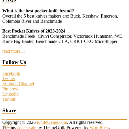
What is the best pocket knife brand?
Overall the 5 best knives makers are: Buck, Kershaw, Emerson,
Columbia River and Benchmade
Best Pocket Knives of 2023-2024
Benchmade Freek, Civivi Conspirator, Victorinox Huntsman, WE
Knife Big Banter, Benchmade CLA, CRKT CEO Microflipper
read more…
Follow Us
Facebook
Twitter
Youtube Channel
Pinterest
Linkedin
Tumblr
Share
Copyright © 2026
KnifeGenie.com
. All rights reserved.
Theme:
Accelerate
by ThemeGrill. Powered by
WordPress
.