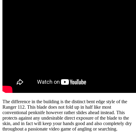
The difference in the building is the distinct bent edge style of the
Ranger 112. This blade does not fold up in half like most
conventional penknife however rather slides ahead instead. This
protects against any undesirable direct exposure of the blade to the
skin, and in fact will keep your hands good and also completely dry
throughout a passionate video game of angling or searching.