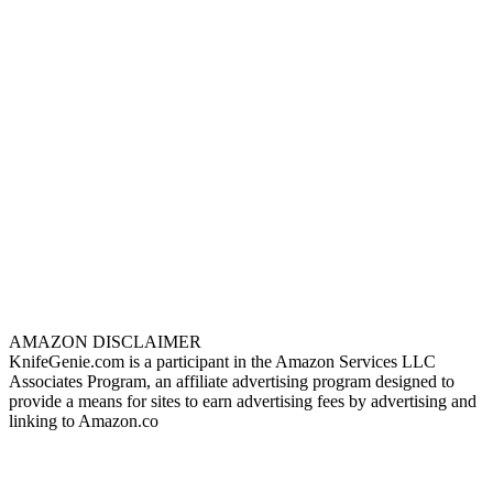
AMAZON DISCLAIMER
KnifeGenie.com is a participant in the Amazon Services LLC
Associates Program, an affiliate advertising program designed to
provide a means for sites to earn advertising fees by advertising and
linking to Amazon.co