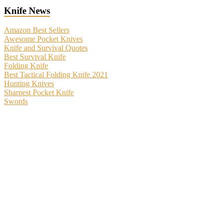
Knife News
Amazon Best Sellers
Awesome Pocket Knives
Knife and Survival Quotes
Best Survival Knife
Folding Knife
Best Tactical Folding Knife 2021
Hunting Knives
Sharpest Pocket Knife
Swords