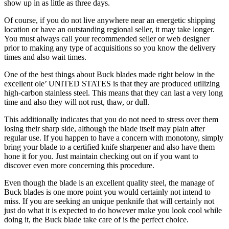
show up in as little as three days.
Of course, if you do not live anywhere near an energetic shipping
location or have an outstanding regional seller, it may take longer.
You must always call your recommended seller or web designer
prior to making any type of acquisitions so you know the delivery
times and also wait times.
One of the best things about Buck blades made right below in the
excellent ole’ UNITED STATES is that they are produced utilizing
high-carbon stainless steel. This means that they can last a very long
time and also they will not rust, thaw, or dull.
This additionally indicates that you do not need to stress over them
losing their sharp side, although the blade itself may plain after
regular use. If you happen to have a concern with monotony, simply
bring your blade to a certified knife sharpener and also have them
hone it for you. Just maintain checking out on if you want to
discover even more concerning this procedure.
Even though the blade is an excellent quality steel, the manage of
Buck blades is one more point you would certainly not intend to
miss. If you are seeking an unique penknife that will certainly not
just do what it is expected to do however make you look cool while
doing it, the Buck blade take care of is the perfect choice.