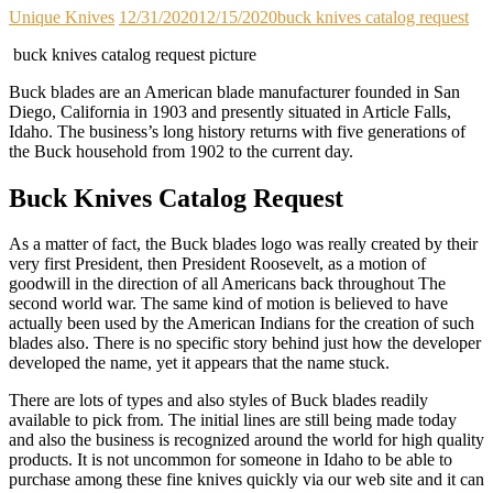
Unique Knives
12/31/2020
12/15/2020
buck knives catalog request
buck knives catalog request picture
Buck blades are an American blade manufacturer founded in San
Diego, California in 1903 and presently situated in Article Falls,
Idaho. The business’s long history returns with five generations of
the Buck household from 1902 to the current day.
Buck Knives Catalog Request
As a matter of fact, the Buck blades logo was really created by their
very first President, then President Roosevelt, as a motion of
goodwill in the direction of all Americans back throughout The
second world war. The same kind of motion is believed to have
actually been used by the American Indians for the creation of such
blades also. There is no specific story behind just how the developer
developed the name, yet it appears that the name stuck.
There are lots of types and also styles of Buck blades readily
available to pick from. The initial lines are still being made today
and also the business is recognized around the world for high quality
products. It is not uncommon for someone in Idaho to be able to
purchase among these fine knives quickly via our web site and it can