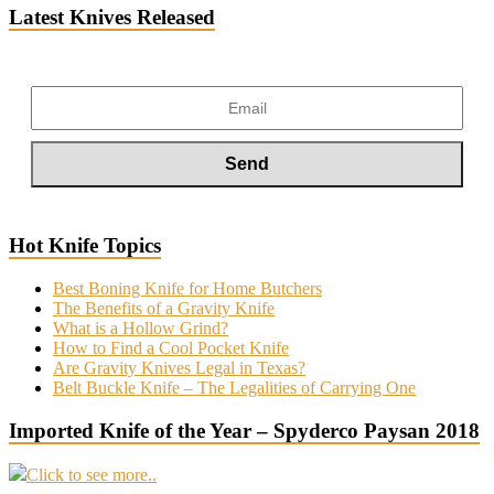
Latest Knives Released
Hot Knife Topics
Best Boning Knife for Home Butchers
The Benefits of a Gravity Knife
What is a Hollow Grind?
How to Find a Cool Pocket Knife
Are Gravity Knives Legal in Texas?
Belt Buckle Knife – The Legalities of Carrying One
Imported Knife of the Year – Spyderco Paysan 2018
Click to see more..