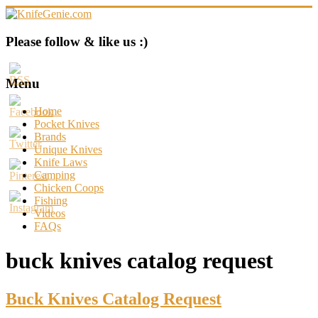
Skip
to
content
KnifeGenie.com
Please follow & like us :)
Cool
Pocket
Menu
Knives
Reviews
Home
&
Pocket Knives
Guide
Brands
Unique Knives
Knife Laws
Camping
Chicken Coops
Fishing
Videos
FAQs
buck knives catalog request
Buck Knives Catalog Request