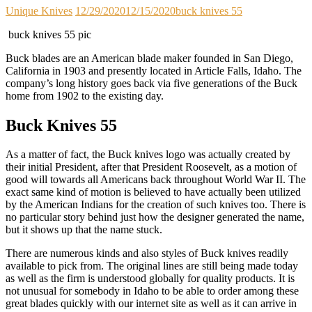
Unique Knives
12/29/2020
12/15/2020
buck knives 55
buck knives 55 pic
Buck blades are an American blade maker founded in San Diego,
California in 1903 and presently located in Article Falls, Idaho. The
company’s long history goes back via five generations of the Buck
home from 1902 to the existing day.
Buck Knives 55
As a matter of fact, the Buck knives logo was actually created by
their initial President, after that President Roosevelt, as a motion of
good will towards all Americans back throughout World War II. The
exact same kind of motion is believed to have actually been utilized
by the American Indians for the creation of such knives too. There is
no particular story behind just how the designer generated the name,
but it shows up that the name stuck.
There are numerous kinds and also styles of Buck knives readily
available to pick from. The original lines are still being made today
as well as the firm is understood globally for quality products. It is
not unusual for somebody in Idaho to be able to order among these
great blades quickly with our internet site as well as it can arrive in