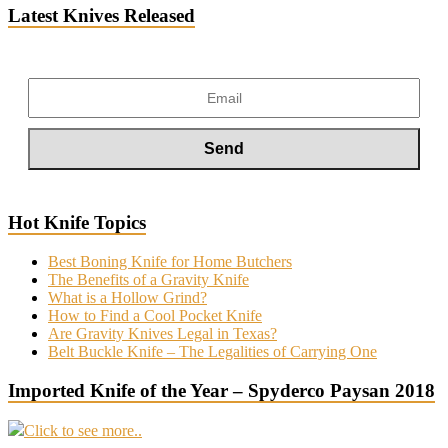
Latest Knives Released
Hot Knife Topics
Best Boning Knife for Home Butchers
The Benefits of a Gravity Knife
What is a Hollow Grind?
How to Find a Cool Pocket Knife
Are Gravity Knives Legal in Texas?
Belt Buckle Knife – The Legalities of Carrying One
Imported Knife of the Year – Spyderco Paysan 2018
Click to see more..