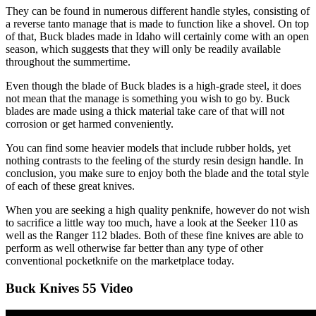
They can be found in numerous different handle styles, consisting of
a reverse tanto manage that is made to function like a shovel. On top
of that, Buck blades made in Idaho will certainly come with an open
season, which suggests that they will only be readily available
throughout the summertime.
Even though the blade of Buck blades is a high-grade steel, it does
not mean that the manage is something you wish to go by. Buck
blades are made using a thick material take care of that will not
corrosion or get harmed conveniently.
You can find some heavier models that include rubber holds, yet
nothing contrasts to the feeling of the sturdy resin design handle. In
conclusion, you make sure to enjoy both the blade and the total style
of each of these great knives.
When you are seeking a high quality penknife, however do not wish
to sacrifice a little way too much, have a look at the Seeker 110 as
well as the Ranger 112 blades. Both of these fine knives are able to
perform as well otherwise far better than any type of other
conventional pocketknife on the marketplace today.
Buck Knives 55 Video