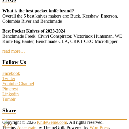
What is the best pocket knife brand?
Overall the 5 best knives makers are: Buck, Kershaw, Emerson,
Columbia River and Benchmade
Best Pocket Knives of 2023-2024
Benchmade Freek, Civivi Conspirator, Victorinox Huntsman, WE
Knife Big Banter, Benchmade CLA, CRKT CEO Microflipper
read more…
Follow Us
Facebook
Twitter
Youtube Channel
Pinterest
Linkedin
Tumblr
Share
Copyright © 2026
KnifeGenie.com
. All rights reserved.
Theme:
Accelerate
by ThemeGrill. Powered by
WordPress
.