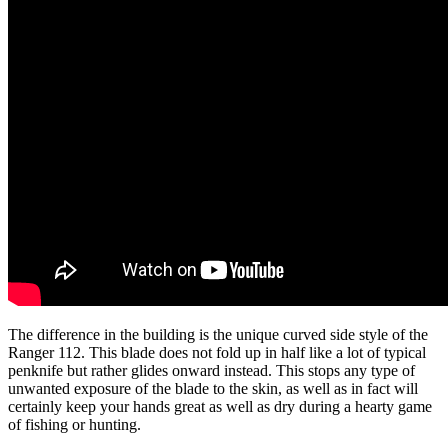
The difference in the building is the unique curved side style of the
Ranger 112. This blade does not fold up in half like a lot of typical
penknife but rather glides onward instead. This stops any type of
unwanted exposure of the blade to the skin, as well as in fact will
certainly keep your hands great as well as dry during a hearty game
of fishing or hunting.