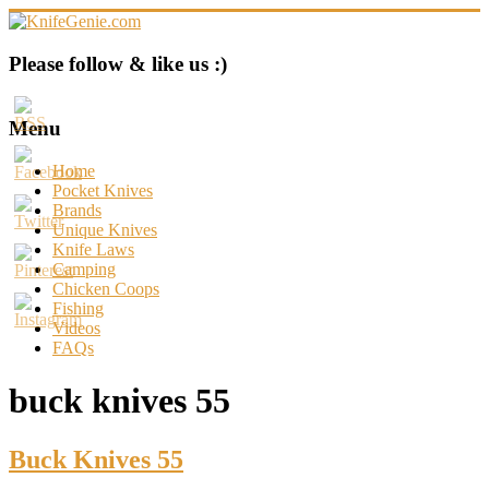
Skip
to
content
KnifeGenie.com
Please follow & like us :)
Cool
Pocket
Menu
Knives
Reviews
Home
&
Pocket Knives
Guide
Brands
Unique Knives
Knife Laws
Camping
Chicken Coops
Fishing
Videos
FAQs
buck knives 55
Buck Knives 55