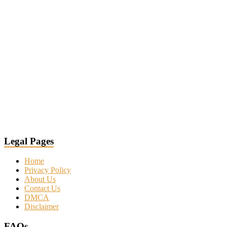
Legal Pages
Home
Privacy Policy
About Us
Contact Us
DMCA
Disclaimer
FAQs