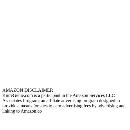
AMAZON DISCLAIMER
KnifeGenie.com is a participant in the Amazon Services LLC
Associates Program, an affiliate advertising program designed to
provide a means for sites to earn advertising fees by advertising and
linking to Amazon.co