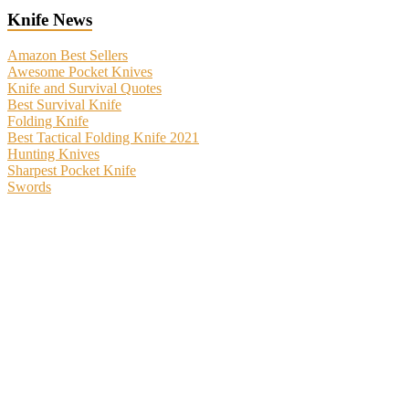
Knife News
Amazon Best Sellers
Awesome Pocket Knives
Knife and Survival Quotes
Best Survival Knife
Folding Knife
Best Tactical Folding Knife 2021
Hunting Knives
Sharpest Pocket Knife
Swords