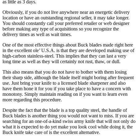
as little as 3 days.
Obviously, if you do not live anywhere near an energetic delivery
location or have an outstanding regional seller, it may take longer.
You should constantly call your preferred retailer or web designer
before making any type of acquisitions so you recognize the
delivery times as well as wait times.
One of the most effective things about Buck blades made right here
in the excellent ole’ U.S.A. is that they are developed making use of
high-carbon stainless-steel. This implies that they can last a very
long time as well as they will certainly not rust, thaw, or dull.
This also means that you do not have to bother with them losing
their sharp side, although the blade itself might boring after frequent
use. Just bring your knife to a licensed blade sharpener and also
have them hone it for you if you take place to have a concern with
monotony. Simply maintain reading on if you want to learn even
more regarding this procedure.
Despite the fact that the blade is a top quality steel, the handle of
Buck blades is another thing you would not want to miss. If you are
searching for an one-of-a-kind swiss army knife that will not only do
what it is expected to do yet make you look cool while doing it, the
Buck knife take care of is the excellent alternative.