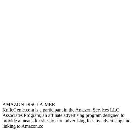
AMAZON DISCLAIMER
KnifeGenie.com is a participant in the Amazon Services LLC
Associates Program, an affiliate advertising program designed to
provide a means for sites to earn advertising fees by advertising and
linking to Amazon.co