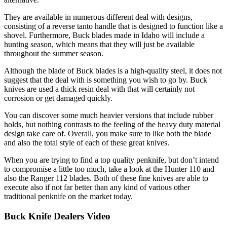
They are available in numerous different deal with designs,
consisting of a reverse tanto handle that is designed to function like a
shovel. Furthermore, Buck blades made in Idaho will include a
hunting season, which means that they will just be available
throughout the summer season.
Although the blade of Buck blades is a high-quality steel, it does not
suggest that the deal with is something you wish to go by. Buck
knives are used a thick resin deal with that will certainly not
corrosion or get damaged quickly.
You can discover some much heavier versions that include rubber
holds, but nothing contrasts to the feeling of the heavy duty material
design take care of. Overall, you make sure to like both the blade
and also the total style of each of these great knives.
When you are trying to find a top quality penknife, but don’t intend
to compromise a little too much, take a look at the Hunter 110 and
also the Ranger 112 blades. Both of these fine knives are able to
execute also if not far better than any kind of various other
traditional penknife on the market today.
Buck Knife Dealers Video