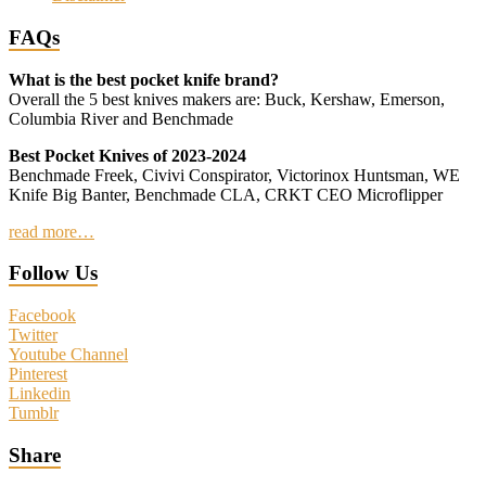
FAQs
What is the best pocket knife brand?
Overall the 5 best knives makers are: Buck, Kershaw, Emerson,
Columbia River and Benchmade
Best Pocket Knives of 2023-2024
Benchmade Freek, Civivi Conspirator, Victorinox Huntsman, WE
Knife Big Banter, Benchmade CLA, CRKT CEO Microflipper
read more…
Follow Us
Facebook
Twitter
Youtube Channel
Pinterest
Linkedin
Tumblr
Share