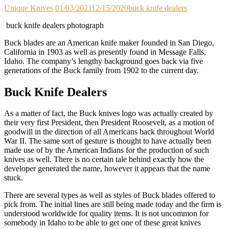
Unique Knives
01/03/2021
12/15/2020
buck knife dealers
buck knife dealers photograph
Buck blades are an American knife maker founded in San Diego,
California in 1903 as well as presently found in Message Falls,
Idaho. The company’s lengthy background goes back via five
generations of the Buck family from 1902 to the current day.
Buck Knife Dealers
As a matter of fact, the Buck knives logo was actually created by
their very first President, then President Roosevelt, as a motion of
goodwill in the direction of all Americans back throughout World
War II. The same sort of gesture is thought to have actually been
made use of by the American Indians for the production of such
knives as well. There is no certain tale behind exactly how the
developer generated the name, however it appears that the name
stuck.
There are several types as well as styles of Buck blades offered to
pick from. The initial lines are still being made today and the firm is
understood worldwide for quality items. It is not uncommon for
somebody in Idaho to be able to get one of these great knives