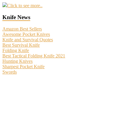
Click to see more..
Knife News
Amazon Best Sellers
Awesome Pocket Knives
Knife and Survival Quotes
Best Survival Knife
Folding Knife
Best Tactical Folding Knife 2021
Hunting Knives
Sharpest Pocket Knife
Swords