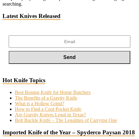
searching.
Latest Knives Released
Hot Knife Topics
Best Boning Knife for Home Butchers
The Benefits of a Gravity Knife
What is a Hollow Grind?
How to Find a Cool Pocket Knife
Are Gravity Knives Legal in Texas?
Belt Buckle Knife – The Legalities of Carrying One
Imported Knife of the Year – Spyderco Paysan 2018