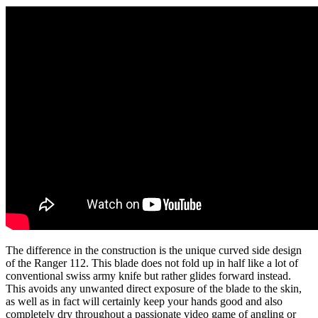
The difference in the construction is the unique curved side design
of the Ranger 112. This blade does not fold up in half like a lot of
conventional swiss army knife but rather glides forward instead.
This avoids any unwanted direct exposure of the blade to the skin,
as well as in fact will certainly keep your hands good and also
completely dry throughout a passionate video game of angling or