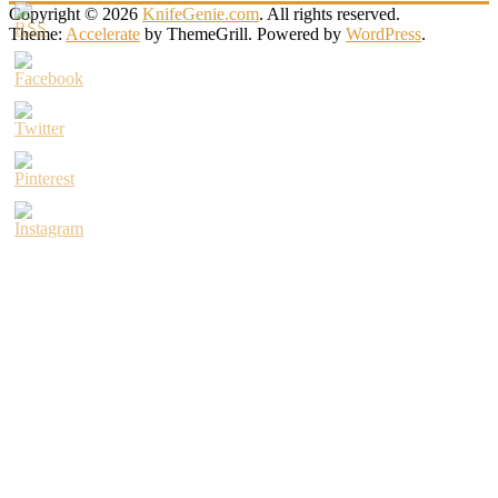
Copyright © 2026
KnifeGenie.com
. All rights reserved.
Theme:
Accelerate
by ThemeGrill. Powered by
WordPress
.