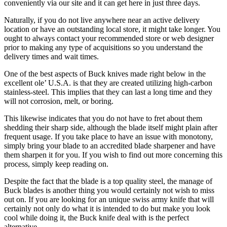
conveniently via our site and it can get here in just three days.
Naturally, if you do not live anywhere near an active delivery
location or have an outstanding local store, it might take longer. You
ought to always contact your recommended store or web designer
prior to making any type of acquisitions so you understand the
delivery times and wait times.
One of the best aspects of Buck knives made right below in the
excellent ole’ U.S.A. is that they are created utilizing high-carbon
stainless-steel. This implies that they can last a long time and they
will not corrosion, melt, or boring.
This likewise indicates that you do not have to fret about them
shedding their sharp side, although the blade itself might plain after
frequent usage. If you take place to have an issue with monotony,
simply bring your blade to an accredited blade sharpener and have
them sharpen it for you. If you wish to find out more concerning this
process, simply keep reading on.
Despite the fact that the blade is a top quality steel, the manage of
Buck blades is another thing you would certainly not wish to miss
out on. If you are looking for an unique swiss army knife that will
certainly not only do what it is intended to do but make you look
cool while doing it, the Buck knife deal with is the perfect
alternative.