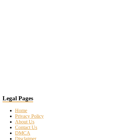
Legal Pages
Home
Privacy Policy
About Us
Contact Us
DMCA
Disclaimer