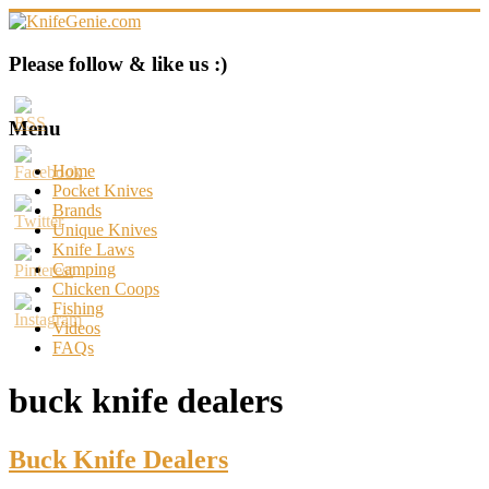
Skip
to
content
KnifeGenie.com
Please follow & like us :)
Cool
Pocket
Menu
Knives
Reviews
Home
&
Pocket Knives
Guide
Brands
Unique Knives
Knife Laws
Camping
Chicken Coops
Fishing
Videos
FAQs
buck knife dealers
Buck Knife Dealers