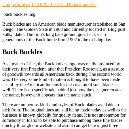
Unique Knives
12/31/2020
12/15/2020
buck buckles
buck buckles img
Buck blades are an American blade manufacturer established in San
Diego, The Golden State in 1903 and currently located in Blog post
Falls, Idaho. The firm’s long background goes back via 5
generations of the Buck home from 1902 to the existing day.
Buck Buckles
As a matter of fact, the Buck knives logo was really produced by
their very first President, after that President Roosevelt, as a gesture
of goodwill towards all Americans back during The second world
war. The very same kind of motion is thought to have been made
use of by the American Indians for the creation of such blades as
well. There is no specific tale behind just how the designer created
the name, however it appears that the name stuck.
There are numerous kinds and styles of Buck blades available to
pick from. The original lines are still being made today as well as the
business is known globally for quality items. It is not uncommon for
somebody in Idaho to be able to purchase among these fine blades
quickly through our website and also it can get here in just three