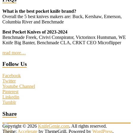
What is the best pocket knife brand?
Overall the 5 best knives makers are: Buck, Kershaw, Emerson,
Columbia River and Benchmade
Best Pocket Knives of 2023-2024
Benchmade Freek, Civivi Conspirator, Victorinox Huntsman, WE
Knife Big Banter, Benchmade CLA, CRKT CEO Microflipper
read more…
Follow Us
Facebook
Twitter
Youtube Channel
Pinterest
Linkedin
Tumblr
Share
Copyright © 2026
KnifeGenie.com
. All rights reserved.
Theme:
Accelerate
by ThemeGrill. Powered by
WordPress
.