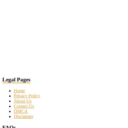
Legal Pages
Home
Privacy Policy
About Us
Contact Us
DMCA
Disclaimer
FAQs