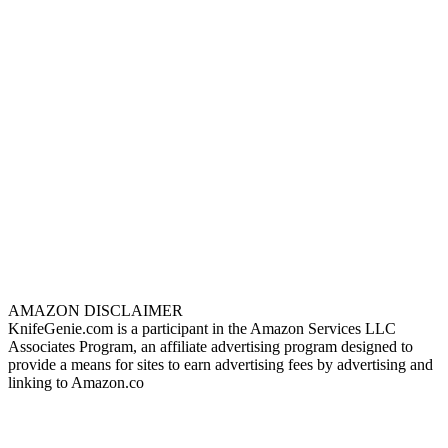
AMAZON DISCLAIMER
KnifeGenie.com is a participant in the Amazon Services LLC
Associates Program, an affiliate advertising program designed to
provide a means for sites to earn advertising fees by advertising and
linking to Amazon.co