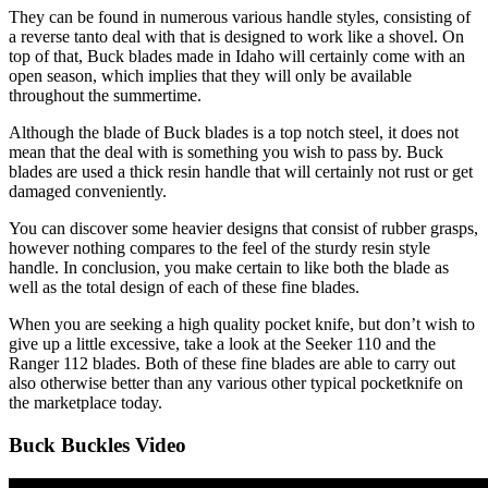
They can be found in numerous various handle styles, consisting of
a reverse tanto deal with that is designed to work like a shovel. On
top of that, Buck blades made in Idaho will certainly come with an
open season, which implies that they will only be available
throughout the summertime.
Although the blade of Buck blades is a top notch steel, it does not
mean that the deal with is something you wish to pass by. Buck
blades are used a thick resin handle that will certainly not rust or get
damaged conveniently.
You can discover some heavier designs that consist of rubber grasps,
however nothing compares to the feel of the sturdy resin style
handle. In conclusion, you make certain to like both the blade as
well as the total design of each of these fine blades.
When you are seeking a high quality pocket knife, but don’t wish to
give up a little excessive, take a look at the Seeker 110 and the
Ranger 112 blades. Both of these fine blades are able to carry out
also otherwise better than any various other typical pocketknife on
the marketplace today.
Buck Buckles Video