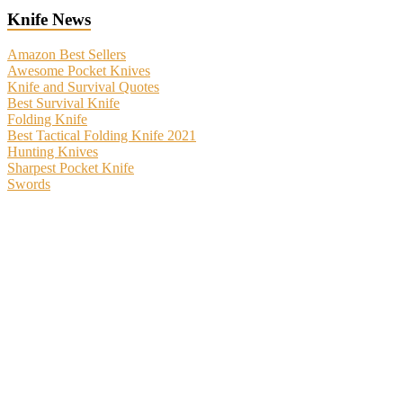
Knife News
Amazon Best Sellers
Awesome Pocket Knives
Knife and Survival Quotes
Best Survival Knife
Folding Knife
Best Tactical Folding Knife 2021
Hunting Knives
Sharpest Pocket Knife
Swords