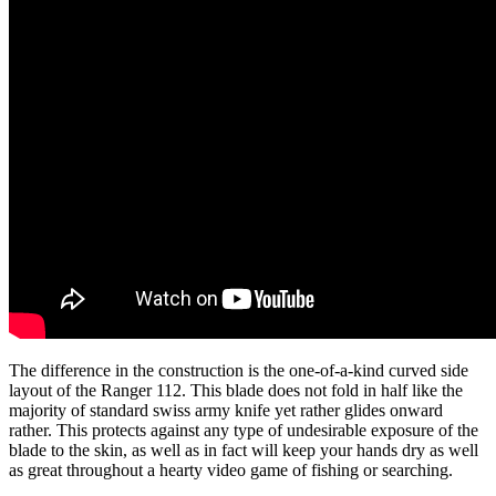
The difference in the construction is the one-of-a-kind curved side
layout of the Ranger 112. This blade does not fold in half like the
majority of standard swiss army knife yet rather glides onward
rather. This protects against any type of undesirable exposure of the
blade to the skin, as well as in fact will keep your hands dry as well
as great throughout a hearty video game of fishing or searching.