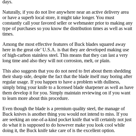
days.
Naturally, if you do not live anywhere near an active delivery area
or have a superb local store, it might take longer. You must
constantly call your favored seller or webmaster prior to making any
type of purchases so you know the distribution times as well as wait
times.
Among the most effective features of Buck blades squared away
here in the great ole’ U.S.A. is that they are developed making use
of high-carbon stainless steel. This means that they can last a very
long time and also they will not corrosion, melt, or plain.
This also suggests that you do not need to fret about them shedding
their sharp side, despite the fact that the blade itself may boring after
regular usage. If you happen to have a problem with dullness,
simply bring your knife to a licensed blade sharpener as well as have
them develop it for you. Simply maintain reviewing on if you want
to learn more about this procedure.
Even though the blade is a premium quality steel, the manage of
Buck knives is another thing you would not intend to miss. If you
are seeking an one-of-a-kind pocket knife that will certainly not just
do what it is supposed to do however make you look cool while
doing it, the Buck knife take care of is the excellent option.