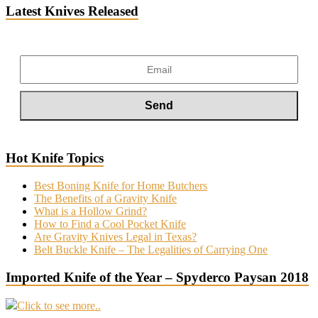
Latest Knives Released
Hot Knife Topics
Best Boning Knife for Home Butchers
The Benefits of a Gravity Knife
What is a Hollow Grind?
How to Find a Cool Pocket Knife
Are Gravity Knives Legal in Texas?
Belt Buckle Knife – The Legalities of Carrying One
Imported Knife of the Year – Spyderco Paysan 2018
Click to see more..