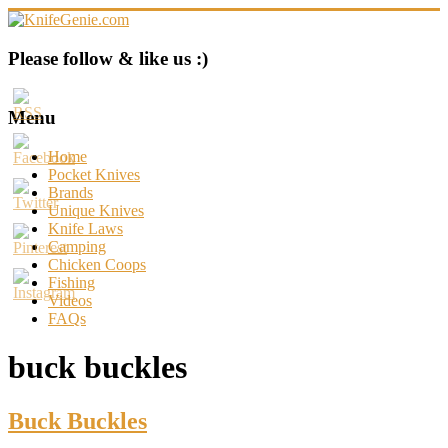
Skip
to
content
KnifeGenie.com
Please follow & like us :)
Cool
Pocket
Menu
Knives
Reviews
Home
&
Pocket Knives
Guide
Brands
Unique Knives
Knife Laws
Camping
Chicken Coops
Fishing
Videos
FAQs
buck buckles
Buck Buckles