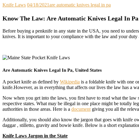
Knife Laws
04/18/2021
are automatic knives legal in pa
Know The Law: Are Automatic Knives Legal In Pa
Before buying a penknife in any state in the USA, you need to underst
knives. It is important to your compliance with the law and your duty
Are Automatic Knives Legal In Pa, United States
A pocket knife as defined by
Wikipedia
is a foldable knife with one or
knife.However, as in everything that affects our lives the law has a 
Now when you get into the laws, you first have to read what the law say
respective states. What may be illegal in one place might be totally l
authorities in those areas. Here is a
document
giving you all the relev
Additionally, you should also know the jargon that goes with knife ow
daggar , stilletto, gravity and bowie knife. Below is a short explanatio
Knife Laws Jargon in the State