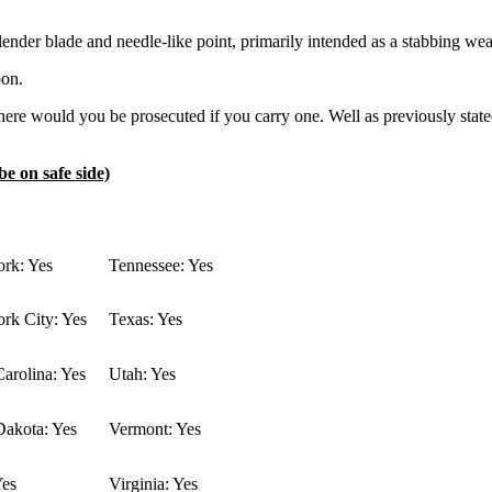
ng slender blade and needle-like point, primarily intended as a stabbing we
pon.
re would you be prosecuted if you carry one. Well as previously stated 
be on safe side)
rk: Yes
Tennessee: Yes
rk City: Yes
Texas: Yes
arolina: Yes
Utah: Yes
Dakota: Yes
Vermont: Yes
Yes
Virginia: Yes