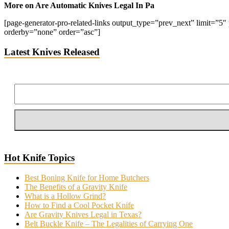
More on Are Automatic Knives Legal In Pa
[page-generator-pro-related-links output_type=”prev_next” limit=”5″ p
orderby=”none” order=”asc”]
Latest Knives Released
Hot Knife Topics
Best Boning Knife for Home Butchers
The Benefits of a Gravity Knife
What is a Hollow Grind?
How to Find a Cool Pocket Knife
Are Gravity Knives Legal in Texas?
Belt Buckle Knife – The Legalities of Carrying One