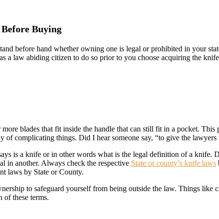
 Before Buying
and before hand whether owning one is legal or prohibited in your stat
 as a law abiding citizen to do so prior to you choose acquiring the kn
 more blades that fit inside the handle that can still fit in a pocket. Th
way of complicating things. Did I hear someone say, “to give the lawyers
s is a knife or in other words what is the legal definition of a knife. D
egal in another. Always check the respective
State or county’s knife laws
ant laws by State or County.
nership to safeguard yourself from being outside the law. Things like c
n of these terms.