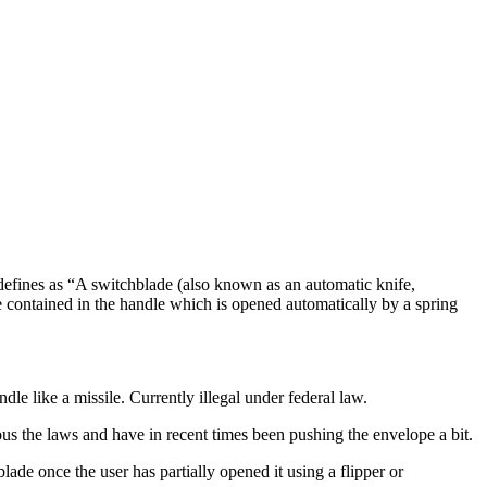
 defines as “A switchblade (also known as an automatic knife,
lade contained in the handle which is opened automatically by a spring
dle like a missile. Currently illegal under federal law.
ous the laws and have in recent times been pushing the envelope a bit.
ade once the user has partially opened it using a flipper or