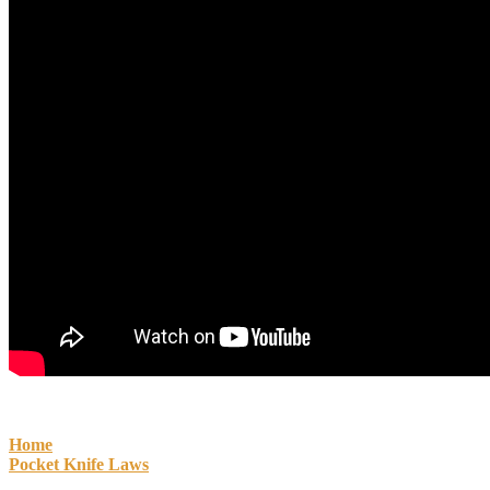
Home
Pocket Knife Laws