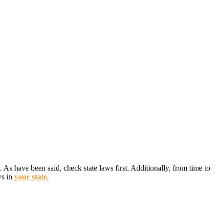
 As have been said, check state laws first. Additionally, from time to
ws in
your state
.