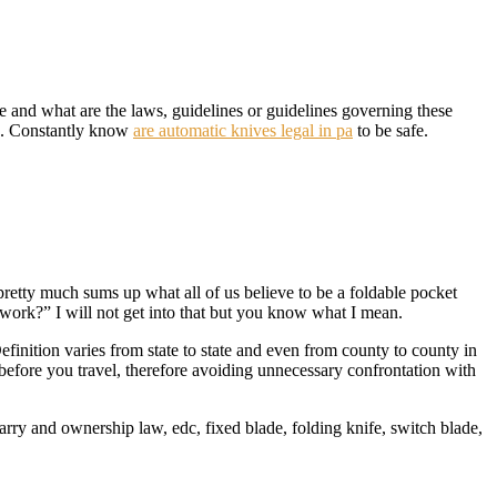
e and what are the laws, guidelines or guidelines governing these
ife. Constantly know
are automatic knives legal in pa
to be safe.
is pretty much sums up what all of us believe to be a foldable pocket
 work?” I will not get into that but you know what I mean.
efinition varies from state to state and even from county to county in
before you travel, therefore avoiding unnecessary confrontation with
arry and ownership law, edc, fixed blade, folding knife, switch blade,