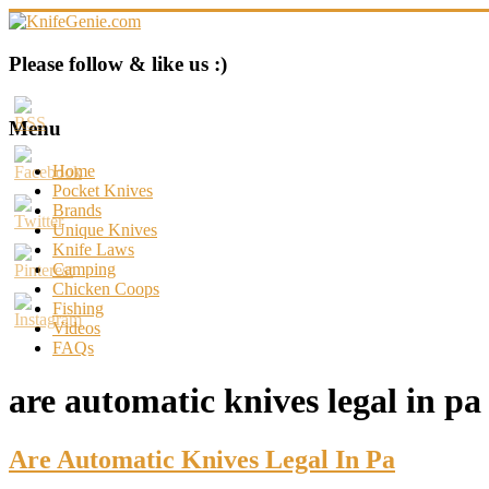
Skip
to
content
KnifeGenie.com
Please follow & like us :)
Cool
Pocket
Menu
Knives
Reviews
Home
&
Pocket Knives
Guide
Brands
Unique Knives
Knife Laws
Camping
Chicken Coops
Fishing
Videos
FAQs
are automatic knives legal in pa
Are Automatic Knives Legal In Pa