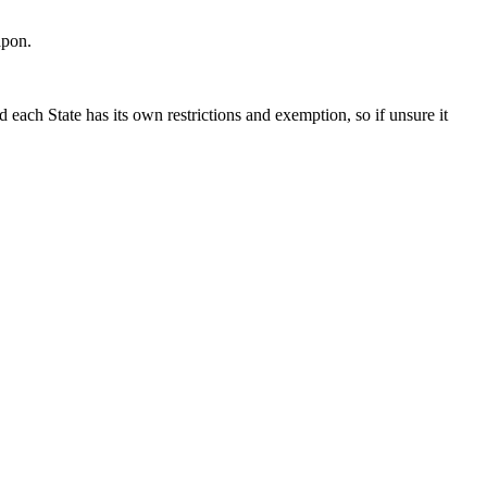
apon.
each State has its own restrictions and exemption, so if unsure it