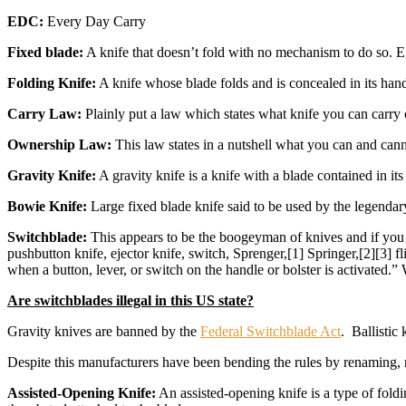
EDC:
Every Day Carry
Fixed blade:
A knife that doesn’t fold with no mechanism to do so. E
Folding Knife:
A knife whose blade folds and is concealed in its hand
Carry Law:
Plainly put a law which states what knife you can carry
Ownership Law:
This law states in a nutshell what you can and ca
Gravity Knife:
A gravity knife is a knife with a blade contained in its
Bowie Knife:
Large fixed blade knife said to be used by the legenda
Switchblade:
This appears to be the boogeyman of knives and if you r
pushbutton knife, ejector knife, switch, Sprenger,[1] Springer,[2][3] fl
when a button, lever, or switch on the handle or bolster is activated.
Are switchblades illegal in this US state?
Gravity knives are banned by the
Federal Switchblade Act
. Ballistic
Despite this manufacturers have been bending the rules by renaming, r
Assisted-Opening Knife:
An assisted-opening knife is a type of foldi