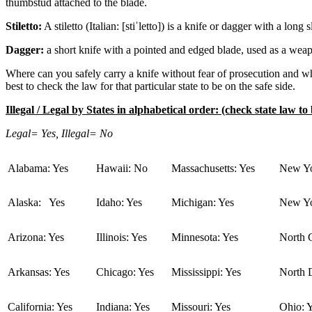
thumbstud attached to the blade.
Stiletto:
A stiletto (Italian: [stiˈletto]) is a knife or dagger with a lo
Dagger:
a short knife with a pointed and edged blade, used as a wea
Where can you safely carry a knife without fear of prosecution and whe
best to check the law for that particular state to be on the safe side.
Illegal / Legal by States in alphabetical order: (check state law to 
Legal= Yes, Illegal= No
Alabama: Yes
Hawaii: No
Massachusetts: Yes
New Yo
Alaska: Yes
Idaho: Yes
Michigan: Yes
New Yo
Arizona: Yes
Illinois: Yes
Minnesota: Yes
North C
Arkansas: Yes
Chicago: Yes
Mississippi: Yes
North 
California: Yes
Indiana: Yes
Missouri: Yes
Ohio: 