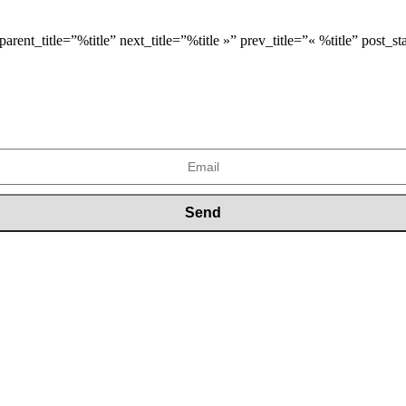
arent_title=”%title” next_title=”%title »” prev_title=”« %title” post_s