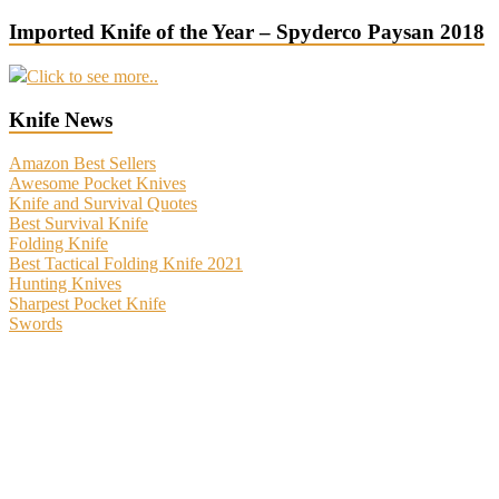
Imported Knife of the Year – Spyderco Paysan 2018
Click to see more..
Knife News
Amazon Best Sellers
Awesome Pocket Knives
Knife and Survival Quotes
Best Survival Knife
Folding Knife
Best Tactical Folding Knife 2021
Hunting Knives
Sharpest Pocket Knife
Swords