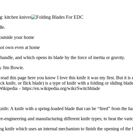
g: kitchen knives
le.
 outside your home
nnot own even at home
 handle, and which opens its blade by the force of inertia or gravity.
ry Jim Bowie.
ead this page here you know I love this knife it was my first. But it is
ick knife, or flick blade) is a type of knife with a folding or sliding b
” Wikipedia – https://en.wikipedia.org/wiki/Switchblade
 knife: A knife with a spring-loaded blade that can be “fired” from the han
e-engineering and manufacturing different knife types; to beat the vari
ng knife which uses an internal mechanism to finish the opening of the bl