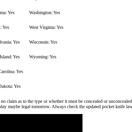
ma: Yes
Washington: Yes
: Yes
West Virginia: Yes
vania: Yes
Wisconsin: Yes
sland: Yes
Wyoming: Yes
arolina: Yes
Dakota: Yes
 no claim as to the type or whether it must be concealed or unconcealed.
 today maybe legal tomorrow. Always check the updated pocket knife la