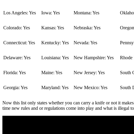
Los Angeles: Yes
Iowa: Yes
Montana: Yes
Oklaho
Colorado: Yes
Kansas: Yes
Nebraska: Yes
Oregon
Connecticut: Yes
Kentucky: Yes
Nevada: Yes
Pennsyl
Delaware: Yes
Louisiana: Yes
New Hampshire: Yes
Rhode I
Florida: Yes
Maine: Yes
New Jersey: Yes
South C
Georgia: Yes
Maryland: Yes
New Mexico: Yes
South 
Now this list only states whether you can carry a knife or not it makes
time new rules and or regulations come into play and what is illegal