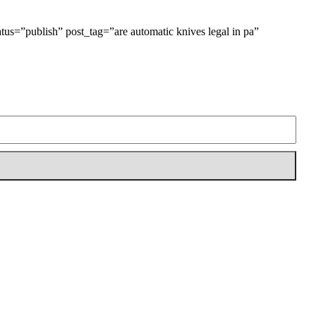
tatus=”publish” post_tag=”are automatic knives legal in pa”