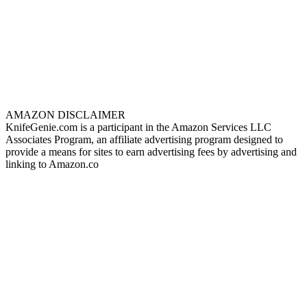
AMAZON DISCLAIMER
KnifeGenie.com is a participant in the Amazon Services LLC
Associates Program, an affiliate advertising program designed to
provide a means for sites to earn advertising fees by advertising and
linking to Amazon.co