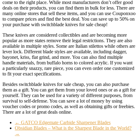
come to the right place. While most manufacturers don’t offer good
deals on their products, you can find them in bulk for less. There are
many online stores that sell these items, and you can use Couponxoo
to compare prices and find the best deal. You can save up to 50% on
your purchase with switchblade knives for sale cheap!
These knives are considered collectibles and are becoming more
popular as more states remove their legal restrictions. They are also
available in multiple styles. Some are Italian stilettos while others are
lever lock. Different blade styles are available, including dagger,
bayonet, kriss, flat grind, and more. You can also find multiple
handle materials, from buffalo horns to colored acrylic. If you want
a particularly snazzy, rare piece, you can even order one customized
to fit your exact specifications.
Besides switchblade knives for sale cheap, you can also purchase
them as a gift. You can get them from your loved ones or as a gift for
yourself. They can be used for a variety of different purposes, from
survival to self-defense. You can save a lot of money by using
voucher codes or promo codes, as well as obtaining gifts or freebies.
There are a lot of great deals online.
←
GATCO Edgemate Carbide Sharpener Blades
Obsidian Blades – What is the Sharpest Blade in the World?
→