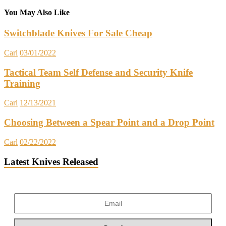
You May Also Like
Switchblade Knives For Sale Cheap
Carl
03/01/2022
Tactical Team Self Defense and Security Knife
Training
Carl
12/13/2021
Choosing Between a Spear Point and a Drop Point
Carl
02/22/2022
Latest Knives Released