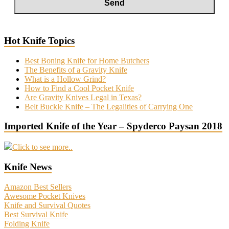
Hot Knife Topics
Best Boning Knife for Home Butchers
The Benefits of a Gravity Knife
What is a Hollow Grind?
How to Find a Cool Pocket Knife
Are Gravity Knives Legal in Texas?
Belt Buckle Knife – The Legalities of Carrying One
Imported Knife of the Year – Spyderco Paysan 2018
Click to see more..
Knife News
Amazon Best Sellers
Awesome Pocket Knives
Knife and Survival Quotes
Best Survival Knife
Folding Knife