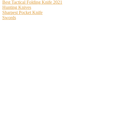
Best Tactical Folding Knife 2021
Hunting Knives
Sharpest Pocket Knife
Swords