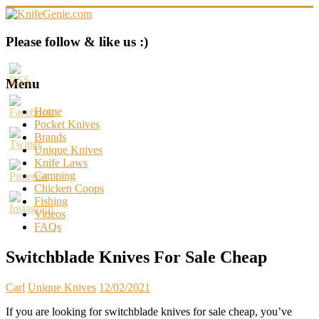
Skip
to
content
KnifeGenie.com
Please follow & like us :)
Cool
Pocket
Menu
Knives
Reviews
Home
&
Pocket Knives
Guide
Brands
Unique Knives
Knife Laws
Camping
Chicken Coops
Fishing
Videos
FAQs
Switchblade Knives For Sale Cheap
Carl
Unique Knives
12/02/2021
If you are looking for switchblade knives for sale cheap, you’ve