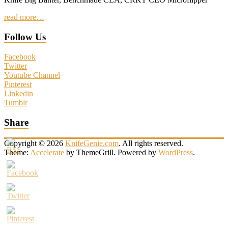
read more…
Follow Us
Facebook
Twitter
Youtube Channel
Pinterest
Linkedin
Tumblr
Share
Copyright © 2026
KnifeGenie.com
. All rights reserved.
Theme:
Accelerate
by ThemeGrill. Powered by
WordPress
.