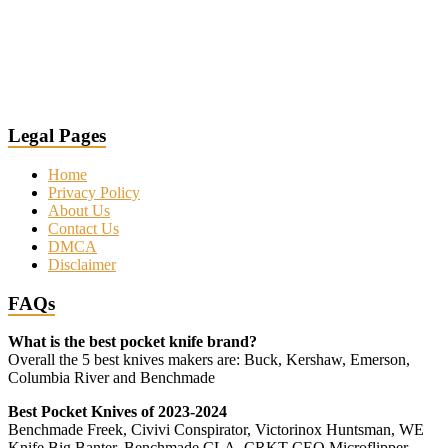
Legal Pages
Home
Privacy Policy
About Us
Contact Us
DMCA
Disclaimer
FAQs
What is the best pocket knife brand?
Overall the 5 best knives makers are: Buck, Kershaw, Emerson,
Columbia River and Benchmade
Best Pocket Knives of 2023-2024
Benchmade Freek, Civivi Conspirator, Victorinox Huntsman, WE
Knife Big Banter, Benchmade CLA, CRKT CEO Microflipper