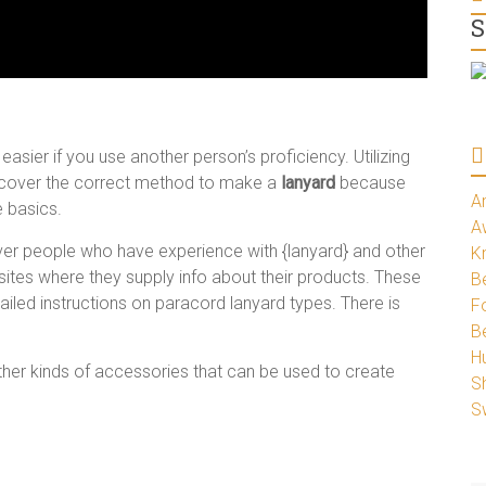
S
ier if you use another person’s proficiency. Utilizing
scover the correct method to make a
lanyard
because
A
e basics.
A
over people who have experience with {lanyard} and other
K
sites where they supply info about their products. These
Be
ailed instructions on paracord lanyard types. There is
Fo
B
H
other kinds of accessories that can be used to create
S
S