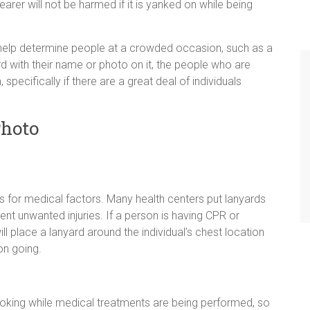
earer will not be harmed if it is yanked on while being
o help determine people at a crowded occasion, such as a
d with their name or photo on it, the people who are
 specifically if there are a great deal of individuals
Photo
 is for medical factors. Many health centers put lanyards
ent unwanted injuries. If a person is having CPR or
ill place a lanyard around the individual’s chest location
on going.
choking while medical treatments are being performed, so