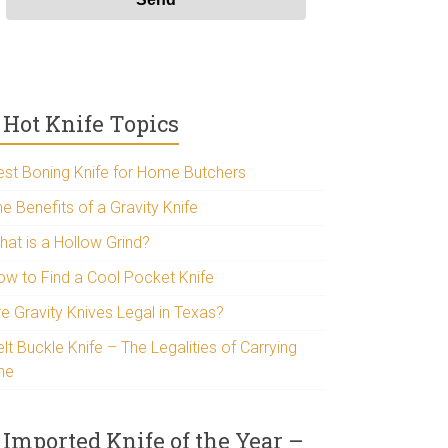
Hot Knife Topics
est Boning Knife for Home Butchers
e Benefits of a Gravity Knife
hat is a Hollow Grind?
ow to Find a Cool Pocket Knife
re Gravity Knives Legal in Texas?
lt Buckle Knife – The Legalities of Carrying
ne
Imported Knife of the Year –