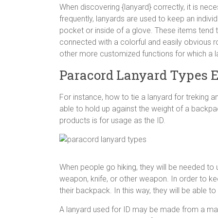
When discovering {lanyard} correctly, it is nec
frequently, lanyards are used to keep an indivi
pocket or inside of a glove. These items tend to
connected with a colorful and easily obvious r
other more customized functions for which a l
Paracord Lanyard Types E
For instance, how to tie a lanyard for treking 
able to hold up against the weight of a backpa
products is for usage as the ID.
When people go hiking, they will be needed to 
weapon, knife, or other weapon. In order to kee
their backpack. In this way, they will be able to
A lanyard used for ID may be made from a mate