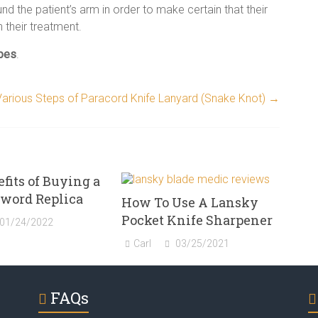
nd the patient’s arm in order to make certain that their
h their treatment.
ypes
.
Various Steps of Paracord Knife Lanyard (Snake Knot)
→
fits of Buying a
Sword Replica
How To Use A Lansky
Pocket Knife Sharpener
01/24/2022
Carl
03/25/2021
FAQs