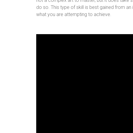
not a complex art to master, but it does take
do so. This type of skill is best gained from a
what you are attempting to achieve.