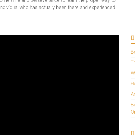
 some time and perseverance to learn the proper way to
n individual who has actually been there and experienced
B
Th
W
H
A
Be
O