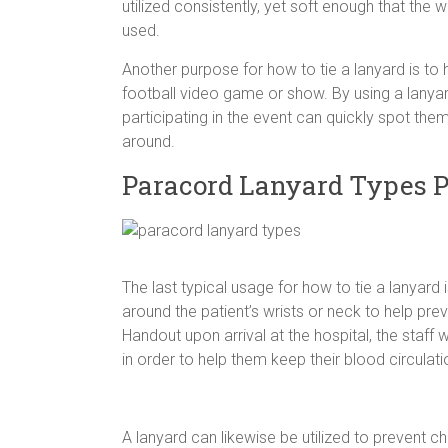
utilized consistently, yet soft enough that the w
used.
Another purpose for how to tie a lanyard is t
football video game or show. By using a lanyar
participating in the event can quickly spot them,
around.
Paracord Lanyard Types 
The last typical usage for how to tie a lanyard
around the patient’s wrists or neck to help prev
Handout upon arrival at the hospital, the staff w
in order to help them keep their blood circulati
A lanyard can likewise be utilized to prevent 