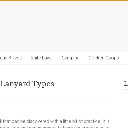
ique Knives
Knife Laws
Camping
Chicken Coops
 Lanyard Types
L
l that can be discovered with a little bit of practice. It is