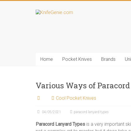
Skip
to
KnifeGenie.com
content
Cool
Pocket
Knives
Reviews
&
Home
Pocket Knives
Brands
Un
Guide
Various Ways of Paracord
Cool Pocket Knives
04/05/2021
paracord lanyard types
Paracord Lanyard Types
is a very important skil