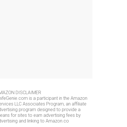
MAZON DISCLAIMER
nifeGenie.com is a participant in the Amazon
ervices LLC Associates Program, an affiliate
dvertising program designed to provide a
ans for sites to earn advertising fees by
dvertising and linking to Amazon.co