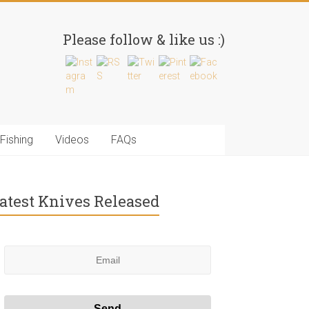
Please follow & like us :)
Fishing
Videos
FAQs
atest Knives Released