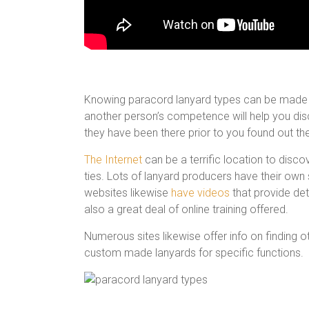
Knowing paracord lanyard types can be made eas
another person’s competence will help you di
they have been there prior to you found out th
The Internet
can be a terrific location to disc
ties. Lots of lanyard producers have their own 
websites likewise
have videos
that provide det
also a great deal of online training offered.
Numerous sites likewise offer info on finding 
custom made lanyards for specific functions.