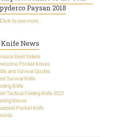
pyderco Paysan 2018
Click to see more..
Knife News
mazon Best Sellers
wesome Pocket Knives
nife and Survival Quotes
st Survival Knife
lding Knife
est Tactical Folding Knife 2021
unting Knives
harpest Pocket Knife
words