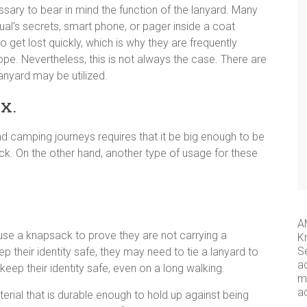
essary to bear in mind the function of the lanyard. Many
dual’s secrets, smart phone, or pager inside a coat
 get lost quickly, which is why they are frequently
ope. Nevertheless, this is not always the case. There are
anyard may be utilized.
x.
and camping journeys requires that it be big enough to be
ck. On the other hand, another type of usage for these
A
use a knapsack to prove they are not carrying a
K
S
p their identity safe, they may need to tie a lanyard to
a
 keep their identity safe, even on a long walking.
me
a
rial that is durable enough to hold up against being