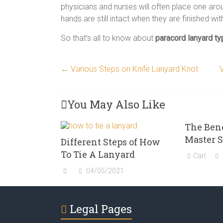
physicians and nurses will often place one arou
hands are still intact when they are finished wit
So that’s all to know about
paracord lanyard t
←
Various Steps on Knife Lanyard Knot
You May Also Like
The Bene
Master 
Different Steps of How
To Tie A Lanyard
Carl
04/05/2021
Legal Pages