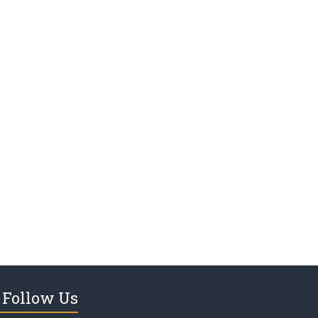
Follow Us