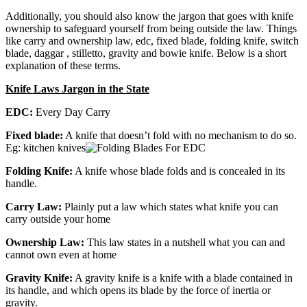
Additionally, you should also know the jargon that goes with knife
ownership to safeguard yourself from being outside the law. Things
like carry and ownership law, edc, fixed blade, folding knife, switch
blade, daggar , stilletto, gravity and bowie knife. Below is a short
explanation of these terms.
Knife Laws Jargon in the State
EDC:
Every Day Carry
Fixed blade:
A knife that doesn’t fold with no mechanism to do so.
Eg: kitchen knives
Folding Knife:
A knife whose blade folds and is concealed in its
handle.
Carry Law:
Plainly put a law which states what knife you can
carry outside your home
Ownership Law:
This law states in a nutshell what you can and
cannot own even at home
Gravity Knife:
A gravity knife is a knife with a blade contained in
its handle, and which opens its blade by the force of inertia or
gravity.