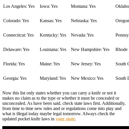
Los Angeles: Yes
Iowa: Yes
Montana: Yes
Oklaho
Colorado: Yes
Kansas: Yes
Nebraska: Yes
Oregon
Connecticut: Yes
Kentucky: Yes
Nevada: Yes
Pennsyl
Delaware: Yes
Louisiana: Yes
New Hampshire: Yes
Rhode I
Florida: Yes
Maine: Yes
New Jersey: Yes
South C
Georgia: Yes
Maryland: Yes
New Mexico: Yes
South 
Now this list only states whether you can carry a knife or not it
makes no claim as to the type or whether it must be concealed or
unconcealed. As have been said, check state laws first. Additionally,
from time to time new rules and or regulations come into play and
what is illegal today maybe legal tomorrow. Always check the
updated pocket knife laws in
your state
.