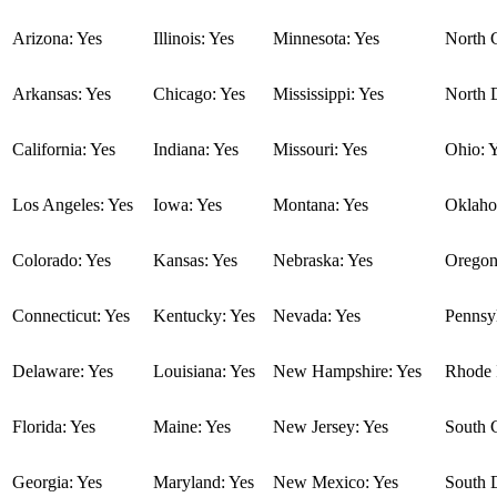
Arizona: Yes
Illinois: Yes
Minnesota: Yes
North C
Arkansas: Yes
Chicago: Yes
Mississippi: Yes
North 
California: Yes
Indiana: Yes
Missouri: Yes
Ohio: 
Los Angeles: Yes
Iowa: Yes
Montana: Yes
Oklaho
Colorado: Yes
Kansas: Yes
Nebraska: Yes
Oregon
Connecticut: Yes
Kentucky: Yes
Nevada: Yes
Pennsyl
Delaware: Yes
Louisiana: Yes
New Hampshire: Yes
Rhode I
Florida: Yes
Maine: Yes
New Jersey: Yes
South C
Georgia: Yes
Maryland: Yes
New Mexico: Yes
South 