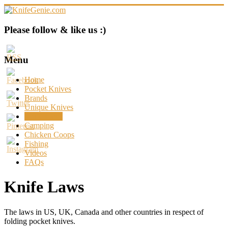
Skip
to
content
KnifeGenie.com
Please follow & like us :)
Cool
Pocket
Menu
Knives
Reviews
Home
&
Pocket Knives
Guide
Brands
Unique Knives
Knife Laws
Camping
Chicken Coops
Fishing
Videos
FAQs
Knife Laws
The laws in US, UK, Canada and other countries in respect of
folding pocket knives.