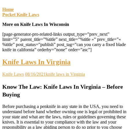
Home
Pocket Knife Laws
More on Knife Laws In Wisconsin
[page-generator-pro-related-links output_type=”prev_next”
limit=”5″ parent_title=”%title” next_title=”%title »” prev_title=”«
%title” post_status=”publish” post_tag=”can you carry a fixed blade
knife in california” orderby=”none” order=”asc”]
Knife Laws In Virginia
Knife Laws
08/16/2021
knife laws in Virginia
Know The Law: Knife Laws In Virginia – Before
Buying
Before purchasing a penknife in any state in the USA, you need to
understand before hand whether owning one is legal or prohibited in
your state and what are the laws, rules or guidelines governing these
knives. It is essential to your compliance with the law and your
responsibility as a law abiding person to do so prior to you choose