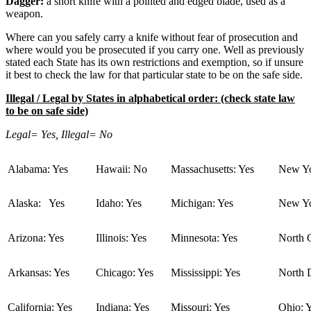
Dagger:
a short knife with a pointed and edged blade, used as a
weapon.
Where can you safely carry a knife without fear of prosecution and
where would you be prosecuted if you carry one. Well as previously
stated each State has its own restrictions and exemption, so if unsure
it best to check the law for that particular state to be on the safe side.
Illegal / Legal by States in alphabetical order: (check state law
to be on safe side)
Legal= Yes, Illegal= No
Alabama: Yes
Hawaii: No
Massachusetts: Yes
New Yo
Alaska: Yes
Idaho: Yes
Michigan: Yes
New Yo
Arizona: Yes
Illinois: Yes
Minnesota: Yes
North C
Arkansas: Yes
Chicago: Yes
Mississippi: Yes
North 
California: Yes
Indiana: Yes
Missouri: Yes
Ohio: 