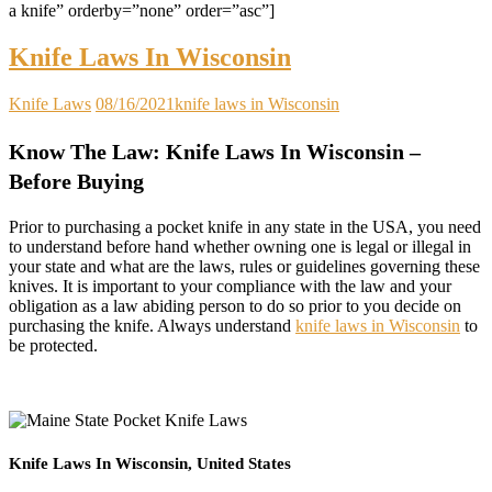
a knife” orderby=”none” order=”asc”]
Knife Laws In Wisconsin
Knife Laws
08/16/2021
knife laws in Wisconsin
Know The Law: Knife Laws In Wisconsin –
Before Buying
Prior to purchasing a pocket knife in any state in the USA, you need
to understand before hand whether owning one is legal or illegal in
your state and what are the laws, rules or guidelines governing these
knives. It is important to your compliance with the law and your
obligation as a law abiding person to do so prior to you decide on
purchasing the knife. Always understand
knife laws in Wisconsin
to
be protected.
Knife Laws In Wisconsin, United States