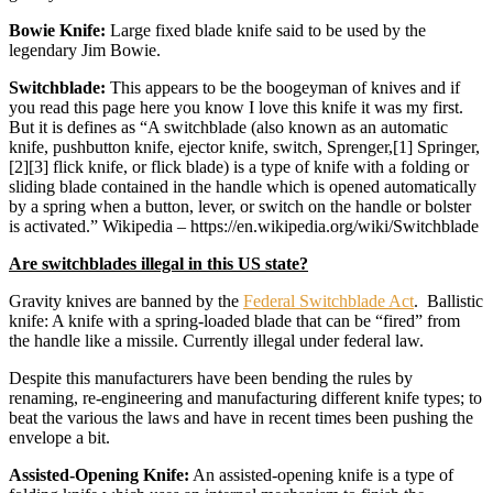
Bowie Knife:
Large fixed blade knife said to be used by the
legendary Jim Bowie.
Switchblade:
This appears to be the boogeyman of knives and if
you read this page here you know I love this knife it was my first.
But it is defines as “A switchblade (also known as an automatic
knife, pushbutton knife, ejector knife, switch, Sprenger,[1] Springer,
[2][3] flick knife, or flick blade) is a type of knife with a folding or
sliding blade contained in the handle which is opened automatically
by a spring when a button, lever, or switch on the handle or bolster
is activated.” Wikipedia – https://en.wikipedia.org/wiki/Switchblade
Are switchblades illegal in this US state?
Gravity knives are banned by the
Federal Switchblade Act
. Ballistic
knife: A knife with a spring-loaded blade that can be “fired” from
the handle like a missile. Currently illegal under federal law.
Despite this manufacturers have been bending the rules by
renaming, re-engineering and manufacturing different knife types; to
beat the various the laws and have in recent times been pushing the
envelope a bit.
Assisted-Opening Knife:
An assisted-opening knife is a type of