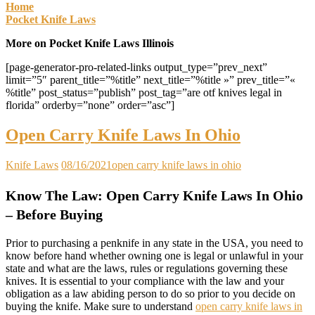
Home
Pocket Knife Laws
More on Pocket Knife Laws Illinois
[page-generator-pro-related-links output_type=”prev_next”
limit=”5″ parent_title=”%title” next_title=”%title »” prev_title=”«
%title” post_status=”publish” post_tag=”are otf knives legal in
florida” orderby=”none” order=”asc”]
Open Carry Knife Laws In Ohio
Knife Laws
08/16/2021
open carry knife laws in ohio
Know The Law: Open Carry Knife Laws In Ohio
– Before Buying
Prior to purchasing a penknife in any state in the USA, you need to
know before hand whether owning one is legal or unlawful in your
state and what are the laws, rules or regulations governing these
knives. It is essential to your compliance with the law and your
obligation as a law abiding person to do so prior to you decide on
buying the knife. Make sure to understand
open carry knife laws in