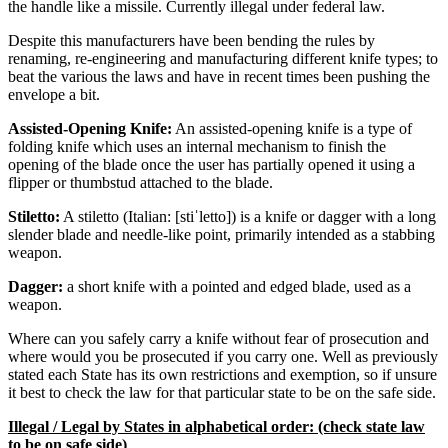
the handle like a missile. Currently illegal under federal law.
Despite this manufacturers have been bending the rules by
renaming, re-engineering and manufacturing different knife types; to
beat the various the laws and have in recent times been pushing the
envelope a bit.
Assisted-Opening Knife:
An assisted-opening knife is a type of
folding knife which uses an internal mechanism to finish the
opening of the blade once the user has partially opened it using a
flipper or thumbstud attached to the blade.
Stiletto:
A stiletto (Italian: [stiˈletto]) is a knife or dagger with a long
slender blade and needle-like point, primarily intended as a stabbing
weapon.
Dagger:
a short knife with a pointed and edged blade, used as a
weapon.
Where can you safely carry a knife without fear of prosecution and
where would you be prosecuted if you carry one. Well as previously
stated each State has its own restrictions and exemption, so if unsure
it best to check the law for that particular state to be on the safe side.
Illegal / Legal by States in alphabetical order: (check state law
to be on safe side)