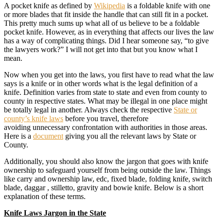
A pocket knife as defined by
Wikipedia
is a foldable knife with one
or more blades that fit inside the handle that can still fit in a pocket.
This pretty much sums up what all of us believe to be a foldable
pocket knife. However, as in everything that affects our lives the law
has a way of complicating things. Did I hear someone say, “to give
the lawyers work?” I will not get into that but you know what I
mean.
Now when you get into the laws, you first have to read what the law
says is a knife or in other words what is the legal definition of a
knife. Definition varies from state to state and even from county to
county in respective states. What may be illegal in one place might
be totally legal in another. Always check the respective
State or
county’s knife laws
before you travel, therefore
avoiding unnecessary confrontation with authorities in those areas.
Here is a
document
giving you all the relevant laws by State or
County.
Additionally, you should also know the jargon that goes with knife
ownership to safeguard yourself from being outside the law. Things
like carry and ownership law, edc, fixed blade, folding knife, switch
blade, daggar , stilletto, gravity and bowie knife. Below is a short
explanation of these terms.
Knife Laws Jargon in the State