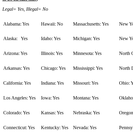
Legal= Yes, Illegal= No
Alabama: Yes
Hawaii: No
Massachusetts: Yes
New Yo
Alaska: Yes
Idaho: Yes
Michigan: Yes
New Yo
Arizona: Yes
Illinois: Yes
Minnesota: Yes
North C
Arkansas: Yes
Chicago: Yes
Mississippi: Yes
North 
California: Yes
Indiana: Yes
Missouri: Yes
Ohio: 
Los Angeles: Yes
Iowa: Yes
Montana: Yes
Oklaho
Colorado: Yes
Kansas: Yes
Nebraska: Yes
Oregon
Connecticut: Yes
Kentucky: Yes
Nevada: Yes
Pennsyl