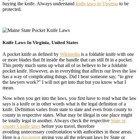
buying the knife. Always understand
knife laws in Virginia
to be
protected.
Knife Laws In Virginia, United States
A pocket knife as defined by
Wikipedia
is a foldable knife with one
or more blades that fit inside the handle that can still fit in a pocket.
This pretty much sums up what all of us believe to be a foldable
pocket knife. However, as in everything that affects our lives the law
has a way of complicating things. Did I hear someone say, “to give
the lawyers work?” I will not get into that but you know what I
mean.
Now when you get into the laws, you first have to read what the law
says is a knife or in other words what is the legal definition of a
knife. Definition varies from state to state and even from county to
county in respective states. What may be illegal in one place might
be totally legal in another. Always check the respective
State or
county’s knife laws
before you travel, therefore
avoiding unnecessary confrontation with authorities in those areas.
Here is a
document
giving you all the relevant laws by State or