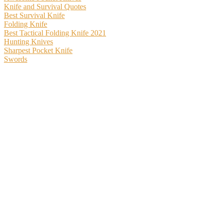
Knife and Survival Quotes
Best Survival Knife
Folding Knife
Best Tactical Folding Knife 2021
Hunting Knives
Sharpest Pocket Knife
Swords