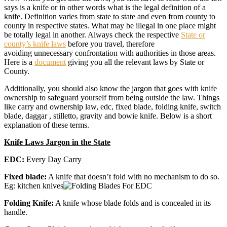
says is a knife or in other words what is the legal definition of a
knife. Definition varies from state to state and even from county to
county in respective states. What may be illegal in one place might
be totally legal in another. Always check the respective
State or
county’s knife laws
before you travel, therefore
avoiding unnecessary confrontation with authorities in those areas.
Here is a
document
giving you all the relevant laws by State or
County.
Additionally, you should also know the jargon that goes with knife
ownership to safeguard yourself from being outside the law. Things
like carry and ownership law, edc, fixed blade, folding knife, switch
blade, daggar , stilletto, gravity and bowie knife. Below is a short
explanation of these terms.
Knife Laws Jargon in the State
EDC:
Every Day Carry
Fixed blade:
A knife that doesn’t fold with no mechanism to do so.
Eg: kitchen knives
Folding Knife:
A knife whose blade folds and is concealed in its
handle.