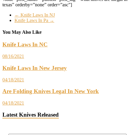
texas” orderby=”none” order=”asc”]
←
Knife Laws In NJ
Knife Laws In Pa
→
You May Also Like
Knife Laws In NC
08/16/2021
Knife Laws In New Jersey
04/18/2021
Are Folding Knives Legal In New York
04/18/2021
Latest Knives Released