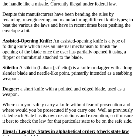
the handle like a missile. Currently illegal under federal law.
Despite this manufacturers have been bending the rules by
renaming, re-engineering and manufacturing different knife types; to
beat the various the laws and have in recent times been pushing the
envelope a bit.
Assisted-Opening Knife:
An assisted-opening knife is a type of
folding knife which uses an internal mechanism to finish the
opening of the blade once the user has partially opened it using a
flipper or thumbstud attached to the blade.
Stiletto:
A stiletto (Italian: [stiˈletto]) is a knife or dagger with a long
slender blade and needle-like point, primarily intended as a stabbing
weapon.
Dagger:
a short knife with a pointed and edged blade, used as a
weapon.
Where can you safely carry a knife without fear of prosecution and
where would you be prosecuted if you carry one. Well as previously
stated each State has its own restrictions and exemption, so if unsure
it best to check the law for that particular state to be on the safe side.
Illegal / Legal by States in alphabetical order: (check state law