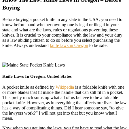
Buying
Before buying a pocket knife in any state in the USA, you need to
know before hand whether owning one is legal or illegal in your
state and what are the laws, rules or regulations governing these
knives. It is crucial to your compliance with the law and your duty
as a law abiding citizen to do so before you select purchasing the
knife. Always understand
knife laws in Oregon
to be safe.
Knife Laws In Oregon, United States
A pocket knife as defined by
Wikipedia
is a foldable knife with one
or more blades that fit inside the handle that can still fit in a pocket.
This pretty much sums up what all of us believe to be a foldable
pocket knife. However, as in everything that affects our lives the law
has a way of complicating things. Did I hear someone say, “to give
the lawyers work?” I will not get into that but you know what I
mean.
Now when you get into the laws, you first have to read what the law