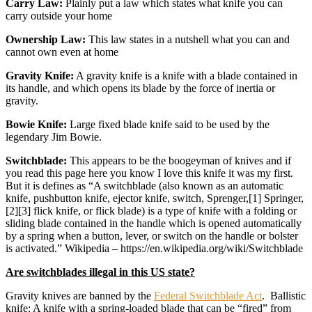
Carry Law:
Plainly put a law which states what knife you can
carry outside your home
Ownership Law:
This law states in a nutshell what you can and
cannot own even at home
Gravity Knife:
A gravity knife is a knife with a blade contained in
its handle, and which opens its blade by the force of inertia or
gravity.
Bowie Knife:
Large fixed blade knife said to be used by the
legendary Jim Bowie.
Switchblade:
This appears to be the boogeyman of knives and if
you read this page here you know I love this knife it was my first.
But it is defines as “A switchblade (also known as an automatic
knife, pushbutton knife, ejector knife, switch, Sprenger,[1] Springer,
[2][3] flick knife, or flick blade) is a type of knife with a folding or
sliding blade contained in the handle which is opened automatically
by a spring when a button, lever, or switch on the handle or bolster
is activated.” Wikipedia – https://en.wikipedia.org/wiki/Switchblade
Are switchblades illegal in this US state?
Gravity knives are banned by the
Federal Switchblade Act
. Ballistic
knife: A knife with a spring-loaded blade that can be “fired” from