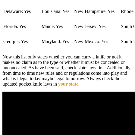
Delaware: Yes
Louisiana: Yes
New Hampshire: Yes
Rhode I
Florida: Yes
Maine: Yes
New Jersey: Yes
South C
Georgia: Yes
Maryland: Yes
New Mexico: Yes
South 
Now this list only states whether you can carry a knife or not it
makes no claim as to the type or whether it must be concealed or
unconcealed. As have been said, check state laws first. Additionally,
from time to time new rules and or regulations come into play and
what is illegal today maybe legal tomorrow. Always check the
updated pocket knife laws in
your state
.