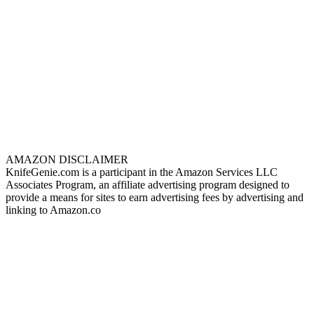
AMAZON DISCLAIMER
KnifeGenie.com is a participant in the Amazon Services LLC
Associates Program, an affiliate advertising program designed to
provide a means for sites to earn advertising fees by advertising and
linking to Amazon.co