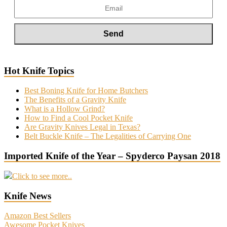
Hot Knife Topics
Best Boning Knife for Home Butchers
The Benefits of a Gravity Knife
What is a Hollow Grind?
How to Find a Cool Pocket Knife
Are Gravity Knives Legal in Texas?
Belt Buckle Knife – The Legalities of Carrying One
Imported Knife of the Year – Spyderco Paysan 2018
Click to see more..
Knife News
Amazon Best Sellers
Awesome Pocket Knives