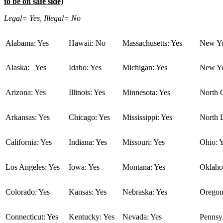
to be on safe side)
Legal= Yes, Illegal= No
Alabama: Yes
Hawaii: No
Massachusetts: Yes
New Yo
Alaska: Yes
Idaho: Yes
Michigan: Yes
New Yo
Arizona: Yes
Illinois: Yes
Minnesota: Yes
North C
Arkansas: Yes
Chicago: Yes
Mississippi: Yes
North 
California: Yes
Indiana: Yes
Missouri: Yes
Ohio: 
Los Angeles: Yes
Iowa: Yes
Montana: Yes
Oklaho
Colorado: Yes
Kansas: Yes
Nebraska: Yes
Oregon
Connecticut: Yes
Kentucky: Yes
Nevada: Yes
Pennsyl