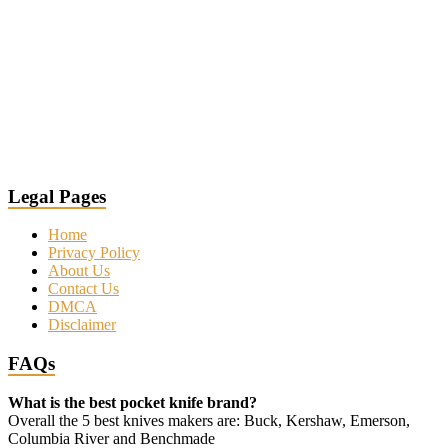
Legal Pages
Home
Privacy Policy
About Us
Contact Us
DMCA
Disclaimer
FAQs
What is the best pocket knife brand?
Overall the 5 best knives makers are: Buck, Kershaw, Emerson,
Columbia River and Benchmade