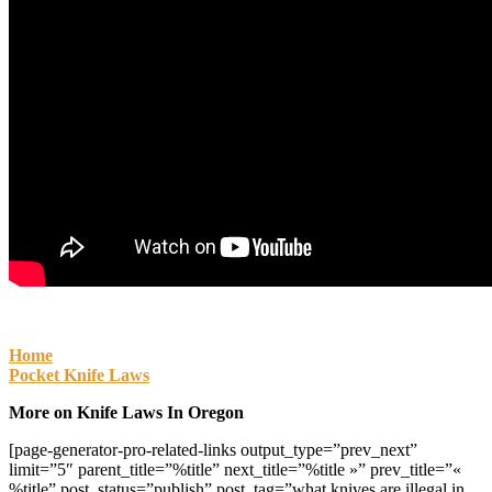
Home
Pocket Knife Laws
More on Knife Laws In Oregon
[page-generator-pro-related-links output_type=”prev_next”
limit=”5″ parent_title=”%title” next_title=”%title »” prev_title=”«
%title” post_status=”publish” post_tag=”what knives are illegal in