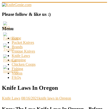
Skip
to
content
KnifeGenie.com
Please follow & like us :)
Cool
Pocket
Menu
Knives
Reviews
Home
&
Pocket Knives
Guide
Brands
Unique Knives
Knife Laws
Camping
Chicken Coops
Fishing
Videos
FAQs
Knife Laws In Oregon
Knife Laws
08/16/2021
knife laws in Oregon
Know The Law: Knife Laws In Oregon – Before