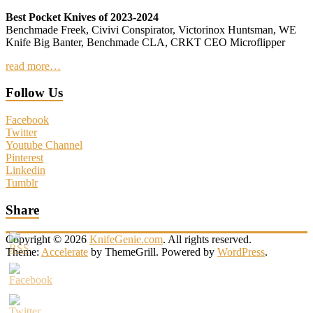
Best Pocket Knives of 2023-2024
Benchmade Freek, Civivi Conspirator, Victorinox Huntsman, WE
Knife Big Banter, Benchmade CLA, CRKT CEO Microflipper
read more…
Follow Us
Facebook
Twitter
Youtube Channel
Pinterest
Linkedin
Tumblr
Share
Copyright © 2026
KnifeGenie.com
. All rights reserved.
Theme:
Accelerate
by ThemeGrill. Powered by
WordPress
.