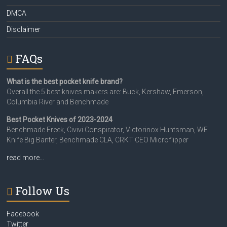
DMCA
Disclaimer
FAQs
What is the best pocket knife brand?
Overall the 5 best knives makers are: Buck, Kershaw, Emerson,
Columbia River and Benchmade
Best Pocket Knives of 2023-2024
Benchmade Freek, Civivi Conspirator, Victorinox Huntsman, WE
Knife Big Banter, Benchmade CLA, CRKT CEO Microflipper
read more…
Follow Us
Facebook
Twitter