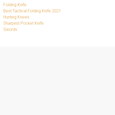
Folding Knife
Best Tactical Folding Knife 2021
Hunting Knives
Sharpest Pocket Knife
Swords