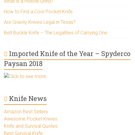
What is a Hollow Grind?
How to Find a Cool Pocket Knife
Are Gravity Knives Legal in Texas?
Belt Buckle Knife – The Legalities of Carrying One
Imported Knife of the Year – Spyderco
Paysan 2018
Click to see more..
Knife News
Amazon Best Sellers
Awesome Pocket Knives
Knife and Survival Quotes
Best Survival Knife