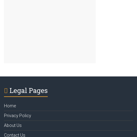
Legal Pages
Home
Privacy Policy
About Us
Contact Us