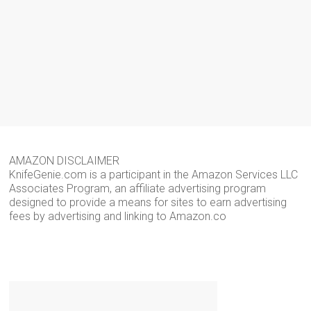
AMAZON DISCLAIMER
KnifeGenie.com is a participant in the Amazon Services LLC
Associates Program, an affiliate advertising program
designed to provide a means for sites to earn advertising
fees by advertising and linking to Amazon.co