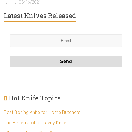
08/16/2021
Latest Knives Released
Hot Knife Topics
Best Boning Knife for Home Butchers
The Benefits of a Gravity Knife