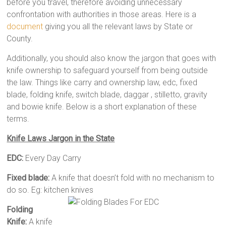
before you travel, therefore avoiding unnecessary
confrontation with authorities in those areas. Here is a
document
giving you all the relevant laws by State or
County.
Additionally, you should also know the jargon that goes with
knife ownership to safeguard yourself from being outside
the law. Things like carry and ownership law, edc, fixed
blade, folding knife, switch blade, daggar , stilletto, gravity
and bowie knife. Below is a short explanation of these
terms.
Knife Laws Jargon in the State
EDC:
Every Day Carry
Fixed blade:
A knife that doesn’t fold with no mechanism to
do so. Eg: kitchen knives
Folding
Knife:
A knife