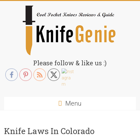
Skip
to
content
KnifeGenie.com
Please follow & like us :)
Cool
Pocket
Knives
Reviews
Menu
&
Guide
Knife Laws In Colorado