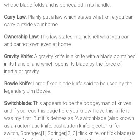
whose blade folds and is concealed in its handle.
Carry Law:
Plainly put a law which states what knife you can
carry outside your home
Ownership Law:
This law states in a nutshell what you can
and cannot own even at home
Gravity Knife:
A gravity knife is a knife with a blade contained
in its handle, and which opens its blade by the force of
inertia or gravity.
Bowie Knife:
Large fixed blade knife said to be used by the
legendary Jim Bowie.
Switchblade:
This appears to be the boogeyman of knives
and if you read this page here you know I love this knife it
was my first. But it is defines as “A switchblade (also known
as an automatic knife, pushbutton knife, ejector knife,
switch, Sprenger,[1] Springer,[2][3] flick knife, or flick blade) is