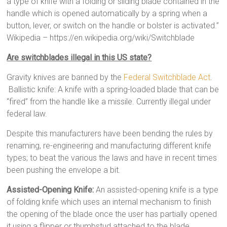
a type of knife with a folding or sliding blade contained in the
handle which is opened automatically by a spring when a
button, lever, or switch on the handle or bolster is activated.”
Wikipedia – https://en.wikipedia.org/wiki/Switchblade
Are switchblades illegal in this US state?
Gravity knives are banned by the
Federal Switchblade Act
.
Ballistic knife: A knife with a spring-loaded blade that can be
“fired” from the handle like a missile. Currently illegal under
federal law.
Despite this manufacturers have been bending the rules by
renaming, re-engineering and manufacturing different knife
types; to beat the various the laws and have in recent times
been pushing the envelope a bit.
Assisted-Opening Knife:
An assisted-opening knife is a type
of folding knife which uses an internal mechanism to finish
the opening of the blade once the user has partially opened
it using a flipper or thumbstud attached to the blade.