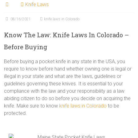
Knife Laws
08/16/2021
knife laws in Colorado
Know The Law: Knife Laws In Colorado –
Before Buying
Before buying a pocket knife in any state in the USA, you
require to know before hand whether owning one is legal or
illegal in your state and what are the laws, guidelines or
guidelines governing these knives. It is essential to your
compliance with the law and your responsibility as a law
abiding citizen to do so before you decide on acquiring the
knife. Make sure to know
knife laws in Colorado
to be
protected.