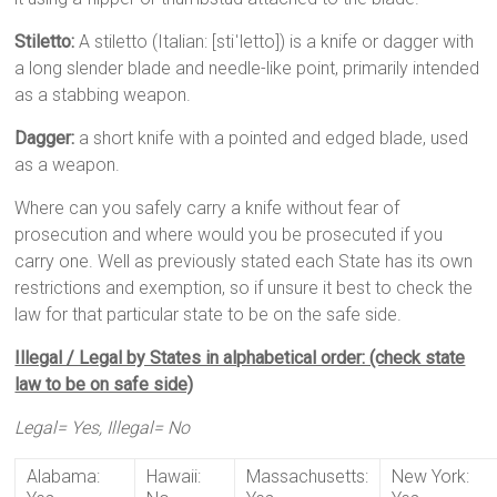
Stiletto:
A stiletto (Italian: [stiˈletto]) is a knife or dagger with
a long slender blade and needle-like point, primarily intended
as a stabbing weapon.
Dagger:
a short knife with a pointed and edged blade, used
as a weapon.
Where can you safely carry a knife without fear of
prosecution and where would you be prosecuted if you
carry one. Well as previously stated each State has its own
restrictions and exemption, so if unsure it best to check the
law for that particular state to be on the safe side.
Illegal / Legal by States in alphabetical order: (check state
law to be on safe side)
Legal= Yes, Illegal= No
Alabama:
Hawaii:
Massachusetts:
New York: