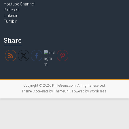
Youtube Channel
Pinterest
Linkedin
Tumblr
Share
Copyright © 2026
KnifeGenie.com
. All rights reserved.
Theme:
Accelerate
by ThemeGrill. Powered by
WordPress
.