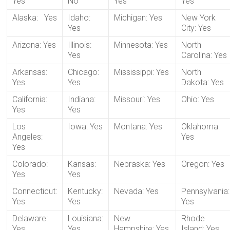
Yes
No
Yes
Yes
Alaska: Yes
Idaho:
Michigan: Yes
New York
Yes
City: Yes
Arizona: Yes
Illinois:
Minnesota: Yes
North
Yes
Carolina: Yes
Arkansas:
Chicago:
Mississippi: Yes
North
Yes
Yes
Dakota: Yes
California:
Indiana:
Missouri: Yes
Ohio: Yes
Yes
Yes
Los
Iowa: Yes
Montana: Yes
Oklahoma:
Angeles:
Yes
Yes
Colorado:
Kansas:
Nebraska: Yes
Oregon: Yes
Yes
Yes
Connecticut:
Kentucky:
Nevada: Yes
Pennsylvania:
Yes
Yes
Yes
Delaware:
Louisiana:
New
Rhode
Yes
Yes
Hampshire: Yes
Island: Yes