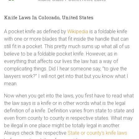
Knife Laws In Colorado, United States
A pocket knife as defined by
Wikipedia
is a foldable knife
with one or more blades that fit inside the handle that can
still fit in a pocket. This pretty much sums up what all of us
believe to be a foldable pocket knife. However, as in
everything that affects our lives the law has a way of
complicating things. Did I hear someone say, “to give the
lawyers work?” I will not get into that but you know what I
mean.
Now when you get into the laws, you first have to read what
the law says is a knife or in other words what is the legal
definition of a knife. Definition varies from state to state and
even from county to county in respective states. What may
be illegal in one place might be totally legal in another.
Always check the respective
State or county’s knife laws