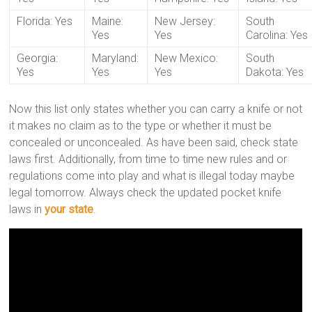
Florida: Yes
Maine:
New Jersey:
South
Yes
Yes
Carolina: Yes
Georgia:
Maryland:
New Mexico:
South
Yes
Yes
Yes
Dakota: Yes
Now this list only states whether you can carry a knife or not
it makes no claim as to the type or whether it must be
concealed or unconcealed. As have been said, check state
laws first. Additionally, from time to time new rules and or
regulations come into play and what is illegal today maybe
legal tomorrow. Always check the updated pocket knife
laws in
your state
.