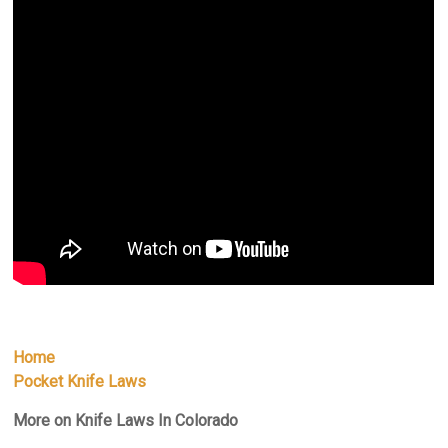
Home
Pocket Knife Laws
More on Knife Laws In Colorado