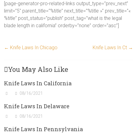
[page-generator-pro-related-links output_type=”prev_next”
limit=”5″ parent_title=”%title” next_title=”%title »” prev_title=”«
%title” post_status=”publish” post_tag=”what is the legal
blade length in california” orderby=”none” order=”asc”]
←
Knife Laws In Chicago
Knife Laws In Ct
→
You May Also Like
Knife Laws In California
08/16/2021
Knife Laws In Delaware
08/16/2021
Knife Laws In Pennsylvania