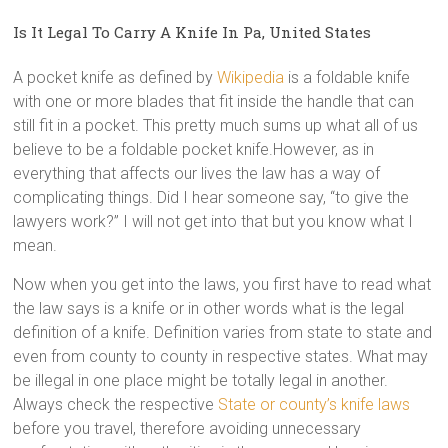
Is It Legal To Carry A Knife In Pa, United States
A pocket knife as defined by
Wikipedia
is a foldable knife
with one or more blades that fit inside the handle that can
still fit in a pocket. This pretty much sums up what all of us
believe to be a foldable pocket knife.However, as in
everything that affects our lives the law has a way of
complicating things. Did I hear someone say, “to give the
lawyers work?” I will not get into that but you know what I
mean.
Now when you get into the laws, you first have to read what
the law says is a knife or in other words what is the legal
definition of a knife. Definition varies from state to state and
even from county to county in respective states. What may
be illegal in one place might be totally legal in another.
Always check the respective
State or county’s knife laws
before you travel, therefore avoiding unnecessary