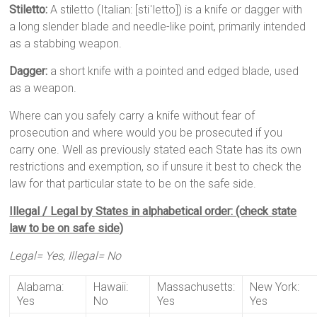
Stiletto:
A stiletto (Italian: [stiˈletto]) is a knife or dagger with
a long slender blade and needle-like point, primarily intended
as a stabbing weapon.
Dagger:
a short knife with a pointed and edged blade, used
as a weapon.
Where can you safely carry a knife without fear of
prosecution and where would you be prosecuted if you
carry one. Well as previously stated each State has its own
restrictions and exemption, so if unsure it best to check the
law for that particular state to be on the safe side.
Illegal / Legal by States in alphabetical order: (check state
law to be on safe side)
Legal= Yes, Illegal= No
Alabama:
Hawaii:
Massachusetts:
New York:
Yes
No
Yes
Yes