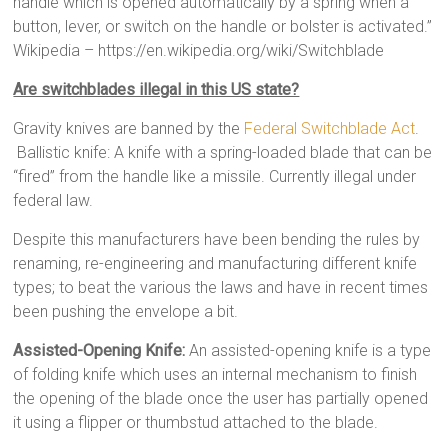
handle which is opened automatically by a spring when a
button, lever, or switch on the handle or bolster is activated.”
Wikipedia – https://en.wikipedia.org/wiki/Switchblade
Are switchblades illegal in this US state?
Gravity knives are banned by the
Federal Switchblade Act
.
Ballistic knife: A knife with a spring-loaded blade that can be
“fired” from the handle like a missile. Currently illegal under
federal law.
Despite this manufacturers have been bending the rules by
renaming, re-engineering and manufacturing different knife
types; to beat the various the laws and have in recent times
been pushing the envelope a bit.
Assisted-Opening Knife:
An assisted-opening knife is a type
of folding knife which uses an internal mechanism to finish
the opening of the blade once the user has partially opened
it using a flipper or thumbstud attached to the blade.