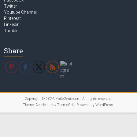
Facebook
Twitter
Youtube Channel
Pinterest
Linkedin
Tumblr
Share
Copyright © 2026
KnifeGenie.com
. All rights reserved.
Theme:
Accelerate
by ThemeGrill. Powered by
WordPress
.