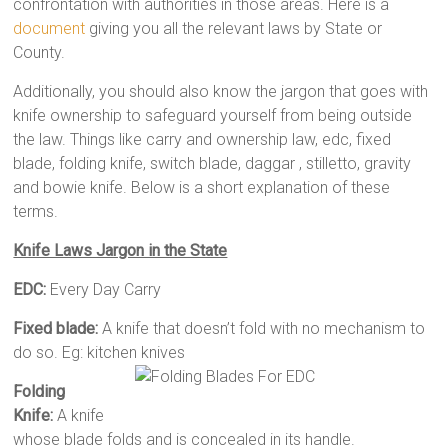
confrontation with authorities in those areas. Here is a
document
giving you all the relevant laws by State or
County.
Additionally, you should also know the jargon that goes with
knife ownership to safeguard yourself from being outside
the law. Things like carry and ownership law, edc, fixed
blade, folding knife, switch blade, daggar , stilletto, gravity
and bowie knife. Below is a short explanation of these
terms.
Knife Laws Jargon in the State
EDC:
Every Day Carry
Fixed blade:
A knife that doesn’t fold with no mechanism to
do so. Eg: kitchen knives
Folding
Knife:
A knife
whose blade folds and is concealed in its handle.