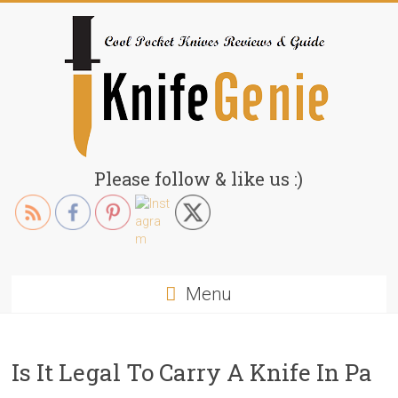
Skip
to
content
KnifeGenie.com
Please follow & like us :)
Cool
Pocket
Knives
Reviews
Menu
&
Guide
Is It Legal To Carry A Knife In Pa