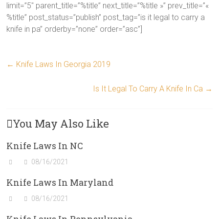
limit=”5″ parent_title=”%title” next_title=”%title »” prev_title=”«
%title” post_status=”publish” post_tag=”is it legal to carry a
knife in pa” orderby=”none” order=”asc”]
←
Knife Laws In Georgia 2019
Is It Legal To Carry A Knife In Ca
→
You May Also Like
Knife Laws In NC
08/16/2021
Knife Laws In Maryland
08/16/2021