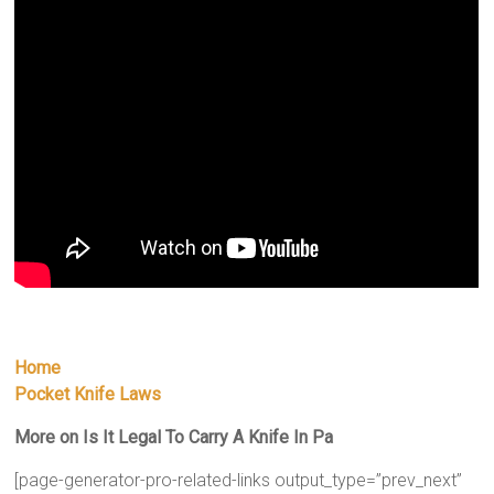
Home
Pocket Knife Laws
More on Is It Legal To Carry A Knife In Pa
[page-generator-pro-related-links output_type=”prev_next”