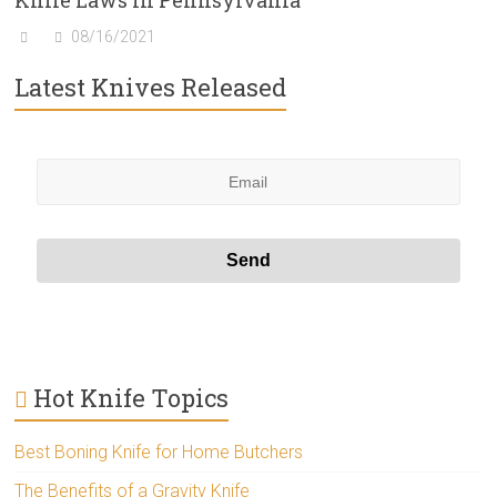
Knife Laws In Pennsylvania
08/16/2021
Latest Knives Released
Hot Knife Topics
Best Boning Knife for Home Butchers
The Benefits of a Gravity Knife