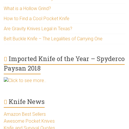
What is a Hollow Grind?
How to Find a Cool Pocket Knife
Are Gravity Knives Legal in Texas?
Belt Buckle Knife – The Legalities of Carrying One
Imported Knife of the Year – Spyderco
Paysan 2018
Click to see more..
Knife News
Amazon Best Sellers
Awesome Pocket Knives
Knife and Survival Quotes