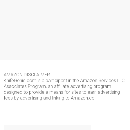
AMAZON DISCLAIMER
KnifeGenie.com is a participant in the Amazon Services LLC
Associates Program, an affiliate advertising program
designed to provide a means for sites to earn advertising
fees by advertising and linking to Amazon.co