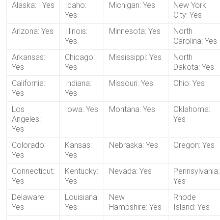
Alaska: Yes
Idaho:
Michigan: Yes
New York
Yes
City: Yes
Arizona: Yes
Illinois:
Minnesota: Yes
North
Yes
Carolina: Yes
Arkansas:
Chicago:
Mississippi: Yes
North
Yes
Yes
Dakota: Yes
California:
Indiana:
Missouri: Yes
Ohio: Yes
Yes
Yes
Los
Iowa: Yes
Montana: Yes
Oklahoma:
Angeles:
Yes
Yes
Colorado:
Kansas:
Nebraska: Yes
Oregon: Yes
Yes
Yes
Connecticut:
Kentucky:
Nevada: Yes
Pennsylvania:
Yes
Yes
Yes
Delaware:
Louisiana:
New
Rhode
Yes
Yes
Hampshire: Yes
Island: Yes