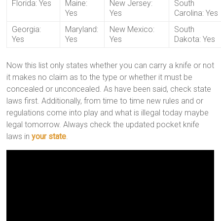
Florida: Yes
Maine:
New Jersey:
South
Yes
Yes
Carolina: Yes
Georgia:
Maryland:
New Mexico:
South
Yes
Yes
Yes
Dakota: Yes
Now this list only states whether you can carry a knife or not
it makes no claim as to the type or whether it must be
concealed or unconcealed. As have been said, check state
laws first. Additionally, from time to time new rules and or
regulations come into play and what is illegal today maybe
legal tomorrow. Always check the updated pocket knife
laws in
your state
.