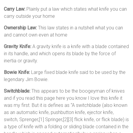
Carry Law:
Plainly put a law which states what knife you can
carry outside your home
Ownership Law:
This law states in a nutshell what you can
and cannot own even at home
Gravity Knife:
A gravity knife is a knife with a blade contained
in its handle, and which opens its blade by the force of
inertia or gravity.
Bowie Knife:
Large fixed blade knife said to be used by the
legendary Jim Bowie.
Switchblade:
This appears to be the boogeyman of knives
and if you read this page here you know I love this knife it
was my first. But it is defines as “A switchblade (also known
as an automatic knife, pushbutton knife, ejector knife,
switch, Sprenger,[1] Springer,[2][3] flick knife, or flick blade) is
a type of knife with a folding or sliding blade contained in the