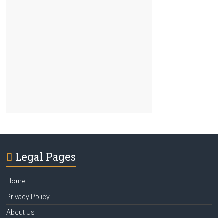
Legal Pages
Home
Privacy Policy
About Us