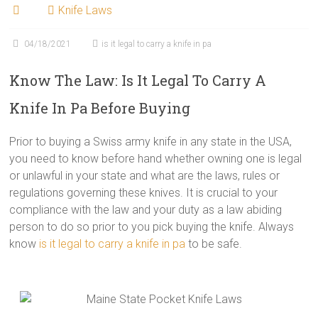
Knife Laws
04/18/2021
is it legal to carry a knife in pa
Know The Law: Is It Legal To Carry A
Knife In Pa Before Buying
Prior to buying a Swiss army knife in any state in the USA,
you need to know before hand whether owning one is legal
or unlawful in your state and what are the laws, rules or
regulations governing these knives. It is crucial to your
compliance with the law and your duty as a law abiding
person to do so prior to you pick buying the knife. Always
know
is it legal to carry a knife in pa
to be safe.