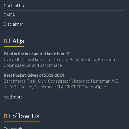
Contact Us
DMCA
Disclaimer
FAQs
What is the best pocket knife brand?
Overall the 5 best knives makers are: Buck, Kershaw, Emerson,
Columbia River and Benchmade
Best Pocket Knives of 2023-2024
Benchmade Freek, Civivi Conspirator, Victorinox Huntsman, WE
Knife Big Banter, Benchmade CLA, CRKT CEO Microflipper
read more…
Follow Us