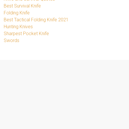
Best Survival Knife
Folding Knife
Best Tactical Folding Knife 2021
Hunting Knives
Sharpest Pocket Knife
Swords