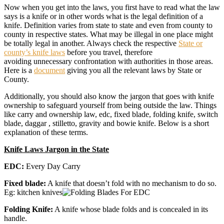
Now when you get into the laws, you first have to read what the law
says is a knife or in other words what is the legal definition of a
knife. Definition varies from state to state and even from county to
county in respective states. What may be illegal in one place might
be totally legal in another. Always check the respective
State or
county’s knife laws
before you travel, therefore
avoiding unnecessary confrontation with authorities in those areas.
Here is a
document
giving you all the relevant laws by State or
County.
Additionally, you should also know the jargon that goes with knife
ownership to safeguard yourself from being outside the law. Things
like carry and ownership law, edc, fixed blade, folding knife, switch
blade, daggar , stilletto, gravity and bowie knife. Below is a short
explanation of these terms.
Knife Laws Jargon in the State
EDC:
Every Day Carry
Fixed blade:
A knife that doesn’t fold with no mechanism to do so.
Eg: kitchen knives
Folding Knife:
A knife whose blade folds and is concealed in its
handle.