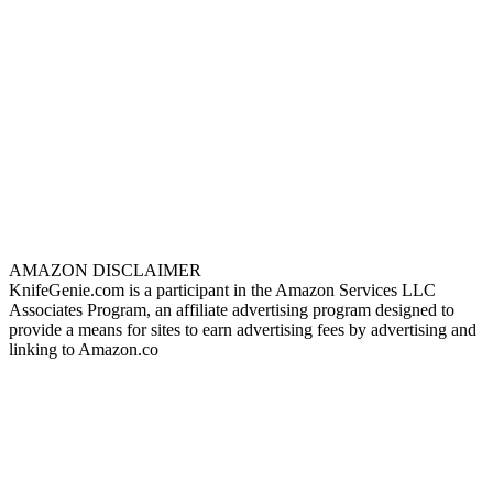
AMAZON DISCLAIMER
KnifeGenie.com is a participant in the Amazon Services LLC
Associates Program, an affiliate advertising program designed to
provide a means for sites to earn advertising fees by advertising and
linking to Amazon.co