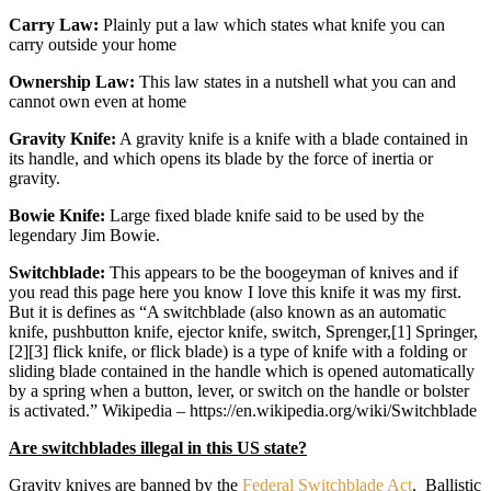
Carry Law:
Plainly put a law which states what knife you can
carry outside your home
Ownership Law:
This law states in a nutshell what you can and
cannot own even at home
Gravity Knife:
A gravity knife is a knife with a blade contained in
its handle, and which opens its blade by the force of inertia or
gravity.
Bowie Knife:
Large fixed blade knife said to be used by the
legendary Jim Bowie.
Switchblade:
This appears to be the boogeyman of knives and if
you read this page here you know I love this knife it was my first.
But it is defines as “A switchblade (also known as an automatic
knife, pushbutton knife, ejector knife, switch, Sprenger,[1] Springer,
[2][3] flick knife, or flick blade) is a type of knife with a folding or
sliding blade contained in the handle which is opened automatically
by a spring when a button, lever, or switch on the handle or bolster
is activated.” Wikipedia – https://en.wikipedia.org/wiki/Switchblade
Are switchblades illegal in this US state?
Gravity knives are banned by the
Federal Switchblade Act
. Ballistic