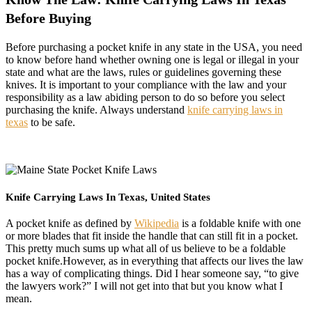
Before Buying
Before purchasing a pocket knife in any state in the USA, you need
to know before hand whether owning one is legal or illegal in your
state and what are the laws, rules or guidelines governing these
knives. It is important to your compliance with the law and your
responsibility as a law abiding person to do so before you select
purchasing the knife. Always understand
knife carrying laws in
texas
to be safe.
Knife Carrying Laws In Texas, United States
A pocket knife as defined by
Wikipedia
is a foldable knife with one
or more blades that fit inside the handle that can still fit in a pocket.
This pretty much sums up what all of us believe to be a foldable
pocket knife.However, as in everything that affects our lives the law
has a way of complicating things. Did I hear someone say, “to give
the lawyers work?” I will not get into that but you know what I
mean.