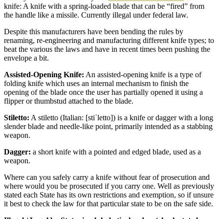
knife: A knife with a spring-loaded blade that can be “fired” from
the handle like a missile. Currently illegal under federal law.
Despite this manufacturers have been bending the rules by
renaming, re-engineering and manufacturing different knife types; to
beat the various the laws and have in recent times been pushing the
envelope a bit.
Assisted-Opening Knife:
An assisted-opening knife is a type of
folding knife which uses an internal mechanism to finish the
opening of the blade once the user has partially opened it using a
flipper or thumbstud attached to the blade.
Stiletto:
A stiletto (Italian: [stiˈletto]) is a knife or dagger with a long
slender blade and needle-like point, primarily intended as a stabbing
weapon.
Dagger:
a short knife with a pointed and edged blade, used as a
weapon.
Where can you safely carry a knife without fear of prosecution and
where would you be prosecuted if you carry one. Well as previously
stated each State has its own restrictions and exemption, so if unsure
it best to check the law for that particular state to be on the safe side.