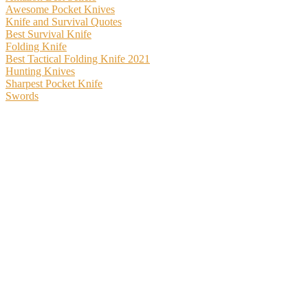
Awesome Pocket Knives
Knife and Survival Quotes
Best Survival Knife
Folding Knife
Best Tactical Folding Knife 2021
Hunting Knives
Sharpest Pocket Knife
Swords