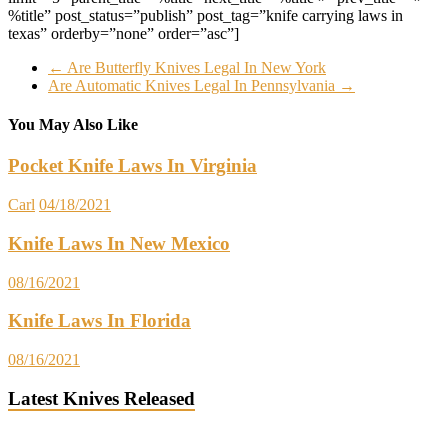
%title” post_status=”publish” post_tag=”knife carrying laws in
texas” orderby=”none” order=”asc”]
←
Are Butterfly Knives Legal In New York
Are Automatic Knives Legal In Pennsylvania
→
You May Also Like
Pocket Knife Laws In Virginia
Carl
04/18/2021
Knife Laws In New Mexico
08/16/2021
Knife Laws In Florida
08/16/2021
Latest Knives Released