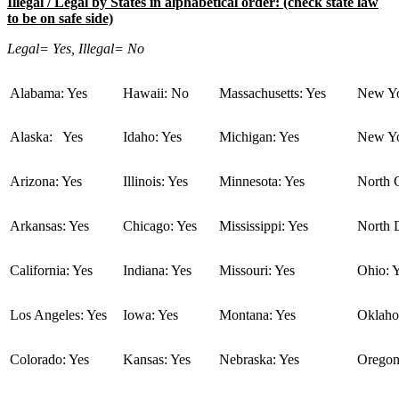
Illegal / Legal by States in alphabetical order: (check state law
to be on safe side)
Legal= Yes, Illegal= No
Alabama: Yes
Hawaii: No
Massachusetts: Yes
New Yo
Alaska: Yes
Idaho: Yes
Michigan: Yes
New Yo
Arizona: Yes
Illinois: Yes
Minnesota: Yes
North C
Arkansas: Yes
Chicago: Yes
Mississippi: Yes
North 
California: Yes
Indiana: Yes
Missouri: Yes
Ohio: 
Los Angeles: Yes
Iowa: Yes
Montana: Yes
Oklaho
Colorado: Yes
Kansas: Yes
Nebraska: Yes
Oregon