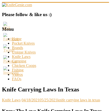
Skip
to
content
KnifeGenie.com
Please follow & like us :)
Cool
Pocket
Menu
Knives
Reviews
Home
&
Pocket Knives
Guide
Brands
Unique Knives
Knife Laws
Camping
Chicken Coops
Fishing
Videos
FAQs
Knife Carrying Laws In Texas
Knife Laws
04/18/2021
05/25/2021
knife carrying laws in texas
Know The Law: Knife Carrying Laws In Texas