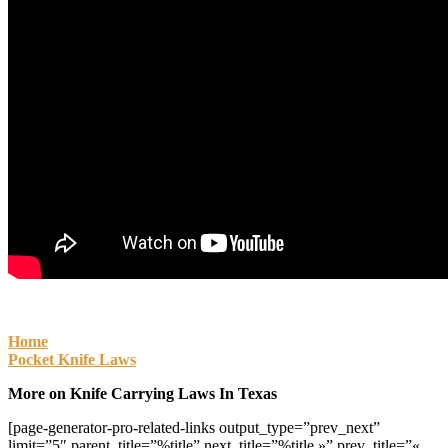
Home
Pocket Knife Laws
More on Knife Carrying Laws In Texas
[page-generator-pro-related-links output_type=”prev_next”
limit=”5″ parent_title=”%title” next_title=”%title »” prev_title=”«