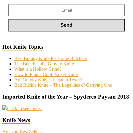
Hot Knife Topics
Best Boning Knife for Home Butchers
The Benefits of a Gravity Knife
What is a Hollow Grind?
How to Find a Cool Pocket Knife
Are Gravity Knives Legal in Texas?
Belt Buckle Knife – The Legalities of Carrying One
Imported Knife of the Year – Spyderco Paysan 2018
Click to see more..
Knife News
Amazon Best Sellers