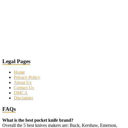
Legal Pages
Home
Privacy Policy
About Us
Contact Us
DMCA
Disclaimer
FAQs
What is the best pocket knife brand?
Overall the 5 best knives makers are: Buck, Kershaw, Emerson,