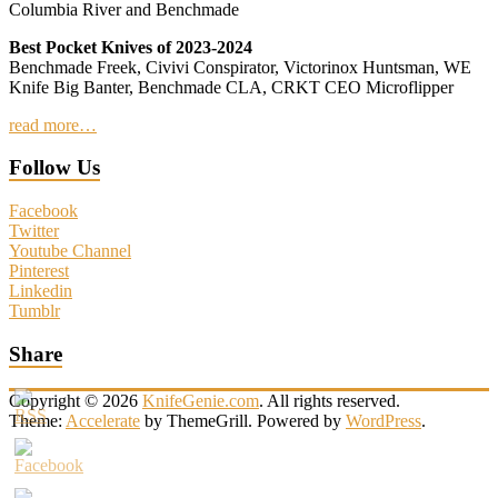
Columbia River and Benchmade
Best Pocket Knives of 2023-2024
Benchmade Freek, Civivi Conspirator, Victorinox Huntsman, WE
Knife Big Banter, Benchmade CLA, CRKT CEO Microflipper
read more…
Follow Us
Facebook
Twitter
Youtube Channel
Pinterest
Linkedin
Tumblr
Share
Copyright © 2026
KnifeGenie.com
. All rights reserved.
Theme:
Accelerate
by ThemeGrill. Powered by
WordPress
.