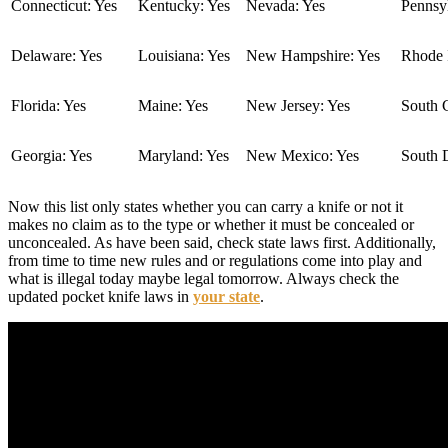
Connecticut: Yes
Kentucky: Yes
Nevada: Yes
Pennsyl
Delaware: Yes
Louisiana: Yes
New Hampshire: Yes
Rhode I
Florida: Yes
Maine: Yes
New Jersey: Yes
South C
Georgia: Yes
Maryland: Yes
New Mexico: Yes
South 
Now this list only states whether you can carry a knife or not it
makes no claim as to the type or whether it must be concealed or
unconcealed. As have been said, check state laws first. Additionally,
from time to time new rules and or regulations come into play and
what is illegal today maybe legal tomorrow. Always check the
updated pocket knife laws in
your state
.