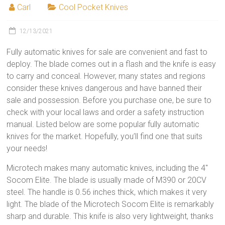
Carl
Cool Pocket Knives
12/13/2021
Fully automatic knives for sale are convenient and fast to
deploy. The blade comes out in a flash and the knife is easy
to carry and conceal. However, many states and regions
consider these knives dangerous and have banned their
sale and possession. Before you purchase one, be sure to
check with your local laws and order a safety instruction
manual. Listed below are some popular fully automatic
knives for the market. Hopefully, you’ll find one that suits
your needs!
Microtech makes many automatic knives, including the 4″
Socom Elite. The blade is usually made of M390 or 20CV
steel. The handle is 0.56 inches thick, which makes it very
light. The blade of the Microtech Socom Elite is remarkably
sharp and durable. This knife is also very lightweight, thanks