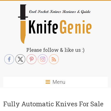
Skip
to
content
KnifeGenie.com
Please follow & like us :)
Cool
Pocket
Knives
Reviews
Menu
&
Guide
Fully Automatic Knives For Sale