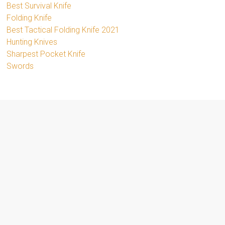
Best Survival Knife
Folding Knife
Best Tactical Folding Knife 2021
Hunting Knives
Sharpest Pocket Knife
Swords