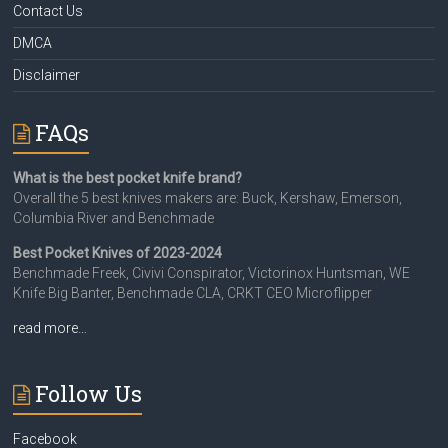
Contact Us
DMCA
Disclaimer
FAQs
What is the best pocket knife brand?
Overall the 5 best knives makers are: Buck, Kershaw, Emerson,
Columbia River and Benchmade
Best Pocket Knives of 2023-2024
Benchmade Freek, Civivi Conspirator, Victorinox Huntsman, WE
Knife Big Banter, Benchmade CLA, CRKT CEO Microflipper
read more…
Follow Us
Facebook