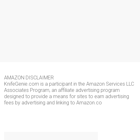
AMAZON DISCLAIMER
KnifeGenie.com is a participant in the Amazon Services LLC
Associates Program, an affiliate advertising program
designed to provide a means for sites to earn advertising
fees by advertising and linking to Amazon.co