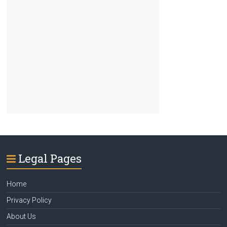
Legal Pages
Home
Privacy Policy
About Us