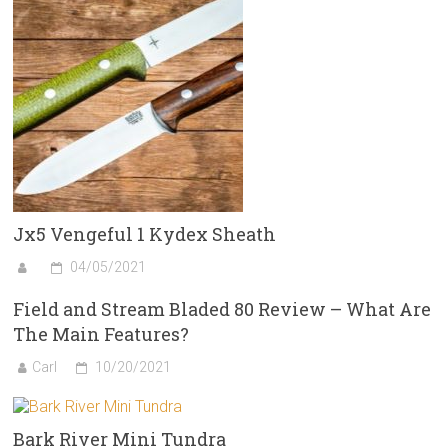
Jx5 Vengeful 1 Kydex Sheath
04/05/2021
Field and Stream Bladed 80 Review – What Are
The Main Features?
Carl
10/20/2021
Bark River Mini Tundra