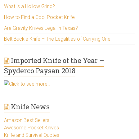
What is a Hollow Grind?
How to Find a Cool Pocket Knife
Are Gravity Knives Legal in Texas?
Belt Buckle Knife – The Legalities of Carrying One
Imported Knife of the Year –
Spyderco Paysan 2018
Click to see more..
Knife News
Amazon Best Sellers
Awesome Pocket Knives
Knife and Survival Quotes