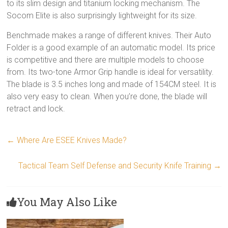
to its slim design and titanium locking mechanism. The
Socom Elite is also surprisingly lightweight for its size.
Benchmade makes a range of different knives. Their Auto
Folder is a good example of an automatic model. Its price
is competitive and there are multiple models to choose
from. Its two-tone Armor Grip handle is ideal for versatility.
The blade is 3.5 inches long and made of 154CM steel. It is
also very easy to clean. When you’re done, the blade will
retract and lock.
←
Where Are ESEE Knives Made?
Tactical Team Self Defense and Security Knife Training
→
You May Also Like