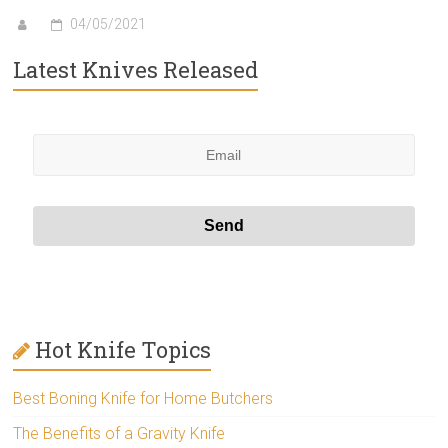
04/05/2021
Latest Knives Released
Hot Knife Topics
Best Boning Knife for Home Butchers
The Benefits of a Gravity Knife